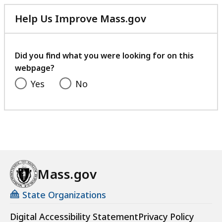
Help Us Improve Mass.gov
with
your
feedback
Did you find what you were looking for on this
webpage?
Yes
No
Mass.gov
State Organizations
Digital Accessibility Statement
Privacy Policy