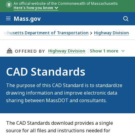
An official website of the Commonwealth of Massachusetts
Here's how you know
Skip to main content
Mass.gov
Acces
to
sear
sachusetts Department of Transportation
Highway Division
ndards
THIS PAGE, CAD STANDARDS, IS
Highway Division
Show
1
more
OFFERED BY
CAD Standards
The purpose of this CAD Standard is to standardize
drawing information and improve electronic data
sharing between MassDOT and consultants.
The CAD Standards download provides a single
source for all files and instructions needed for