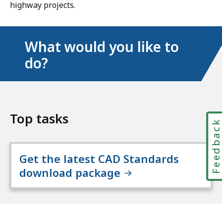
highway projects.
What would you like to
do?
Top tasks
Feedbac
Get the latest CAD Standards
download package