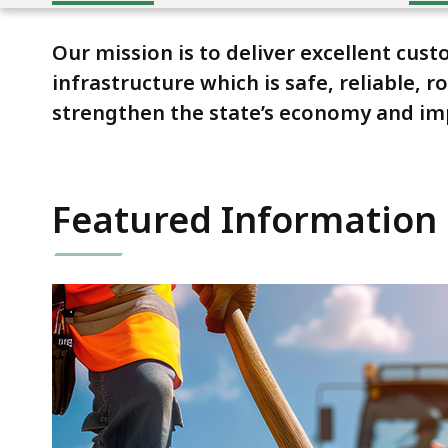
Our mission is to deliver excellent cu
infrastructure which is safe, reliable,
strengthen the state’s economy and impro
Featured Information