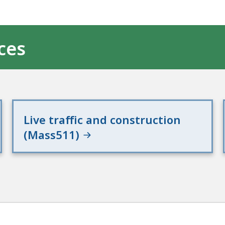
ces
Live traffic and construction
(Mass511)