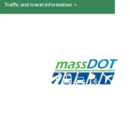
Traffic and travel information