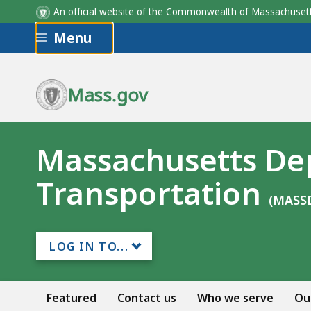
An official website of the Commonwealth of Massachus
Skip to main content
Menu
Mass.gov
Massachusetts De
Transportation
(MASS
LOG IN TO...
Featured
Contact us
Who we serve
Ou