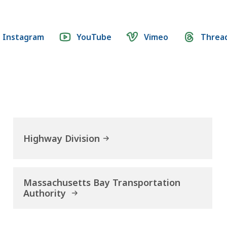
Instagram
YouTube
Vimeo
Threa
Highway Division
Massachusetts Bay Transportation
Authority