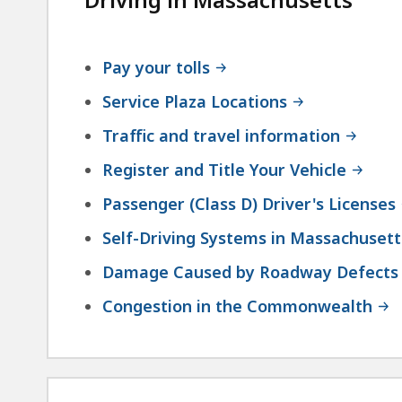
Pay your tolls
Service Plaza Locations
Traffic and travel information
Register and Title Your Vehicle
Passenger (Class D) Driver's Licenses
Self-Driving Systems in Massachusett
Damage Caused by Roadway Defects
Congestion in the Commonwealth