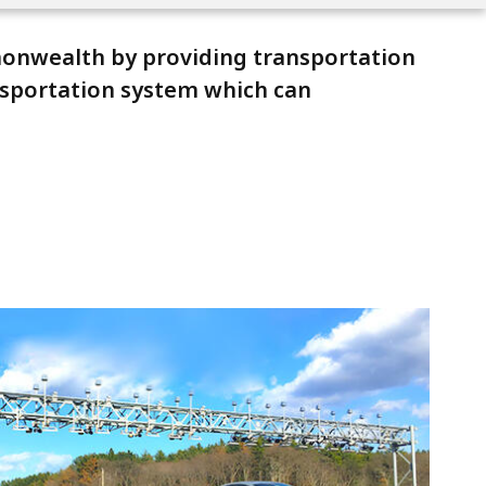
mmonwealth by providing transportation
ansportation system which can