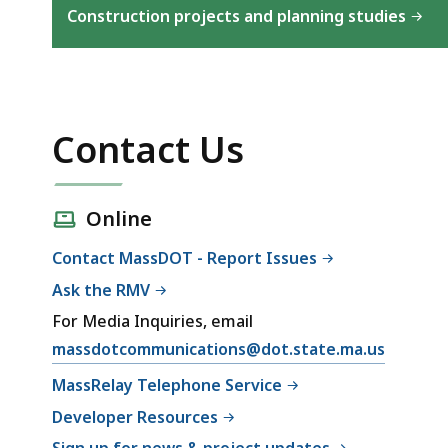
Construction projects and planning studies
Contact Us
Online
Contact MassDOT - Report Issues
Ask the RMV
For Media Inquiries, email
massdotcommunications@dot.state.ma.us
MassRelay Telephone Service
Developer Resources