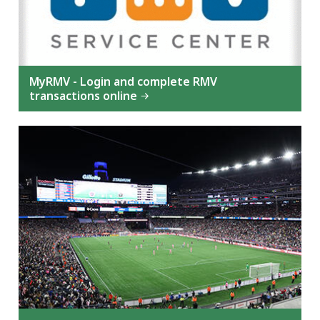
MyRMV - Login and complete RMV
transactions online