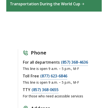
Transportation During the World Cup
Phone
For all departments
(857) 368-4636
This line is open 9 a.m. – 5 p.m., M-F
Toll Free
(877) 623-6846
This line is open 9 a.m. – 5 p.m., M-F
TTY
(857) 368-0655
For those who need accessible services