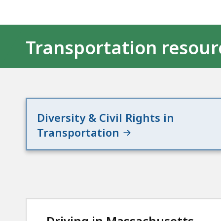
Transportation resour
Diversity & Civil Rights in
Transportation
Driving in Massachusetts