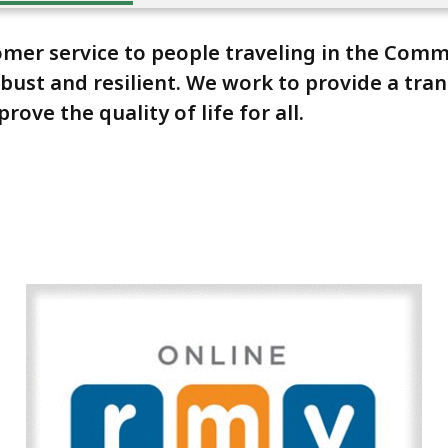
stomer service to people traveling in the Co
 robust and resilient. We work to provide a tr
ve the quality of life for all.