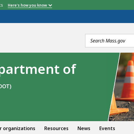
etts
Here's how you know
Search
terms
partment of
DOT)
r organizations
Resources
News
Events