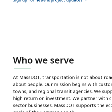
Sign up for news & project updates
Who we serve
At MassDOT, transportation is not about roads
about people. Our mission begins with custom
towns
, and regional transit agencies. We sup
high return on investment. We partner with
c
sector businesses. MassDOT supports the econ