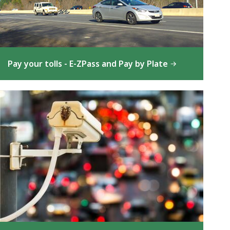
Pay your tolls - E-ZPass and Pay by Plate