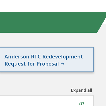
Anderson RTC Redevelopment
Request for Proposal
Expand all
the
following
contains
items
(
8
)
accordion(s
|