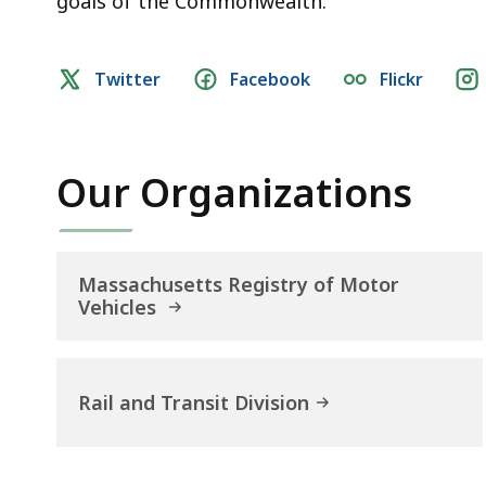
goals of the Commonwealth.
Social
Twitter
Facebook
Flickr
media
links
Our Organizations
Massachusetts Registry of Motor
Vehicles
Rail and Transit Division