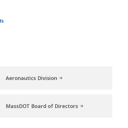
ds
Aeronautics Division
MassDOT Board of Directors