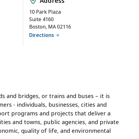
Address
10 Park Plaza
Suite 4160
Boston, MA 02116
Directions
 and bridges, or trains and buses – it is
ers - individuals, businesses,
cities and
port programs and projects that deliver a
ities and towns
, public agencies, and private
omic, quality of life, and environmental