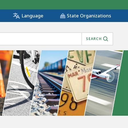
State Organizations
Language
SEARCH