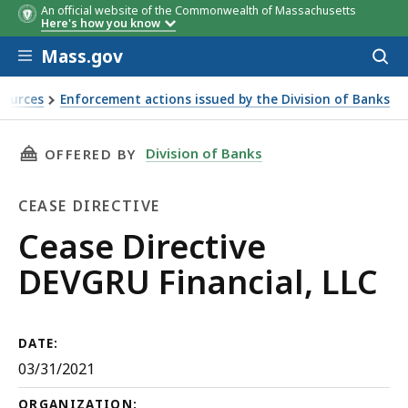
An official website of the Commonwealth of Massachusetts
Here's how you know
Skip to main content
Mass.gov
Acces
to
sear
sources
Enforcement actions issued by the Division of Banks
THIS PAGE, CEASE DIRECTIVE DEVGRU FINANCI
Division of Banks
OFFERED BY
CEASE DIRECTIVE
Cease
Cease Directive
Directive
DEVGRU Financial, LLC
DATE:
03/31/2021
ORGANIZATION: