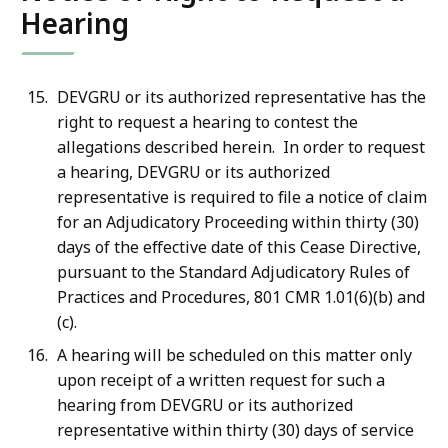
Hearing
DEVGRU or its authorized representative has the
right to request a hearing to contest the
allegations described herein. In order to request
a hearing, DEVGRU or its authorized
representative is required to file a notice of claim
for an Adjudicatory Proceeding within thirty (30)
days of the effective date of this Cease Directive,
pursuant to the Standard Adjudicatory Rules of
Practices and Procedures, 801 CMR 1.01(6)(b) and
(c).
A hearing will be scheduled on this matter only
upon receipt of a written request for such a
hearing from DEVGRU or its authorized
representative within thirty (30) days of service