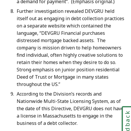
a demand for payment”. (Emphasis original.)
Further investigation revealed DEVGRU held
itself out as engaging in debt collection practices
on a separate website which contained the
language, “DEVGRU Financial purchases
distressed mortgage backed assets. The
company is mission driven to help homeowners
find individual, often highly creative solutions to
retain their homes when they desire to do so.
Strong emphasis on junior position residential
Deed of Trust or Mortgage in many states
throughout the US.”
According to the Division’s records and
Nationwide Multi-State Licensing System, as of
the date of this Directive, DEVGRU does not have
Feedbac
a license in Massachusetts to engage in the
business of a debt collector.