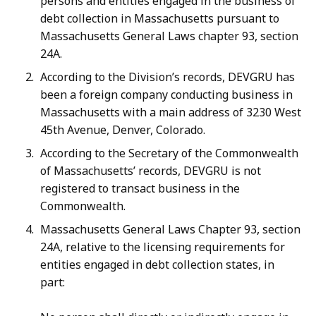
persons and entities engaged in the business of
debt collection in Massachusetts pursuant to
Massachusetts General Laws chapter 93, section
24A.
According to the Division’s records, DEVGRU has
been a foreign company conducting business in
Massachusetts with a main address of 3230 West
45th Avenue, Denver, Colorado.
According to the Secretary of the Commonwealth
of Massachusetts’ records, DEVGRU is not
registered to transact business in the
Commonwealth.
Massachusetts General Laws Chapter 93, section
24A, relative to the licensing requirements for
entities engaged in debt collection states, in
part: