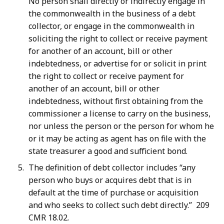
No person shall directly or indirectly engage in
the commonwealth in the business of a debt
collector, or engage in the commonwealth in
soliciting the right to collect or receive payment
for another of an account, bill or other
indebtedness, or advertise for or solicit in print
the right to collect or receive payment for
another of an account, bill or other
indebtedness, without first obtaining from the
commissioner a license to carry on the business,
nor unless the person or the person for whom he
or it may be acting as agent has on file with the
state treasurer a good and sufficient bond.
The definition of debt collector includes “any
person who buys or acquires debt that is in
default at the time of purchase or acquisition
and who seeks to collect such debt directly.” 209
CMR 18.02.