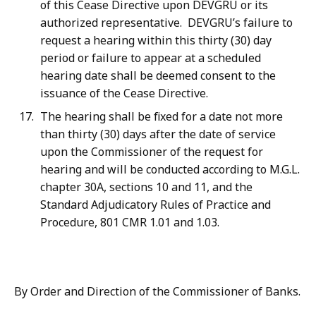
of this Cease Directive upon DEVGRU or its
authorized representative. DEVGRU’s failure to
request a hearing within this thirty (30) day
period or failure to appear at a scheduled
hearing date shall be deemed consent to the
issuance of the Cease Directive.
The hearing shall be fixed for a date not more
than thirty (30) days after the date of service
upon the Commissioner of the request for
hearing and will be conducted according to M.G.L.
chapter 30A, sections 10 and 11, and the
Standard Adjudicatory Rules of Practice and
Procedure, 801 CMR 1.01 and 1.03.
By Order and Direction of the Commissioner of Banks.