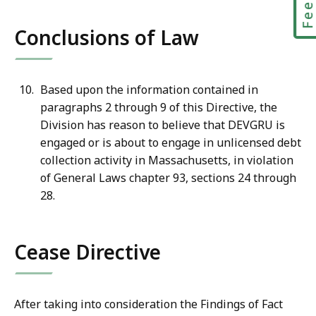
Conclusions of Law
Based upon the information contained in
paragraphs 2 through 9 of this Directive, the
Division has reason to believe that DEVGRU is
engaged or is about to engage in unlicensed debt
collection activity in Massachusetts, in violation
of General Laws chapter 93, sections 24 through
28.
Cease Directive
After taking into consideration the Findings of Fact