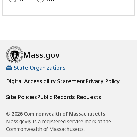
Mass.gov
State Organizations
Digital Accessibility Statement
Privacy Policy
Site Policies
Public Records Requests
© 2026 Commonwealth of Massachusetts.
Mass.gov® is a registered service mark of the
Commonwealth of Massachusetts.