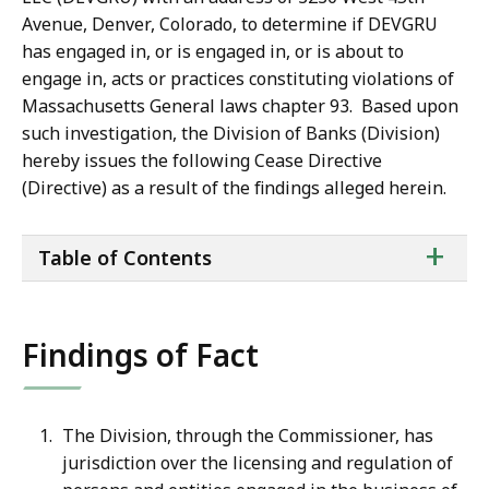
Avenue, Denver, Colorado, to determine if DEVGRU
has engaged in, or is engaged in, or is about to
engage in, acts or practices constituting violations of
Massachusetts General laws chapter 93. Based upon
such investigation, the Division of Banks (Division)
hereby issues the following Cease Directive
(Directive) as a result of the findings alleged herein.
ta
+
Table of Contents
of
co
Findings of Fact
The Division, through the Commissioner, has
jurisdiction over the licensing and regulation of