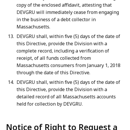
copy of the enclosed affidavit, attesting that
DEVGRU will immediately cease from engaging
in the business of a debt collector in
Massachusetts.
DEVGRU shall, within five (5) days of the date of
this Directive, provide the Division with a
complete record, including a verification of
receipt, of all funds collected from
Massachusetts consumers from January 1, 2018
through the date of this Directive.
DEVGRU shall, within five (5) days of the date of
this Directive, provide the Division with a
detailed record of all Massachusetts accounts
held for collection by DEVGRU.
Notice of Right to Request a