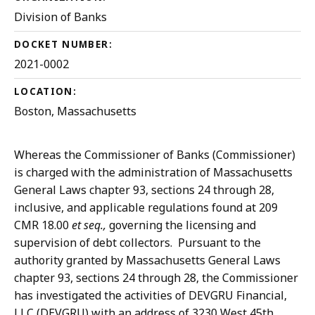
Division of Banks
DOCKET NUMBER:
2021-0002
LOCATION:
Boston, Massachusetts
Whereas the Commissioner of Banks (Commissioner)
is charged with the administration of Massachusetts
General Laws chapter 93, sections 24 through 28,
inclusive, and applicable regulations found at 209
CMR 18.00
et seq.,
governing the licensing and
supervision of debt collectors. Pursuant to the
authority granted by Massachusetts General Laws
chapter 93, sections 24 through 28, the Commissioner
has investigated the activities of DEVGRU Financial,
LLC (DEVGRU) with an address of 3230 West 45th