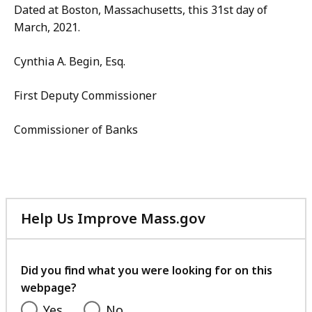
Dated at Boston, Massachusetts, this 31st day of
March, 2021.
Cynthia A. Begin, Esq.
First Deputy Commissioner
Commissioner of Banks
Help Us Improve Mass.gov
with
your
feedback
Did you find what you were looking for on this
webpage?
Yes
No