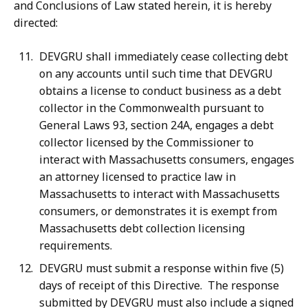
and Conclusions of Law stated herein, it is hereby
directed:
DEVGRU shall immediately cease collecting debt
on any accounts until such time that DEVGRU
obtains a license to conduct business as a debt
collector in the Commonwealth pursuant to
General Laws 93, section 24A, engages a debt
collector licensed by the Commissioner to
interact with Massachusetts consumers, engages
an attorney licensed to practice law in
Massachusetts to interact with Massachusetts
consumers, or demonstrates it is exempt from
Massachusetts debt collection licensing
requirements.
DEVGRU must submit a response within five (5)
days of receipt of this Directive. The response
submitted by DEVGRU must also include a signed