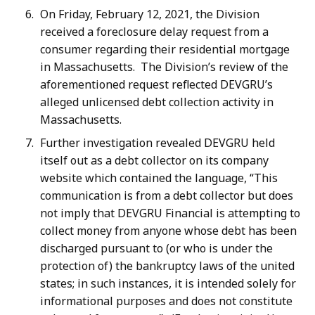
On Friday, February 12, 2021, the Division
received a foreclosure delay request from a
consumer regarding their residential mortgage
in Massachusetts. The Division’s review of the
aforementioned request reflected DEVGRU’s
alleged unlicensed debt collection activity in
Massachusetts.
Further investigation revealed DEVGRU held
itself out as a debt collector on its company
website which contained the language, “This
communication is from a debt collector but does
not imply that DEVGRU Financial is attempting to
collect money from anyone whose debt has been
discharged pursuant to (or who is under the
protection of) the bankruptcy laws of the united
states; in such instances, it is intended solely for
informational purposes and does not constitute