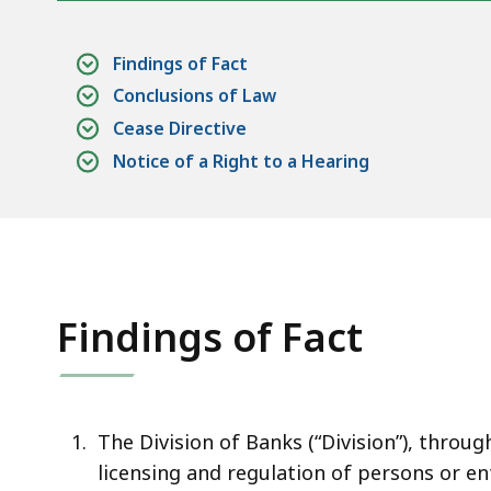
Findings of Fact
Conclusions of Law
Cease Directive
Notice of a Right to a Hearing
Findings of Fact
The Division of Banks (“Division”), throu
licensing and regulation of persons or en