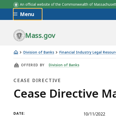
An official website of the Commonwealth of Massachus
Skip to main content
Menu
Mass.gov
Division of Banks
Financial Industry Legal Resour
Cease
THIS PAGE, CEASE DIRECTIVE MASTER CUT ME
OFFERED BY
Division of Banks
Directive
Master
CEASE DIRECTIVE
Cut
Meat
Cease
Cease Directive M
Market,
Directive
LLC
DATE:
10/11/2022