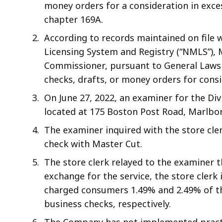
money orders for a consideration in exces
chapter 169A.
According to records maintained on file 
Licensing System and Registry (“NMLS”), 
Commissioner, pursuant to General Laws 
checks, drafts, or money orders for consi
On June 27, 2022, an examiner for the Di
located at 175 Boston Post Road, Marlbo
The examiner inquired with the store cl
check with Master Cut.
The store clerk relayed to the examiner t
exchange for the service, the store cler
charged consumers 1.49% and 2.49% of th
business checks, respectively.