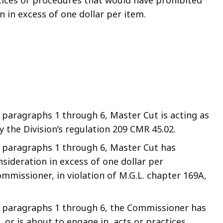
ces or procedures that would have prohibited
in excess of one dollar per item.
paragraphs 1 through 6, Master Cut is acting as
y the Division’s regulation 209 CMR 45.02.
 paragraphs 1 through 6, Master Cut has
nsideration in excess of one dollar per
mmissioner, in violation of M.G.L. chapter 169A,
 paragraphs 1 through 6, the Commissioner has
or is about to engage in, acts or practices