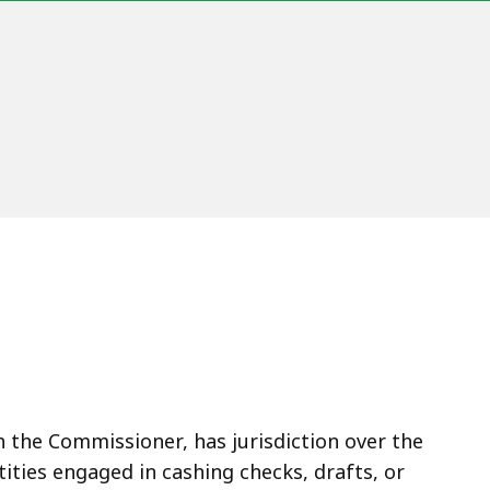
gh the Commissioner, has jurisdiction over the
tities engaged in cashing checks, drafts, or