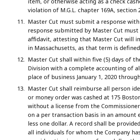
item, or otherwise acting as a check cash
violation of M.G.L. chapter 169A, section 2
Master Cut must submit a response within 
response submitted by Master Cut must a
affidavit, attesting that Master Cut will
in Massachusetts, as that term is defined
Master Cut shall within five (5) days of th
Division with a complete accounting of al
place of business January 1, 2020 through 
Master Cut shall reimburse all person ide
or money order was cashed at 175 Bosto
without a license from the Commissione
on a per transaction basis in an amount e
less one dollar. A record shall be provid
all individuals for whom the Company has