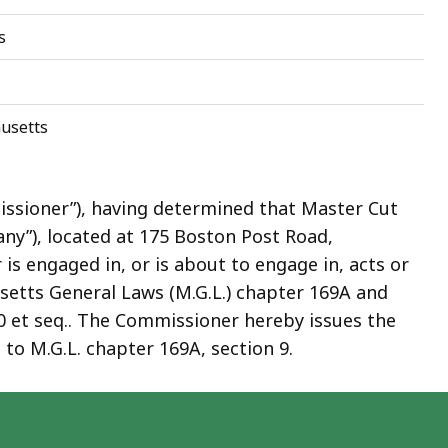
s
usetts
ssioner”), having determined that Master Cut
ny”), located at 175 Boston Post Road,
s engaged in, or is about to engage in, acts or
usetts General Laws (M.G.L.) chapter 169A and
0 et seq.. The Commissioner hereby issues the
to M.G.L. chapter 169A, section 9.