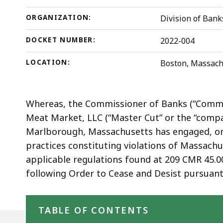
ORGANIZATION:
Division of Bank
DOCKET NUMBER:
2022-004
LOCATION:
Boston, Massach
Whereas, the Commissioner of Banks (“Commi
Meat Market, LLC (“Master Cut” or the “compa
Marlborough, Massachusetts has engaged, or i
practices constituting violations of Massach
applicable regulations found at 209 CMR 45.0
following Order to Cease and Desist pursuant 
Skip table of contents
TABLE OF CONTENTS