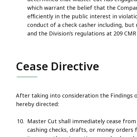
which warrant the belief that the Company
efficiently in the public interest in viola
conduct of a check casher including, but 
and the Division’s regulations at 209 CMR 
Cease Directive
After taking into consideration the Findings o
hereby directed:
Master Cut shall immediately cease from e
cashing checks, drafts, or money orders f