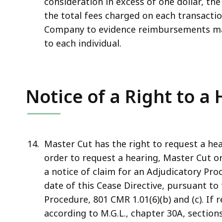
consideration in excess of one dollar, th
the total fees charged on each transact
Company to evidence reimbursements m
to each individual.
Notice of a Right to a
Master Cut has the right to request a hea
order to request a hearing, Master Cut or 
a notice of claim for an Adjudicatory Proc
date of this Cease Directive, pursuant to
Procedure, 801 CMR 1.01(6)(b) and (c). If
according to M.G.L., chapter 30A, section