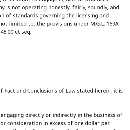
 is not operating honestly, fairly, soundly, and
tion of standards governing the licensing and
not limited to, the provisions under M.G.L. 169A
45.00 et seq..
f Fact and Conclusions of Law stated herein, it is
ngaging directly or indirectly in the business of
or consideration in excess of one dollar per