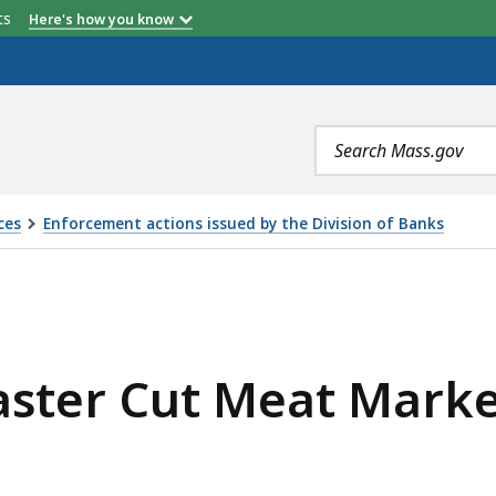
etts
Here's how you know
Search
terms
ces
Enforcement actions issued by the Division of Banks
AT MARKET, LLC, IS
aster Cut Meat Marke