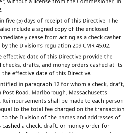
er, without a license from the Commissioner, in
.
five (5) days of receipt of this Directive. The
lso include a signed copy of the enclosed
 immediately cease from acting as a check casher
 by the Division’s regulation 209 CMR 45.02.
e effective date of this Directive provide the
l checks, drafts, and money orders cashed at its
the effective date of this Directive.
ntified in paragraph 12 for whom a check, draft,
n Post Road, Marlborough, Massachusetts
r. Reimbursements shall be made to each person
qual to the total fee charged on the transaction
ed to the Division of the names and addresses of
 cashed a check, draft, or money order for