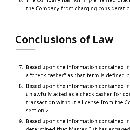
The Company has not implemented practi
the Company from charging consideration 
Conclusions of Law
Based upon the information contained in 
a “check casher” as that term is defined b
Based upon the information contained in
unlawfully acted as a check casher for co
transaction without a license from the Co
section 2.
Based upon the information contained in
determined that Master Cut has engaged, 