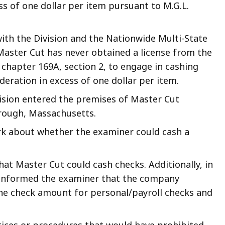
s of one dollar per item pursuant to M.G.L.
with the Division and the Nationwide Multi-State
Master Cut has never obtained a license from the
chapter 169A, section 2, to engage in cashing
deration in excess of one dollar per item.
vision entered the premises of Master Cut
rough, Massachusetts.
erk about whether the examiner could cash a
hat Master Cut could cash checks. Additionally, in
k informed the examiner that the company
e check amount for personal/payroll checks and