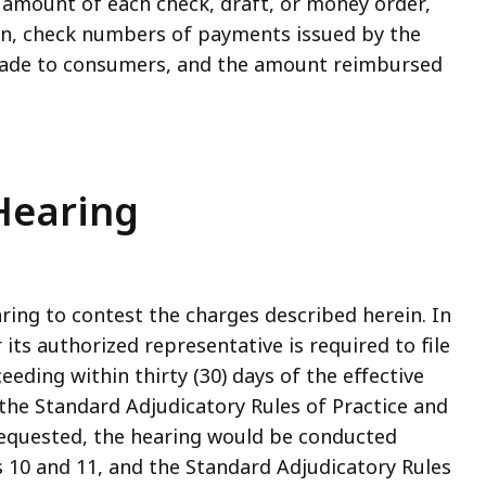
e amount of each check, draft, or money order,
ion, check numbers of payments issued by the
ade to consumers, and the amount reimbursed
 Hearing
ring to contest the charges described herein. In
its authorized representative is required to file
eeding within thirty (30) days of the effective
 the Standard Adjudicatory Rules of Practice and
 requested, the hearing would be conducted
s 10 and 11, and the Standard Adjudicatory Rules