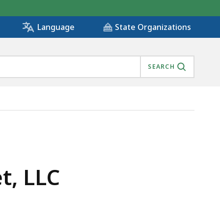
State Organizations
Language
SEARCH
t, LLC