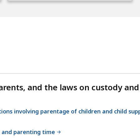
rents, and the laws on custody and
ions involving parentage of children and child sup
 and parenting time