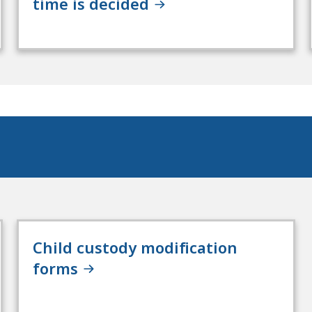
time is decided
Child custody modification
forms