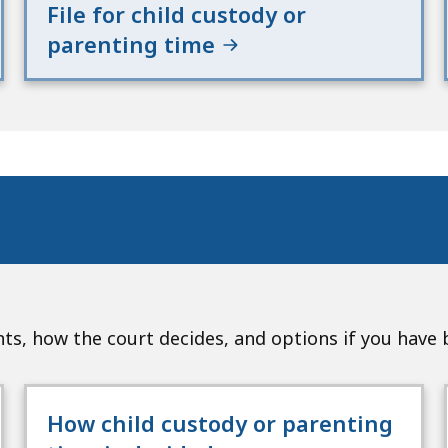
File for child custody or
parenting time
s, how the court decides, and options if you have
How child custody or parenting