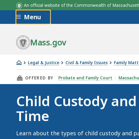
An official website of the Commonwealth of Massachus
Skip to main content
Menu
Mass.gov
Legal & Justice
Civil & Family Issues
Family Matt
Child
THIS PAGE, CHILD CUSTODY AND PARENTING 
OFFERED BY
Probate and Family Court
Massachu
Custody
and
Child Custody and
Parenting
Time
Time
Learn about the types of child custody and pa