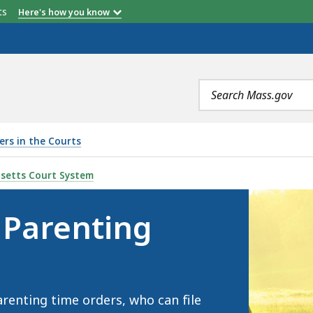
etts
Here's how you know
Search
terms
ers in the Courts
TIME , IS
setts Court System
 Parenting
renting time orders, who can file