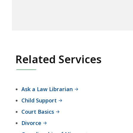
Related Services
Ask a Law Librarian
Child Support
Court Basics
Divorce