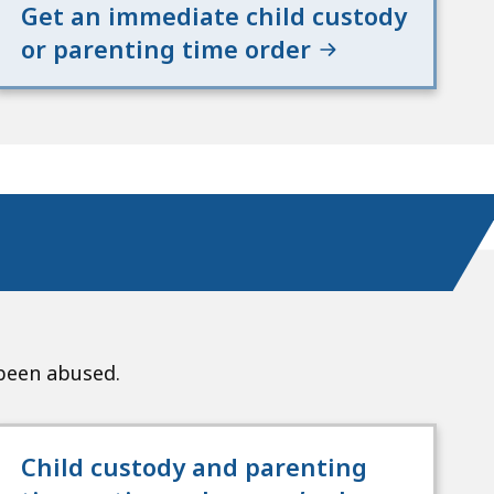
Get an immediate child custody
or parenting time order
 been abused.
Child custody and parenting