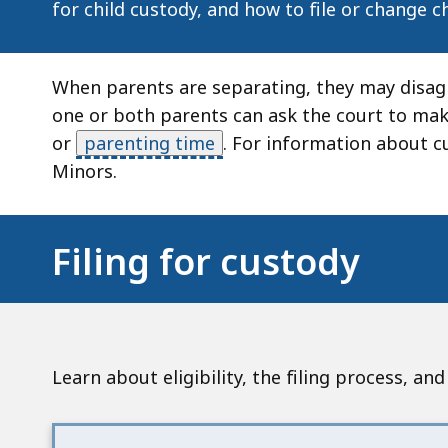
for child custody, and how to file or change c
When parents are separating, they may disagre
one or both parents can ask the court to mak
or
parenting time
.
For information about cu
Minors.
Filing for custody
Learn about eligibility, the filing process, a