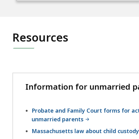
Resources
Information for unmarried pa
Probate and Family Court forms for act
unmarried parents
Massachusetts law about child custody