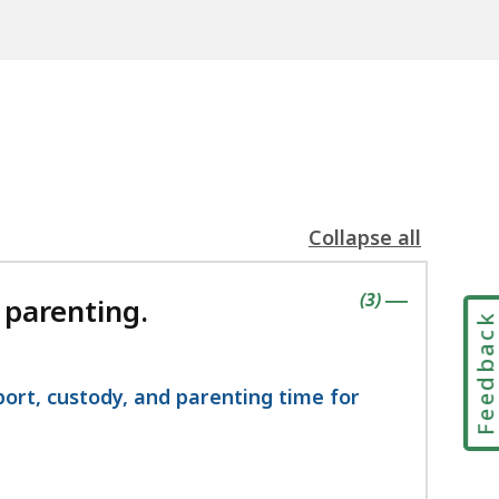
Collapse all
the
following
contains
items
(
3
)
accordion(s)
 parenting.
|
Feedbac
port, custody, and parenting time for