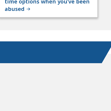
time options when you’ve been
abused