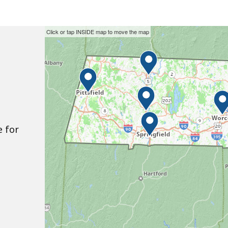
Skip
This
Click or tap INSIDE map to move the map
the
interactive
interactive
map
map.
may
not
function
properly
e for
with
screen
readers.
Please
use
the
preceding