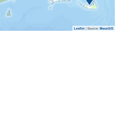
| Source:
Leaflet
MassGIS