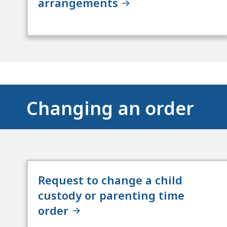
arrangements
Changing an order
Request to change a child
custody or parenting time
order