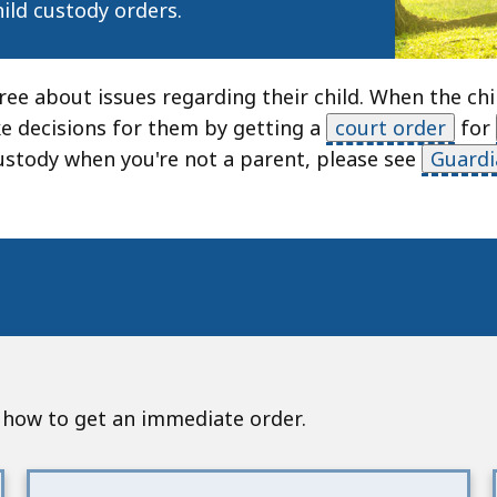
hild custody orders.
e about issues regarding their child. When the chil
e decisions for them by getting a
court order
for
stody when you're not a parent, please see
Guardi
nd how to get an immediate order.