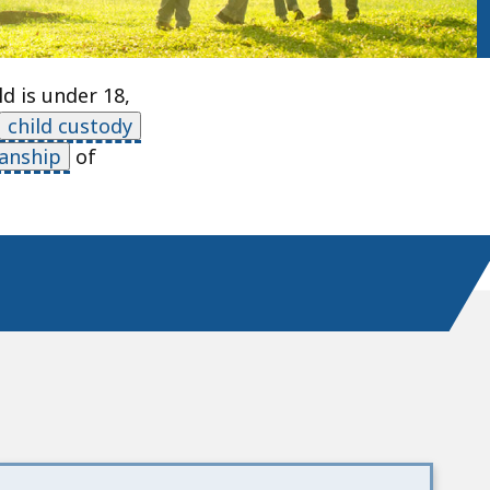
d is under 18,
child custody
anship
of