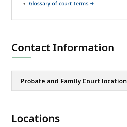
Glossary of court terms
Contact Information
Probate and Family Court location
Locations