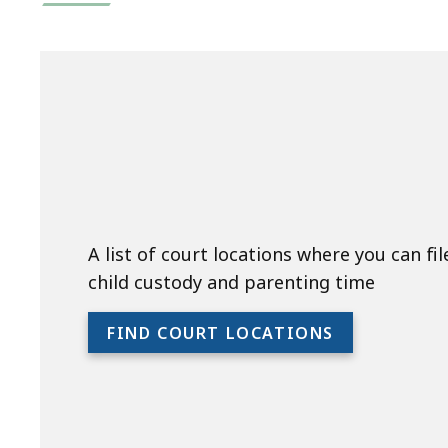
A list of court locations where you can fil
child custody and parenting time
FIND COURT LOCATIONS