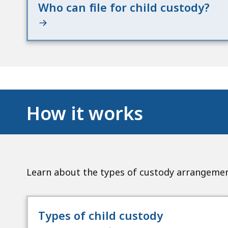
Who can file for child custody?
How it works
Learn about the types of custody arrangement
Types of child custody