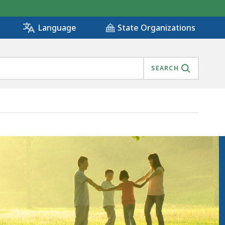
State Organizations
Language
SEARCH