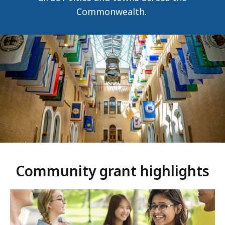
Commonwealth.
Community grant highlights