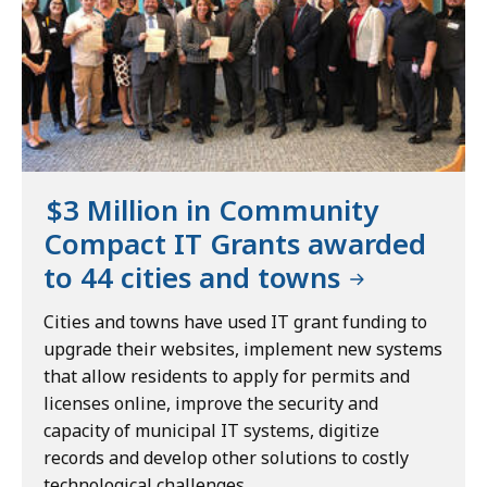
$3 Million in Community
Compact IT Grants awarded
to 44 cities and towns
Cities and towns have used IT grant funding to
upgrade their websites, implement new systems
that allow residents to apply for permits and
licenses online, improve the security and
capacity of municipal IT systems, digitize
records and develop other solutions to costly
technological challenges.