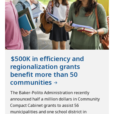
$500K in efficiency and
regionalization grants
benefit more than 50
communities
The Baker-Polito Administration recently
announced half a million dollars in Community
Compact Cabinet grants to assist 56
municipalities and one school district in