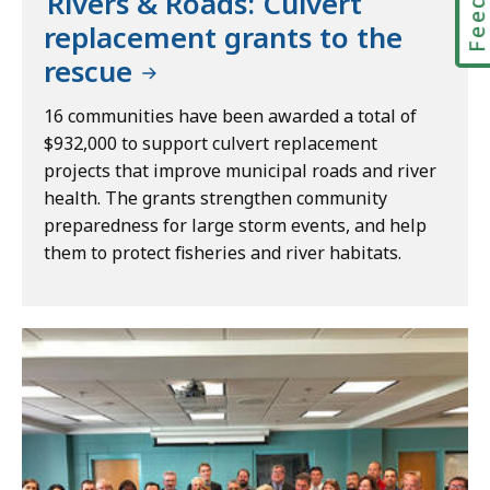
Rivers & Roads: Culvert
replacement grants to the
rescue
16 communities have been awarded a total of
$932,000 to support culvert replacement
projects that improve municipal roads and river
health. The grants strengthen community
preparedness for large storm events, and help
them to protect fisheries and river habitats.