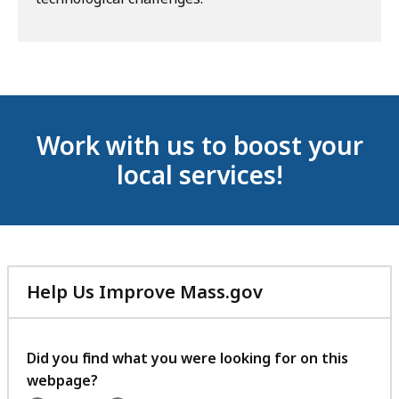
Work with us to boost your
local services!
Help Us Improve Mass.gov
with
your
feedback
Did you find what you were looking for on this
webpage?