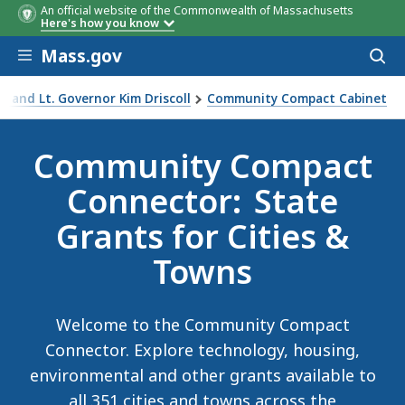
An official website of the Commonwealth of Massachusetts
Here's how you know
Skip to main content
Mass.gov
Acces
to
sear
 and Lt. Governor Kim Driscoll
Community Compact Cabinet
nector Campaign
Community Compact
Connector: State
Grants for Cities &
Towns
Welcome to the Community Compact
Connector. Explore technology, housing,
environmental and other grants available to
all 351 cities and towns across the