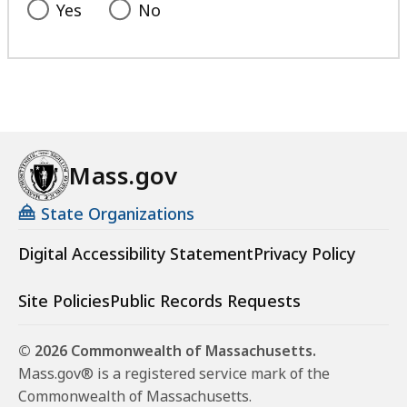
Yes
No
Mass.gov
State Organizations
Digital Accessibility Statement
Privacy Policy
Site Policies
Public Records Requests
© 2026 Commonwealth of Massachusetts.
Mass.gov® is a registered service mark of the
Commonwealth of Massachusetts.