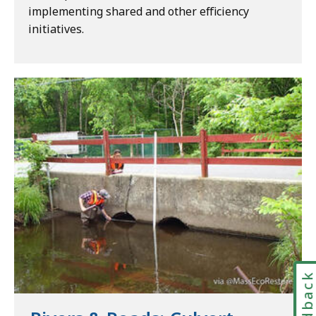
implementing shared and other efficiency
initiatives.
Feedbac