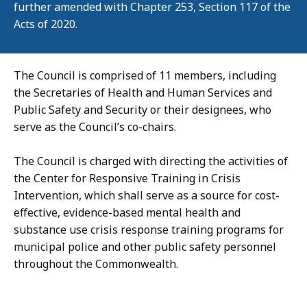
further amended with Chapter 253, Section 117 of the
Acts of 2020.
The Council is comprised of 11 members, including
the Secretaries of Health and Human Services and
Public Safety and Security or their designees, who
serve as the Council’s co-chairs.
The Council is charged with directing the activities of
the Center for Responsive Training in Crisis
Intervention, which shall serve as a source for cost-
effective, evidence-based mental health and
substance use crisis response training programs for
municipal police and other public safety personnel
throughout the Commonwealth.