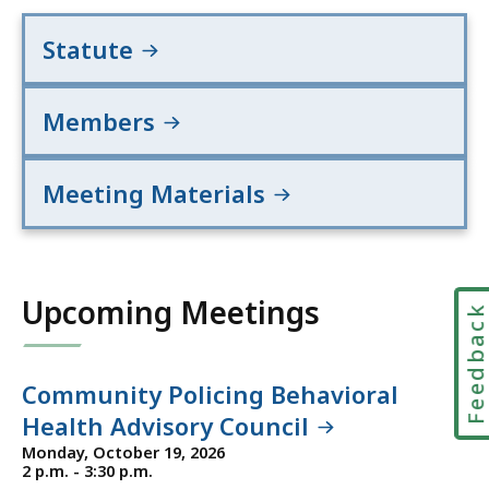
Statute
Members
Meeting Materials
Upcoming Meetings
Feedbac
Community Policing Behavioral
Health Advisory Council
Monday, October 19, 2026
2 p.m. - 3:30 p.m.