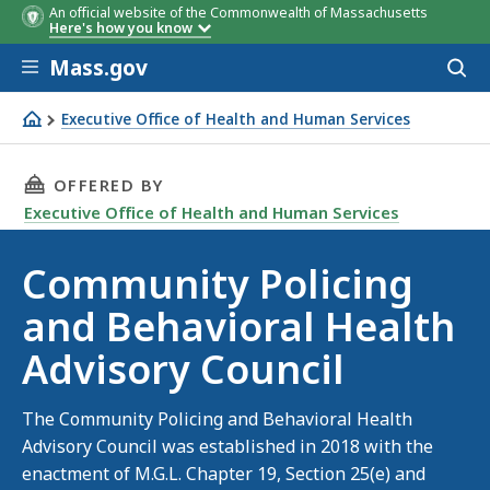
An official website of the Commonwealth of Massachusetts
Here's how you know
Skip to main content
Mass.gov
Acces
to
sear
Executive Office of Health and Human Services
Community Policing and Behavioral Health Advisory Coun
THIS PAGE, COMMUNITY POLICING AND BEHAV
OFFERED BY
Executive Office of Health and Human Services
Community Policing
and Behavioral Health
Advisory Council
The Community Policing and Behavioral Health
Advisory Council was established in 2018 with the
enactment of M.G.L. Chapter 19, Section 25(e) and