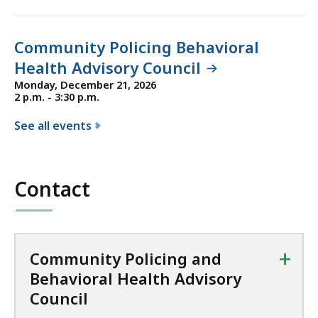
Community Policing Behavioral
Health Advisory Council
Monday, December 21, 2026
2 p.m. - 3:30 p.m.
See all events
f
o
r
Contact
t
h
e
C
+
Community Policing and
o
Behavioral Health Advisory
m
Council
m