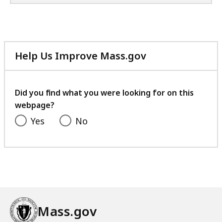
u
n
i
t
y
Help Us Improve Mass.gov
P
with
o
your
l
feedback
Did you find what you were looking for on this
i
webpage?
c
Yes
No
i
n
g
a
n
d
B
Mass.gov
e