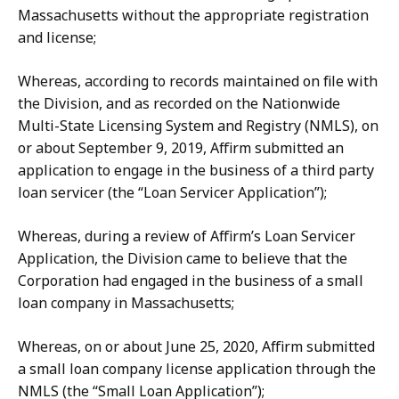
Massachusetts without the appropriate registration
and license;
Whereas, according to records maintained on file with
the Division, and as recorded on the Nationwide
Multi-State Licensing System and Registry (NMLS), on
or about September 9, 2019, Affirm submitted an
application to engage in the business of a third party
loan servicer (the “Loan Servicer Application”);
Whereas, during a review of Affirm’s Loan Servicer
Application, the Division came to believe that the
Corporation had engaged in the business of a small
loan company in Massachusetts;
Whereas, on or about June 25, 2020, Affirm submitted
a small loan company license application through the
NMLS (the “Small Loan Application”);