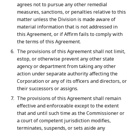
agrees not to pursue any other remedial
measures, sanctions, or penalties relative to this
matter unless the Division is made aware of
material information that is not addressed in
this Agreement, or if Affirm fails to comply with
the terms of this Agreement.
The provisions of this Agreement shall not limit,
estop, or otherwise prevent any other state
agency or department from taking any other
action under separate authority affecting the
Corporation or any of its officers and directors, or
their successors or assigns.
The provisions of this Agreement shall remain
effective and enforceable except to the extent
that and until such time as the Commissioner or
a court of competent jurisdiction modifies,
terminates, suspends, or sets aside any