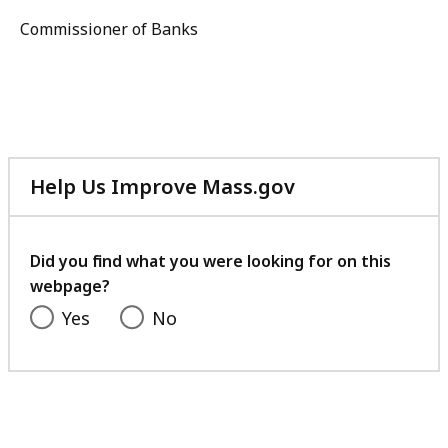
Commissioner of Banks
Help Us Improve Mass.gov
with
your
feedback
Did you find what you were looking for on this
webpage?
Yes
No