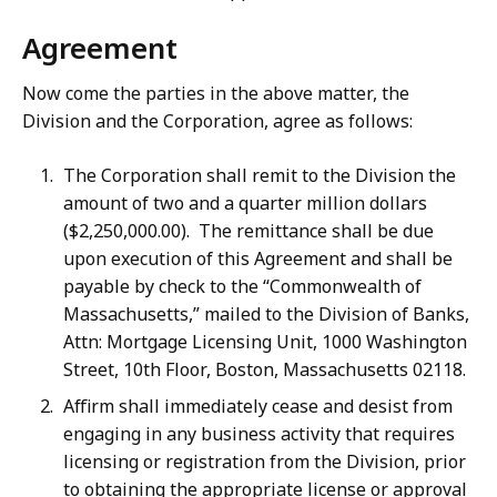
Agreement
Now come the parties in the above matter, the
Division and the Corporation, agree as follows:
The Corporation shall remit to the Division the
amount of two and a quarter million dollars
($2,250,000.00). The remittance shall be due
upon execution of this Agreement and shall be
payable by check to the “Commonwealth of
Massachusetts,” mailed to the Division of Banks,
Attn: Mortgage Licensing Unit, 1000 Washington
Street, 10th Floor, Boston, Massachusetts 02118.
Affirm shall immediately cease and desist from
engaging in any business activity that requires
licensing or registration from the Division, prior
to obtaining the appropriate license or approval