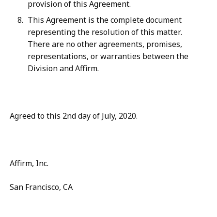
provision of this Agreement.
This Agreement is the complete document
representing the resolution of this matter.
There are no other agreements, promises,
representations, or warranties between the
Division and Affirm.
Agreed to this 2nd day of July, 2020.
Affirm, Inc.
San Francisco, CA