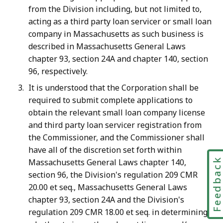
from the Division including, but not limited to,
acting as a third party loan servicer or small loan
company in Massachusetts as such business is
described in Massachusetts General Laws
chapter 93, section 24A and chapter
140, section
96, respectively.
It is understood that the Corporation
shall be
required to submit complete applications to
obtain
the relevant small loan company license
and third party loan servicer registration
from
the Commissioner, and the Commissioner shall
have all of the discretion set forth within
Feedbac
Massachusetts
General Laws chapter 140,
section 96, the Division's regulation 209 CMR
20.00 et seq., Massachusetts General Laws
chapter 93, section 24A and the Division's
regulation 209 CMR 18.00 et seq. in determining