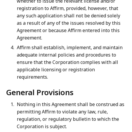
whether to issue the relevant license and/or
registration to Affirm, provided, however, that
any such application shall not be denied solely
as a result of any of the issues resolved by this
Agreement or because Affirm entered into this
Agreement.
Affirm shall establish, implement, and maintain
adequate internal policies and procedures to
ensure that the Corporation complies with all
applicable licensing or registration
requirements.
General Provisions
Nothing in this Agreement shall be construed as
permitting Affirm to violate any law, rule,
regulation, or regulatory bulletin to which the
Corporation is subject.