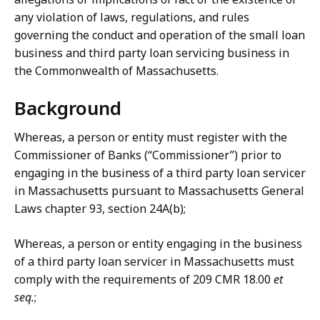
any violation of laws, regulations, and rules
governing the conduct and operation of the small loan
business and third party loan servicing business in
the Commonwealth of Massachusetts.
Background
Whereas, a person or entity must register with the
Commissioner of Banks (“Commissioner”) prior to
engaging in the business of a third party loan servicer
in Massachusetts pursuant to Massachusetts General
Laws chapter 93, section 24A(b);
Whereas, a person or entity engaging in the business
of a third party loan servicer in Massachusetts must
comply with the requirements of 209 CMR 18.00
et
seq.
;