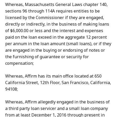
Whereas, Massachusetts
General
Laws chapter 140,
sections 96 through 114A requires entities to be
licensed by the Commissioner if they are engaged,
directly or indirectly, in the business of making loans
of $6,000.00 or less and the interest and expenses
paid on the loan exceed in the aggregate 12 percent
per annum in the loan amount (small loans), or if they
are engaged in the buying or endorsing of notes or
the furnishing of guarantee or security for
compensation;
Whereas, Affirm has its main office located at 650
California Street, 12th Floor, San Francisco, California,
94108;
Whereas, Affirm allegedly engaged in the business of
a third party loan servicer and a small loan company
from at least December 1, 2016 through present in