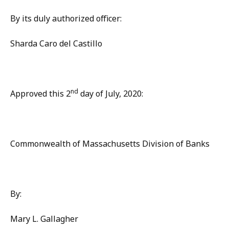
By its duly authorized officer:
Sharda Caro del Castillo
nd
Approved this 2
day of July, 2020:
Commonwealth of Massachusetts Division of Banks
By:
Mary L. Gallagher