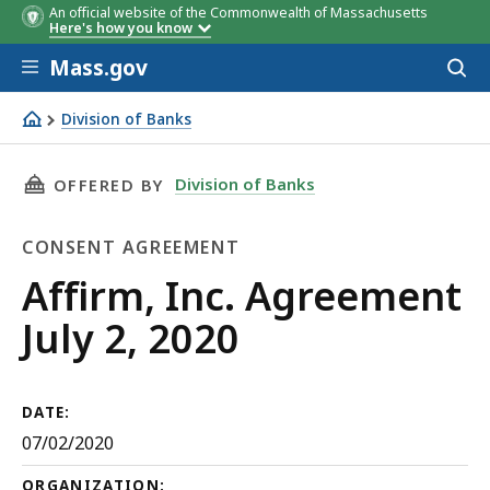
An official website of the Commonwealth of Massachusetts
Here's how you know
Skip to main content
Mass.gov
Acces
to
sear
Division of Banks
Affirm, Inc. Agreement July 2, 2020
THIS PAGE, AFFIRM, INC. AGREEMENT JULY 2, 2
Division of Banks
OFFERED BY
CONSENT AGREEMENT
Consent
Affirm, Inc. Agreement
Agreement
July 2, 2020
DATE:
07/02/2020
ORGANIZATION: