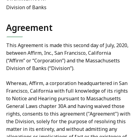
Division of Banks
Agreement
This Agreement is made this second day of July, 2020,
between Affirm, Inc., San Francisco, California
(“Affirm” or “Corporation”) and the Massachusetts
Division of Banks (“Division”).
Whereas, Affirm, a corporation headquartered in San
Francisco, California with full knowledge of its rights
to Notice and Hearing pursuant to Massachusetts
General Laws chapter 30A and having waived those
rights, consents to this agreement ("Agreement") with
the Division, solely for the purpose of resolving this
matter in its entirety, and without admitting any
allegations or implications of fact or the existence of