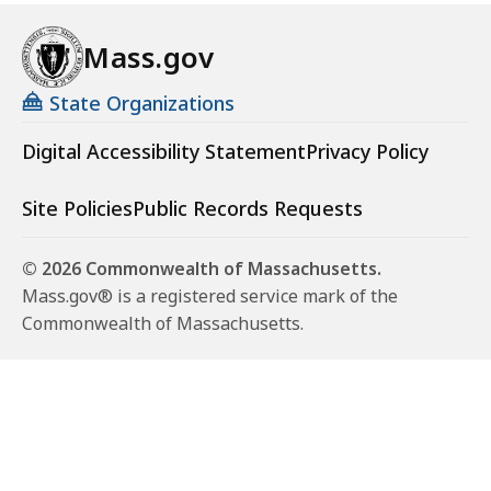
Mass.gov
State Organizations
Digital Accessibility Statement
Privacy Policy
Site Policies
Public Records Requests
© 2026 Commonwealth of Massachusetts.
Mass.gov® is a registered service mark of the
Commonwealth of Massachusetts.