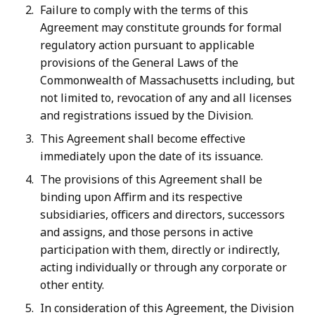
Failure to comply with the terms of this
Agreement may constitute grounds for formal
regulatory action pursuant to applicable
provisions of the General Laws of the
Commonwealth of Massachusetts including, but
not limited to, revocation of any and all licenses
and registrations issued by the Division.
This Agreement shall become effective
immediately upon the date of its issuance.
The provisions of this Agreement shall be
binding upon Affirm and its respective
subsidiaries, officers and directors, successors
and assigns, and those persons in active
participation with them, directly or indirectly,
acting individually or through any corporate or
other entity.
In consideration of this Agreement, the Division