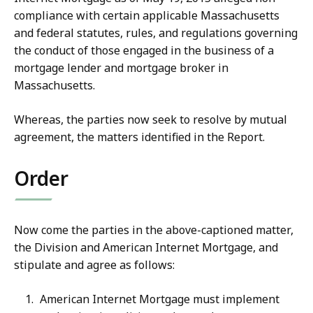
compliance with certain applicable Massachusetts
and federal statutes, rules, and regulations governing
the conduct of those engaged in the business of a
mortgage lender and mortgage broker in
Massachusetts.
Whereas, the parties now seek to resolve by mutual
agreement, the matters identified in the Report.
Order
Now come the parties in the above-captioned matter,
the Division and American Internet Mortgage, and
stipulate and agree as follows:
American Internet Mortgage must implement