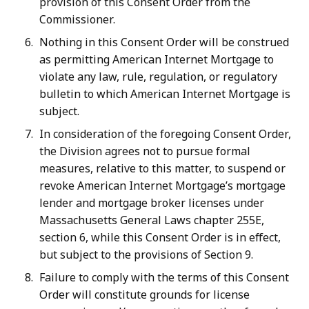
provision of this Consent Order from the
Commissioner.
Nothing in this Consent Order will be construed
as permitting American Internet Mortgage to
violate any law, rule, regulation, or regulatory
bulletin to which American Internet Mortgage is
subject.
In consideration of the foregoing Consent Order,
the Division agrees not to pursue formal
measures, relative to this matter, to suspend or
revoke American Internet Mortgage’s mortgage
lender and mortgage broker licenses under
Massachusetts General Laws chapter 255E,
section 6, while this Consent Order is in effect,
but subject to the provisions of Section 9.
Failure to comply with the terms of this Consent
Order will constitute grounds for license