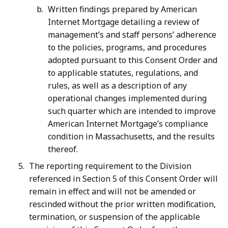
Written findings prepared by American
Internet Mortgage detailing a review of
management’s and staff persons’ adherence
to the policies, programs, and procedures
adopted pursuant to this Consent Order and
to applicable statutes, regulations, and
rules, as well as a description of any
operational changes implemented during
such quarter which are intended to improve
American Internet Mortgage’s compliance
condition in Massachusetts, and the results
thereof.
The reporting requirement to the Division
referenced in Section 5 of this Consent Order will
remain in effect and will not be amended or
rescinded without the prior written modification,
termination, or suspension of the applicable