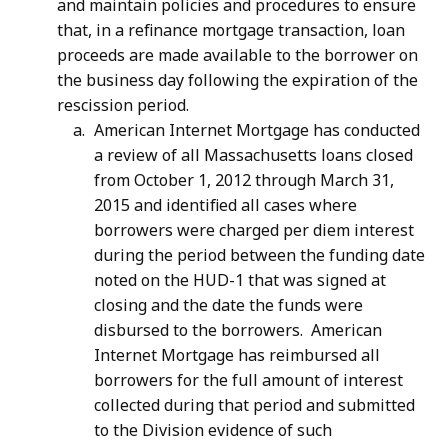
and maintain policies and procedures to ensure
that, in a refinance mortgage transaction, loan
proceeds are made available to the borrower on
the business day following the expiration of the
rescission period.
American Internet Mortgage has conducted
a review of all Massachusetts loans closed
from October 1, 2012 through March 31,
2015 and identified all cases where
borrowers were charged per diem interest
during the period between the funding date
noted on the HUD-1 that was signed at
closing and the date the funds were
disbursed to the borrowers. American
Internet Mortgage has reimbursed all
borrowers for the full amount of interest
collected during that period and submitted
to the Division evidence of such