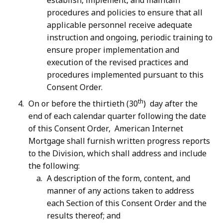
establish, implement, and maintain
procedures and policies to ensure that all
applicable personnel receive adequate
instruction and ongoing, periodic training to
ensure proper implementation and
execution of the revised practices and
procedures implemented pursuant to this
Consent Order.
th
On or before the thirtieth (30
) day after the
end of each calendar quarter following the date
of this Consent Order, American Internet
Mortgage shall furnish written progress reports
to the Division, which shall address and include
the following:
A description of the form, content, and
manner of any actions taken to address
each Section of this Consent Order and the
results thereof; and