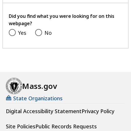
with
your
feedback
Did you find what you were looking for on this
webpage?
Yes
No
Mass.gov
State Organizations
Digital Accessibility Statement
Privacy Policy
Site Policies
Public Records Requests