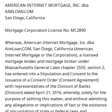
AMERICAN INTERNET MORTGAGE, INC. dba
AIMLOAN.COM
San Diego, California
Mortgage Corporation License No. MC2890
Whereas, American Internet Mortgage, Inc. dba
AimLoan.COM, San Diego, California (American
Internet Mortgage or the Corporation), a licensed
mortgage lender and mortgage broker under
Massachusetts General Laws chapter 255E, section 2,
has entered into a Stipulation and Consent to the
issuance of a Consent Order (Consent Agreement)
with representatives of the Division of Banks
(Division) dated April 21, 2016, whereby, solely for the
purpose of settling this matter, and without admitting
any allegations or implications of fact or the existence
of any violation of state or federal laws and