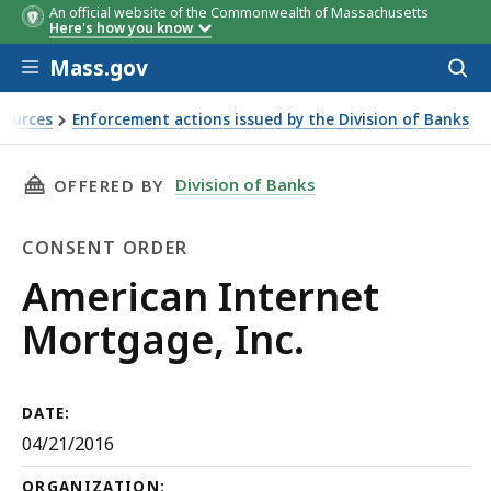
An official website of the Commonwealth of Massachusetts
Here's how you know
Skip to main content
Mass.gov
Acces
to
sear
sources
Enforcement actions issued by the Division of Banks
THIS PAGE, AMERICAN INTERNET MORTGAGE, I
Division of Banks
OFFERED BY
CONSENT ORDER
Consent
American Internet
Order
Mortgage, Inc.
DATE:
04/21/2016
ORGANIZATION: