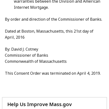
warranties between the Division and American
Internet Mortgage.
By order and direction of the Commissioner of Banks.
Dated at Boston, Massachusetts, this 21st day of
April, 2016
By: David J. Cotney
Commissioner of Banks
Commonwealth of Massachusetts
This Consent Order was terminated on April 4, 2019.
Help Us Improve Mass.gov