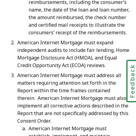
reimbursements, including the consumer’s
name, the date of the loan and loan number,
the amount reimbursed, the check number
and certified mail receipts to illustrate the
consumers’ receipt of the reimbursements.
American Internet Mortgage must expand
independent audits to include fair lending, Home
Mortgage Disclosure Act (HMDA), and Equal
Credit Opportunity Act (ECOA) reviews.
Feedbac
American Internet Mortgage must address all
matters requiring attention set forth in the
Report within the time frames contained
therein. American Internet Mortgage must also
implement all corrective actions described in the
Report that are not specifically addressed by this
Consent Order.
American Internet Mortgage must