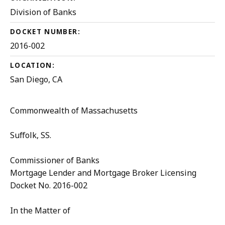
Division of Banks
DOCKET NUMBER:
2016-002
LOCATION:
San Diego, CA
Commonwealth of Massachusetts
Suffolk, SS.
Commissioner of Banks
Mortgage Lender and Mortgage Broker Licensing
Docket No. 2016-002
In the Matter of