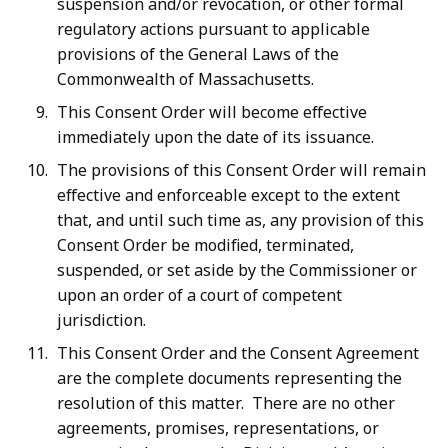
suspension and/or revocation, or other formal
regulatory actions pursuant to applicable
provisions of the General Laws of the
Commonwealth of Massachusetts.
This Consent Order will become effective
immediately upon the date of its issuance.
The provisions of this Consent Order will remain
effective and enforceable except to the extent
that, and until such time as, any provision of this
Consent Order be modified, terminated,
suspended, or set aside by the Commissioner or
upon an order of a court of competent
jurisdiction.
This Consent Order and the Consent Agreement
are the complete documents representing the
resolution of this matter. There are no other
agreements, promises, representations, or