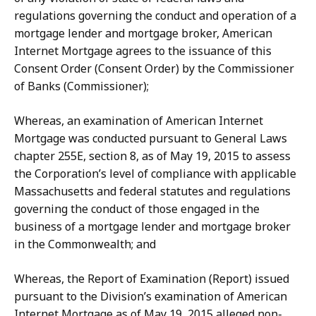
regulations governing the conduct and operation of a
mortgage lender and mortgage broker, American
Internet Mortgage agrees to the issuance of this
Consent Order (Consent Order) by the Commissioner
of Banks (Commissioner);
Whereas, an examination of American Internet
Mortgage was conducted pursuant to General Laws
chapter 255E, section 8, as of May 19, 2015 to assess
the Corporation’s level of compliance with applicable
Massachusetts and federal statutes and regulations
governing the conduct of those engaged in the
business of a mortgage lender and mortgage broker
in the Commonwealth; and
Whereas, the Report of Examination (Report) issued
pursuant to the Division’s examination of American
Internet Mortgage as of May 19, 2015 alleged non-