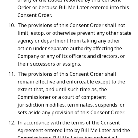
Order or because Bill Me Later entered into this
Consent Order.
The provisions of this Consent Order shall not
limit, estop, or otherwise prevent any other state
agency or department from taking any other
action under separate authority affecting the
Company or any of its officers and directors, or
their successors or assigns.
The provisions of this Consent Order shall
remain effective and enforceable except to the
extent that, and until such time as, the
Commissioner or a court of competent
jurisdiction modifies, terminates, suspends, or
sets aside any provision of this Consent Order.
In accordance with the terms of the Consent
Agreement entered into by Bill Me Later and the