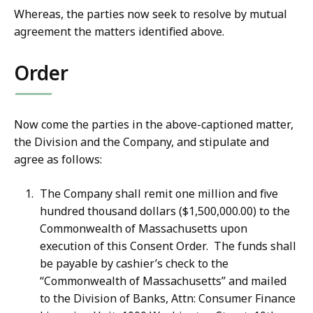
Whereas, the parties now seek to resolve by mutual
agreement the matters identified above.
Order
Now come the parties in the above-captioned matter,
the Division and the Company, and stipulate and
agree as follows:
The Company shall remit one million and five
hundred thousand dollars ($1,500,000.00) to the
Commonwealth of Massachusetts upon
execution of this Consent Order. The funds shall
be payable by cashier’s check to the
“Commonwealth of Massachusetts” and mailed
to the Division of Banks, Attn: Consumer Finance