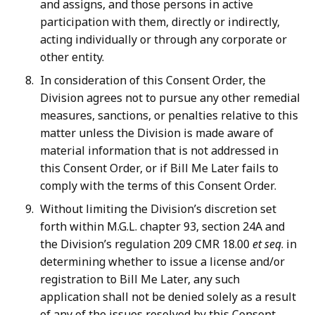
and assigns, and those persons in active
participation with them, directly or indirectly,
acting individually or through any corporate or
other entity.
In consideration of this Consent Order, the
Division agrees not to pursue any other remedial
measures, sanctions, or penalties relative to this
matter unless the Division is made aware of
material information that is not addressed in
this Consent Order, or if Bill Me Later fails to
comply with the terms of this Consent Order.
Without limiting the Division’s discretion set
forth within M.G.L. chapter 93, section 24A and
the Division’s regulation 209 CMR 18.00
et seq
. in
determining whether to issue a license and/or
registration to Bill Me Later, any such
application shall not be denied solely as a result
of any of the issues resolved by this Consent