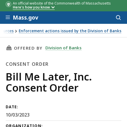
An official website of the Commonwealth of Massachusetts
Here's how you know
Skip to main content
Mass.gov
Acces
to
sear
sources
Enforcement actions issued by the Division of Banks
THIS PAGE, BILL ME LATER, INC. CONSENT OR
Division of Banks
OFFERED BY
CONSENT ORDER
Consent
Bill Me Later, Inc.
Order
Consent Order
DATE:
10/03/2023
ORGANIZATION: