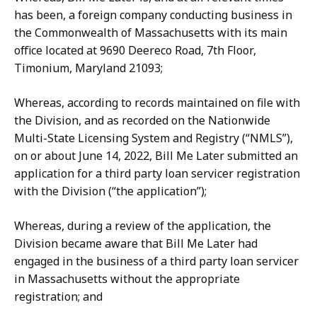
has been, a foreign company conducting business in
the Commonwealth of Massachusetts with its main
office located at 9690 Deereco Road, 7th Floor,
Timonium, Maryland 21093;
Whereas, according to records maintained on file with
the Division, and as recorded on the Nationwide
Multi-State Licensing System and Registry (“NMLS”),
on or about June 14, 2022, Bill Me Later submitted an
application for a third party loan servicer registration
with the Division (“the application”);
Whereas, during a review of the application, the
Division became aware that Bill Me Later had
engaged in the business of a third party loan servicer
in Massachusetts without the appropriate
registration; and