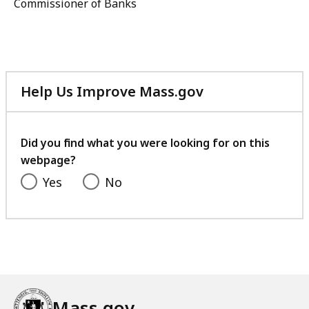
Commissioner of Banks
Help Us Improve Mass.gov
with
your
feedback
Did you find what you were looking for on this
webpage?
Yes
No
Mass.gov