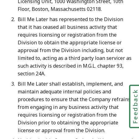
Licensing Unit, 1000 Washington Street, 10th
Floor, Boston, Massachusetts 02118.
Bill Me Later has represented to the Division
that it has ceased all business activity that
requires licensing or registration from the
Division to obtain the appropriate license or
approval from the Division including, but not
limited to, acting as a third party loan servicer as
such activity is described in M.G.L. chapter 93,
section 24A.
Bill Me Later shall establish, implement, and
maintain adequate internal policies and
Feedbac
procedures to ensure that the Company refrains
from engaging in any business activity that
requires licensing or registration from the
Division prior to obtaining the appropriate
license or approval from the Division.