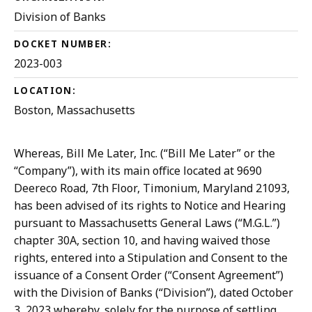
Division of Banks
DOCKET NUMBER:
2023-003
LOCATION:
Boston, Massachusetts
Whereas, Bill Me Later, Inc. (“Bill Me Later” or the
“Company”), with its main office located at 9690
Deereco Road, 7th Floor, Timonium, Maryland 21093,
has been advised of its rights to Notice and Hearing
pursuant to Massachusetts General Laws (“M.G.L.”)
chapter 30A, section 10, and having waived those
rights, entered into a Stipulation and Consent to the
issuance of a Consent Order (“Consent Agreement”)
with the Division of Banks (“Division”), dated ­October
3, 2023 whereby, solely for the purpose of settling