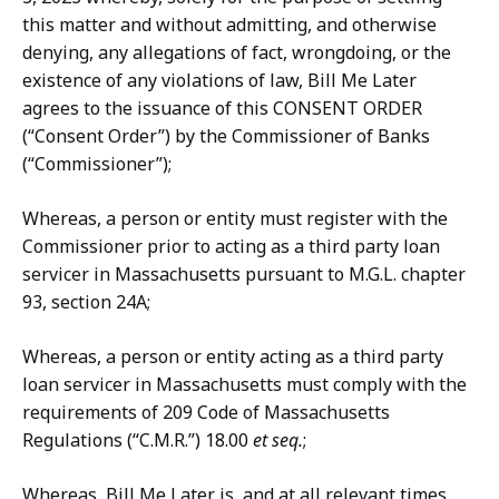
this matter and without admitting, and otherwise
denying, any allegations of fact, wrongdoing, or the
existence of any violations of law, Bill Me Later
agrees to the issuance of this CONSENT ORDER
(“Consent Order”) by the Commissioner of Banks
(“Commissioner”);
Whereas, a person or entity must register with the
Commissioner prior to acting as a third party loan
servicer in Massachusetts pursuant to M.G.L. chapter
93, section 24A;
Whereas, a person or entity acting as a third party
loan servicer in Massachusetts must comply with the
requirements of 209 Code of Massachusetts
Regulations (“C.M.R.”) 18.00
et seq.
;
Whereas, Bill Me Later is, and at all relevant times