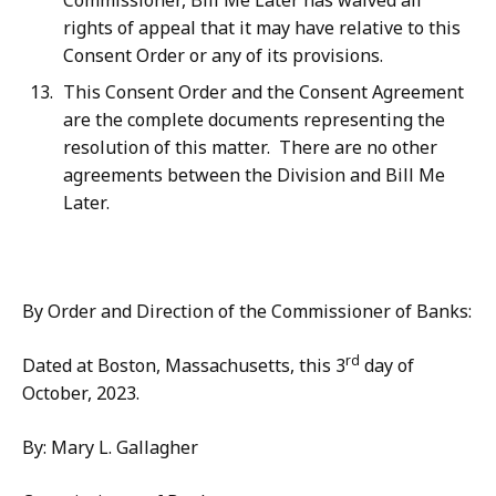
Commissioner, Bill Me Later has waived all
rights of appeal that it may have relative to this
Consent Order or any of its provisions.
This Consent Order and the Consent Agreement
are the complete documents representing the
resolution of this matter.
There are no other
agreements between the Division and Bill Me
Later.
By Order and Direction of the Commissioner of Banks:
rd
Dated at Boston, Massachusetts, this 3
day of
October, 2023.
By: Mary L. Gallagher