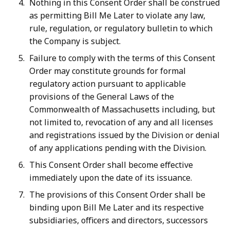
Nothing in this Consent Order shall be construed
as permitting Bill Me Later to violate any law,
rule, regulation, or regulatory bulletin to which
the Company is subject.
Failure to comply with the terms of this Consent
Order may constitute grounds for formal
regulatory action pursuant to applicable
provisions of the General Laws of the
Commonwealth of Massachusetts including, but
not limited to, revocation of any and all licenses
and registrations issued by the Division or denial
of any applications pending with the Division.
This Consent Order shall become effective
immediately upon the date of its issuance.
The provisions of this Consent Order shall be
binding upon Bill Me Later and its respective
subsidiaries, officers and directors, successors