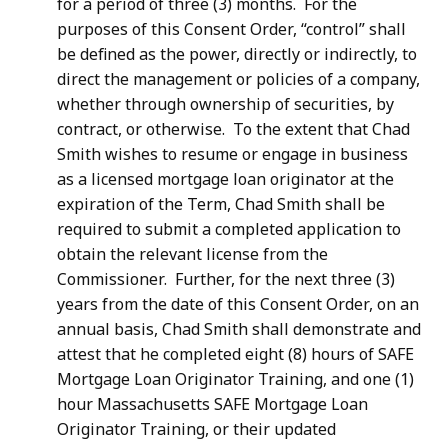
for a period of three (3) months. For the
purposes of this Consent Order, “control” shall
be defined as the power, directly or indirectly, to
direct the management or policies of a company,
whether through ownership of securities, by
contract, or otherwise. To the extent that Chad
Smith wishes to resume or engage in business
as a licensed mortgage loan originator at the
expiration of the Term, Chad Smith shall be
required to submit a completed application to
obtain the relevant license from the
Commissioner. Further, for the next three (3)
years from the date of this Consent Order, on an
annual basis, Chad Smith shall demonstrate and
attest that he completed eight (8) hours of SAFE
Mortgage Loan Originator Training, and one (1)
hour Massachusetts SAFE Mortgage Loan
Originator Training, or their updated