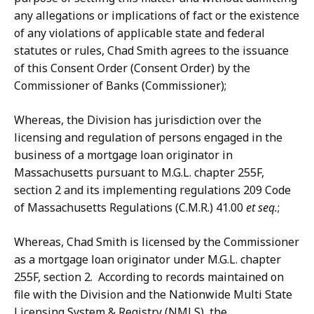
any allegations or implications of fact or the existence
of any violations of applicable state and federal
statutes or rules, Chad Smith agrees to the issuance
of this Consent Order (Consent Order) by the
Commissioner of Banks (Commissioner);
Whereas, the Division has jurisdiction over the
licensing and regulation of persons engaged in the
business of a mortgage loan originator in
Massachusetts pursuant to M.G.L. chapter 255F,
section 2 and its implementing regulations 209 Code
of Massachusetts Regulations (C.M.R.) 41.00
et seq.
;
Whereas, Chad Smith is licensed by the Commissioner
as a mortgage loan originator under M.G.L. chapter
255F, section 2. According to records maintained on
file with the Division and the Nationwide Multi State
Licensing System & Registry (NMLS), the