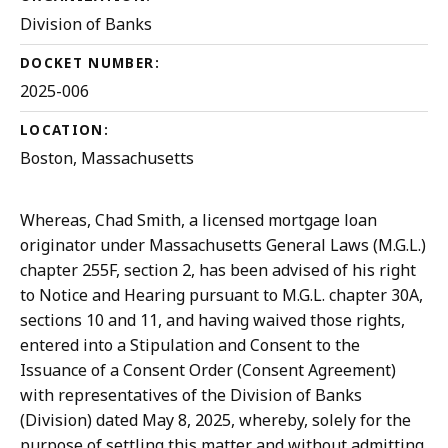
Division of Banks
DOCKET NUMBER:
2025-006
LOCATION:
Boston, Massachusetts
Whereas, Chad Smith, a licensed mortgage loan
originator under Massachusetts General Laws (M.G.L.)
chapter 255F, section 2, has been advised of his right
to Notice and Hearing pursuant to M.G.L. chapter 30A,
sections 10 and 11, and having waived those rights,
entered into a Stipulation and Consent to the
Issuance of a Consent Order (Consent Agreement)
with representatives of the Division of Banks
(Division) dated May 8, 2025, whereby, solely for the
purpose of settling this matter and without admitting