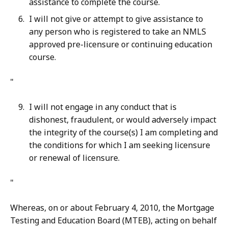
assistance to complete the course.
I will not give or attempt to give assistance to
any person who is registered to take an NMLS
approved pre-licensure or continuing education
course.
"
I will not engage in any conduct that is
dishonest, fraudulent, or would adversely impact
the integrity of the course(s) I am completing and
the conditions for which I am seeking licensure
or renewal of licensure.
"
Whereas, on or about February 4, 2010, the Mortgage
Testing and Education Board (MTEB), acting on behalf