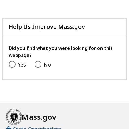
Help Us Improve Mass.gov
with
your
feedback
Did you find what you were looking for on this
webpage?
Yes
No
Mass.gov