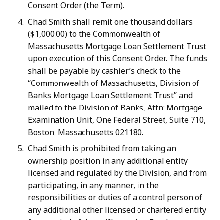
Consent Order (the Term).
Chad Smith shall remit one thousand dollars
($1,000.00) to the Commonwealth of
Massachusetts Mortgage Loan Settlement Trust
upon execution of this Consent Order. The funds
shall be payable by cashier’s check to the
“Commonwealth of Massachusetts, Division of
Banks Mortgage Loan Settlement Trust” and
mailed to the Division of Banks, Attn: Mortgage
Examination Unit, One Federal Street, Suite 710,
Boston, Massachusetts 021180.
Chad Smith is prohibited from taking an
ownership position in any additional entity
licensed and regulated by the Division, and from
participating, in any manner, in the
responsibilities or duties of a control person of
any additional other licensed or chartered entity