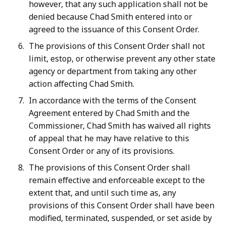
however, that any such application shall not be
denied because Chad Smith entered into or
agreed to the issuance of this Consent Order.
The provisions of this Consent Order shall not
limit, estop, or otherwise prevent any other state
agency or department from taking any other
action affecting Chad Smith.
In accordance with the terms of the Consent
Agreement entered by Chad Smith and the
Commissioner, Chad Smith has waived all rights
of appeal that he may have relative to this
Consent Order or any of its provisions.
The provisions of this Consent Order shall
remain effective and enforceable except to the
extent that, and until such time as, any
provisions of this Consent Order shall have been
modified, terminated, suspended, or set aside by