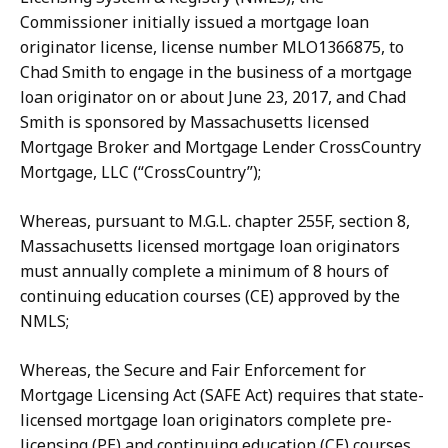
Commissioner initially issued a mortgage loan
originator license, license number MLO1366875, to
Chad Smith to engage in the business of a mortgage
loan originator on or about June 23, 2017, and Chad
Smith is sponsored by Massachusetts licensed
Mortgage Broker and Mortgage Lender CrossCountry
Mortgage, LLC (“CrossCountry”);
Whereas, pursuant to M.G.L. chapter 255F, section 8,
Massachusetts licensed mortgage loan originators
must annually complete a minimum of 8 hours of
continuing education courses (CE) approved by the
NMLS;
Whereas, the Secure and Fair Enforcement for
Mortgage Licensing Act (SAFE Act) requires that state-
licensed mortgage loan originators complete pre-
licensing (PE) and continuing education (CE) courses