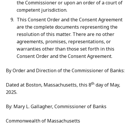
the Commissioner or upon an order of a court of
competent jurisdiction.
This Consent Order and the Consent Agreement
are the complete documents representing the
resolution of this matter. There are no other
agreements, promises, representations, or
warranties other than those set forth in this
Consent Order and the Consent Agreement.
By Order and Direction of the Commissioner of Banks:
th
Dated at Boston, Massachusetts, this 8
day of May,
2025.
By: Mary L. Gallagher, Commissioner of Banks
Commonwealth of Massachusetts