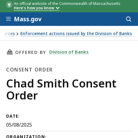
An official website of the Commonwealth of Massachusetts
Here's how you know
Skip to main content
Mass.gov
Acces
to
sear
sources
Enforcement actions issued by the Division of Banks
THIS PAGE, CHAD SMITH CONSENT ORDER, IS
Division of Banks
OFFERED BY
CONSENT ORDER
Consent
Chad Smith Consent
Order
Order
DATE:
05/08/2025
ORGANIZATION: