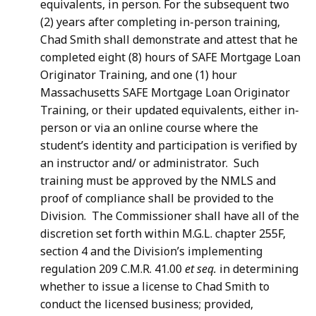
equivalents, in person. For the subsequent two
(2) years after completing in-person training,
Chad Smith shall demonstrate and attest that he
completed eight (8) hours of SAFE Mortgage Loan
Originator Training, and one (1) hour
Massachusetts SAFE Mortgage Loan Originator
Training, or their updated equivalents, either in-
person or via an online course where the
student’s identity and participation is verified by
an instructor and/ or administrator. Such
training must be approved by the NMLS and
proof of compliance shall be provided to the
Division. The Commissioner shall have all of the
discretion set forth within M.G.L. chapter 255F,
section 4 and the Division’s implementing
regulation 209 C.M.R. 41.00
et seq.
in determining
whether to issue a license to Chad Smith to
conduct the licensed business; provided,