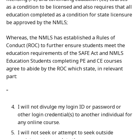
as a condition to be licensed and also requires that all
education completed as a condition for state licensure
be approved by the NMLS;
Whereas, the NMLS has established a Rules of
Conduct (ROC) to further ensure students meet the
education requirements of the SAFE Act and NMLS
Education Students completing PE and CE courses
agree to abide by the ROC which state, in relevant
part:
"
I will not divulge my login ID or password or
other login credential(s) to another individual for
any online course.
I will not seek or attempt to seek outside