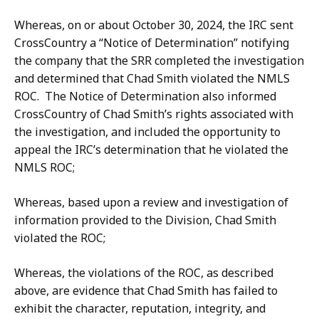
Whereas, on or about October 30, 2024, the IRC sent
CrossCountry a “Notice of Determination” notifying
the company that the SRR completed the investigation
and determined that Chad Smith violated the NMLS
ROC. The Notice of Determination also informed
CrossCountry of Chad Smith’s rights associated with
the investigation, and included the opportunity to
appeal the IRC’s determination that he violated the
NMLS ROC;
Whereas, based upon a review and investigation of
information provided to the Division, Chad Smith
violated the ROC;
Whereas, the violations of the ROC, as described
above, are evidence that Chad Smith has failed to
exhibit the character, reputation, integrity, and