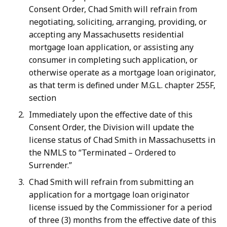
Consent Order, Chad Smith will refrain from
negotiating, soliciting, arranging, providing, or
accepting any Massachusetts residential
mortgage loan application, or assisting any
consumer in completing such application, or
otherwise operate as a mortgage loan originator,
as that term is defined under M.G.L. chapter 255F,
section
Immediately upon the effective date of this
Consent Order, the Division will update the
license status of Chad Smith in Massachusetts in
the NMLS to “Terminated – Ordered to
Surrender.”
Chad Smith will refrain from submitting an
application for a mortgage loan originator
license issued by the Commissioner for a period
of three (3) months from the effective date of this