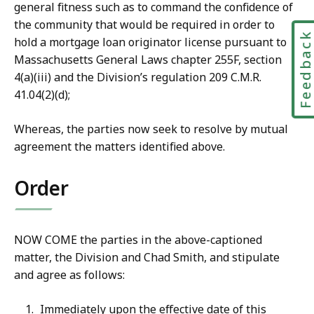
general fitness such as to command the confidence of
the community that would be required in order to
Feedbac
hold a mortgage loan originator license pursuant to
Massachusetts General Laws chapter 255F, section
4(a)(iii) and the Division’s regulation 209 C.M.R.
41.04(2)(d);
Whereas, the parties now seek to resolve by mutual
agreement the matters identified above.
Order
NOW COME the parties in the above-captioned
matter, the Division and Chad Smith, and stipulate
and agree as follows:
Immediately upon the effective date of this