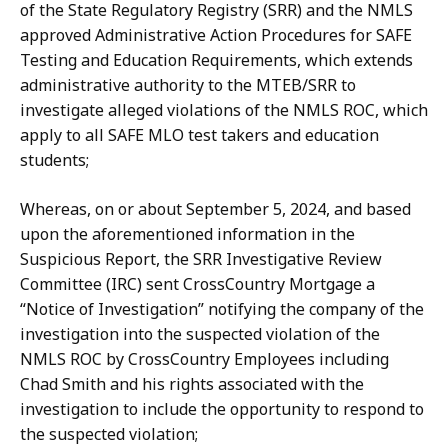
of the State Regulatory Registry (SRR) and the NMLS
approved Administrative Action Procedures for SAFE
Testing and Education Requirements, which extends
administrative authority to the MTEB/SRR to
investigate alleged violations of the NMLS ROC, which
apply to all SAFE MLO test takers and education
students;
Whereas, on or about September 5, 2024, and based
upon the aforementioned information in the
Suspicious Report, the SRR Investigative Review
Committee (IRC) sent CrossCountry Mortgage a
“Notice of Investigation” notifying the company of the
investigation into the suspected violation of the
NMLS ROC by CrossCountry Employees including
Chad Smith and his rights associated with the
investigation to include the opportunity to respond to
the suspected violation;