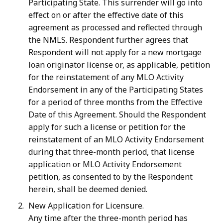
Participating State. This surrender will go into
effect on or after the effective date of this
agreement as processed and reflected through
the NMLS. Respondent further agrees that
Respondent will not apply for a new mortgage
loan originator license or, as applicable, petition
for the reinstatement of any MLO Activity
Endorsement in any of the Participating States
for a
period
of
three
months
from
the
Effective
Date
of
this
Agreement.
Should
the
Respondent
apply
for
such
a
license
or
petition
for
the
reinstatement
of
an
MLO
Activity
Endorsement
during that three-month period, that license
application or MLO Activity Endorsement
petition, as consented to by the Respondent
herein, shall be deemed denied.
New Application for Licensure.
Any time after the three-month period has