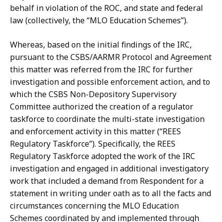
behalf in violation of the ROC, and state and federal
law (collectively, the “MLO Education
Schemes”).
Whereas,
based
on
the
initial
findings
of
the
IRC,
pursuant
to
the CSBS/AARMR
Protocol
and
Agreement
this
matter
was
referred
from
the
IRC
for
further
investigation and possible enforcement action, and to
which the CSBS Non-Depository
Supervisory
Committee authorized the creation of a regulator
taskforce to coordinate the multi-state
investigation
and
enforcement
activity
in
this
matter
(“REES
Regulatory Taskforce”).
Specifically, the REES
Regulatory Taskforce adopted the work of the IRC
investigation and engaged in additional investigatory
work that included a demand from Respondent
for
a
statement
in
writing
under
oath
as
to
all
the
facts
and
circumstances concerning
the
MLO
Education
Schemes
coordinated
by
and
implemented
through