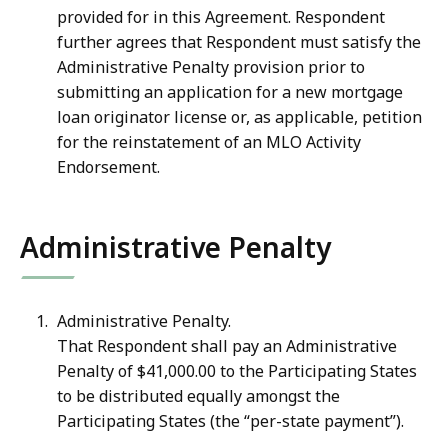
provided for in this Agreement. Respondent
further agrees that Respondent must satisfy the
Administrative Penalty provision prior to
submitting an application for a new mortgage
loan originator license or, as applicable, petition
for the reinstatement of an MLO Activity
Endorsement.
Administrative Penalty
Administrative Penalty.
That Respondent shall pay an Administrative
Penalty of
$41,000.00 to the Participating States
to be distributed equally amongst the
Participating States (the “per-state payment”).