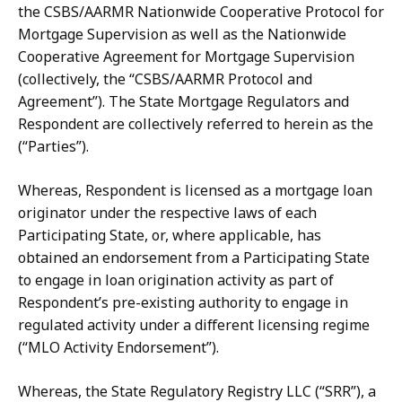
the CSBS/AARMR Nationwide Cooperative Protocol for
Mortgage Supervision as well as the Nationwide
Cooperative Agreement for Mortgage Supervision
(collectively, the “CSBS/AARMR Protocol and
Agreement”).
The State Mortgage Regulators and
Respondent are collectively referred
to herein as the
(“Parties”).
Whereas, Respondent is licensed as a mortgage loan
originator under the respective laws of each
Participating State, or, where applicable, has
obtained an endorsement from a Participating State
to engage in loan origination activity as part of
Respondent’s pre-existing authority to engage in
regulated activity under a different licensing regime
(“MLO Activity Endorsement”).
Whereas, the State Regulatory Registry LLC (“SRR”), a