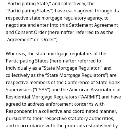
“Participating State,” and collectively, the
“Participating States”) have each agreed, through its
respective state mortgage regulatory agency, to
negotiate and enter into this Settlement Agreement
and Consent Order (hereinafter referred to as the
“Agreement” or “Order”).
Whereas, the state mortgage regulators of the
Participating States (hereinafter referred to
individually as a “State Mortgage Regulator,” and
collectively as the “State Mortgage Regulators”) are
respective members of the Conference of State Bank
Supervisors (“CSBS”)
and the
American Association
of
Residential Mortgage
Regulators (“AARMR”) and have
agreed to address enforcement concerns with
Respondent in a collective and coordinated manner,
pursuant to their respective statutory authorities,
and in accordance with the protocols established by