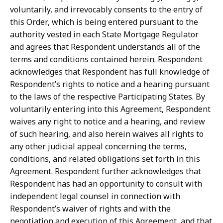
voluntarily, and irrevocably consents to the entry of
this Order, which is being entered pursuant to the
authority
vested
in
each
State
Mortgage
Regulator
and
agrees
that
Respondent
understands all of the
terms and conditions contained herein.
Respondent
acknowledges that Respondent
has
full
knowledge
of
Respondent’s
rights
to
notice
and
a
hearing
pursuant
to the
laws
of
the
respective
Participating
States.
By
voluntarily
entering
into
this
Agreement, Respondent
waives
any
right
to
notice
and
a
hearing,
and
review
of
such
hearing,
and
also herein waives all rights to
any other judicial appeal concerning the terms,
conditions, and related obligations set forth in this
Agreement.
Respondent further acknowledges that
Respondent
has
had
an
opportunity
to
consult
with
independent
legal
counsel
in
connection with
Respondent’s waiver of rights and with the
negotiation and execution of this Agreement, and that