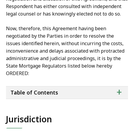
Respondent has either consulted with independent
legal counsel or has knowingly elected not to do so.
Now, therefore, this Agreement having been
negotiated by the Parties in order to resolve the
issues identified herein, without incurring the costs,
inconvenience and delays associated with protracted
administrative and judicial proceedings, it is by the
State Mortgage Regulators listed below hereby
ORDERED:
ta
+
Table of Contents
of
co
Jurisdiction