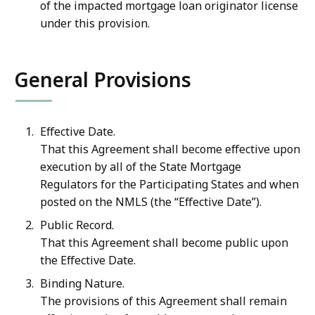
of the impacted mortgage loan originator license
under this provision.
General Provisions
Effective Date.
That this Agreement shall become effective upon
execution by all of the State Mortgage
Regulators for the Participating States and when
posted on the NMLS (the “Effective Date”).
Public Record.
That this Agreement shall become public upon
the Effective Date.
Binding Nature.
The provisions of this Agreement shall remain