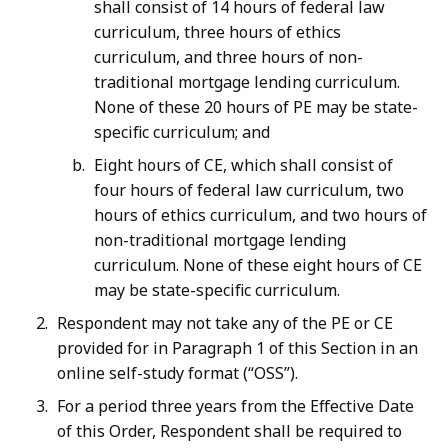
shall consist of 14 hours of federal law
curriculum, three hours of ethics
curriculum, and three hours of non-
traditional mortgage lending curriculum.
None of these 20 hours of PE may be state-
specific curriculum; and
Eight hours of CE, which shall consist of
four hours of federal law curriculum, two
hours of ethics curriculum, and two hours of
non-traditional mortgage lending
curriculum. None of these eight hours of CE
may be state-specific curriculum.
Respondent may not take any of the PE or CE
provided for in Paragraph 1 of this Section in an
online self-study format (“OSS”).
For a period three years from the Effective Date
of this Order, Respondent shall be required to