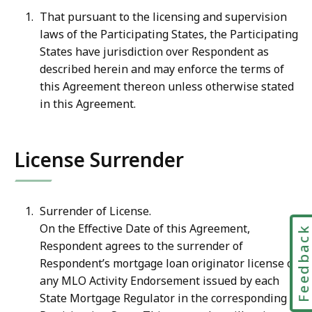
That pursuant to the licensing and supervision
laws of the Participating States, the Participating
States
have
jurisdiction
over
Respondent
as
described
herein
and
may
enforce the terms of
this Agreement thereon unless otherwise stated
in this Agreement.
License Surrender
Surrender of License.
On the Effective Date of this Agreement,
Feedbac
Respondent agrees to the surrender of
Respondent’s mortgage loan originator license or
any MLO Activity Endorsement issued by each
State Mortgage Regulator in the corresponding