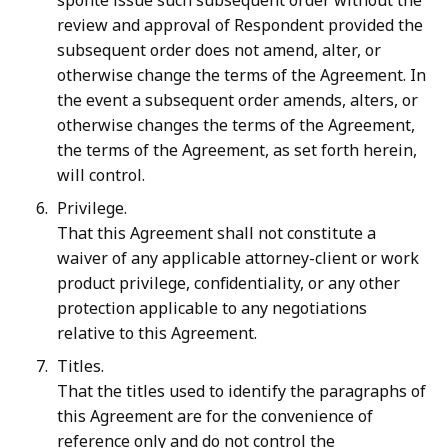
sponte issue such subsequent order without the
review and approval of Respondent provided the
subsequent order does not amend, alter, or
otherwise change the terms of the Agreement. In
the event a subsequent order amends, alters, or
otherwise changes the terms of the Agreement,
the terms of the Agreement, as set forth herein,
will control.
Privilege.
That this Agreement shall not constitute a
waiver of any applicable attorney-client or work
product privilege, confidentiality, or any other
protection applicable to any negotiations
relative to this Agreement.
Titles.
That the titles used to identify the paragraphs of
this Agreement are for the convenience of
reference only and do not control the