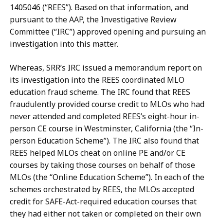
1405046
(“REES”).
Based
on
that
information,
and
pursuant to
the
AAP,
the
Investigative
Review
Committee
(“IRC”)
approved
opening
and
pursuing an
investigation into this matter.
Whereas,
SRR’s
IRC
issued
a
memorandum
report
on
its
investigation
into
the REES
coordinated
MLO
education
fraud
scheme.
The
IRC
found
that
REES
fraudulently provided
course
credit
to
MLOs
who
had
never
attended
and
completed
REES’s
eight-hour in-
person
CE
course
in
Westminster,
California
(the
“In-
person
Education
Scheme”).
The IRC also found that
REES helped MLOs cheat on online PE and/or CE
courses by taking those courses on behalf of those
MLOs (the “Online Education Scheme”).
In each of the
schemes
orchestrated
by
REES,
the
MLOs
accepted
credit
for
SAFE-Act-
required
education courses that
they had either not taken or completed on their own