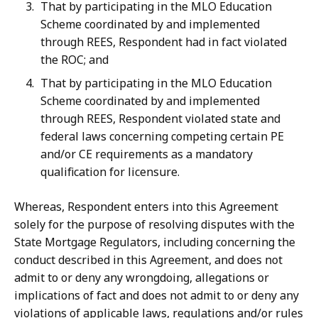
That by participating in the MLO Education
Scheme coordinated by and implemented
through REES, Respondent had in fact violated
the ROC; and
That by participating in the MLO Education
Scheme coordinated by and implemented
through REES, Respondent violated state and
federal laws concerning competing certain PE
and/or CE requirements as a mandatory
qualification for licensure.
Whereas, Respondent enters into this Agreement
solely for the purpose of resolving disputes with the
State Mortgage Regulators, including concerning the
conduct described
in
this
Agreement,
and
does
not
admit
to
or
deny
any
wrongdoing,
allegations or
implications of fact and does not admit to or deny any
violations of applicable laws, regulations and/or rules