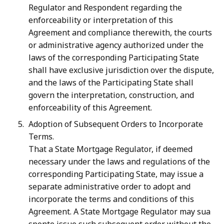
Regulator and Respondent regarding the
enforceability or interpretation of this
Agreement and compliance therewith, the courts
or administrative agency authorized under the
laws of the corresponding Participating State
shall have exclusive jurisdiction over the dispute,
and the laws of the Participating State shall
govern the interpretation, construction, and
enforceability of this Agreement.
Adoption of Subsequent Orders to Incorporate
Terms.
That a State Mortgage Regulator, if deemed
necessary under the laws and regulations of the
corresponding Participating State, may issue a
separate administrative order to adopt and
incorporate the terms and conditions of this
Agreement. A State Mortgage Regulator may sua