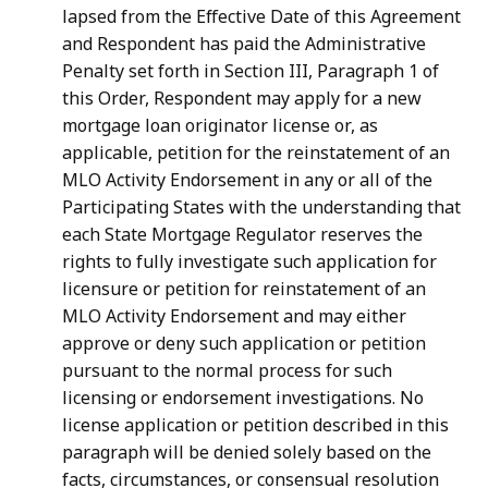
lapsed from the Effective Date of this Agreement
and Respondent has paid the Administrative
Penalty set forth in Section III, Paragraph 1 of
this Order, Respondent may apply for a new
mortgage loan originator license or, as
applicable, petition for the reinstatement of an
MLO Activity Endorsement in any or all of the
Participating States with the understanding that
each State Mortgage Regulator reserves the
rights to fully investigate such application for
licensure or petition for reinstatement of an
MLO Activity Endorsement and may either
approve or deny such application or petition
pursuant to the normal process for such
licensing or endorsement investigations. No
license application or petition described in this
paragraph will be denied solely based on the
facts, circumstances, or consensual resolution