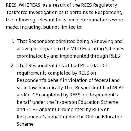
REES. WHEREAS,
as
a
result
of
the
REES
Regulatory
Taskforce
investigation
as
it pertains
to
Respondent,
the
following
relevant
facts
and
determinations
were
made,
including,
but
not
limited
to:
That Respondent admitted being a knowing and
active participant in the MLO Education Schemes
coordinated by and implemented through REES;
That Respondent in fact had PE and/or CE
requirements completed by REES on
Respondent’s behalf in violation of federal and
state law. Specifically, that Respondent had 49 PE
and/or CE completed by REES on Respondent’s
behalf under the In-person Education Scheme
and 21 PE and/or CE completed by REES on
Respondent’s behalf under the Online Education
Scheme;