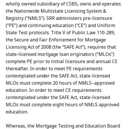
wholly owned subsidiary of CSBS, owns and operates
the Nationwide Multistate Licensing System &
Registry (“NMLS”).
SRR administers pre-licensure
(“PE”) and continuing education (“CE”)
and
Uniform
State
Test
protocols.
Title
V
of
Public
Law
110-289,
the
Secure
and Fair Enforcement for Mortgage
Licensing Act of 2008 (the “SAFE Act”), requires that
state-licensed mortgage loan originators (“MLOs”)
complete PE prior to initial licensure and
annual
CE
thereafter.
In
order
to
meet
PE
requirements
contemplated
under
the
SAFE Act,
state-licensed
MLOs
must
complete
20
hours
of
NMLS–approved
education.
In
order to meet CE requirements
contemplated under the SAFE Act, state-licensed
MLOs must complete eight hours of NMLS approved
education.
Whereas, the Mortgage Testing and Education Board