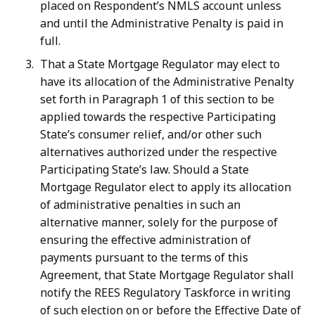
placed on Respondent’s NMLS account unless
and until the Administrative Penalty is paid in
full.
That a State Mortgage Regulator may elect to
have its allocation of the Administrative Penalty
set forth in Paragraph 1 of this section to be
applied towards the respective Participating
State’s consumer relief, and/or other such
alternatives authorized under the respective
Participating State’s law. Should a State
Mortgage Regulator elect to apply its allocation
of administrative penalties in such an
alternative manner, solely for the purpose of
ensuring the effective administration of
payments pursuant to the terms of this
Agreement, that State Mortgage Regulator shall
notify the REES Regulatory Taskforce in writing
of such election on or before the Effective Date of