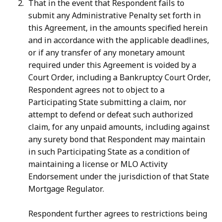
That in the event that Respondent fails to
submit any Administrative Penalty set forth in
this Agreement, in the amounts specified herein
and in accordance with the applicable deadlines,
or if any transfer of any monetary amount
required under this Agreement is voided by a
Court Order, including a Bankruptcy Court Order,
Respondent agrees not to object to a
Participating State submitting a claim, nor
attempt to defend or defeat such authorized
claim, for any unpaid amounts, including against
any surety bond that Respondent may maintain
in such Participating State as a condition of
maintaining a license or MLO Activity
Endorsement under the jurisdiction of that State
Mortgage Regulator.
Respondent further agrees to restrictions being