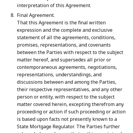
interpretation of this Agreement.
Final Agreement.
That this Agreement is the final written
expression and the complete and exclusive
statement of all the agreements, conditions,
promises, representations, and covenants
between the Parties with respect to the subject
matter
hereof, and supersedes all prior or
contemporaneous agreements, negotiations,
representations, understandings, and
discussions between and among the Parties,
their respective
representatives,
and
any
other
person
or
entity,
with
respect
to
the
subject
matter covered
herein,
excepting
therefrom
any
proceeding
or
action
if
such
proceeding
or
action
is
based
upon
facts
not
presently
known
to
a
State
Mortgage
Regulator.
The
Parties
further