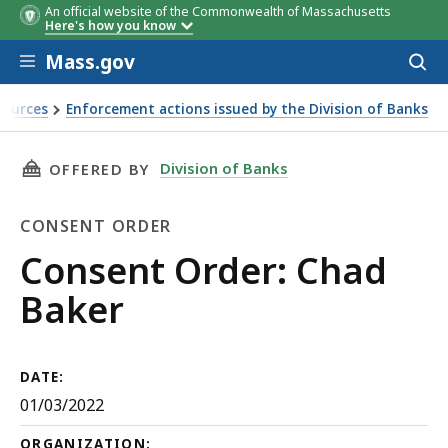
An official website of the Commonwealth of Massachusetts
Here's how you know
Skip to main content
Mass.gov
Acces
to
sear
sources
Enforcement actions issued by the Division of Banks
THIS PAGE, CONSENT ORDER: CHAD BAKER, IS
Division of Banks
OFFERED BY
CONSENT ORDER
Consent
Consent Order: Chad
Order
Baker
DATE:
01/03/2022
ORGANIZATION: