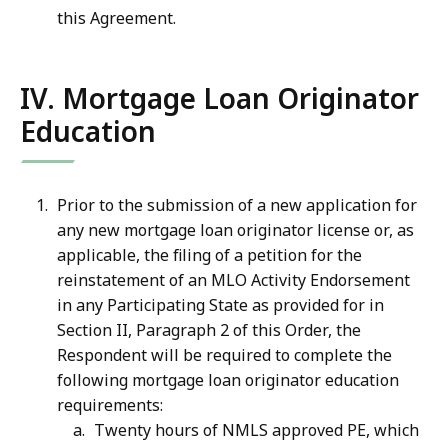
this Agreement.
IV. Mortgage Loan Originator
Education
Prior to the submission of a new application for
any new mortgage loan originator license or, as
applicable, the filing of a petition for the
reinstatement of an MLO Activity Endorsement
in any Participating State as provided for in
Section II, Paragraph 2 of this Order, the
Respondent will be required to complete the
following mortgage loan originator education
requirements:
Twenty hours of NMLS approved PE, which