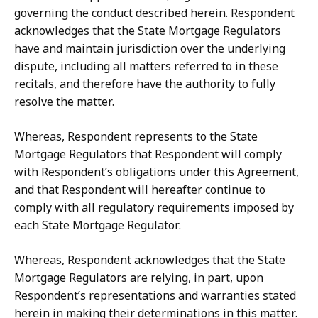
governing the conduct described herein.
Respondent
acknowledges that the State Mortgage Regulators
have and maintain jurisdiction over the underlying
dispute,
including
all
matters
referred
to
in
these
recitals,
and
therefore
have
the authority to fully
resolve the matter.
Whereas, Respondent represents to the State
Mortgage Regulators that Respondent will comply
with Respondent’s obligations under this Agreement,
and that Respondent
will
hereafter
continue
to
comply
with
all
regulatory
requirements
imposed
by
each State Mortgage Regulator.
Whereas, Respondent acknowledges that the State
Mortgage Regulators are relying,
in
part,
upon
Respondent’s
representations
and
warranties
stated
herein
in
making their
determinations
in
this
matter.