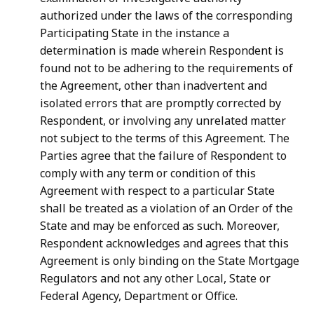
authorized under the laws of the corresponding
Participating State in the instance a
determination is made wherein Respondent is
found not to be adhering to the requirements of
the Agreement, other than inadvertent and
isolated errors that are promptly corrected by
Respondent, or involving any unrelated matter
not subject to the terms of this Agreement. The
Parties agree that the failure of Respondent to
comply with any term or condition of this
Agreement with respect to a particular State
shall be treated as a violation of an Order of the
State and may be enforced as such. Moreover,
Respondent acknowledges and agrees that this
Agreement is only binding on the State Mortgage
Regulators and not any other Local, State or
Federal Agency, Department or Office.