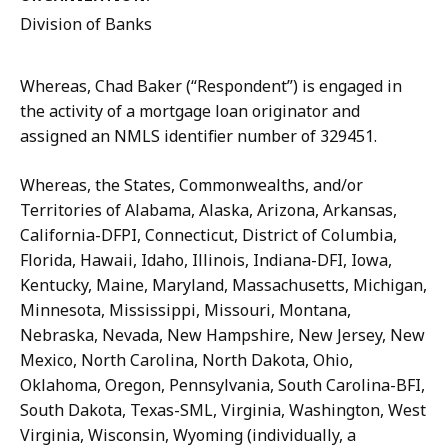
Division of Banks
Whereas,
Chad
Baker
(“Respondent”)
is
engaged
in
the
activity
of
a
mortgage loan originator and
assigned an NMLS identifier number of 329451.
Whereas, the States, Commonwealths, and/or
Territories of Alabama, Alaska, Arizona, Arkansas,
California-DFPI, Connecticut, District of Columbia,
Florida, Hawaii, Idaho,
Illinois,
Indiana-DFI,
Iowa,
Kentucky,
Maine,
Maryland,
Massachusetts,
Michigan,
Minnesota, Mississippi, Missouri, Montana,
Nebraska, Nevada, New Hampshire, New Jersey, New
Mexico, North Carolina, North Dakota, Ohio,
Oklahoma, Oregon, Pennsylvania, South Carolina-BFI,
South Dakota, Texas-SML, Virginia, Washington, West
Virginia, Wisconsin, Wyoming (individually, a