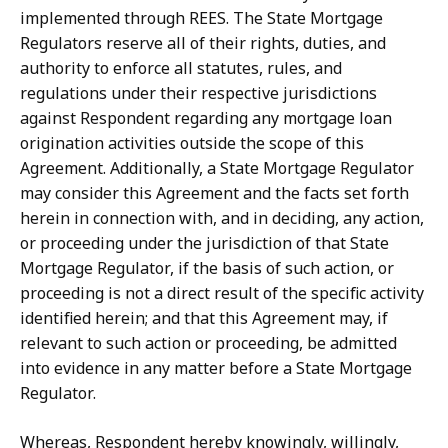
implemented through REES. The State Mortgage
Regulators reserve all of their rights, duties, and
authority to enforce all statutes, rules, and
regulations under their respective jurisdictions
against Respondent regarding any mortgage loan
origination activities outside the scope of this
Agreement. Additionally, a State Mortgage Regulator
may consider
this
Agreement
and
the
facts
set
forth
herein
in
connection
with,
and
in
deciding, any action,
or proceeding under the jurisdiction of that State
Mortgage Regulator, if the basis of such action, or
proceeding is not a direct result of the specific activity
identified herein;
and
that
this
Agreement
may,
if
relevant
to
such
action
or
proceeding,
be
admitted
into evidence in any matter before a State Mortgage
Regulator.
Whereas, Respondent hereby knowingly, willingly,