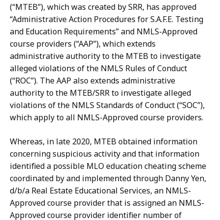
(“MTEB”), which was created by SRR, has approved
“Administrative Action Procedures for S.A.F.E. Testing
and Education Requirements” and NMLS-Approved
course providers (“AAP”), which extends
administrative authority to the MTEB to investigate
alleged violations of the NMLS Rules of Conduct
(“ROC”).
The AAP also extends administrative
authority to
the MTEB/SRR to investigate alleged
violations of the NMLS Standards of Conduct (“SOC”),
which apply to all NMLS-Approved course providers.
Whereas, in late 2020, MTEB obtained information
concerning suspicious activity and that information
identified a possible MLO education cheating scheme
coordinated by and implemented through Danny Yen,
d/b/a Real Estate Educational Services,
an
NMLS-
Approved
course
provider
that
is
assigned
an
NMLS-
Approved
course provider
identifier
number
of