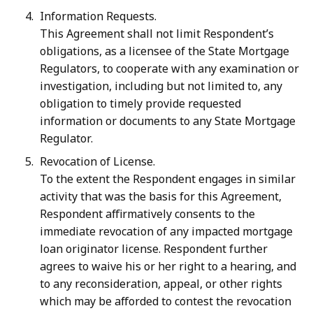
Information Requests.
This Agreement shall not limit Respondent’s
obligations, as a licensee of the State Mortgage
Regulators, to cooperate with any examination or
investigation, including but not limited to, any
obligation to timely provide requested
information or documents to any State Mortgage
Regulator.
Revocation of License.
To the extent the Respondent engages in similar
activity that was the basis for this Agreement,
Respondent affirmatively consents to the
immediate revocation of any impacted mortgage
loan originator license. Respondent further
agrees to waive his or her right to a hearing, and
to any reconsideration, appeal, or other rights
which may be afforded to contest the revocation