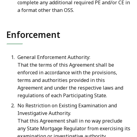
complete any additional required PE and/or CE in
a format other than OSS.
Enforcement
General Enforcement Authority:
That the terms of this Agreement shall be
enforced in accordance with the provisions,
terms and authorities provided in this
Agreement and under the respective laws and
regulations of each Participating State.
No Restriction on Existing Examination and
Investigative Authority.
That this Agreement shall in no way preclude
any State Mortgage Regulator from exercising its
examination or investigative authority