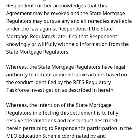
Respondent
further
acknowledges
that
this
Agreement may be revoked and the State Mortgage
Regulators may pursue any and all remedies available
under
the
law
against
Respondent
if
the
State
Mortgage
Regulators
later
find
that Respondent
knowingly or willfully withheld information from the
State Mortgage
Regulators.
Whereas, the State Mortgage Regulators have legal
authority to initiate administrative
actions
based
on
the
conduct
identified
by
the
REES
Regulatory
Taskforce investigation as described in herein.
Whereas, the intention of the State Mortgage
Regulators in effecting this settlement
is
to
fully
resolve
the
violations
and misconduct
described
herein
pertaining to Respondent’s participation in the
MLO Education Scheme coordinated by and