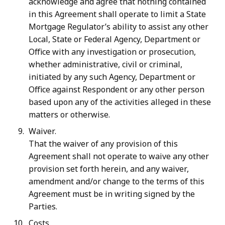
acknowledge and agree that nothing contained
in this Agreement shall operate to limit a State
Mortgage Regulator’s ability to assist any other
Local, State or Federal Agency, Department or
Office with any investigation or prosecution,
whether administrative, civil or
criminal,
initiated
by
any
such
Agency,
Department
or
Office
against
Respondent
or
any other person
based upon any of the activities alleged in these
matters or otherwise.
Waiver.
That the waiver of any provision of this
Agreement shall not operate to waive any other
provision set forth herein, and any waiver,
amendment and/or change to the terms of this
Agreement must be in writing signed by the
Parties.
Costs.