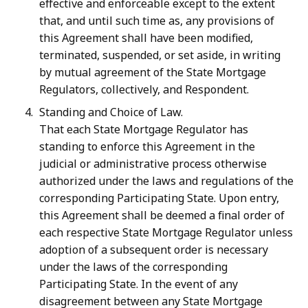
effective and enforceable except to the extent
that, and until such time as, any provisions of
this Agreement shall have been modified,
terminated, suspended, or set aside, in writing
by mutual agreement of the State Mortgage
Regulators, collectively, and Respondent.
Standing and Choice of Law.
That each State Mortgage Regulator has
standing to enforce this Agreement in the
judicial or administrative process otherwise
authorized under the laws and regulations of the
corresponding Participating State. Upon entry,
this Agreement shall be deemed a final order of
each respective State Mortgage Regulator unless
adoption of a subsequent order is necessary
under the laws of the corresponding
Participating State. In the event of any
disagreement between any State Mortgage