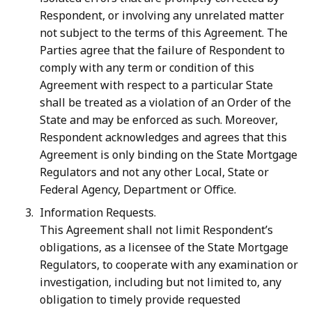
Respondent, or involving any unrelated matter
not subject to the terms of this Agreement. The
Parties agree that the failure of Respondent to
comply with any term or condition of this
Agreement with respect to a particular State
shall be treated as a violation of an Order of the
State and may be enforced as such. Moreover,
Respondent acknowledges and agrees that this
Agreement is only binding on the State Mortgage
Regulators and not any other Local, State or
Federal Agency, Department or Office.
Information Requests.
This Agreement shall not limit Respondent’s
obligations, as a licensee of the State Mortgage
Regulators, to cooperate with any examination or
investigation, including but not limited to, any
obligation to timely provide requested