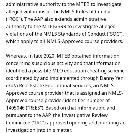
administrative authority to the MTEB to investigate
alleged violations of the NMLS Rules of Conduct
(“ROC”).
The AAP also extends administrative
authority to
the MTEB/SRR to investigate alleged
violations of the NMLS Standards of Conduct (“SOC”),
which apply to all NMLS-Approved course providers.
Whereas, in late 2020, MTEB obtained information
concerning suspicious activity and that information
identified a possible MLO education cheating scheme
coordinated by and implemented through Danny Yen,
d/b/a Real Estate Educational Services,
an
NMLS-
Approved
course
provider
that
is
assigned
an
NMLS-
Approved
course provider
identifier
number
of
1405046
(“REES”).
Based
on
that
information,
and
pursuant to
the
AAP,
the
Investigative
Review
Committee
(“IRC”)
approved
opening
and
pursuing an
investigation into this matter.