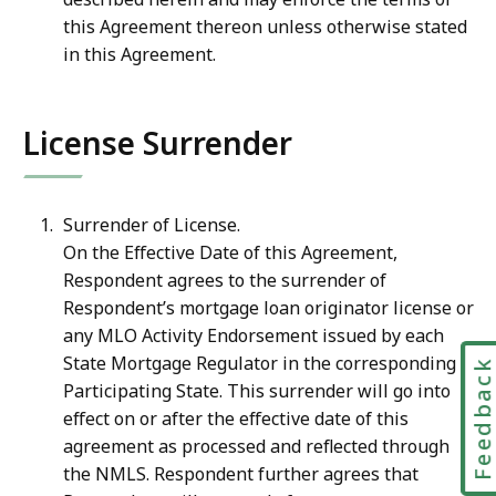
this Agreement thereon unless otherwise stated
in this Agreement.
License Surrender
Surrender of License.
On the Effective Date of this Agreement,
Respondent agrees to the surrender of
Respondent’s mortgage loan originator license or
any MLO Activity Endorsement issued by each
State Mortgage Regulator in the corresponding
Feedbac
Participating State. This surrender will go into
effect on or after the effective date of this
agreement as processed and reflected through
the NMLS. Respondent further agrees that