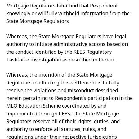
Mortgage
Regulators
later
find
that Respondent
knowingly or willfully withheld information from the
State Mortgage
Regulators.
Whereas, the State Mortgage Regulators have legal
authority to initiate administrative
actions
based
on
the
conduct
identified
by
the REES
Regulatory
Taskforce investigation as described in herein.
Whereas, the intention of the State Mortgage
Regulators in effecting this settlement is
to
fully
resolve the
violations
and
misconduct
described
herein
pertaining to Respondent’s participation in the
MLO Education Scheme coordinated by and
implemented through REES. The State Mortgage
Regulators reserve all of their rights, duties, and
authority to enforce all statutes, rules, and
regulations under their respective jurisdictions