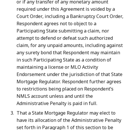
or if any transfer of any monetary amount
required under this Agreement is voided by a
Court Order, including a Bankruptcy Court Order,
Respondent agrees not to object to a
Participating State submitting a claim, nor
attempt to defend or defeat such authorized
claim, for any unpaid amounts, including against
any surety bond that Respondent may maintain
in such Participating State as a condition of
maintaining a license or MLO Activity
Endorsement under the jurisdiction of that State
Mortgage Regulator. Respondent further agrees
to restrictions being placed on Respondent’s
NMLS account unless and until the
Administrative Penalty is paid in full.
That a State Mortgage Regulator may elect to
have its allocation of the Administrative Penalty
set forth in Paragraph 1 of this section to be