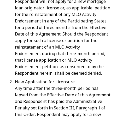
Respondent will not apply for a new mortgage
loan originator license or, as applicable, petition
for the reinstatement of any MLO Activity
Endorsement in any of the Participating States
for a period of three months from the Effective
Date of this Agreement. Should the Respondent
apply for such a license or petition for the
reinstatement of an MLO Activity
Endorsement
during that three-month period,
that license application or MLO Activity
Endorsement petition, as consented to by the
Respondent herein, shall be deemed denied.
New Application for Licensure.
Any time after the three-month period has
lapsed from the Effective Date of this Agreement
and Respondent has paid the Administrative
Penalty set forth in Section III, Paragraph 1 of
this Order, Respondent may apply for a new