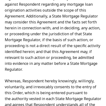
against Respondent regarding any mortgage loan
origination activities outside the scope of this
Agreement. Additionally, a State Mortgage Regulator
may consider this
Agreement
and
the facts
set
forth
herein
in
connection with,
and in deciding, any action,
or proceeding under the jurisdiction of that State
Mortgage Regulator, if the basis of such action, or
proceeding is not a direct result of the specific activity
identified herein;
and
that
this
Agreement
may,
if
relevant
to
such
action
or
proceeding,
be
admitted
into evidence in any matter before a State Mortgage
Regulator.
Whereas, Respondent hereby knowingly, willingly,
voluntarily, and irrevocably
consents
to
the
entry
of
this
Order,
which
is
being
entered
pursuant
to
the
authority
vested
in
each
State
Mortgage
Regulator
and
agrees
that
Respondent
understands all of the