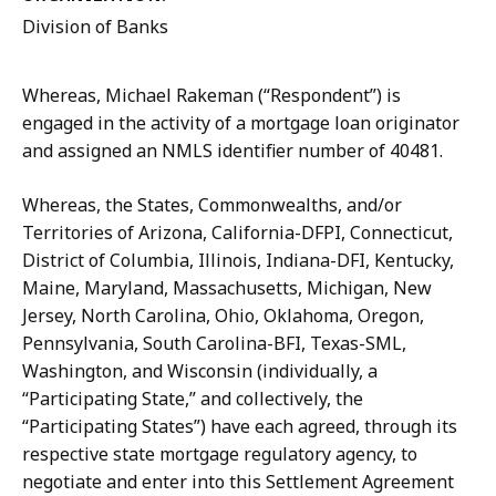
Division of Banks
Whereas, Michael Rakeman (“Respondent”) is
engaged in the activity of a mortgage loan originator
and assigned an NMLS identifier number of 40481.
Whereas, the States, Commonwealths, and/or
Territories of Arizona, California-DFPI, Connecticut,
District of Columbia, Illinois, Indiana-DFI, Kentucky,
Maine, Maryland, Massachusetts, Michigan, New
Jersey, North Carolina, Ohio, Oklahoma, Oregon,
Pennsylvania, South Carolina-BFI, Texas-SML,
Washington, and Wisconsin (individually, a
“Participating State,” and collectively, the
“Participating States”) have each agreed, through its
respective state mortgage regulatory agency, to
negotiate and enter into this Settlement Agreement