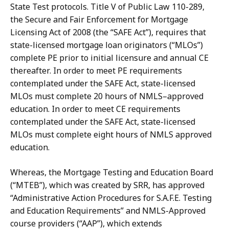
State Test protocols.
Title V
of
Public Law
110-289,
the Secure and Fair Enforcement for Mortgage
Licensing Act of 2008 (the “SAFE Act”), requires that
state-licensed mortgage loan originators (“MLOs”)
complete PE prior to initial licensure and
annual
CE
thereafter.
In
order
to
meet
PE
requirements
contemplated
under
the
SAFE Act,
state-licensed
MLOs
must
complete
20
hours
of
NMLS–approved
education.
In
order to meet CE requirements
contemplated under the SAFE Act, state-licensed
MLOs must complete eight hours of NMLS approved
education.
Whereas, the Mortgage Testing and Education Board
(“MTEB”), which was created by SRR, has approved
“Administrative Action Procedures for S.A.F.E. Testing
and Education Requirements” and NMLS-Approved
course providers (“AAP”), which extends