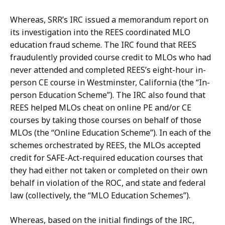
Whereas,
SRR’s
IRC
issued
a
memorandum
report
on
its
investigation
into
the REES
coordinated
MLO
education
fraud
scheme.
The
IRC
found
that
REES
fraudulently provided
course
credit
to
MLOs
who
had
never
attended
and
completed
REES’s
eight-hour in-
person
CE
course
in
Westminster,
California
(the
“In-
person
Education
Scheme”).
The IRC also found that
REES helped MLOs cheat on online PE and/or CE
courses by taking those courses on behalf of those
MLOs (the “Online Education Scheme”).
In each
of the
schemes orchestrated by REES, the MLOs accepted
credit for SAFE-Act-required education courses that
they had either not taken or completed on their own
behalf in violation
of
the
ROC,
and
state
and
federal
law
(collectively,
the
“MLO
Education Schemes”).
Whereas,
based
on
the
initial
findings
of
the
IRC,