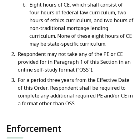
Eight hours of CE, which shall consist of
four hours of federal law curriculum, two
hours of ethics curriculum, and two hours of
non-traditional mortgage lending
curriculum. None of these eight hours of CE
may be state-specific curriculum.
Respondent may not take any of the PE or CE
provided for in Paragraph 1 of this Section in an
online self-study format (“OSS”).
For a period three years from the Effective Date
of this Order, Respondent shall be required to
complete any additional required PE and/or CE in
a format other than OSS.
Enforcement