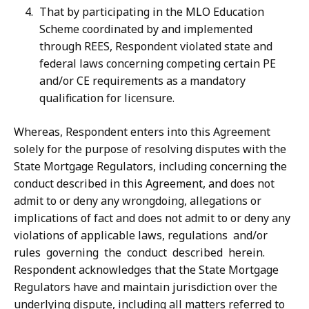
That by participating in the MLO Education
Scheme coordinated by and implemented
through REES, Respondent violated state and
federal laws concerning competing certain PE
and/or CE requirements as a mandatory
qualification for licensure.
Whereas, Respondent enters into this Agreement
solely for the purpose of resolving disputes with the
State Mortgage Regulators, including concerning the
conduct described
in
this
Agreement,
and
does
not
admit
to
or
deny
any
wrongdoing,
allegations
or
implications of fact and does not admit to or deny any
violations of applicable laws, regulations
and/or
rules
governing
the
conduct
described
herein.
Respondent
acknowledges that the State Mortgage
Regulators have and maintain jurisdiction over the
underlying
dispute,
including
all
matters
referred
to