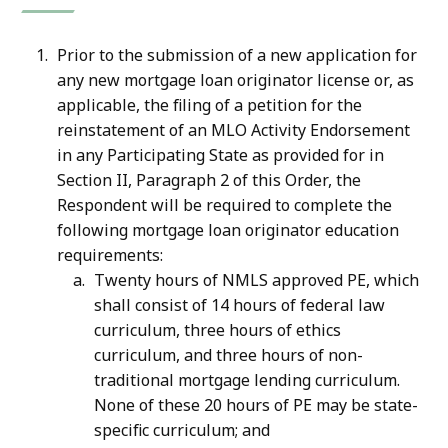
Prior to the submission of a new application for
any new mortgage loan originator license or, as
applicable, the filing of a petition for the
reinstatement of an MLO Activity Endorsement
in any Participating State as provided for in
Section II, Paragraph 2 of this Order, the
Respondent will be required to complete the
following mortgage loan originator education
requirements:
Twenty hours of NMLS approved PE, which
shall consist of 14 hours of federal law
curriculum, three hours of ethics
curriculum, and three hours of non-
traditional mortgage lending curriculum.
None of these 20 hours of PE may be state-
specific curriculum; and