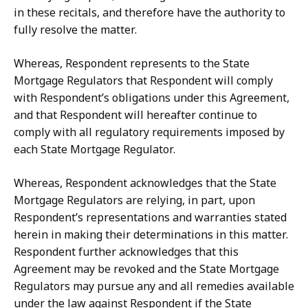
in
these
recitals,
and
therefore
have
the authority to
fully resolve the matter.
Whereas, Respondent represents to the State
Mortgage Regulators that Respondent will comply
with Respondent’s obligations under this Agreement,
and that Respondent
will
hereafter
continue
to
comply
with
all
regulatory
requirements
imposed
by
each State Mortgage Regulator.
Whereas, Respondent acknowledges that the State
Mortgage Regulators are relying,
in
part,
upon
Respondent’s
representations
and
warranties
stated
herein
in
making their
determinations
in
this
matter.
Respondent
further
acknowledges
that
this
Agreement may be revoked and the State Mortgage
Regulators may pursue any and all remedies available
under
the
law
against
Respondent
if
the
State