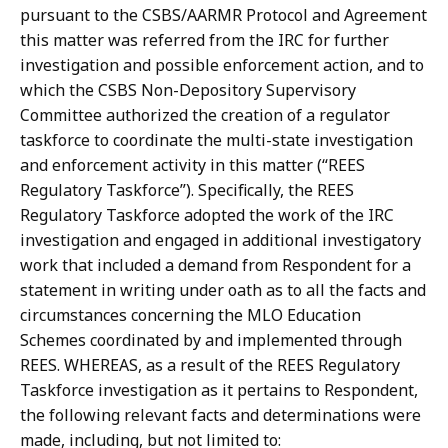
pursuant
to
the CSBS/AARMR
Protocol
and
Agreement
this
matter
was
referred
from
the IRC
for
further
investigation and possible enforcement action, and to
which the CSBS Non-Depository
Supervisory
Committee authorized the creation of a regulator
taskforce to coordinate the multi-state
investigation
and
enforcement
activity
in
this
matter
(“REES
Regulatory Taskforce”).
Specifically, the REES
Regulatory Taskforce adopted the work of the IRC
investigation and engaged in additional investigatory
work that included a demand from Respondent
for
a
statement
in
writing
under
oath
as
to
all
the
facts
and
circumstances concerning
the
MLO
Education
Schemes
coordinated
by
and
implemented
through
REES. WHEREAS,
as
a
result
of
the
REES
Regulatory
Taskforce
investigation
as
it pertains
to
Respondent,
the
following
relevant
facts
and
determinations
were
made,
including,
but
not limited
to: