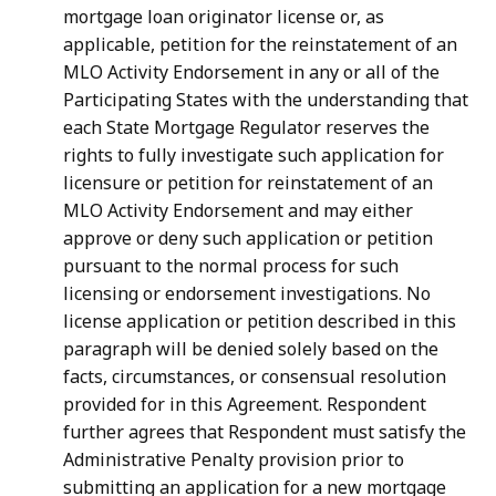
mortgage loan originator license or, as
applicable, petition for the reinstatement of an
MLO Activity Endorsement in any or all of the
Participating States with the understanding that
each State Mortgage Regulator reserves the
rights to fully investigate such application for
licensure or petition for reinstatement of an
MLO Activity Endorsement and may either
approve or deny such application or petition
pursuant to the normal process for such
licensing or endorsement investigations. No
license application or petition described in this
paragraph will be denied solely based on the
facts, circumstances, or consensual resolution
provided for in this Agreement. Respondent
further agrees that Respondent must satisfy the
Administrative Penalty provision prior to
submitting an application for a new mortgage