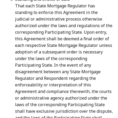
That each State Mortgage Regulator has
standing to enforce this Agreement in the
judicial or administrative process otherwise
authorized under the laws and regulations of the
corresponding Participating State. Upon entry,
this Agreement shall be deemed a final order of
each respective State Mortgage Regulator unless
adoption of a subsequent order is necessary
under the laws of the corresponding
Participating State. In the event of any
disagreement between any State Mortgage
Regulator and Respondent regarding the
enforceability or interpretation of this
Agreement and compliance therewith, the courts
or administrative agency authorized under the
laws of the corresponding Participating State
shall have exclusive jurisdiction over the dispute,
and the laws of the Participating State shall