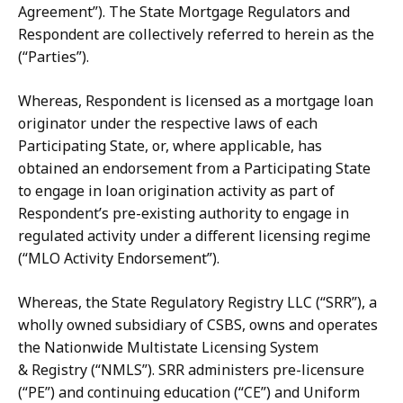
Agreement”).
The State Mortgage Regulators and
Respondent are collectively referred
to herein as the
(“Parties”).
Whereas, Respondent is licensed as a mortgage loan
originator under the respective laws of each
Participating State, or, where applicable, has
obtained an endorsement from a Participating State
to engage in loan origination activity as part of
Respondent’s pre-existing authority to engage in
regulated activity under a different licensing regime
(“MLO Activity Endorsement”).
Whereas, the State Regulatory Registry LLC (“SRR”), a
wholly owned subsidiary
of
CSBS,
owns
and
operates
the
Nationwide
Multistate
Licensing
System
&
Registry (“NMLS”).
SRR administers pre-licensure
(“PE”) and continuing education (“CE”)
and
Uniform