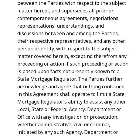
between the Parties with respect to the subject
matter hereof, and supersedes all prior or
contemporaneous agreements, negotiations,
representations, understandings, and
discussions between and among the Parties,
their respective representatives, and any other
person or entity, with respect to the subject
matter
covered
herein,
excepting
therefrom
any
proceeding
or
action
if
such
proceeding
or
action
is
based
upon
facts
not
presently
known
to
a
State
Mortgage
Regulator.
The
Parties
further
acknowledge and agree that nothing contained
in this Agreement shall operate to limit a State
Mortgage Regulator’s ability to assist any other
Local, State or Federal Agency, Department or
Office with any investigation or prosecution,
whether administrative, civil or
criminal,
initiated
by
any
such
Agency,
Department
or