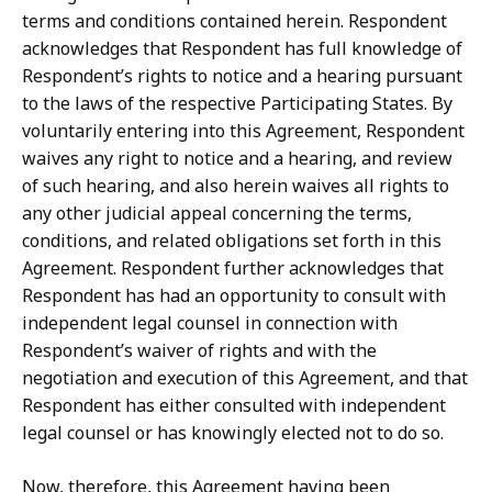
terms and conditions contained herein.
Respondent
acknowledges that Respondent
has
full
knowledge
of
Respondent’s
rights
to
notice
and
a
hearing
pursuant
to the
laws
of
the
respective
Participating
States.
By
voluntarily
entering
into
this
Agreement, Respondent
waives
any
right
to
notice
and
a
hearing,
and
review
of
such
hearing,
and
also herein waives all rights to
any other judicial appeal concerning the terms,
conditions, and related obligations set forth in this
Agreement.
Respondent further acknowledges that
Respondent
has
had
an
opportunity
to
consult
with
independent
legal
counsel
in
connection with
Respondent’s waiver of rights and with the
negotiation and execution of this Agreement, and that
Respondent has either consulted with independent
legal counsel or has knowingly elected not to do so.
Now, therefore, this Agreement having been