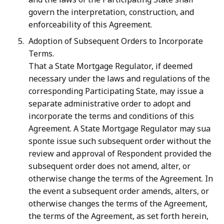
govern the interpretation, construction, and
enforceability of this Agreement.
Adoption of Subsequent Orders to Incorporate
Terms.
That a State Mortgage Regulator, if deemed
necessary under the laws and regulations of the
corresponding Participating State, may issue a
separate administrative order to adopt and
incorporate the terms and conditions of this
Agreement. A State Mortgage Regulator may sua
sponte issue such subsequent order without the
review and approval of Respondent provided the
subsequent order does not amend, alter, or
otherwise change the terms of the Agreement. In
the event a subsequent order amends, alters, or
otherwise changes the terms of the Agreement,
the terms of the Agreement, as set forth herein,