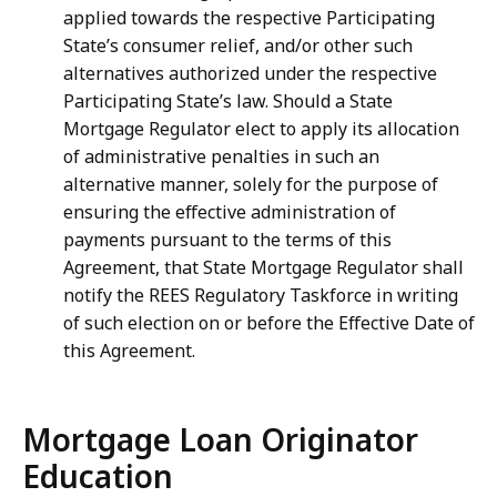
applied towards the respective Participating
State’s consumer relief, and/or other such
alternatives authorized under the respective
Participating State’s law. Should a State
Mortgage Regulator elect to apply its allocation
of administrative penalties in such an
alternative manner, solely for the purpose of
ensuring the effective administration of
payments pursuant to the terms of this
Agreement, that State Mortgage Regulator shall
notify the REES Regulatory Taskforce in writing
of such election on or before the Effective Date of
this Agreement.
Mortgage Loan Originator
Education