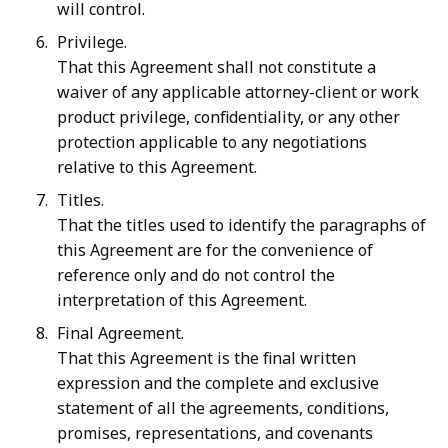
will control.
Privilege.
That this Agreement shall not constitute a
waiver of any applicable attorney-client or work
product privilege, confidentiality, or any other
protection applicable to any negotiations
relative to this Agreement.
Titles.
That the titles used to identify the paragraphs of
this Agreement are for the convenience of
reference only and do not control the
interpretation of this Agreement.
Final Agreement.
That this Agreement is the final written
expression and the complete and exclusive
statement of all the agreements, conditions,
promises, representations, and covenants