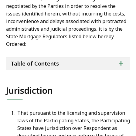
negotiated by the Parties in order to resolve the
issues identified herein, without incurring the costs,
inconvenience and delays associated with protracted
administrative and judicial proceedings, it is by the
State Mortgage Regulators listed below hereby
Ordered:
ta
+
Table of Contents
of
co
Jurisdiction
That pursuant to the licensing and supervision
laws of the Participating States, the Participating
States
have
jurisdiction
over
Respondent
as
described
herein
and
may
enforce the terms of