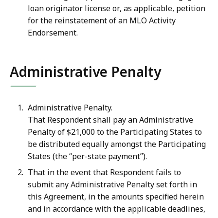
loan originator license or, as applicable, petition
for the reinstatement of an MLO Activity
Endorsement.
Administrative Penalty
Administrative Penalty.
That Respondent shall pay an Administrative
Penalty of
$21,000 to the Participating States to
be distributed equally amongst the Participating
States (the “per-state payment”).
That in the event that Respondent fails to
submit any Administrative Penalty set forth in
this Agreement, in the amounts specified herein
and in accordance with the applicable deadlines,