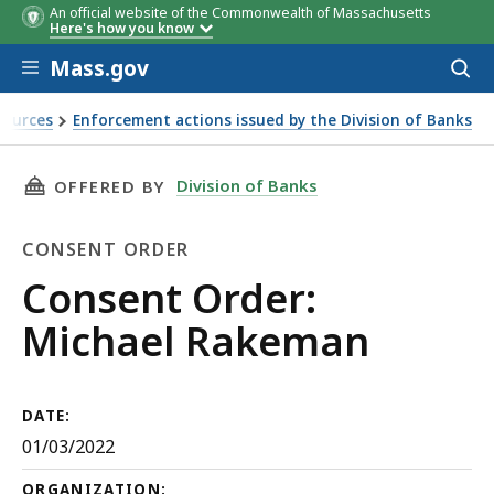
An official website of the Commonwealth of Massachusetts
Here's how you know
Skip to main content
Mass.gov
Acces
to
sear
sources
Enforcement actions issued by the Division of Banks
THIS PAGE, CONSENT ORDER: MICHAEL RAKEM
Division of Banks
OFFERED BY
CONSENT ORDER
Consent
Consent Order:
Order
Michael Rakeman
DATE:
01/03/2022
ORGANIZATION: