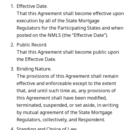
Effective Date.
That this Agreement shall become effective upon
execution by all of the State Mortgage
Regulators for the Participating States and when
posted on the NMLS (the “Effective Date”).
Public Record.
That this Agreement shall become public upon
the Effective Date.
Binding Nature.
The provisions of this Agreement shall remain
effective and enforceable except to the extent
that, and until such time as, any provisions of
this Agreement shall have been modified,
terminated, suspended, or set aside, in writing
by
mutual
agreement of
the State
Mortgage
Regulators,
collectively,
and
Respondent.
Standing and Choice of Law.