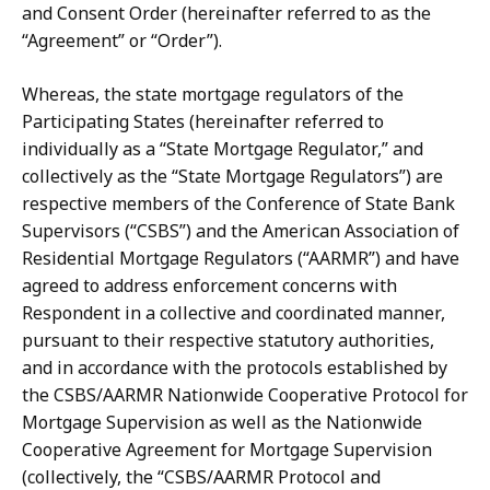
and Consent Order (hereinafter referred to as the
“Agreement” or “Order”).
Whereas, the state mortgage regulators of the
Participating States
(hereinafter referred to
individually as a “State Mortgage Regulator,” and
collectively as the “State Mortgage Regulators”) are
respective members of the Conference of State Bank
Supervisors
(“CSBS”) and the American
Association
of
Residential Mortgage Regulators (“AARMR”) and have
agreed to address enforcement concerns with
Respondent in a collective and coordinated manner,
pursuant to their respective statutory authorities,
and in accordance with the protocols established by
the CSBS/AARMR Nationwide Cooperative Protocol for
Mortgage Supervision as well as the Nationwide
Cooperative Agreement for Mortgage Supervision
(collectively, the “CSBS/AARMR Protocol and