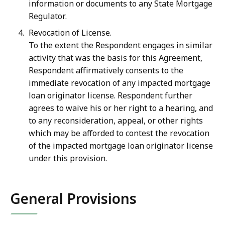
information or documents to any State Mortgage
Regulator.
Revocation of License.
To the extent the Respondent engages in similar
activity that was the basis for this Agreement,
Respondent affirmatively consents to the
immediate revocation of any impacted mortgage
loan originator license. Respondent further
agrees to waive his or her right to a hearing, and
to any reconsideration, appeal, or other rights
which may be afforded to contest the revocation
of the impacted mortgage loan originator license
under this provision.
General Provisions