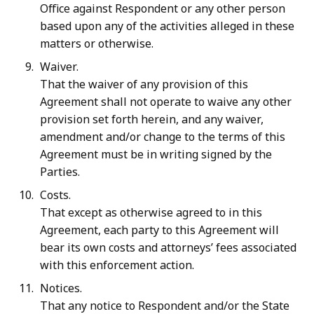
Office
against
Respondent
or
any other person
based upon any of the activities alleged in these
matters or otherwise.
Waiver.
That the waiver of any provision of this
Agreement shall not operate to waive any other
provision set forth herein, and any waiver,
amendment and/or change to the terms of this
Agreement must be in writing signed by the
Parties.
Costs.
That except as otherwise agreed to in this
Agreement, each party to this Agreement will
bear its own costs and attorneys’ fees associated
with this enforcement action.
Notices.
That any notice to Respondent and/or the State