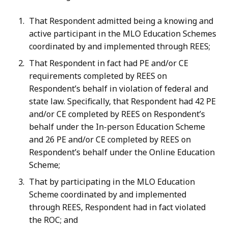
That Respondent admitted being a knowing and
active participant in the MLO Education Schemes
coordinated by and implemented through REES;
That Respondent in fact had PE and/or CE
requirements completed by REES on
Respondent’s behalf in violation of federal and
state law. Specifically, that Respondent had 42 PE
and/or CE completed by REES on Respondent’s
behalf under the In-person Education Scheme
and 26 PE and/or CE completed by REES on
Respondent’s behalf under the Online Education
Scheme;
That by participating in the MLO Education
Scheme coordinated by and implemented
through REES, Respondent had in fact violated
the ROC; and