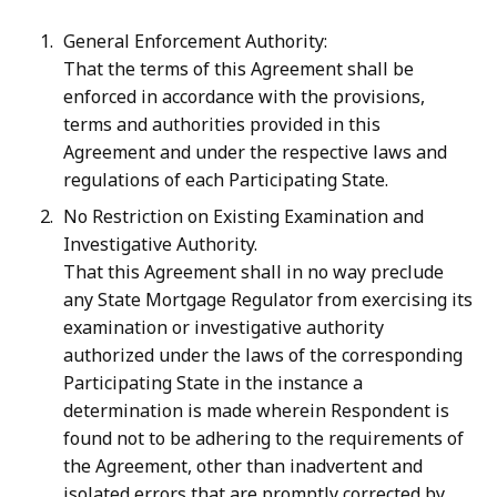
General Enforcement Authority:
That the terms of this Agreement shall be
enforced in accordance with the provisions,
terms and authorities provided in this
Agreement and under the respective laws and
regulations of each Participating State.
No Restriction on Existing Examination and
Investigative Authority.
That this Agreement shall in no way preclude
any State Mortgage Regulator from exercising its
examination or investigative authority
authorized under the laws of the corresponding
Participating State in the instance a
determination is made wherein Respondent is
found not to be adhering to the requirements of
the Agreement, other than inadvertent and
isolated errors that are promptly corrected by