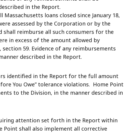
described in the Report.
ll Massachusetts loans closed since January 18,
were assessed by the Corporation or by the
d shall reimburse all such consumers for the
ere in excess of the amount allowed by
 section 59. Evidence of any reimbursements
 manner described in the Report.
 identified in the Report for the full amount
efore You Owe” tolerance violations. Home Point
ents to the Division, in the manner described in
iring attention set forth in the Report within
Point shall also implement all corrective