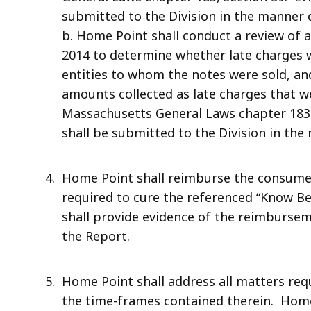
submitted to the Division in the manner 
b. Home Point shall conduct a review of a
2014 to determine whether late charges 
entities to whom the notes were sold, an
amounts collected as late charges that w
Massachusetts General Laws chapter 183,
shall be submitted to the Division in the
Home Point shall reimburse the consumers
required to cure the referenced “Know B
shall provide evidence of the reimbursem
the Report.
Home Point shall address all matters requ
the time-frames contained therein. Home 