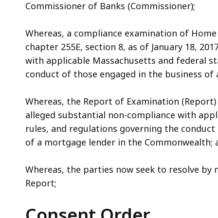
Commissioner of Banks (Commissioner);
Whereas, a compliance examination of Home 
chapter 255E, section 8, as of January 18, 201
with applicable Massachusetts and federal st
conduct of those engaged in the business of
Whereas, the Report of Examination (Report) 
alleged substantial non-compliance with appl
rules, and regulations governing the conduct
of a mortgage lender in the Commonwealth; 
Whereas, the parties now seek to resolve by 
Report;
Consent Order