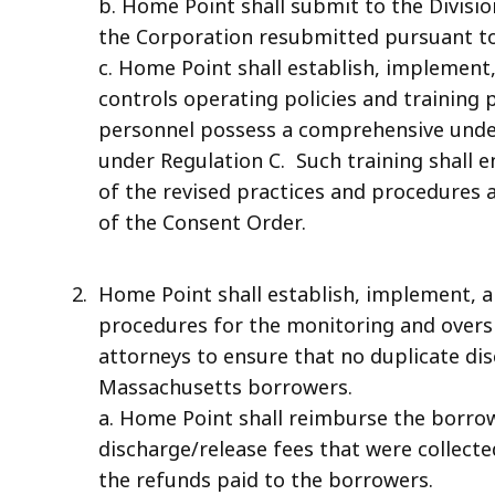
b. Home Point shall submit to the Divisi
the Corporation resubmitted pursuant to 
c. Home Point shall establish, implement,
controls operating policies and training 
personnel possess a comprehensive und
under Regulation C. Such training shall
of the revised practices and procedures
of the Consent Order.
Home Point shall establish, implement, a
procedures for the monitoring and oversi
attorneys to ensure that no duplicate di
Massachusetts borrowers.
a. Home Point shall reimburse the borrowe
discharge/release fees that were collected
the refunds paid to the borrowers.