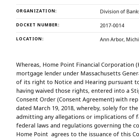
ORGANIZATION:
Division of Bank
DOCKET NUMBER:
2017-0014
LOCATION:
Ann Arbor, Mich
Whereas, Home Point Financial Corporation
(
mortgage lender under Massachusetts General
of its right to Notice and Hearing pursuant t
having waived those rights, entered into a St
Consent Order (Consent Agreement) with repre
dated March 19, 2018, whereby, solely for the
admitting any allegations or implications of f
federal laws and regulations governing the c
Home Point agrees to the issuance of this C