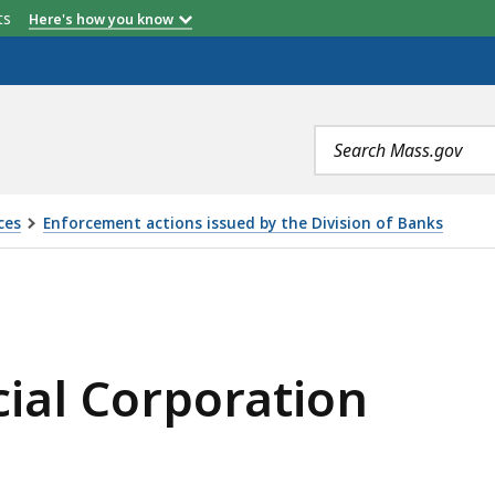
etts
Here's how you know
Search
terms
ces
Enforcement actions issued by the Division of Banks
ATION, IS
ial Corporation