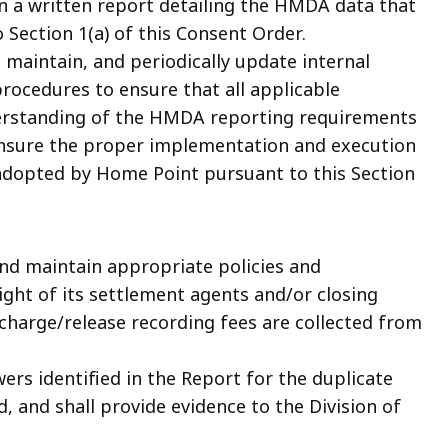
on a written report detailing the HMDA data that
Section 1(a) of this Consent Order.
 maintain, and periodically update internal
procedures to ensure that all applicable
erstanding of the HMDA reporting requirements
 ensure the proper implementation and execution
 adopted by Home Point pursuant to this Section
nd maintain appropriate policies and
ght of its settlement agents and/or closing
scharge/release recording fees are collected from
rs identified in the Report for the duplicate
, and shall provide evidence to the Division of