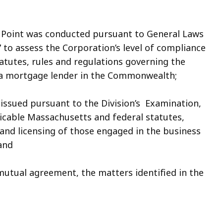
Point was conducted pursuant to General Laws
7 to assess the Corporation’s level of compliance
atutes, rules and regulations governing the
 a mortgage lender in the Commonwealth;
issued pursuant to the Division’s Examination,
icable Massachusetts and federal statutes,
 and licensing of those engaged in the business
and
mutual agreement, the matters identified in the