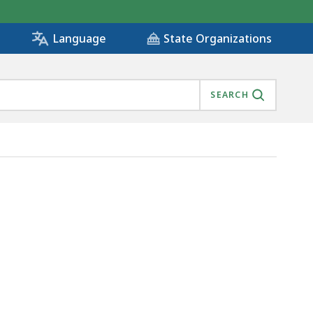
State Organizations
Language
SEARCH