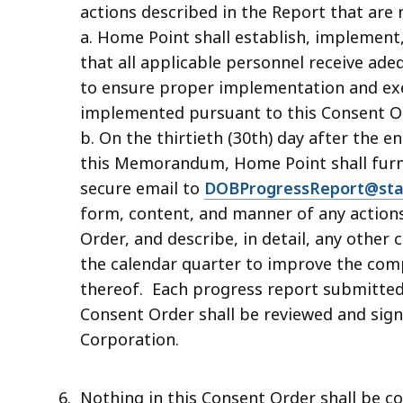
actions described in the Report that are 
a. Home Point shall establish, implement
that all applicable personnel receive ade
to ensure proper implementation and exe
implemented pursuant to this Consent O
b. On the thirtieth (30th) day after the e
this Memorandum, Home Point shall furnis
secure email to
DOBProgressReport@sta
form, content, and manner of any actions
Order, and describe, in detail, any other
the calendar quarter to improve the comp
thereof. Each progress report submitted 
Consent Order shall be reviewed and signe
Corporation.
Nothing in this Consent Order shall be c