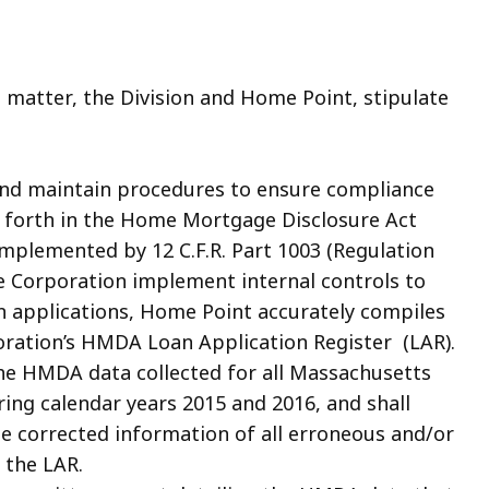
matter, the Division and Home Point, stipulate
and maintain procedures to ensure compliance
t forth in the Home Mortgage Disclosure Act
 implemented by 12 C.F.R. Part 1003 (Regulation
he Corporation implement internal controls to
n applications, Home Point accurately compiles
poration’s HMDA Loan Application Register (LAR).
the HMDA data collected for all Massachusetts
ing calendar years 2015 and 2016, and shall
e corrected information of all erroneous and/or
 the LAR.