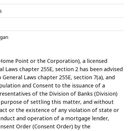
s
igan
Home Point or the Corporation), a licensed
 Laws chapter 255E, section 2 has been advised
o General Laws chapter 255E, section 7(a), and
ipulation and Consent to the issuance of a
sentatives of the Division of Banks (Division)
 purpose of settling this matter, and without
act or the existence of any violation of state or
onduct and operation of a mortgage lender,
onsent Order (Consent Order) by the