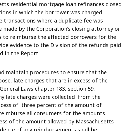
etts residential mortgage loan refinances closed
ctions in which the borrower was charged
se transactions where a duplicate fee was
 made by the Corporation’s closing attorney or
s to reimburse the affected borrowers for the
ide evidence to the Division of the refunds paid
d in the Report.
nd maintain procedures to ensure that the
ose, late charges that are in excess of the
eneral Laws chapter 183, section 59.
ny late charges were collected from the
xcess of three percent of the amount of
l reimburse all consumers for the amounts
xcess of the amount allowed by Massachusetts
idence of any reimbursements shall be