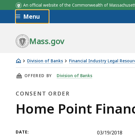
An official website of the Commonwealth of Massachus
Skip to main content
Menu
Mass.gov
Division of Banks
Financial Industry Legal Resour
Home
THIS PAGE, HOME POINT FINANCIAL CORPOR
OFFERED BY
Division of Banks
Point
Financial
CONSENT ORDER
Corporation
Consent
Home Point Financ
Order
DATE:
03/19/2018