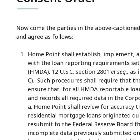
Now come the parties in the above-captioned 
and agree as follows:
Home Point shall establish, implement, 
with the loan reporting requirements se
(HMDA), 12 U.S.C. section 2801
et seq
., as
C). Such procedures shall require that t
ensure that, for all HMDA reportable loa
and records all required data in the Cor
a. Home Point shall review for accuracy 
residential mortgage loans originated dur
resubmit to the Federal Reserve Board th
incomplete data previously submitted on