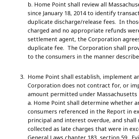
b. Home Point shall review all Massachus
since January 18, 2014 to identify transa
duplicate discharge/release fees. In tho
charged and no appropriate refunds were
settlement agent, the Corporation agree
duplicate fee. The Corporation shall prov
to the consumers in the manner describe
Home Point shall establish, implement a
Corporation does not contract for, or imp
amount permitted under Massachusetts G
a. Home Point shall determine whether a
consumers referenced in the Report in e
principal and interest overdue, and shal
collected as late charges that were in e
General Laws chapter 183, section 59. Ev