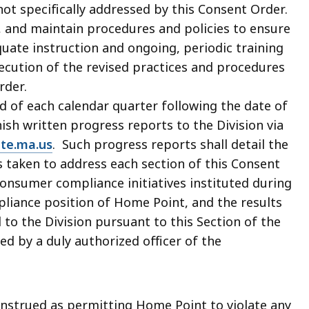
not specifically addressed by this Consent Order.
, and maintain procedures and policies to ensure
quate instruction and ongoing, periodic training
cution of the revised practices and procedures
rder.
nd of each calendar quarter following the date of
h written progress reports to the Division via
te.ma.us
. Such progress reports shall detail the
 taken to address each section of this Consent
 consumer compliance initiatives instituted during
liance position of Home Point, and the results
to the Division pursuant to this Section of the
d by a duly authorized officer of the
onstrued as permitting Home Point to violate any