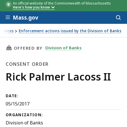
An official website of the Commonwealth of Massachusetts
Here's how you know
Skip to main content
Mass.gov
Acces
to
sear
sources
Enforcement actions issued by the Division of Banks
THIS PAGE, RICK PALMER LACOSS II, IS
Division of Banks
OFFERED BY
CONSENT ORDER
Consent
Rick Palmer Lacoss II
Order
DATE:
05/15/2017
ORGANIZATION:
Division of Banks