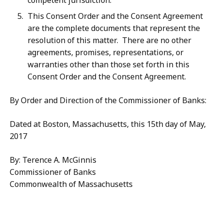
competent jurisdiction.
This Consent Order and the Consent Agreement
are the complete documents that represent the
resolution of this matter. There are no other
agreements, promises, representations, or
warranties other than those set forth in this
Consent Order and the Consent Agreement.
By Order and Direction of the Commissioner of Banks:
Dated at Boston, Massachusetts, this 15th day of May,
2017
By: Terence A. McGinnis
Commissioner of Banks
Commonwealth of Massachusetts