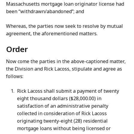
Massachusetts mortgage loan originator license had
been “withdrawn/abandoned”; and
Whereas, the parties now seek to resolve by mutual
agreement, the aforementioned matters.
Order
Now come the parties in the above-captioned matter,
the Division and Rick Lacoss, stipulate and agree as
follows:
Rick Lacoss shall submit a payment of twenty
eight thousand dollars ($28,000.00) in
satisfaction of an administrative penalty
collected in consideration of Rick Lacoss
originating twenty-eight (28) residential
mortgage loans without being licensed or