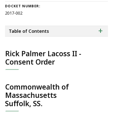
DOCKET NUMBER:
2017-002
ta
+
Table of Contents
of
co
Rick Palmer Lacoss II -
Consent Order
Commonwealth of
Massachusetts
Suffolk, SS.