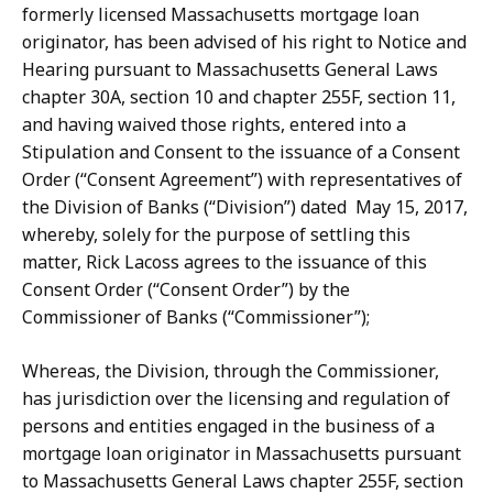
formerly licensed Massachusetts mortgage loan
originator, has been advised of his right to Notice and
Hearing pursuant to Massachusetts General Laws
chapter 30A, section 10 and chapter 255F, section 11,
and having waived those rights, entered into a
Stipulation and Consent to the issuance of a Consent
Order (“Consent Agreement”) with representatives of
the Division of Banks (“Division”) dated May 15, 2017,
whereby, solely for the purpose of settling this
matter, Rick Lacoss agrees to the issuance of this
Consent Order (“Consent Order”) by the
Commissioner of Banks (“Commissioner”);
Whereas, the Division, through the Commissioner,
has jurisdiction over the licensing and regulation of
persons and entities engaged in the business of a
mortgage loan originator in Massachusetts pursuant
to Massachusetts General Laws chapter 255F, section