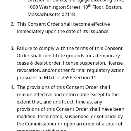
th
1000 Washington Street, 10
Floor, Boston,
Massachusetts 02118.
This Consent Order shall become effective
immediately upon the date of its issuance.
Failure to comply with the terms of this Consent
Order shall constitute grounds for a temporary
cease & desist order, license suspension, license
revocation, and/or other formal regulatory action
pursuant to M.G.L. c. 255F, section 11.
The provisions of this Consent Order shall
remain effective and enforceable except to the
extent that, and until such time as, any
provisions of this Consent Order shall have been
modified, terminated, suspended, or set aside by
the Commissioner or upon an order of a court of