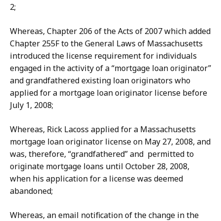
2;
Whereas, Chapter 206 of the Acts of 2007 which added
Chapter 255F to the General Laws of Massachusetts
introduced the license requirement for individuals
engaged in the activity of a “mortgage loan originator”
and grandfathered existing loan originators who
applied for a mortgage loan originator license before
July 1, 2008;
Whereas, Rick Lacoss applied for a Massachusetts
mortgage loan originator license on May 27, 2008, and
was, therefore, “grandfathered” and permitted to
originate mortgage loans until October 28, 2008,
when his application for a license was deemed
abandoned;
Whereas, an email notification of the change in the