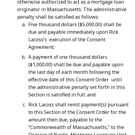
otherwise authorized to act as a mortgage loan
originator in Massachusetts. The administrative
penalty shall be satisfied as follows:
Five thousand dollars ($5,000.00) shall be
due and payable immediately upon Rick
Lacoss’s execution of the Consent
Agreement;
A payment of one thousand dollars
($1,000.00) shall be due and payable upon
the last day of each month following the
effective date of this Consent Order until
the administrative penalty set forth in this
Section is satisfied in full; and
Rick Lacoss shall remit payment(s) pursuant
to this Section of the Consent Order for the
amount then due, payable to the
“Commonwealth of Massachusetts,” to the
Division of Banks, Mortgage Licensing Unit,