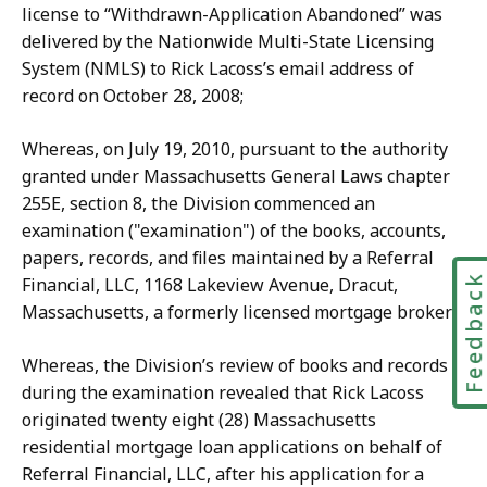
license to “Withdrawn-Application Abandoned” was
delivered by the Nationwide Multi-State Licensing
System (NMLS) to Rick Lacoss’s email address of
record on October 28, 2008;
Whereas, on July 19, 2010, pursuant to the authority
granted under Massachusetts General Laws chapter
255E, section 8, the Division commenced an
examination ("examination") of the books, accounts,
papers, records, and files maintained by a Referral
Feedbac
Financial, LLC, 1168 Lakeview Avenue, Dracut,
Massachusetts, a formerly licensed mortgage broker;
Whereas, the Division’s review of books and records
during the examination revealed that Rick Lacoss
originated twenty eight (28) Massachusetts
residential mortgage loan applications on behalf of
Referral Financial, LLC, after his application for a