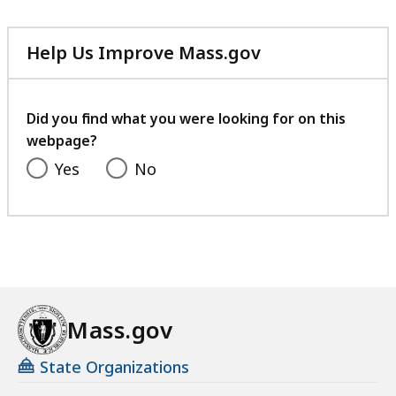
Help Us Improve Mass.gov
with
your
feedback
Did you find what you were looking for on this
webpage?
Yes
No
Mass.gov
State Organizations