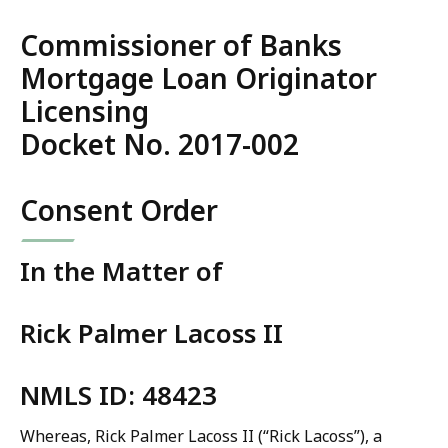
Commissioner of Banks
Mortgage Loan Originator
Licensing
Docket No. 2017-002
Consent Order
In the Matter of
Rick Palmer Lacoss II
NMLS ID: 48423
Whereas, Rick Palmer Lacoss II (“Rick Lacoss”), a