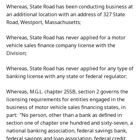
Whereas, State Road has been conducting business at
an additional location with an address of 327 State
Road, Westport, Massachusetts;
Whereas, State Road has never applied for a motor
vehicle sales finance company license with the
Division;
Whereas, State Road has never applied for any type of
banking license with any state or federal regulator;
Whereas, M.G.L. chapter 255B, section 2 governs the
licensing requirements for entities engaged in the
business of motor vehicle sales financing states, in
part: “No person, other than a bank as defined in
section one of chapter one hundred and sixty-seven, a
national banking association, federal savings bank,
federal savings and loan association, federal credit