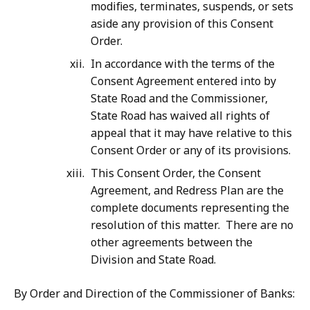
modifies, terminates, suspends, or sets
aside any provision of this Consent
Order.
In accordance with the terms of the
Consent Agreement entered into by
State Road and the Commissioner,
State Road has waived all rights of
appeal that it may have relative to this
Consent Order or any of its provisions.
This Consent Order, the Consent
Agreement, and Redress Plan are the
complete documents representing the
resolution of this matter. There are no
other agreements between the
Division and State Road.
By Order and Direction of the Commissioner of Banks: