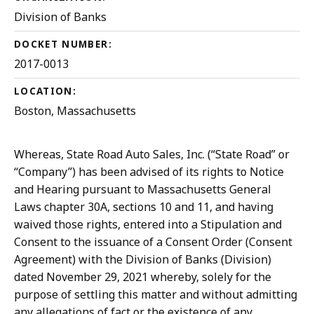
Division of Banks
DOCKET NUMBER:
2017-0013
LOCATION:
Boston, Massachusetts
Whereas, State Road Auto Sales, Inc. (“State Road” or
“Company”) has been advised of its rights to Notice
and Hearing pursuant to Massachusetts General
Laws chapter 30A, sections 10 and 11, and having
waived those rights, entered into a Stipulation and
Consent to the issuance of a Consent Order (Consent
Agreement) with the Division of Banks (Division)
dated November 29, 2021 whereby, solely for the
purpose of settling this matter and without admitting
any allegations of fact or the existence of any