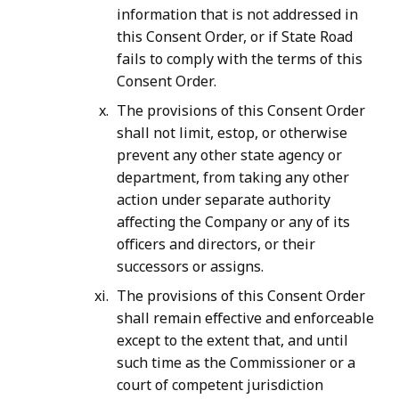
information that is not addressed in
this Consent Order, or if State Road
fails to comply with the terms of this
Consent Order.
The provisions of this Consent Order
shall not limit, estop, or otherwise
prevent any other state agency or
department, from taking any other
action under separate authority
affecting the Company or any of its
officers and directors, or their
successors or assigns.
The provisions of this Consent Order
shall remain effective and enforceable
except to the extent that, and until
such time as the Commissioner or a
court of competent jurisdiction