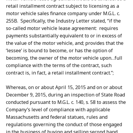
retail installment contract subject to licensing as a
motor vehicle sales finance company under M.G.L. c.
255B. Specifically, the Industry Letter stated, “if the
so-called motor vehicle lease agreement: requires
payments substantially equivalent to or in excess of
the value of the motor vehicle, and; provides that the
‘lessee’ is bound to become, or has the option of
becoming, the owner of the motor vehicle upon…full
compliance with the terms of the contract, such
contract is, in fact, a retail installment contract.”;
Whereas, on or about April 15, 2015 and on or about
December 9, 2015, during an inspection of State Road
conducted pursuant to M.G.L. c. 140, s. 58 to assess the
Company’s level of compliance with applicable
Massachusetts and federal statues, rules and
regulations governing the conduct of those engaged
in the business of buying and selling second hand