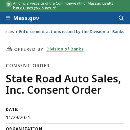
An official website of the Commonwealth of Massachusetts
Here's how you know
Skip to main content
Mass.gov
Acces
to
sear
sources
Enforcement actions issued by the Division of Banks
THIS PAGE, STATE ROAD AUTO SALES, INC. C
Division of Banks
OFFERED BY
CONSENT ORDER
Consent
State Road Auto Sales,
Order
Inc. Consent Order
DATE:
11/29/2021
ORGANIZATION: