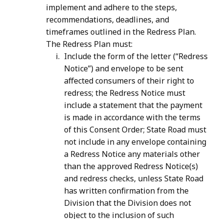
implement and adhere to the steps,
recommendations, deadlines, and
timeframes outlined in the Redress Plan.
The Redress Plan must:
Include the form of the letter (“Redress
Notice”) and envelope to be sent
affected consumers of their right to
redress; the Redress Notice must
include a statement that the payment
is made in accordance with the terms
of this Consent Order; State Road must
not include in any envelope containing
a Redress Notice any materials other
than the approved Redress Notice(s)
and redress checks, unless State Road
has written confirmation from the
Division that the Division does not
object to the inclusion of such