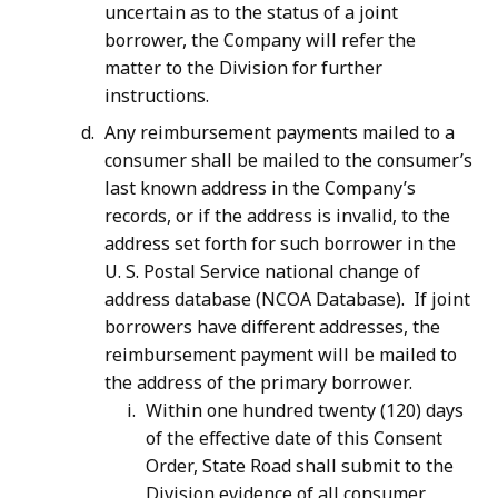
uncertain as to the status of a joint
borrower, the Company will refer the
matter to the Division for further
instructions.
Any reimbursement payments mailed to a
consumer shall be mailed to the consumer’s
last known address in the Company’s
records, or if the address is invalid, to the
address set forth for such borrower in the
U. S. Postal Service national change of
address database (NCOA Database). If joint
borrowers have different addresses, the
reimbursement payment will be mailed to
the address of the primary borrower.
Within one hundred twenty (120) days
of the effective date of this Consent
Order, State Road shall submit to the
Division evidence of all consumer