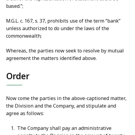
based.”;
M.G.L. c. 167, s. 37, prohibits use of the term “bank”
unless authorized to do under the laws of the
commonwealth;
Whereas, the parties now seek to resolve by mutual
agreement the matters identified above.
Order
Now come the parties in the above-captioned matter,
the Division and the Company, and stipulate and
agree as follows:
The Company shall pay an administrative