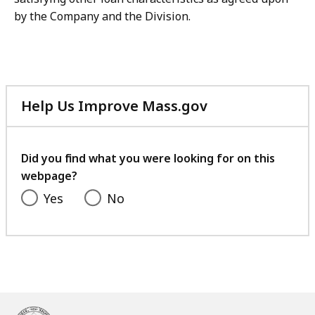
by the Company and the Division.
Help Us Improve Mass.gov
with
your
feedback
Did you find what you were looking for on this
webpage?
Yes
No