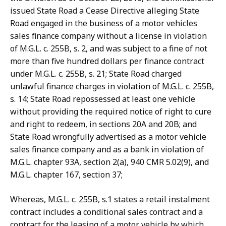
issued State Road a Cease Directive alleging State
Road engaged in the business of a motor vehicles
sales finance company without a license in violation
of M.G.L. c. 255B, s. 2, and was subject to a fine of not
more than five hundred dollars per finance contract
under M.G.L. c. 255B, s. 21; State Road charged
unlawful finance charges in violation of M.G.L. c. 255B,
s. 14; State Road repossessed at least one vehicle
without providing the required notice of right to cure
and right to redeem, in sections 20A and 20B; and
State Road wrongfully advertised as a motor vehicle
sales finance company and as a bank in violation of
M.G.L. chapter 93A, section 2(a), 940 CMR 5.02(9), and
M.G.L. chapter 167, section 37;
Whereas, M.G.L. c. 255B, s.1 states a retail instalment
contract includes a conditional sales contract and a
contract for the leasing of a motor vehicle by which