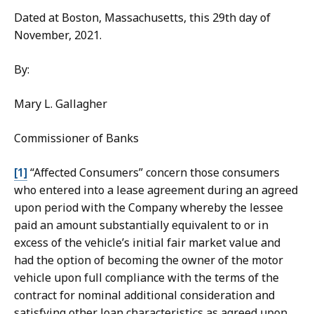
Dated at Boston, Massachusetts, this 29th day of
November, 2021.
By:
Mary L. Gallagher
Commissioner of Banks
[1]
“Affected Consumers” concern those consumers
who entered into a lease agreement during an agreed
upon period with the Company whereby the lessee
paid an amount substantially equivalent to or in
excess of the vehicle’s initial fair market value and
had the option of becoming the owner of the motor
vehicle upon full compliance with the terms of the
contract for nominal additional consideration and
satisfying other loan characteristics as agreed upon