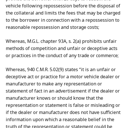
vehicle following repossession before the disposal of
the collateral and limits the fees that may be charged
to the borrower in connection with a repossession to
reasonable repossession and storage costs;
Whereas, M.G.L. chapter 93A, s. 2(a) prohibits unfair
methods of competition and unfair or deceptive acts
or practices in the conduct of any trade or commerce;
Whereas, 940 C.M.R. 5.02(9) states “it is an unfair or
deceptive act or practice for a motor vehicle dealer or
manufacturer to make any representation or
statement of fact in an advertisement if the dealer or
manufacturer knows or should know that the
representation or statement is false or misleading or
if the dealer or manufacturer does not have sufficient
information upon which a reasonable belief in the
truth of the representation or statement could be