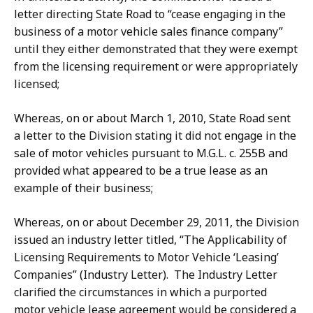
letter directing State Road to “cease engaging in the
business of a motor vehicle sales finance company”
until they either demonstrated that they were exempt
from the licensing requirement or were appropriately
licensed;
Whereas, on or about March 1, 2010, State Road sent
a letter to the Division stating it did not engage in the
sale of motor vehicles pursuant to M.G.L. c. 255B and
provided what appeared to be a true lease as an
example of their business;
Whereas, on or about December 29, 2011, the Division
issued an industry letter titled, “The Applicability of
Licensing Requirements to Motor Vehicle ‘Leasing’
Companies” (Industry Letter). The Industry Letter
clarified the circumstances in which a purported
motor vehicle lease agreement would be considered a