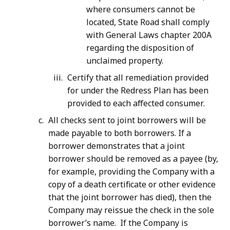
where consumers cannot be
located, State Road shall comply
with General Laws chapter 200A
regarding the disposition of
unclaimed property.
Certify that all remediation provided
for under the Redress Plan has been
provided to each affected consumer.
All checks sent to joint borrowers will be
made payable to both borrowers. If a
borrower demonstrates that a joint
borrower should be removed as a payee (by,
for example, providing the Company with a
copy of a death certificate or other evidence
that the joint borrower has died), then the
Company may reissue the check in the sole
borrower’s name. If the Company is