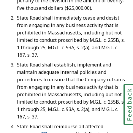
penalty to the Division in the amount of twenty-
five thousand dollars ($25,000.00).
State Road shall immediately cease and desist
from engaging in any business activity that is
prohibited in Massachusetts, including but not
limited to conduct proscribed by M.G.L. c. 255B, s.
1 through 25, M.G.L. c. 93A, s. 2(a), and M.G.L. c.
167, s. 37.
State Road shall establish, implement and
maintain adequate internal policies and
procedures to ensure that the Company refrains
from engaging in any business activity that is
Feedbac
prohibited in Massachusetts, including but not
limited to conduct proscribed by M.G.L. c. 255B, s.
1 through 25, M.G.L. c. 93A, s. 2(a), and M.G.L. c.
167, s. 37.
State Road shall reimburse all affected