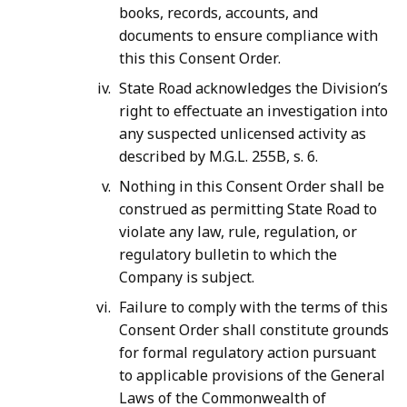
books, records, accounts, and
documents to ensure compliance with
this this Consent Order.
State Road acknowledges the Division’s
right to effectuate an investigation into
any suspected unlicensed activity as
described by M.G.L. 255B, s. 6.
Nothing in this Consent Order shall be
construed as permitting State Road to
violate any law, rule, regulation, or
regulatory bulletin to which the
Company is subject.
Failure to comply with the terms of this
Consent Order shall constitute grounds
for formal regulatory action pursuant
to applicable provisions of the General
Laws of the Commonwealth of