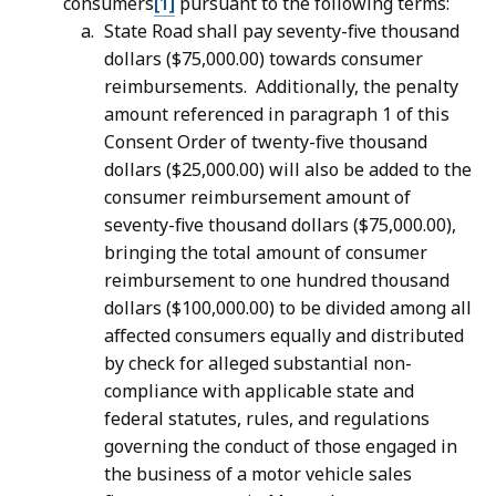
consumers
[1]
pursuant to the following terms:
State Road shall pay seventy-five thousand
dollars ($75,000.00) towards consumer
reimbursements. Additionally, the penalty
amount referenced in paragraph 1 of this
Consent Order of twenty-five thousand
dollars ($25,000.00) will also be added to the
consumer reimbursement amount of
seventy-five thousand dollars ($75,000.00),
bringing the total amount of consumer
reimbursement to one hundred thousand
dollars ($100,000.00) to be divided among all
affected consumers equally and distributed
by check for alleged substantial non-
compliance with applicable state and
federal statutes, rules, and regulations
governing the conduct of those engaged in
the business of a motor vehicle sales