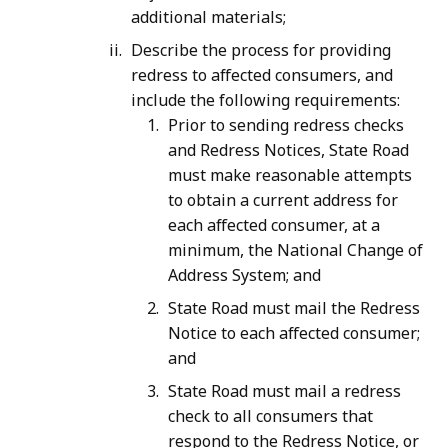
additional materials;
Describe the process for providing
redress to affected consumers, and
include the following requirements:
Prior to sending redress checks
and Redress Notices, State Road
must make reasonable attempts
to obtain a current address for
each affected consumer, at a
minimum, the National Change of
Address System; and
State Road must mail the Redress
Notice to each affected consumer;
and
State Road must mail a redress
check to all consumers that
respond to the Redress Notice, or