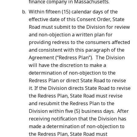
finance company in Massachusetts.
Within fifteen (15) calendar days of the
effective date of this Consent Order, State
Road must submit to the Division for review
and non-objection a written plan for
providing redress to the consumers affected
and consistent with this paragraph of the
Agreement (“Redress Plan”). The Division
will have the discretion to make a
determination of non-objection to the
Redress Plan or direct State Road to revise
it. If the Division directs State Road to revise
the Redress Plan, State Road must revise
and resubmit the Redress Plan to the
Division within five (5) business days. After
receiving notification that the Division has
made a determination of non-objection to
the Redress Plan, State Road must