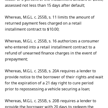
assessed not less than 15 days after default;
Whereas, M.G.L. c. 255B, s. 11 limits the amount of
returned payment fees charged on a retail
installment contract to $10.00;
Whereas, M.G.L. c. 255B, s. 16 authorizes a consumer
who entered into a retail installment contract to a
refund of unearned finance charges in the event of
prepayment;
Whereas, M.G.L. c. 255B, s. 20A requires a lender to
provide notice to the borrower of their rights and wait
for the expiration of a 21 day right to cure period
prior to repossessing a vehicle securing a loan;
Whereas, M.G.L. c. 255B, s. 20B requires a lender to
provide the borrower with 20 days to redeem the