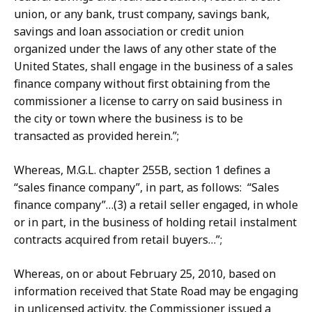
union, or any bank, trust company, savings bank,
savings and loan association or credit union
organized under the laws of any other state of the
United States, shall engage in the business of a sales
finance company without first obtaining from the
commissioner a license to carry on said business in
the city or town where the business is to be
transacted as provided herein.”;
Whereas, M.G.L. chapter 255B, section 1 defines a
“sales finance company”, in part, as follows: “Sales
finance company”…(3) a retail seller engaged, in whole
or in part, in the business of holding retail instalment
contracts acquired from retail buyers…”;
Whereas, on or about February 25, 2010, based on
information received that State Road may be engaging
in unlicensed activity, the Commissioner issued a