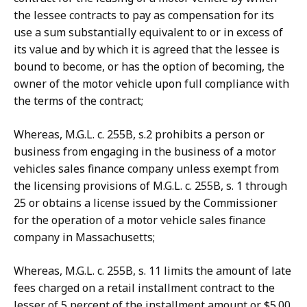
the lessee contracts to pay as compensation for its
use a sum substantially equivalent to or in excess of
its value and by which it is agreed that the lessee is
bound to become, or has the option of becoming, the
owner of the motor vehicle upon full compliance with
the terms of the contract;
Whereas, M.G.L. c. 255B, s.2 prohibits a person or
business from engaging in the business of a motor
vehicles sales finance company unless exempt from
the licensing provisions of M.G.L. c. 255B, s. 1 through
25 or obtains a license issued by the Commissioner
for the operation of a motor vehicle sales finance
company in Massachusetts;
Whereas, M.G.L. c. 255B, s. 11 limits the amount of late
fees charged on a retail installment contract to the
lesser of 5 percent of the installment amount or $5.00,