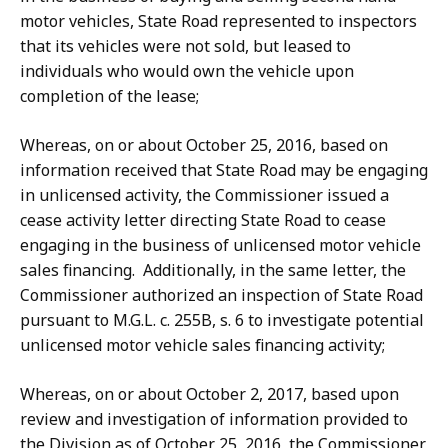
motor vehicles, State Road represented to inspectors
that its vehicles were not sold, but leased to
individuals who would own the vehicle upon
completion of the lease;
Whereas, on or about October 25, 2016, based on
information received that State Road may be engaging
in unlicensed activity, the Commissioner issued a
cease activity letter directing State Road to cease
engaging in the business of unlicensed motor vehicle
sales financing. Additionally, in the same letter, the
Commissioner authorized an inspection of State Road
pursuant to M.G.L. c. 255B, s. 6 to investigate potential
unlicensed motor vehicle sales financing activity;
Whereas, on or about October 2, 2017, based upon
review and investigation of information provided to
the Division as of October 25, 2016, the Commissioner