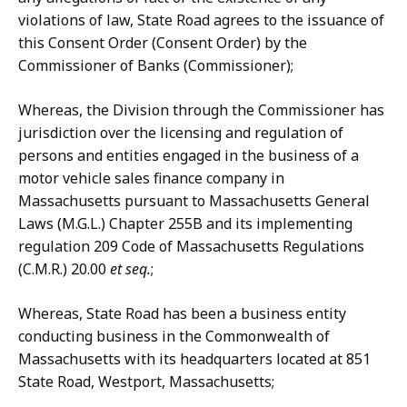
violations of law, State Road agrees to the issuance of
this Consent Order (Consent Order) by the
Commissioner of Banks (Commissioner);
Whereas, the Division through the Commissioner has
jurisdiction over the licensing and regulation of
persons and entities engaged in the business of a
motor vehicle sales finance company in
Massachusetts pursuant to Massachusetts General
Laws (M.G.L.) Chapter 255B and its implementing
regulation 209 Code of Massachusetts Regulations
(C.M.R.) 20.00
et seq.
;
Whereas, State Road has been a business entity
conducting business in the Commonwealth of
Massachusetts with its headquarters located at 851
State Road, Westport, Massachusetts;