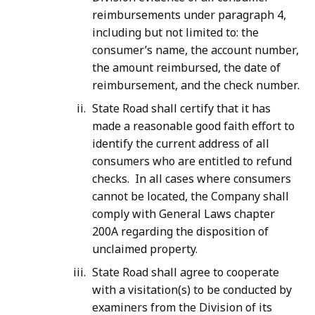
reimbursements under paragraph 4,
including but not limited to: the
consumer’s name, the account number,
the amount reimbursed, the date of
reimbursement, and the check number.
State Road shall certify that it has
made a reasonable good faith effort to
identify the current address of all
consumers who are entitled to refund
checks. In all cases where consumers
cannot be located, the Company shall
comply with General Laws chapter
200A regarding the disposition of
unclaimed property.
State Road shall agree to cooperate
with a visitation(s) to be conducted by
examiners from the Division of its