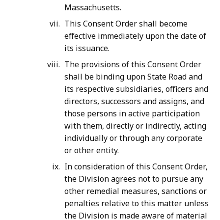
Massachusetts.
This Consent Order shall become
effective immediately upon the date of
its issuance.
The provisions of this Consent Order
shall be binding upon State Road and
its respective subsidiaries, officers and
directors, successors and assigns, and
those persons in active participation
with them, directly or indirectly, acting
individually or through any corporate
or other entity.
In consideration of this Consent Order,
the Division agrees not to pursue any
other remedial measures, sanctions or
penalties relative to this matter unless
the Division is made aware of material