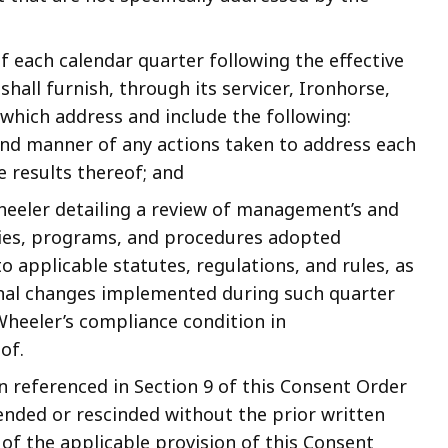
of each calendar quarter following the effective
hall furnish, through its servicer, Ironhorse,
 which address and include the following:
and manner of any actions taken to address each
e results thereof; and
eeler detailing a review of management’s and
icies, programs, and procedures adopted
 applicable statutes, regulations, and rules, as
ional changes implemented during such quarter
heeler’s compliance condition in
of.
n referenced in Section 9 of this Consent Order
ended or rescinded without the prior written
of the applicable provision of this Consent