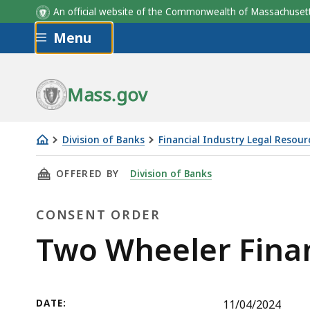
An official website of the Commonwealth of Massachus
Skip to main content
Menu
Mass.gov
Division of Banks
Financial Industry Legal Resour
Two
THIS PAGE, TWO WHEELER FINANCE, LLC CON
OFFERED BY
Division of Banks
Wheeler
Finance,
CONSENT ORDER
LLC
Consent
Consent
Two Wheeler Fina
Order
Order
DATE:
11/04/2024