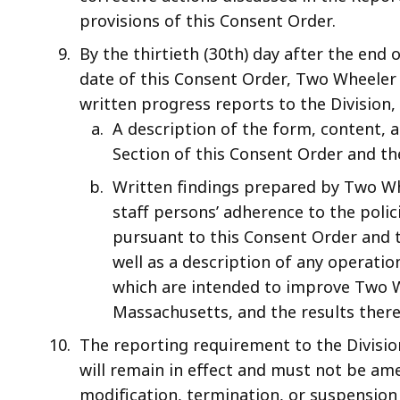
provisions of this Consent Order.
By the thirtieth (30th) day after the end 
date of this Consent Order, Two Wheeler s
written progress reports to the Division,
A description of the form, content, 
Section of this Consent Order and th
Written findings prepared by Two Wh
staff persons’ adherence to the pol
pursuant to this Consent Order and to
well as a description of any operat
which are intended to improve Two W
Massachusetts, and the results there
The reporting requirement to the Divisio
will remain in effect and must not be am
modification, termination, or suspension 