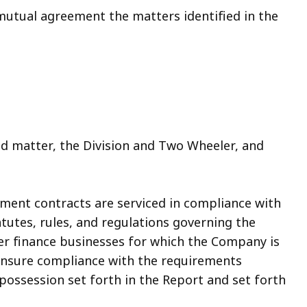
mutual agreement the matters identified in the
 matter, the Division and Two Wheeler, and
llment contracts are serviced in compliance with
tutes, rules, and regulations governing the
r finance businesses for which the Company is
l ensure compliance with the requirements
epossession set forth in the Report and set forth