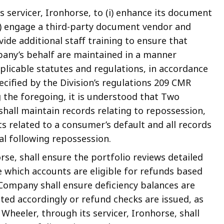
s servicer, Ironhorse, to (i) enhance its document
) engage a third-party document vendor and
ovide additional staff training to ensure that
any’s behalf are maintained in a manner
plicable statutes and regulations, in accordance
cified by the Division’s regulations 209 CMR
 the foregoing, it is understood that Two
 shall maintain records relating to repossession,
ts related to a consumer’s default and all records
ral following repossession.
rse, shall ensure the portfolio reviews detailed
 which accounts are eligible for refunds based
Company shall ensure deficiency balances are
ted accordingly or refund checks are issued, as
heeler, through its servicer, Ironhorse, shall