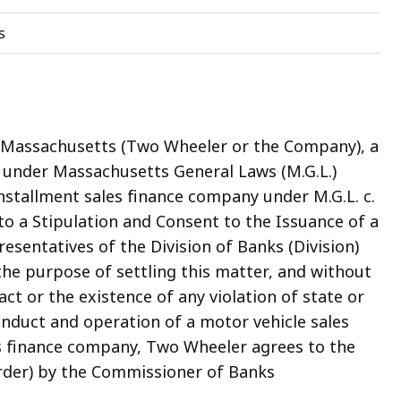
s
, Massachusetts (Two Wheeler or the Company), a
 under Massachusetts General Laws (M.G.L.)
installment sales finance company under M.G.L. c.
nto a Stipulation and Consent to the Issuance of a
sentatives of the Division of Banks (Division)
he purpose of settling this matter, and without
act or the existence of any violation of state or
onduct and operation of a motor vehicle sales
es finance company, Two Wheeler agrees to the
der) by the Commissioner of Banks