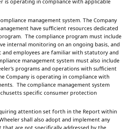
 is operating in compliance with applicable
e compliance management system. The Company
anagement have sufficient resources dedicated
e program. The compliance program must include
ive internal monitoring on an ongoing basis, and
 and employees are familiar with statutory and
compliance management system must also include
eler’s programs and operations with sufficient
he Company is operating in compliance with
ements. The compliance management system
chusetts specific consumer protection
uiring attention set forth in the Report within
Wheeler shall also adopt and implement any
t that are not specifically addressed by the