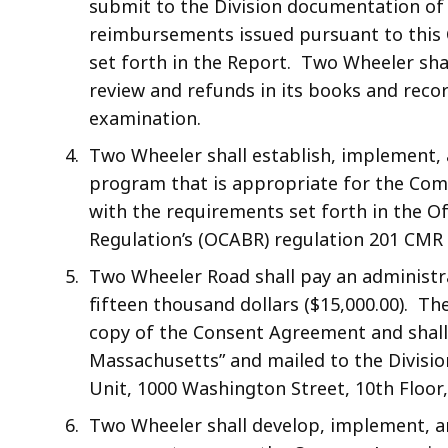
submit to the Division documentation of
reimbursements issued pursuant to this 
set forth in the Report. Two Wheeler shal
review and refunds in its books and recor
examination.
Two Wheeler shall establish, implement, 
program that is appropriate for the Com
with the requirements set forth in the O
Regulation’s (OCABR) regulation 201 CMR
Two Wheeler Road shall pay an administra
fifteen thousand dollars ($15,000.00). T
copy of the Consent Agreement and shal
Massachusetts” and mailed to the Divisi
Unit, 1000 Washington Street, 10th Floor
Two Wheeler shall develop, implement, a