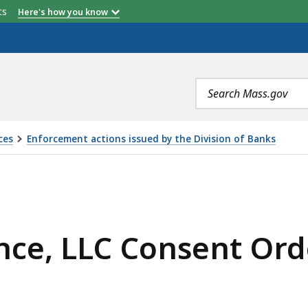
etts
Here's how you know
Search
terms
ces
Enforcement actions issued by the Division of Banks
SENT ORDER, IS
nce, LLC Consent Ord