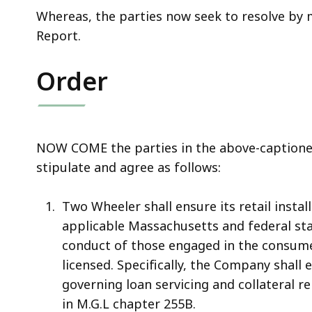
Whereas, the parties now seek to resolve by 
Report.
Order
NOW COME the parties in the above-captioned
stipulate and agree as follows:
Two Wheeler shall ensure its retail insta
applicable Massachusetts and federal sta
conduct of those engaged in the consume
licensed. Specifically, the Company shal
governing loan servicing and collateral r
in M.G.L chapter 255B.