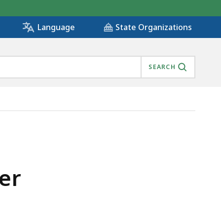
State Organizations
Language
SEARCH
er