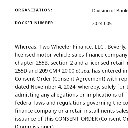
ORGANIZATION:
Division of Bank
DOCKET NUMBER:
2024-005
Whereas,
Two Wheeler Finance, LLC., Beverly
licensed motor vehicle sales finance company
chapter 255B, section 2 and a licensed retail 
255D and 209 CMR 20.00
et seq
. has entered i
Consent Order (Consent Agreement) with repre
dated November 4, 2024 whereby, solely for t
admitting any allegations or implications of f
federal laws and regulations governing the c
finance company or a retail installments sal
issuance of this CONSENT ORDER (Consent Or
(Commissioner);