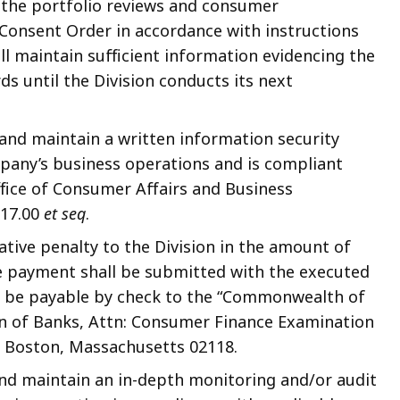
 the portfolio reviews and consumer
Consent Order in accordance with instructions
l maintain sufficient information evidencing the
ds until the Division conducts its next
and maintain a written information security
pany’s business operations and is compliant
ffice of Consumer Affairs and Business
 17.00
et seq
.
tive penalty to the Division in the amount of
he payment shall be submitted with the executed
l be payable by check to the “Commonwealth of
on of Banks, Attn: Consumer Finance Examination
, Boston, Massachusetts 02118.
nd maintain an in-depth monitoring and/or audit