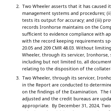
Two Wheeler asserts that it has caused it
management systems and procedures; (ii
tests its output for accuracy; and (iii) pr
records Ironhorse maintains on the Comp
sufficient to evidence compliance with ap
with the record keeping requirements spe
20.05 and 209 CMR 48.03. Without limiting
Wheeler, through its servicer, Ironhorse,
including but not limited to, all documen
relating to the disposition of the collate
Two Wheeler, through its servicer, Ironho
in the Report are conducted to determine
on the findings of the Examination. The 
adjusted and the credit bureaus are upda
appropriate. By December 31, 2024, Two W