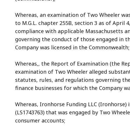
Whereas, an examination of Two Wheeler was 
to M.G.L. chapter 255B, section 3 as of April 
compliance with applicable Massachusetts and
governing the conduct of those engaged in t
Company was licensed in the Commonwealth;
Whereas,, the Report of Examination (the Repo
examination of Two Wheeler alleged substant
statutes, rules, and regulations governing t
finance businesses for which the Company w
Whereas, Ironhorse Funding LLC (Ironhorse) is
(LS1743763) that was engaged by Two Wheeler
consumer accounts;