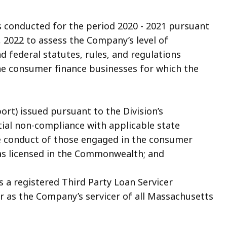
conducted for the period 2020 - 2021 pursuant
4, 2022 to assess the Company’s level of
 federal statutes, rules, and regulations
he consumer finance businesses for which the
rt) issued pursuant to the Division’s
ial non-compliance with applicable state
he conduct of those engaged in the consumer
as licensed in the Commonwealth; and
 a registered Third Party Loan Servicer
 as the Company’s servicer of all Massachusetts