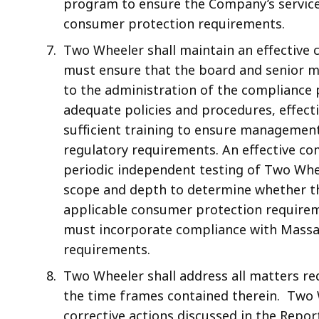
program to ensure the Company’s servicer
consumer protection requirements.
Two Wheeler shall maintain an effectiv
must ensure that the board and senior m
to the administration of the complianc
adequate policies and procedures, effect
sufficient training to ensure management
regulatory requirements. An effective 
periodic independent testing of Two Whe
scope and depth to determine whether t
applicable consumer protection requir
must incorporate compliance with Massa
requirements.
Two Wheeler shall address all matters req
the time frames contained therein. Two 
corrective actions discussed in the Repor