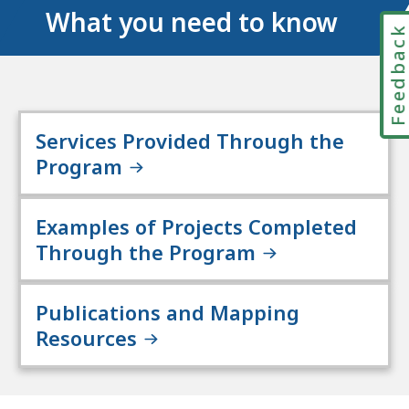
What you need to know
Feedbac
Services Provided Through the
Program
Examples of Projects Completed
Through the Program
Publications and Mapping
Resources