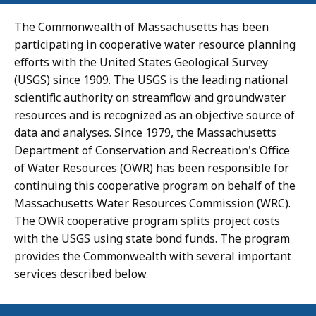
The Commonwealth of Massachusetts has been
participating in cooperative water resource planning
efforts with the United States Geological Survey
(USGS) since 1909. The USGS is the leading national
scientific authority on streamflow and groundwater
resources and is recognized as an objective source of
data and analyses. Since 1979, the Massachusetts
Department of Conservation and Recreation's Office
of Water Resources (OWR) has been responsible for
continuing this cooperative program on behalf of the
Massachusetts Water Resources Commission (WRC).
The OWR cooperative program splits project costs
with the USGS using state bond funds. The program
provides the Commonwealth with several important
services described below.