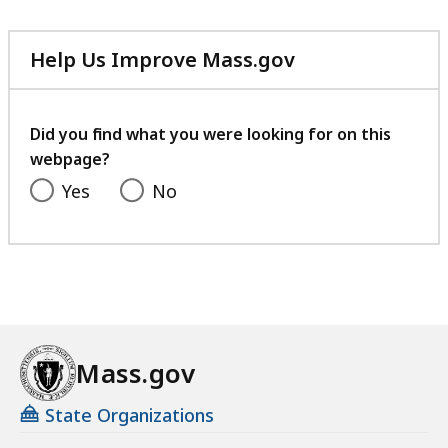
Help Us Improve Mass.gov
with
your
feedback
Did you find what you were looking for on this
webpage?
Yes
No
Mass.gov
State Organizations