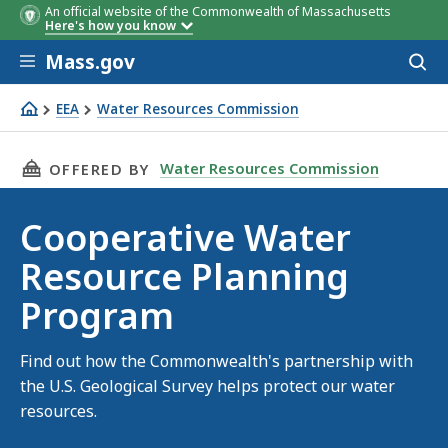
An official website of the Commonwealth of Massachusetts
Here's how you know
Skip to main content
Mass.gov
Acces
to
sear
EEA
Water Resources Commission
Cooperative Water Resource Planning Program
THIS PAGE, COOPERATIVE WATER RESOURCE P
Water Resources Commission
OFFERED BY
Cooperative Water
Resource Planning
Program
Find out how the Commonwealth's partnership with
the U.S. Geological Survey helps protect our water
resources.