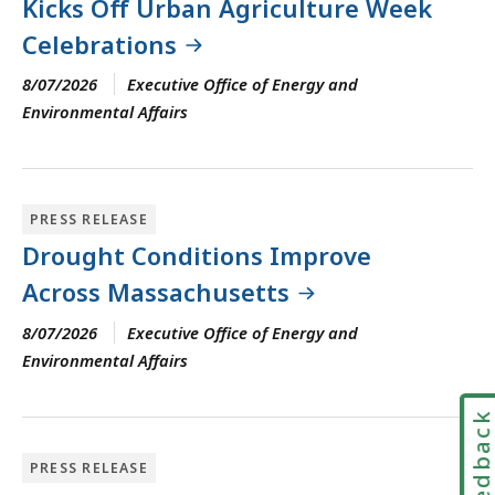
Kicks Off Urban Agriculture Week
Celebrations
8/07/2026
Executive Office of Energy and
Environmental Affairs
PRESS RELEASE
Drought Conditions Improve
Across Massachusetts
8/07/2026
Executive Office of Energy and
Environmental Affairs
Feedbac
PRESS RELEASE