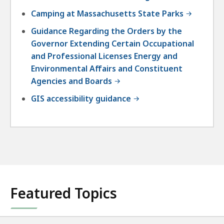
Camping at Massachusetts State Parks
Guidance Regarding the Orders by the
Governor Extending Certain Occupational
and Professional Licenses Energy and
Environmental Affairs and Constituent
Agencies and Boards
GIS accessibility guidance
Featured Topics