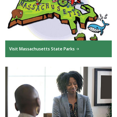
Visit Massachusetts State Parks