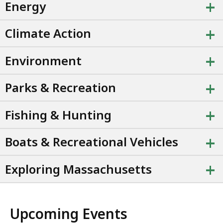
+
Energy
+
Climate Action
+
Environment
+
Parks & Recreation
+
Fishing & Hunting
+
Boats & Recreational Vehicles
+
Exploring Massachusetts
Upcoming Events