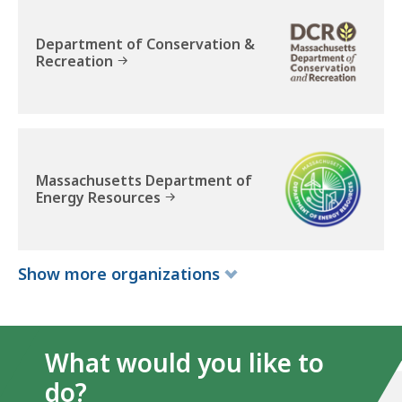
t
i
Department of Conservation &
v
Recreation
e
O
ff
i
c
Massachusetts Department of
e
Energy Resources
o
f
E
Show
more
organizations
n
e
r
g
What would you like to
y
do?
a