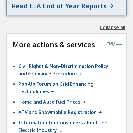
Read EEA End of Year Reports
a
i
r
Collapse all
s
the
followin
More actions & services
accordio
contains
items
(
18
)
|
Civil Rights & Non-Discrimination Policy
and Grievance Procedure
Pop-Up Forum on Grid Enhancing
Technologies
Home and Auto Fuel Prices
ATV and Snowmobile Registration
Information for Consumers about the
Electric Industry