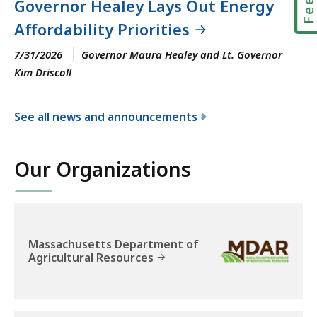
Governor Healey Lays Out Energy
Affordability Priorities
7/31/2026
Governor Maura Healey and Lt. Governor
Kim Driscoll
See all news and announcements
f
o
Our Organizations
r
t
h
e
E
Massachusetts Department of
Agricultural Resources
x
e
c
u