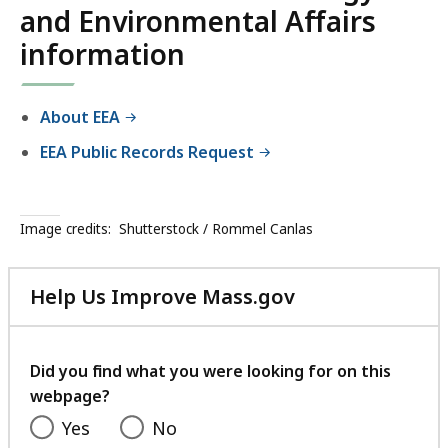
and Environmental Affairs
information
About EEA
EEA Public Records Request
Image credits:
Shutterstock / Rommel Canlas
Help Us Improve Mass.gov
with
your
feedback
Did you find what you were looking for on this
webpage?
Yes
No