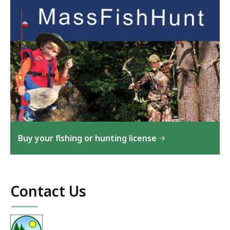
Buy your fishing or hunting license
Contact Us