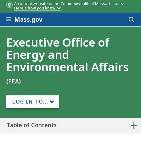
An official website of the Commonwealth of Massachusetts
Here's how you know
Skip to main content
Mass.gov
Acces
to
sear
Executive Office of
Energy and
Environmental Affairs
(EEA)
LOG IN TO...
+
Table of Contents