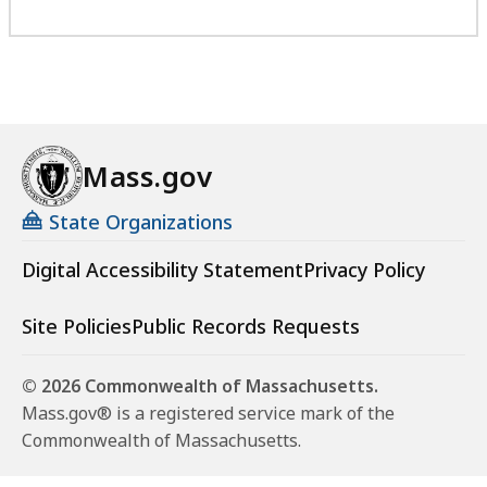
Mass.gov
State Organizations
Digital Accessibility Statement
Privacy Policy
Site Policies
Public Records Requests
© 2026 Commonwealth of Massachusetts.
Mass.gov® is a registered service mark of the
Commonwealth of Massachusetts.