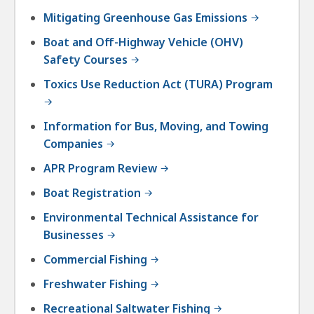
Mitigating Greenhouse Gas Emissions
Boat and Off-Highway Vehicle (OHV)
Safety Courses
Toxics Use Reduction Act (TURA) Program
Information for Bus, Moving, and Towing
Companies
APR Program Review
Boat Registration
Environmental Technical Assistance for
Businesses
Commercial Fishing
Freshwater Fishing
Recreational Saltwater Fishing