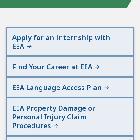
n
d
E
n
Apply for an internship with
v
EEA
i
r
o
Find Your Career at EEA
n
m
e
EEA Language Access Plan
n
t
EEA Property Damage or
a
l
Personal Injury Claim
A
Procedures
f
f