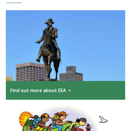
Find out more about EEA