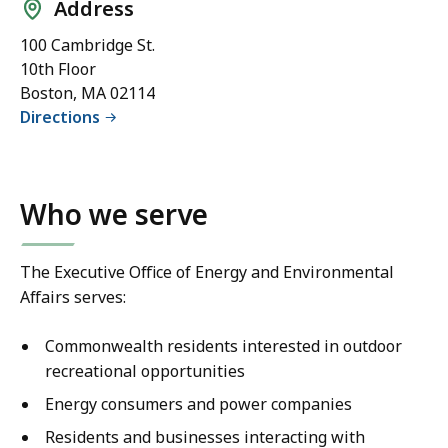
Address
100 Cambridge St.
10th Floor
Boston, MA 02114
Directions
Who we serve
The Executive Office of Energy and Environmental
Affairs serves:
Commonwealth residents interested in outdoor
recreational opportunities
Energy consumers and power companies
Residents and businesses interacting with