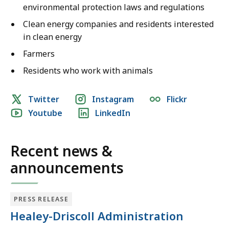
environmental protection laws and regulations
Clean energy companies and residents interested
in clean energy
Farmers
Residents who work with animals
Social
Twitter
Instagram
Flickr
Youtube
LinkedIn
media
links
Recent news &
announcements
PRESS RELEASE
Healey-Driscoll Administration