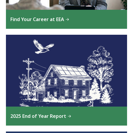
Find Your Career at EEA
2025 End of Year Report