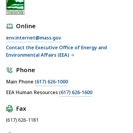
Online
env.internet@mass.gov
Contact the Executive Office of Energy and
Environmental Affairs (EEA)
Phone
Main Phone
(617) 626-1000
EEA Human Resources
(617) 626-1600
Fax
(617) 626-1181