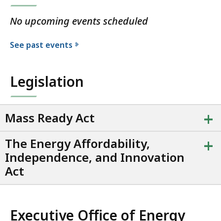
No upcoming events scheduled
See past events
Legislation
+
Mass Ready Act
+
The Energy Affordability,
Independence, and Innovation
Act
Executive Office of Energy