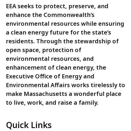
EEA seeks to protect, preserve, and
enhance the Commonwealth’s
environmental resources while ensuring
a clean energy future for the state’s
residents. Through the stewardship of
open space, protection of
environmental resources, and
enhancement of clean energy, the
Executive Office of Energy and
Environmental Affairs works tirelessly to
make Massachusetts a wonderful place
to live, work, and raise a family.
Quick Links