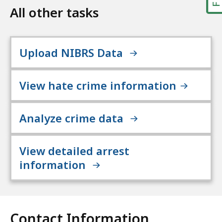
All other tasks
Upload NIBRS Data
View hate crime information
Analyze crime data
View detailed arrest
information
Contact Information