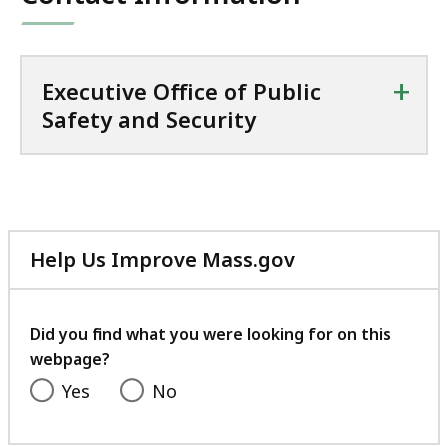
+
Executive Office of Public
Safety and Security
Help Us Improve Mass.gov
with
your
feedback
Did you find what you were looking for on this
webpage?
Yes
No