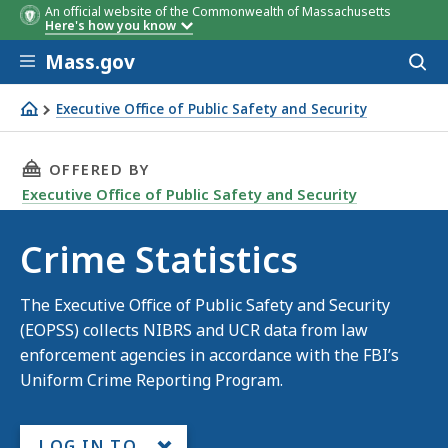
An official website of the Commonwealth of Massachusetts
Here's how you know
Skip to main content
Mass.gov
Acces
to
sear
Executive Office of Public Safety and Security
Crime Statistics
THIS PAGE, CRIME STATISTICS , IS
OFFERED BY
Executive Office of Public Safety and Security
Crime Statistics
The Executive Office of Public Safety and Security
(EOPSS) collects NIBRS and UCR data from law
enforcement agencies in accordance with the FBI’s
Uniform Crime Reporting Program.
LOG IN TO...