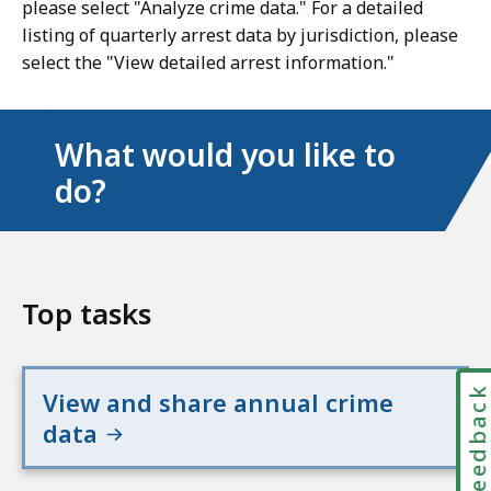
please select "Analyze crime data." For a detailed
listing of quarterly arrest data by jurisdiction, please
select the "View detailed arrest information."
What would you like to
do?
Top tasks
Feedbac
View and share annual crime
data