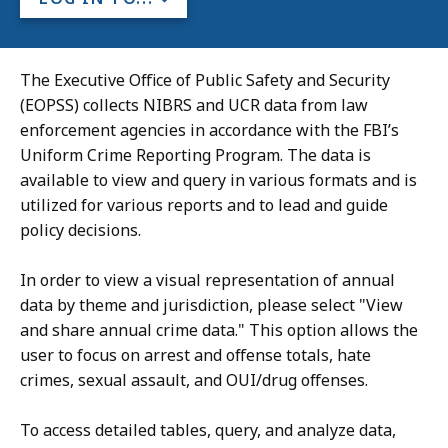
The Executive Office of Public Safety and Security
(EOPSS) collects NIBRS and UCR data from law
enforcement agencies in accordance with the FBI’s
Uniform Crime Reporting Program. The data is
available to view and query in various formats and is
utilized for various reports and to lead and guide
policy decisions.
In order to view a visual representation of annual
data by theme and jurisdiction, please select "View
and share annual crime data." This option allows the
user to focus on arrest and offense totals, hate
crimes, sexual assault, and OUI/drug offenses.
To access detailed tables, query, and analyze data,