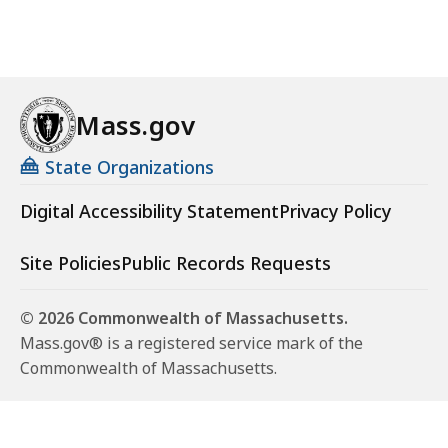
Mass.gov
State Organizations
Digital Accessibility Statement
Privacy Policy
Site Policies
Public Records Requests
© 2026 Commonwealth of Massachusetts.
Mass.gov® is a registered service mark of the
Commonwealth of Massachusetts.