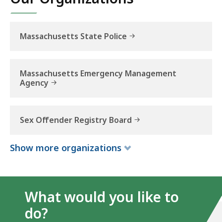
Massachusetts State Police
Massachusetts Emergency Management
Agency
Sex Offender Registry Board
Show
more
organizations
What would you like to
do?