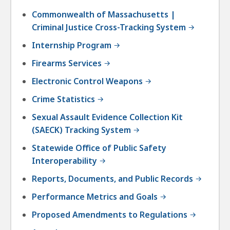
Commonwealth of Massachusetts |
Criminal Justice Cross-Tracking System
Internship Program
Firearms Services
Electronic Control Weapons
Crime Statistics
Sexual Assault Evidence Collection Kit
(SAECK) Tracking System
Statewide Office of Public Safety
Interoperability
Reports, Documents, and Public Records
Performance Metrics and Goals
Proposed Amendments to Regulations