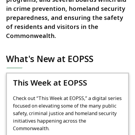
in crime prevention, homeland security
preparedness, and ensuring the safety
of residents and visitors in the
Commonwealth.
What's New at EOPSS
This Week at EOPSS
Check out “This Week at EOPSS,” a digital series
focused on elevating some of the many public
safety, criminal justice and homeland security
initiatives happening across the
Commonwealth.