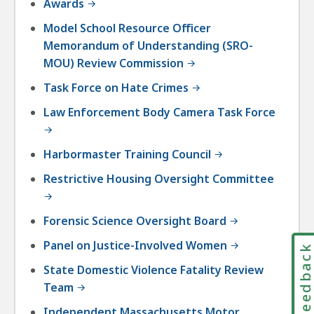
Awards
Model School Resource Officer
Memorandum of Understanding (SRO-
MOU) Review Commission
Task Force on Hate Crimes
Law Enforcement Body Camera Task Force
Harbormaster Training Council
Restrictive Housing Oversight Committee
Forensic Science Oversight Board
Panel on Justice-Involved Women
Feedbac
State Domestic Violence Fatality Review
Team
Independent Massachusetts Motor