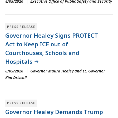
8/05/2026
Executive Office of Public Safety and Security
PRESS RELEASE
Governor Healey Signs PROTECT
Act to Keep ICE out of
Courthouses, Schools and
Hospitals
8/05/2026
Governor Maura Healey and Lt. Governor
Kim Driscoll
PRESS RELEASE
Governor Healey Demands Trump