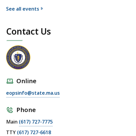
e
See all events
c
f
u
o
t
Contact Us
r
i
t
v
h
e
e
O
E
ff
x
i
e
c
Online
c
e
u
eopsinfo@state.ma.us
o
t
f
i
P
Phone
v
u
Main
(617) 727-7775
e
b
O
l
TTY
(617) 727-6618