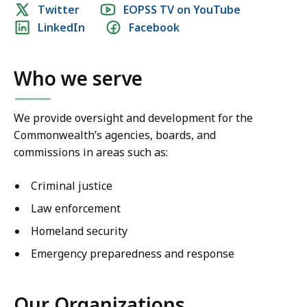
Social
Twitter
EOPSS TV on YouTube
at
LinkedIn
Facebook
media
2025!
links
Who we serve
We provide oversight and development for the
Commonwealth’s agencies, boards, and
commissions in areas such as:
Criminal justice
Law enforcement
Homeland security
Emergency preparedness and response
Our Organizations