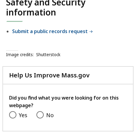
Safety and Security
a
y
n
information
d
S
Submit a public records request
e
c
u
r
Image credits:
Shutterstock
i
t
Help Us Improve Mass.gov
y
with
your
feedback
Did you find what you were looking for on this
webpage?
Yes
No