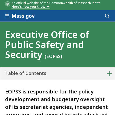
An official website of the Commonwealth of Massachusetts
Here's how you know
Skip to main content
Mass.gov
Acces
to
sear
Executive Office of
Public Safety and
Security
(EOPSS)
+
Table of Contents
EOPSS is responsible for the policy
development and budgetary oversight
of its secretariat agencies, independent
programs, and several boards which aid