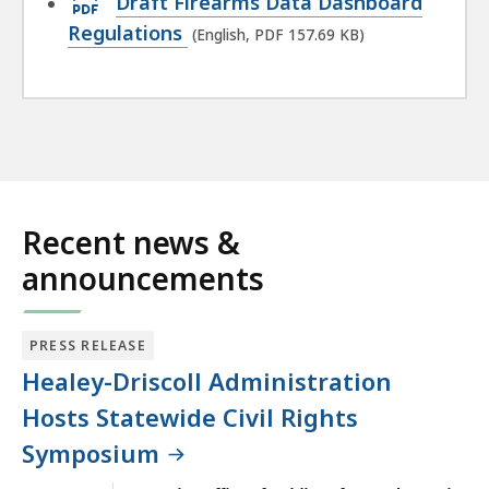
Draft Firearms Data Dashboard
KB,
PDF
Regulations
(English, PDF 157.69 KB)
file,
157.69
KB,
Recent news &
announcements
PRESS RELEASE
Healey-Driscoll Administration
Hosts Statewide Civil Rights
Symposium