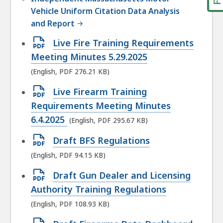
Vehicle Uniform Citation Data Analysis
and Report
Open
Live Fire Training Requirements
PDF
Meeting Minutes 5.29.2025
file,
(English, PDF 276.21 KB)
276.21
Open
Live Firearm Training
KB,
PDF
Requirements Meeting Minutes
file,
6.4.2025
(English, PDF 295.67 KB)
295.67
Open
Draft BFS Regulations
KB,
PDF
(English, PDF 94.15 KB)
file,
Open
Draft Gun Dealer and Licensing
94.15
PDF
Authority Training Regulations
KB,
file,
(English, PDF 108.93 KB)
108.93
Open