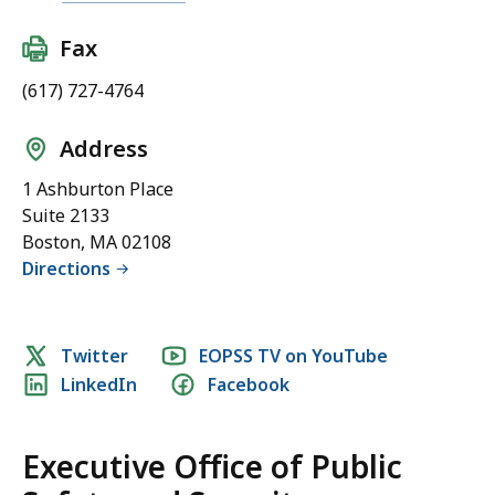
ff
i
i
c
Fax
c
S
e
(617) 727-4764
a
o
f
f
Address
e
P
t
1 Ashburton Place
u
y
Suite 2133
b
a
Boston, MA 02108
l
n
Directions
i
d
c
S
S
e
Social
Twitter
EOPSS TV on YouTube
a
c
LinkedIn
Facebook
media
f
u
e
links
r
t
i
Executive Office of Public
y
t