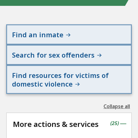
Find an inmate
Search for sex offenders
Find resources for victims of
domestic violence
Collapse all
the
followin
More actions & services
accordio
contains
items
(
25
)
|