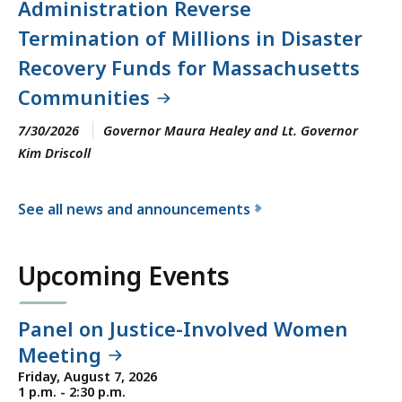
Administration Reverse
Termination of Millions in Disaster
Recovery Funds for Massachusetts
Communities
7/30/2026
Governor Maura Healey and Lt. Governor
Kim Driscoll
See all news and announcements
f
o
Upcoming Events
r
t
h
Panel on Justice-Involved Women
e
Meeting
E
Friday, August 7, 2026
x
1 p.m. - 2:30 p.m.