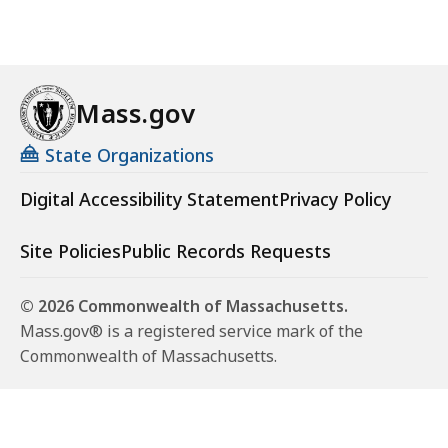
Mass.gov
State Organizations
Digital Accessibility Statement
Privacy Policy
Site Policies
Public Records Requests
© 2026 Commonwealth of Massachusetts.
Mass.gov® is a registered service mark of the
Commonwealth of Massachusetts.