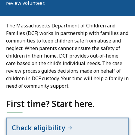
review volunteer.
The Massachusetts Department of Children and
Families (DCF) works in partnership with families and
communities to keep children safe from abuse and
neglect. When parents cannot ensure the safety of
children in their home, DCF provides out-of-home
care based on the child’s individual needs. The case
review process guides decisions made on behalf of
children in DCF custody. Your time will help a family in
need of community support.
First time? Start here.
Check eligibility