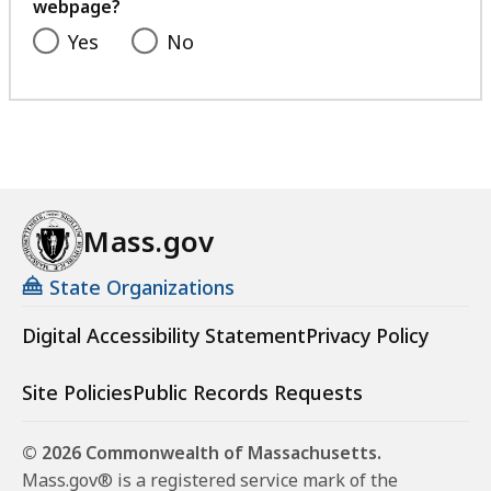
webpage?
Yes
No
Mass.gov
State Organizations
Digital Accessibility Statement
Privacy Policy
Site Policies
Public Records Requests
© 2026 Commonwealth of Massachusetts.
Mass.gov® is a registered service mark of the