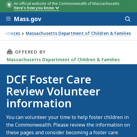
An official website of the Commonwealth of Massachusetts
Here's how you know
Skip to main content
Mass.gov
Acces
to
sear
n Services
Massachusetts Department of Children & Families
ormation
THIS PAGE, DCF FOSTER CARE REVIEW VOLUN
OFFERED BY
Massachusetts Department of Children & Families
DCF Foster Care
Review Volunteer
information
You can volunteer your time to help foster children in
the Commonwealth. Please review the information on
these pages and consider becoming a foster care