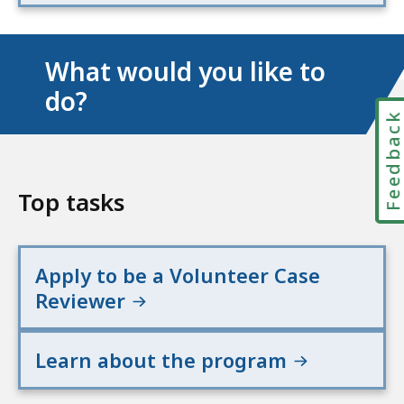
What would you like to
do?
Feedbac
Top tasks
Apply to be a Volunteer Case
Reviewer
Learn about the program