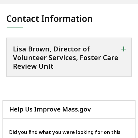
Contact Information
+
Lisa Brown, Director of
Volunteer Services, Foster Care
Review Unit
Help Us Improve Mass.gov
with
your
feedback
Did you find what you were looking for on this