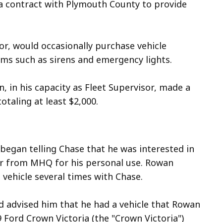
a contract with Plymouth County to provide
sor, would occasionally purchase vehicle
ems such as sirens and emergency lights.
, in his capacity as Fleet Supervisor, made a
aling at least $2,000.
began telling Chase that he was interested in
car from MHQ for his personal use. Rowan
 vehicle several times with Chase.
 advised him that he had a vehicle that Rowan
9 Ford Crown Victoria (the "Crown Victoria")