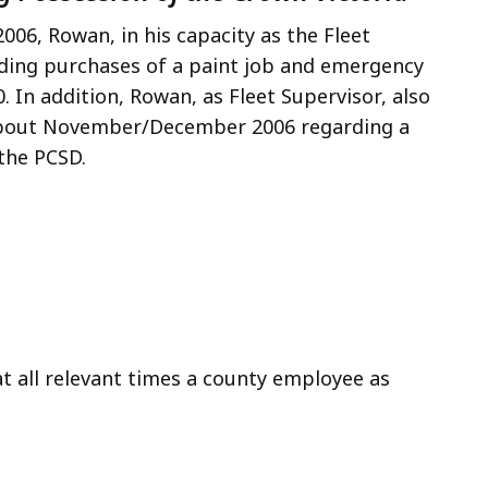
06, Rowan, in his capacity as the Fleet
ding purchases of a paint job and emergency
. In addition, Rowan, as Fleet Supervisor, also
 about November/December 2006 regarding a
the PCSD.
t all relevant times a county employee as