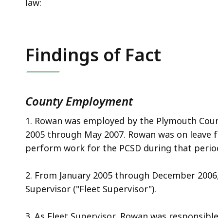
law:
Findings of Fact
County
Employment
1. Rowan was employed by the Plymouth Count
2005 through May 2007. Rowan was on leave 
perform work for the PCSD during that perio
2. From January 2005 through December 2006,
Supervisor ("Fleet Supervisor").
3. As Fleet Supervisor, Rowan was responsibl