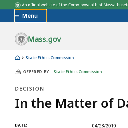
An official website of the Commonwealth of Massachus
Skip to main content
Menu
Mass.gov
State Ethics Commission
In
THIS PAGE, IN THE MATTER OF DANIEL ROWA
OFFERED BY
State Ethics Commission
the
Matter
DECISION
of
Daniel
Decision
In the Matter of 
Rowan-
Disposition
Agreement
DATE:
04/23/2010