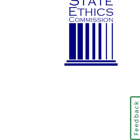
Feedbac