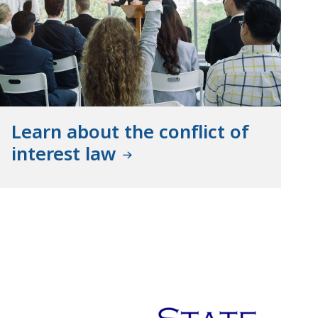
Learn about the conflict of
interest law