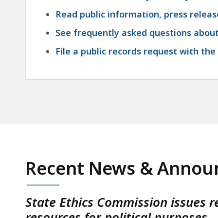
Read public information, press relea
See frequently asked questions abou
File a public records request with th
Recent News & Annou
State Ethics Commission issues r
resources for political purposes