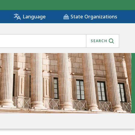
State Organizations
Language
SEARCH