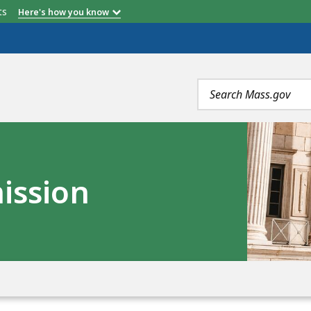
etts
Here's how you know
Search
terms
ission