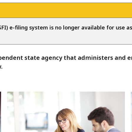
FI) e-filing system is no longer available for use a
endent state agency that administers and enf
.