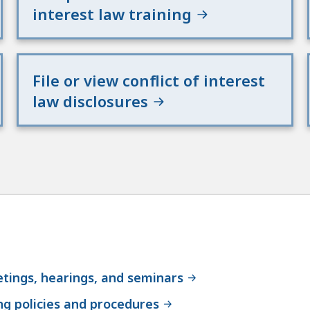
interest law training
File or view conflict of interest
law disclosures
tings, hearings, and seminars
g policies and procedures