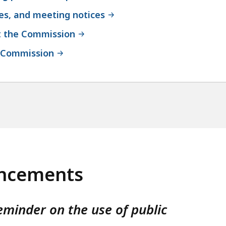
ses, and meeting notices
t the Commission
e Commission
ncements
eminder on the use of public