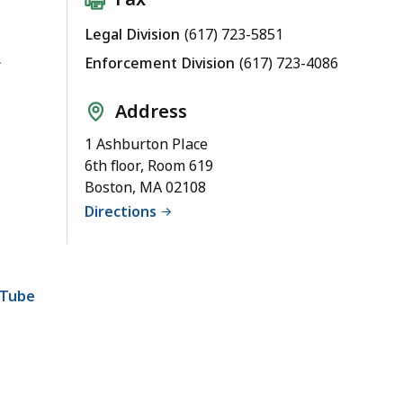
Legal Division
(617) 723-5851
Enforcement Division
(617) 723-4086
Address
1 Ashburton Place
6th floor, Room 619
Boston, MA 02108
Directions
uTube