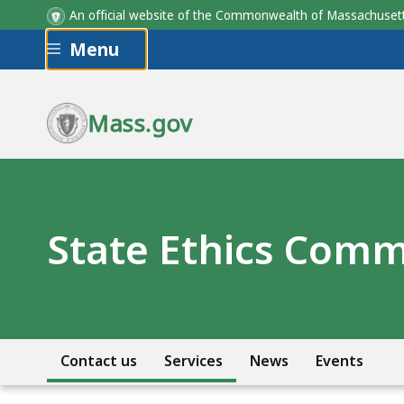
An official website of the Commonwealth of Massachus
Skip to main content
Menu
Mass.gov
State Ethics Comm
Contact us
Services
News
Events