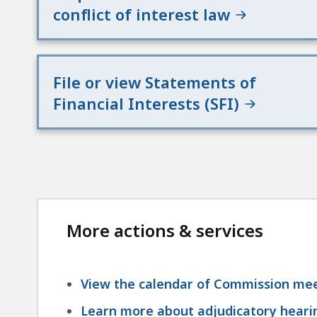
conflict of interest law
File or view Statements of
Financial Interests (SFI)
More actions & services
View the calendar of Commission mee
Learn more about adjudicatory hearin