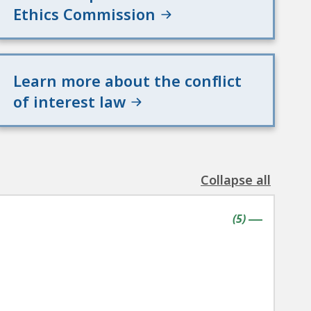
Ethics Commission
Learn more about the conflict
of interest law
Collapse all
the
following
contains
items
(
5
)
accordion(s)
|