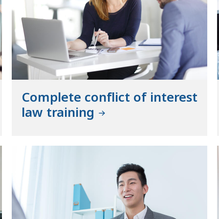
Complete conflict of interest
law training