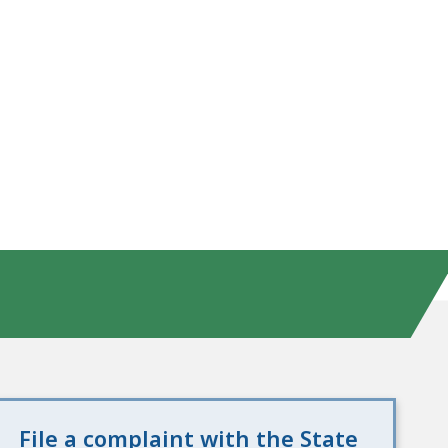
File a complaint with the State