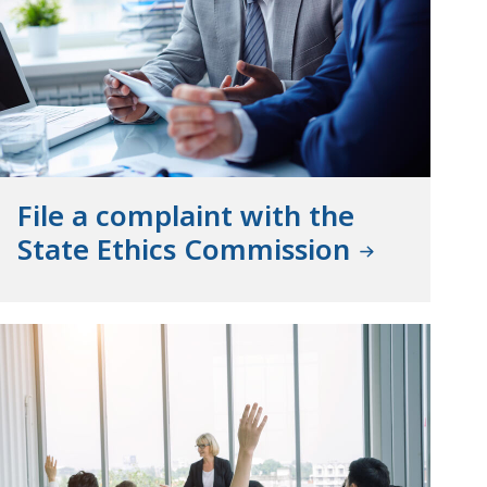
File a complaint with the
State Ethics Commission