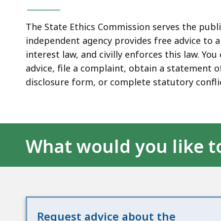
The State Ethics Commission serves the publi
independent agency provides free advice to al
interest law, and civilly enforces this law. Y
advice, file a complaint, obtain a statement of
disclosure form, or complete statutory confli
What would you like t
Request advice about the