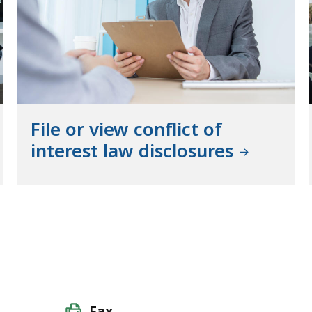
File or view conflict of
interest law disclosures
Fax