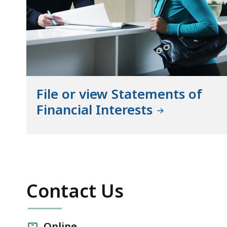
File or view Statements of
Financial Interests
Contact Us
Online