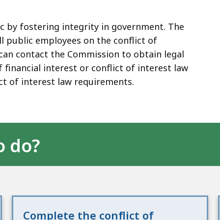
c by fostering integrity in government. The
l public employees on the conflict of
ou can contact the Commission to obtain legal
 financial interest or conflict of interest law
ct of interest law requirements.
o do?
Complete the conflict of