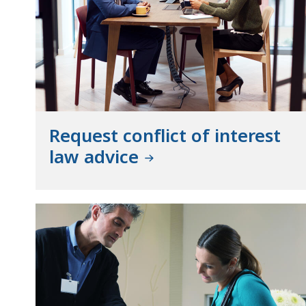
Request conflict of interest
law advice