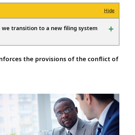
Hide
+
s we transition to a new filing system
orces the provisions of the conflict of