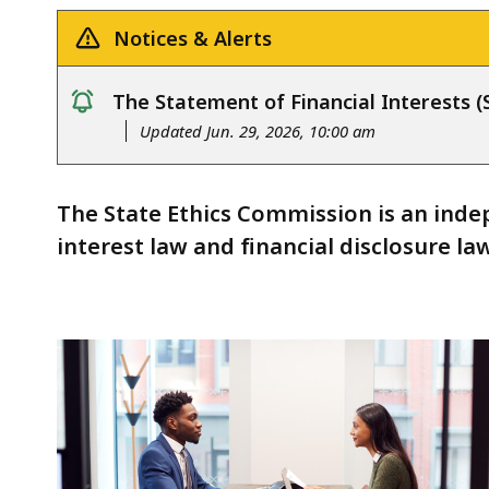
Notices & Alerts
The Statement of Financial Interests (S
notice
Updated Jun. 29, 2026, 10:00 am
The State Ethics Commission is an indep
interest law and financial disclosure law