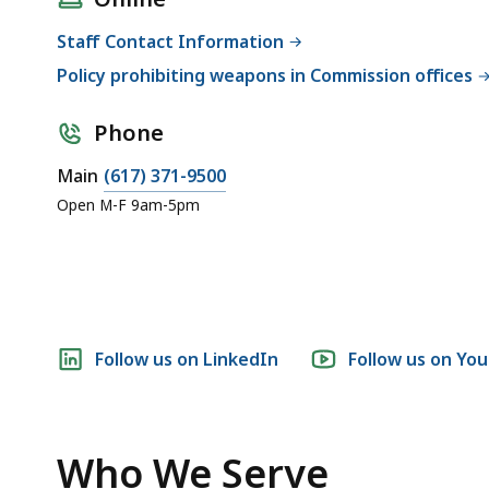
Staff Contact Information
Policy prohibiting weapons in Commission offices
Phone
Main
(617) 371-9500
Open M-F 9am-5pm
Social
Follow us on LinkedIn
Follow us on Yo
media
links
Who We Serve