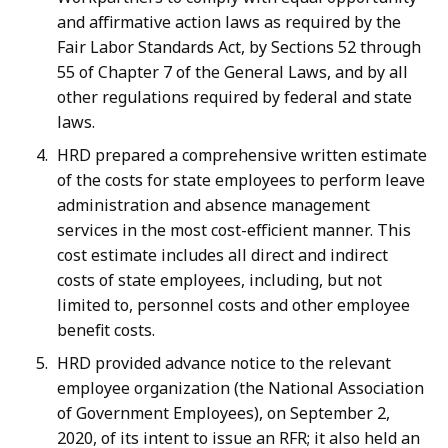
and affirmative action laws as required by the
Fair Labor Standards Act, by Sections 52 through
55 of Chapter 7 of the General Laws, and by all
other regulations required by federal and state
laws.
HRD prepared a comprehensive written estimate
of the costs for state employees to perform leave
administration and absence management
services in the most cost-efficient manner. This
cost estimate includes all direct and indirect
costs of state employees, including, but not
limited to, personnel costs and other employee
benefit costs.
HRD provided advance notice to the relevant
employee organization (the National Association
of Government Employees), on September 2,
2020, of its intent to issue an RFR; it also held an