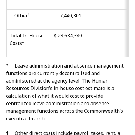
†
Other
7,440,301
Total In-House
$ 23,634,340
‡
Costs
*
Leave administration and absence management
functions are currently decentralized and
administered at the agency level. The Human
Resources Division’s in-house cost estimate is a
calculation of what it would cost to provide
centralized leave administration and absence
management functions across the Commonwealth’s
executive branch.
† Other direct costs include payroll taxes, rent, a