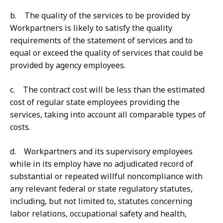
b. The quality of the services to be provided by
Workpartners is likely to satisfy the quality
requirements of the statement of services and to
equal or exceed the quality of services that could be
provided by agency employees.
c. The contract cost will be less than the estimated
cost of regular state employees providing the
services, taking into account all comparable types of
costs.
d. Workpartners and its supervisory employees
while in its employ have no adjudicated record of
substantial or repeated willful noncompliance with
any relevant federal or state regulatory statutes,
including, but not limited to, statutes concerning
labor relations, occupational safety and health,