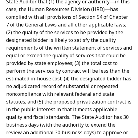
State Auditor that (1) the agency or authority—in this
i
i
case, the Human Resources Division (HRD)—has
a
Z
complied with all provisions of Section 54 of Chapter
n
o
7 of the General Laws and all other applicable laws;
a
g
(2) the quality of the services to be provided by the
D
l
designated bidder is likely to satisfy the quality
i
i
requirements of the written statement of services and
Z
o
equal or exceed the quality of services that could be
o
,
provided by state employees; (3) the total cost to
g
M
perform the services by contract will be less than the
l
a
estimated in-house cost; (4) the designated bidder has
i
i
no adjudicated record of substantial or repeated
o
n
noncompliance with relevant federal and state
a
a
statutes; and (5) the proposed privatization contract is
t
t
in the public interest in that it meets applicable
quality and fiscal standards. The State Auditor has 30
business days (with the authority to extend the
review an additional 30 business days) to approve or