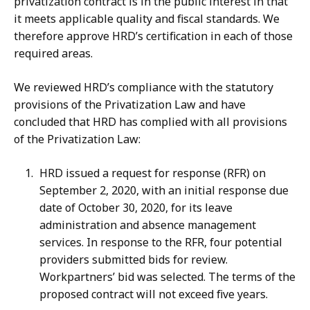
privatization contract is in the public interest in that
it meets applicable quality and fiscal standards. We
therefore approve HRD’s certification in each of those
required areas.
We reviewed HRD’s compliance with the statutory
provisions of the Privatization Law and have
concluded that HRD has complied with all provisions
of the Privatization Law:
HRD issued a request for response (RFR) on
September 2, 2020, with an initial response due
date of October 30, 2020, for its leave
administration and absence management
services. In response to the RFR, four potential
providers submitted bids for review.
Workpartners’ bid was selected. The terms of the
proposed contract will not exceed five years.