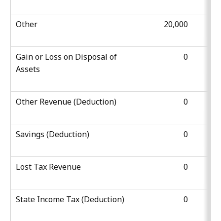
Other
20,000
Gain or Loss on Disposal of
0
Assets
Other Revenue (Deduction)
0
Savings (Deduction)
0
Lost Tax Revenue
0
State Income Tax (Deduction)
0