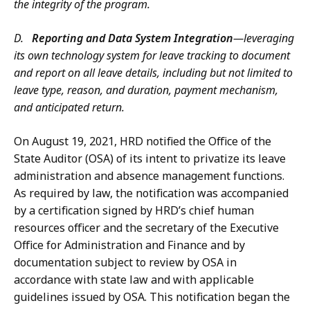
the integrity of the program.
D.
Reporting and Data System Integration
—leveraging
its own technology system for leave tracking to document
and report on all leave details, including but not limited to
leave type, reason, and duration, payment mechanism,
and anticipated return.
On August 19, 2021, HRD notified the Office of the
State Auditor (OSA) of its intent to privatize its leave
administration and absence management functions.
As required by law, the notification was accompanied
by a certification signed by HRD’s chief human
resources officer and the secretary of the Executive
Office for Administration and Finance and by
documentation subject to review by OSA in
accordance with state law and with applicable
guidelines issued by OSA. This notification began the