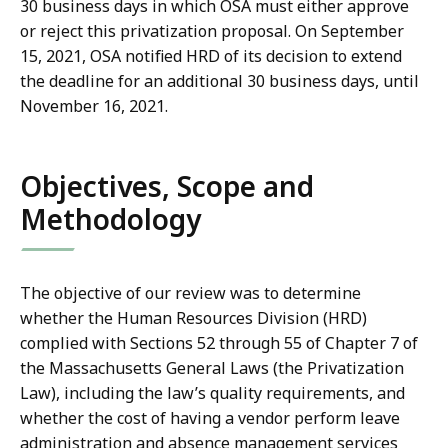
30 business days in which OSA must either approve
or reject this privatization proposal. On September
15, 2021, OSA notified HRD of its decision to extend
the deadline for an additional 30 business days, until
November 16, 2021.
Objectives, Scope and
Methodology
The objective of our review was to determine
whether the Human Resources Division (HRD)
complied with Sections 52 through 55 of Chapter 7 of
the Massachusetts General Laws (the Privatization
Law), including the law’s quality requirements, and
whether the cost of having a vendor perform leave
administration and absence management services