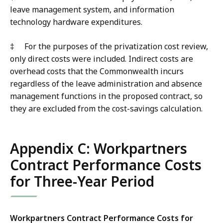
leave management system, and information
technology hardware expenditures.
‡
F
or the purposes of the privatization cost review,
only direct costs were included. Indirect costs are
overhead costs that the Commonwealth incurs
regardless of the leave administration and absence
management functions in the proposed contract, so
they are excluded from the cost-savings calculation.
Appendix C: Workpartners
Contract Performance Costs
for Three-Year Period
Workpartners Contract Performance Costs for