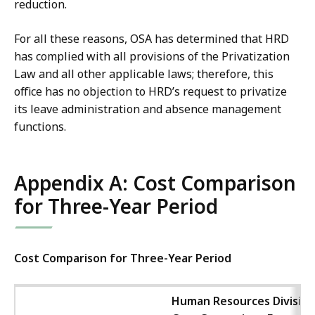
reduction.
For all these reasons, OSA has determined that HRD
has complied with all provisions of the Privatization
Law and all other applicable laws; therefore, this
office has no objection to HRD’s request to privatize
its leave administration and absence management
functions.
Appendix A: Cost Comparison
for Three-Year Period
Cost Comparison for Three-Year Period
Human Resources Division