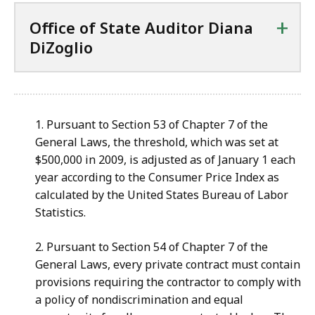
+
Office of State Auditor Diana
DiZoglio
1. Pursuant to Section 53 of Chapter 7 of the
General Laws, the threshold, which was set at
$500,000 in 2009, is adjusted as of January 1 each
year according to the Consumer Price Index as
calculated by the United States Bureau of Labor
Statistics.
2. Pursuant to Section 54 of Chapter 7 of the
General Laws, every private contract must contain
provisions requiring the contractor to comply with
a policy of nondiscrimination and equal