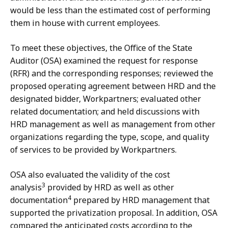
would be less than the estimated cost of performing
them in house with current employees.
To meet these objectives, the Office of the State
Auditor (OSA) examined the request for response
(RFR) and the corresponding responses; reviewed the
proposed operating agreement between HRD and the
designated bidder, Workpartners; evaluated other
related documentation; and held discussions with
HRD management as well as management from other
organizations regarding the type, scope, and quality
of services to be provided by Workpartners.
OSA also evaluated the validity of the cost
3
analysis
provided by HRD as well as other
4
documentation
prepared by HRD management that
supported the privatization proposal. In addition, OSA
compared the anticipated costs according to the