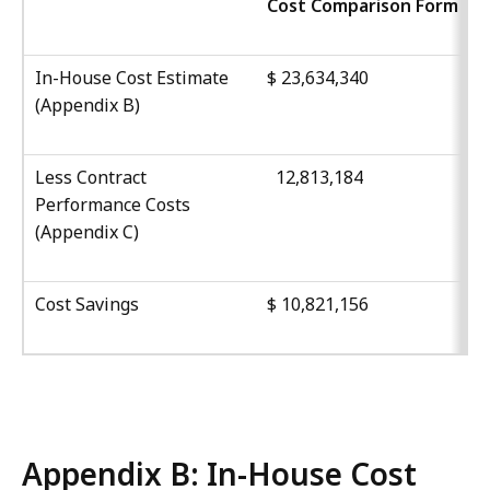
Cost Comparison Form
In-House Cost Estimate
$ 23,634,340
(
Appendix B
)
Less Contract
12,813,184
Performance Costs
(
Appendix C
)
Cost Savings
$ 10,821,156
Appendix B: In-House Cost