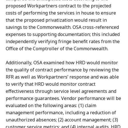
proposed Workpartners contract to the projected
costs of performing the services in house to ensure
that the proposed privatization would result in
savings to the Commonwealth. OSA cross-referenced
expenses to supporting documentation; this included
independently verifying fringe benefit rates from the
Office of the Comptroller of the Commonwealth.
Additionally, OSA examined how HRD would monitor
the quality of contract performance by reviewing the
RFR as well as Workpartners’ response and was able
to verify that HRD would monitor contract
effectiveness through service level agreements and
performance guarantees. Vendor performance will be
evaluated on the following areas: (1) claim
management performance, including a reduction of
unauthorized absences; (2) account management; (3)
customer service metrics; and (4) internal audits. HRD