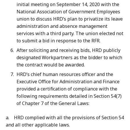
initial meeting on September 14, 2020 with the
National Association of Government Employees
union to discuss HRD’s plan to privatize its leave
administration and absence management
services with a third party. The union elected not
to submit a bid in response to the RFR.
After soliciting and receiving bids, HRD publicly
designated Workpartners as the bidder to which
the contract would be awarded.
HRD’s chief human resources officer and the
Executive Office for Administration and Finance
provided a certification of compliance with the
following requirements detailed in Section 54(7)
of Chapter 7 of the General Laws:
a. HRD complied with all the provisions of Section 54
and all other applicable laws.