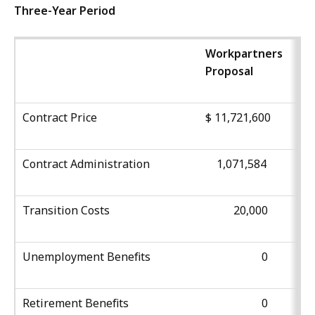
Three-Year Period
Workpartners
Proposal
Contract Price
$ 11,721,600
Contract Administration
1,071,584
Transition Costs
20,000
Unemployment Benefits
0
Retirement Benefits
0