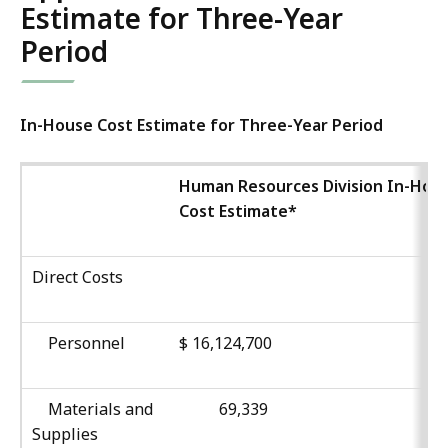
Estimate for Three-Year
Period
In-House Cost Estimate for Three-Year Period
Human Resources Division In-Hou
Cost Estimate*
Direct Costs
Personnel
$ 16,124,700
Materials and
69,339
Supplies