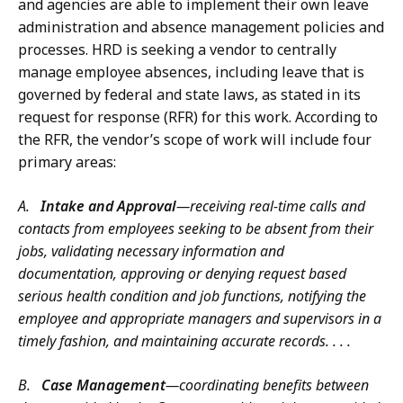
and agencies are able to implement their own leave
administration and absence management policies and
processes. HRD is seeking a vendor to centrally
manage employee absences, including leave that is
governed by federal and state laws, as stated in its
request for response (RFR) for this work. According to
the RFR, the vendor’s scope of work will include four
primary areas:
A.
Intake and Approval
—receiving real-time calls and
contacts from employees seeking to be absent from their
jobs, validating necessary information and
documentation, approving or denying request based
serious health condition and job functions, notifying the
employee and appropriate managers and supervisors in a
timely fashion, and maintaining accurate records. . . .
B.
Case Management
—coordinating benefits between