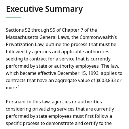
i
S
Executive Summary
c
t
e
a
o
t
Sections 52 through 55 of Chapter 7 of the
f
e
Massachusetts General Laws, the Commonwealth’s
S
A
Privatization Law, outline the process that must be
t
u
followed by agencies and applicable authorities
a
d
seeking to contract for a service that is currently
t
i
performed by state or authority employees. The law,
e
t
which became effective December 15, 1993, applies to
A
o
contracts that have an aggregate value of $603,833 or
u
r
1
more.
d
D
i
i
Pursuant to this law, agencies or authorities
t
a
considering privatizing services that are currently
o
n
performed by state employees must first follow a
r
a
specific process to demonstrate and certify to the
D
D