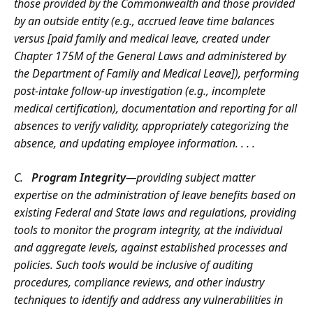
those provided by the Commonwealth and those provided
by an outside entity (e.g., accrued leave time balances
versus [paid family and medical leave, created under
Chapter 175M of the General Laws and administered by
the Department of Family and Medical Leave]), performing
post-intake follow-up investigation (e.g., incomplete
medical certification), documentation and reporting for all
absences to verify validity, appropriately categorizing the
absence, and updating employee information. . . .
C.
Program Integrity
—providing subject matter
expertise on the administration of leave benefits based on
existing Federal and State laws and regulations, providing
tools to monitor the program integrity, at the individual
and aggregate levels, against established processes and
policies. Such tools would be inclusive of auditing
procedures, compliance reviews, and other industry
techniques to identify and address any vulnerabilities in