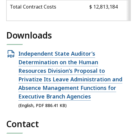
Total Contract Costs
$ 12,813,184
Downloads
Open
Independent State Auditor’s
PDF
Determination on the Human
file,
Resources Division’s Proposal to
886.41
Privatize Its Leave Administration and
KB,
Absence Management Functions for
Executive Branch Agencies
(English, PDF 886.41 KB)
Contact