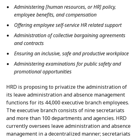
Administering [human resources, or HR] policy,
employee benefits, and compensation
Offering employee self-service HR related support
Administration of collective bargaining agreements
and contracts
Ensuring an inclusive, safe and productive workplace
Administering examinations for public safety and
promotional opportunities
HRD is proposing to privatize the administration of
its leave administration and absence management
functions for its 44,000 executive branch employees.
The executive branch consists of nine secretariats
and more than 100 departments and agencies. HRD
currently oversees leave administration and absence
management in a decentralized manner; secretariats