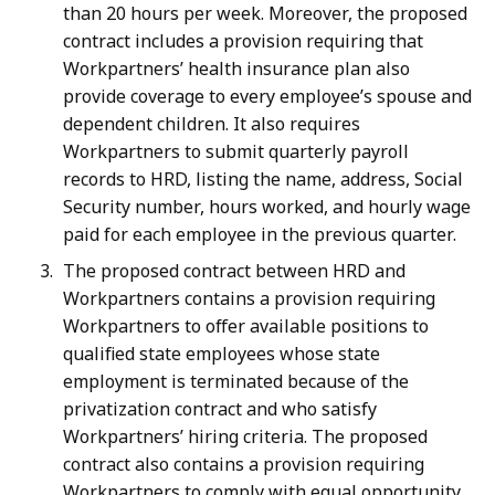
than 20 hours per week. Moreover, the proposed
contract includes a provision requiring that
Workpartners’ health insurance plan also
provide coverage to every employee’s spouse and
dependent children. It also requires
Workpartners to submit quarterly payroll
records to HRD, listing the name, address, Social
Security number, hours worked, and hourly wage
paid for each employee in the previous quarter.
The proposed contract between HRD and
Workpartners contains a provision requiring
Workpartners to offer available positions to
qualified state employees whose state
employment is terminated because of the
privatization contract and who satisfy
Workpartners’ hiring criteria. The proposed
contract also contains a provision requiring
Workpartners to comply with equal opportunity