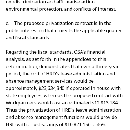
nondiscrimination and affirmative action,
environmental protection, and conflicts of interest.
e. The proposed privatization contract is in the
public interest in that it meets the applicable quality
and fiscal standards.
Regarding the fiscal standards, OSA’s financial
analysis, as set forth in the appendices to this
determination, demonstrates that over a three-year
period, the cost of HRD’s leave administration and
absence management services would be
approximately $23,634,340 if operated in house with
state employees, whereas the proposed contract with
Workpartners would cost an estimated $12,813,184.
Thus the privatization of HRD’s leave administration
and absence management functions would provide
HRD with a cost savings of $10,821,156, a 46%