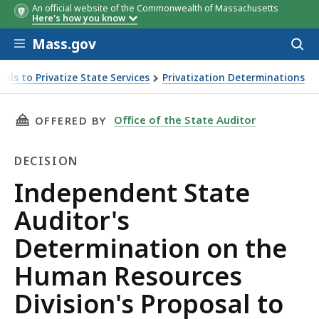
An official website of the Commonwealth of Massachusetts
Here's how you know
Skip to main content
Mass.gov
Acces
to
sear
als to Privatize State Services
Privatization Determinations
to Privatize Its Leave Administration and Absence Managem
THIS PAGE, INDEPENDENT STATE AUDITOR'S 
Office of the State Auditor
OFFERED BY
DECISION
Decision
Independent State
Auditor's
Determination on the
Human Resources
Division's Proposal to