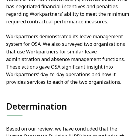
has negotiated financial incentives and penalties
regarding Workpartners’ ability to meet the minimum
required contractual performance measures.
Workpartners demonstrated its leave management
system for OSA. We also surveyed two organizations
that use Workpartners for similar leave
administration and absence management functions.
These actions gave OSA significant insight into
Workpartners’ day-to-day operations and how it
provides services to each of the two organizations.
Determination
Based on our review, we have concluded that the