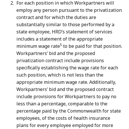
For each position in which Workpartners will
employ any person pursuant to the privatization
contract and for which the duties are
substantially similar to those performed by a
state employee, HRD’s statement of services
includes a statement of the appropriate
5
minimum wage rate
to be paid for that position.
Workpartners’ bid and the proposed
privatization contract include provisions
specifically establishing the wage rate for each
such position, which is not less than the
appropriate minimum wage rate. Additionally,
Workpartners’ bid and the proposed contract
include provisions for Workpartners to pay no
less than a percentage, comparable to the
percentage paid by the Commonwealth for state
employees, of the costs of health insurance
plans for every employee employed for more