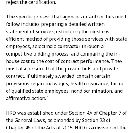
reject the certification.
The specific process that agencies or authorities must
follow includes preparing a detailed written
statement of services, estimating the most cost-
efficient method of providing those services with state
employees, selecting a contractor through a
competitive bidding process, and comparing the in-
house cost to the cost of contract performance. They
must also ensure that the private bids and private
contract, if ultimately awarded, contain certain
provisions regarding wages, health insurance, hiring
of qualified state employees, nondiscrimination, and
2
affirmative action.
HRD was established under Section 4A of Chapter 7 of
the General Laws, as amended by Section 23 of
Chapter 46 of the Acts of 2015. HRD is a division of the