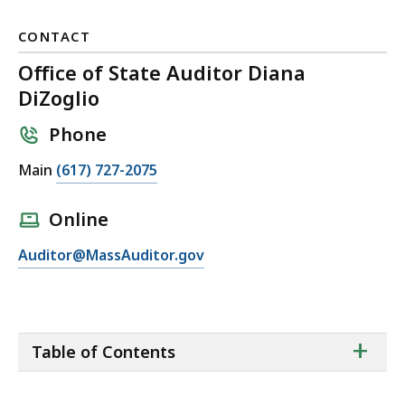
CONTACT
Office of State Auditor Diana
DiZoglio
Phone
C
Main
(617) 727-2075
a
l
Online
l
E
Auditor@MassAuditor.gov
O
m
ff
a
i
i
c
ta
+
l
e
Table of Contents
of
O
o
co
ff
f