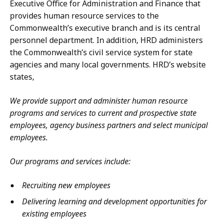
Executive Office for Administration and Finance that
provides human resource services to the
Commonwealth’s executive branch and is its central
personnel department. In addition, HRD administers
the Commonwealth’s civil service system for state
agencies and many local governments. HRD’s website
states,
We provide support and administer human resource
programs and services to current and prospective state
employees, agency business partners and select municipal
employees.
Our programs and services include:
Recruiting new employees
Delivering learning and development opportunities for
existing employees