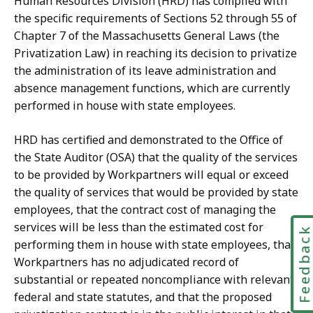
Human Resources Division (HRD) has complied with
the specific requirements of Sections 52 through 55 of
Chapter 7 of the Massachusetts General Laws (the
Privatization Law) in reaching its decision to privatize
the administration of its leave administration and
absence management functions, which are currently
performed in house with state employees.
HRD has certified and demonstrated to the Office of
the State Auditor (OSA) that the quality of the services
to be provided by Workpartners will equal or exceed
the quality of services that would be provided by state
employees, that the contract cost of managing the
services will be less than the estimated cost for
Feedbac
performing them in house with state employees, that
Workpartners has no adjudicated record of
substantial or repeated noncompliance with relevant
federal and state statutes, and that the proposed