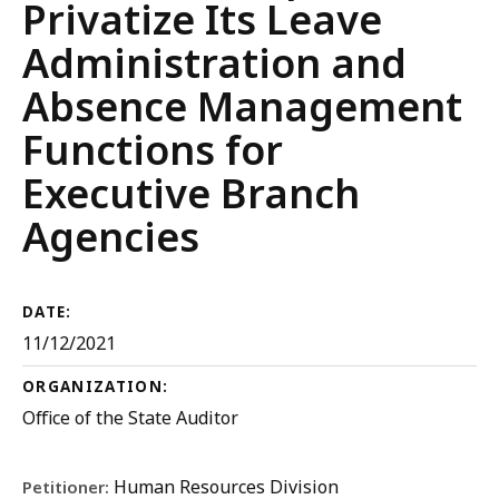
Privatize Its Leave
Administration and
Absence Management
Functions for
Executive Branch
Agencies
DATE:
11/12/2021
ORGANIZATION:
Office of the State Auditor
Human Resources Division
Petitioner: