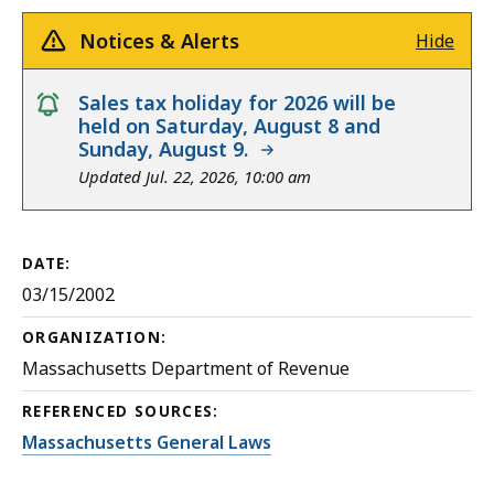
Notices & Alerts
Hide
notice
Sales tax holiday for 2026 will be
held on Saturday, August 8 and
Sunday, August 9.
Updated Jul. 22, 2026, 10:00 am
DATE:
03/15/2002
ORGANIZATION:
Massachusetts Department of Revenue
REFERENCED SOURCES:
Massachusetts General Laws