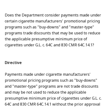
Does the Department consider payments made under
certain cigarette manufacturers' promotional pricing
programs such as "buy‑downs" and "master‑type"
programs trade discounts that may be used to reduce
the applicable presumptive minimum price of
cigarettes under G.L. c. 64C and 830 CMR 64C.14.1?
Directive
Payments made under cigarette manufacturers'
promotional pricing programs such as "buy‑downs"
and "master‑type" programs are not trade discounts
and may be not used to reduce the applicable
presumptive minimum price of cigarettes under G.L. c.
64C and 830 CMR 64C.14.1 without the prior approval