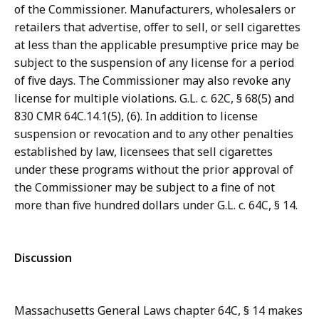
of the Commissioner. Manufacturers, wholesalers or
retailers that advertise, offer to sell, or sell cigarettes
at less than the applicable presumptive price may be
subject to the suspension of any license for a period
of five days. The Commissioner may also revoke any
license for multiple violations. G.L. c. 62C, § 68(5) and
830 CMR 64C.14.1(5), (6). In addition to license
suspension or revocation and to any other penalties
established by law, licensees that sell cigarettes
under these programs without the prior approval of
the Commissioner may be subject to a fine of not
more than five hundred dollars under G.L. c. 64C, § 14.
Discussion
Massachusetts General Laws chapter 64C, § 14 makes