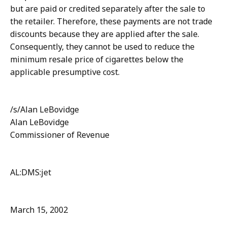
but are paid or credited separately after the sale to
the retailer. Therefore, these payments are not trade
discounts because they are applied after the sale.
Consequently, they cannot be used to reduce the
minimum resale price of cigarettes below the
applicable presumptive cost.
/s/Alan LeBovidge
Alan LeBovidge
Commissioner of Revenue
AL:DMS:jet
March 15, 2002