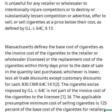
it unlawful for any retailer or wholesaler to
intentionally injure competitors or to destroy or
substantially lessen competition or advertise, offer to
sell, or sell cigarettes at a price below their cost, as
defined by G.L. c. 64C, § 13.
Massachusetts defines the base cost of cigarettes as
the invoice cost of the cigarettes to the retailer or
wholesaler (licensee) or the replacement cost of the
cigarettes within thirty days prior to the date of sale
in the quantity last purchased, whichever is lower,
less all trade discounts except customary discounts
for cash. 830 CMR 64C.14.1(2). The cigarette excise
imposed by G.L. c. 64C is not part of the invoice cost of
the cigarettes to the licensee [1]. Id. The applicable
presumptive minimum cost of selling cigarettes is 125
percent of the base cost of the cigarettes for retailers,