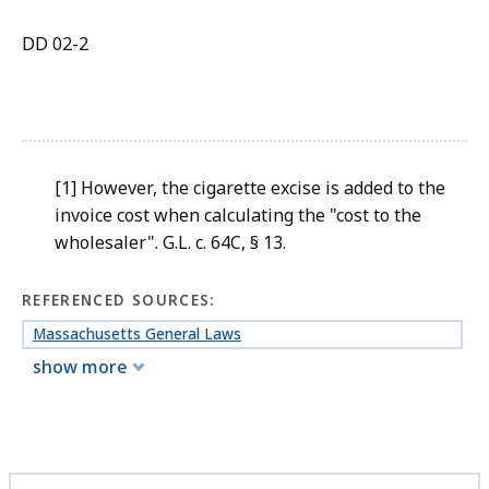
DD 02-2
[1] However, the cigarette excise is added to the
invoice cost when calculating the "cost to the
wholesaler". G.L. c. 64C, § 13.
REFERENCED SOURCES:
Massachusetts General Laws
show more