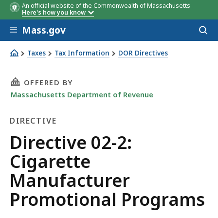
An official website of the Commonwealth of Massachusetts
Here's how you know
Skip to main content
Mass.gov
Acces
to
sear
Taxes
Tax Information
DOR Directives
Directive 02-2: Cigarette Manufacturer Promotional Pro
THIS PAGE, DIRECTIVE 02-2: CIGARETTE MA
OFFERED BY
Massachusetts Department of Revenue
DIRECTIVE
Directive
Directive 02-2:
Cigarette
Manufacturer
Promotional Programs