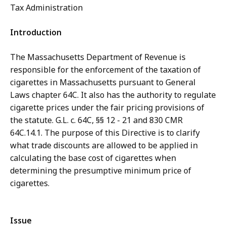
Tax Administration
Introduction
The Massachusetts Department of Revenue is
responsible for the enforcement of the taxation of
cigarettes in Massachusetts pursuant to General
Laws chapter 64C. It also has the authority to regulate
cigarette prices under the fair pricing provisions of
the statute. G.L. c. 64C, §§ 12 - 21 and 830 CMR
64C.14.1. The purpose of this Directive is to clarify
what trade discounts are allowed to be applied in
calculating the base cost of cigarettes when
determining the presumptive minimum price of
cigarettes.
Issue