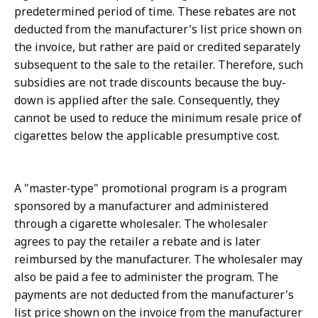
predetermined period of time. These rebates are not
deducted from the manufacturer's list price shown on
the invoice, but rather are paid or credited separately
subsequent to the sale to the retailer. Therefore, such
subsidies are not trade discounts because the buy-
down is applied after the sale. Consequently, they
cannot be used to reduce the minimum resale price of
cigarettes below the applicable presumptive cost.
A "master‑type" promotional program is a program
sponsored by a manufacturer and administered
through a cigarette wholesaler. The wholesaler
agrees to pay the retailer a rebate and is later
reimbursed by the manufacturer. The wholesaler may
also be paid a fee to administer the program. The
payments are not deducted from the manufacturer's
list price shown on the invoice from the manufacturer