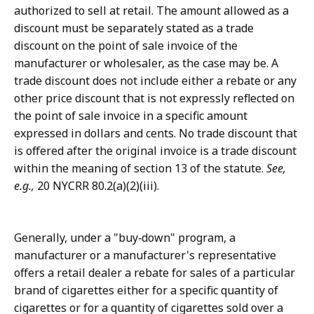
authorized to sell at retail. The amount allowed as a
discount must be separately stated as a trade
discount on the point of sale invoice of the
manufacturer or wholesaler, as the case may be. A
trade discount does not include either a rebate or any
other price discount that is not expressly reflected on
the point of sale invoice in a specific amount
expressed in dollars and cents. No trade discount that
is offered after the original invoice is a trade discount
within the meaning of section 13 of the statute.
See,
e.g.,
20 NYCRR 80.2(a)(2)(iii).
Generally, under a "buy‑down" program, a
manufacturer or a manufacturer's representative
offers a retail dealer a rebate for sales of a particular
brand of cigarettes either for a specific quantity of
cigarettes or for a quantity of cigarettes sold over a