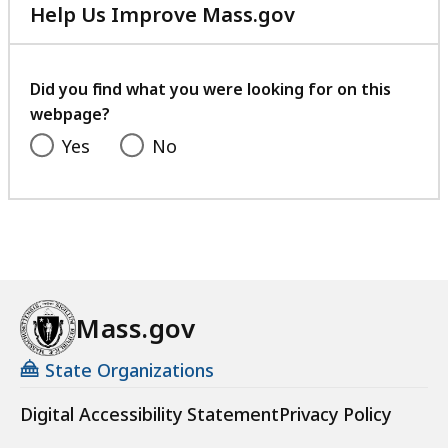
Help Us Improve Mass.gov
with
your
feedback
Did you find what you were looking for on this
webpage?
Yes
No
Mass.gov
State Organizations
Digital Accessibility Statement
Privacy Policy