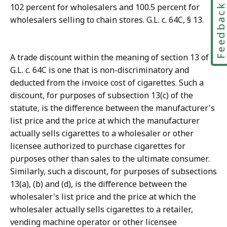
Feedbac
102 percent for wholesalers and 100.5 percent for
wholesalers selling to chain stores. G.L. c. 64C, § 13.
A trade discount within the meaning of section 13 of
G.L. c. 64C is one that is non-discriminatory and
deducted from the invoice cost of cigarettes. Such a
discount, for purposes of subsection 13(c) of the
statute, is the difference between the manufacturer's
list price and the price at which the manufacturer
actually sells cigarettes to a wholesaler or other
licensee authorized to purchase cigarettes for
purposes other than sales to the ultimate consumer.
Similarly, such a discount, for purposes of subsections
13(a), (b) and (d), is the difference between the
wholesaler's list price and the price at which the
wholesaler actually sells cigarettes to a retailer,
vending machine operator or other licensee