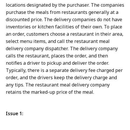
locations designated by the purchaser. The companies
purchase the meals from restaurants generally at a
discounted price. The delivery companies do not have
inventories or kitchen facilities of their own. To place
an order, customers choose a restaurant in their area,
select menu items, and call the restaurant meal
delivery company dispatcher. The delivery company
calls the restaurant, places the order, and then
notifies a driver to pickup and deliver the order.
Typically, there is a separate delivery fee charged per
order, and the drivers keep the delivery charge and
any tips. The restaurant meal delivery company
retains the marked-up price of the meal.
Issue 1: