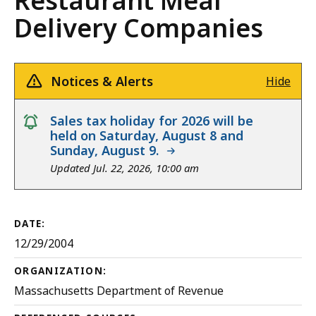
Restaurant Meal
Delivery Companies
Notices & Alerts
Hide
notice
Sales tax holiday for 2026 will be
held on Saturday, August 8 and
Sunday, August 9.
Updated Jul. 22, 2026, 10:00 am
DATE:
12/29/2004
ORGANIZATION:
Massachusetts Department of Revenue