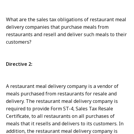
What are the sales tax obligations of restaurant meal
delivery companies that purchase meals from
restaurants and resell and deliver such meals to their
customers?
Directive 2:
A restaurant meal delivery company is a vendor of
meals purchased from restaurants for resale and
delivery. The restaurant meal delivery company is
required to provide Form ST-4, Sales Tax Resale
Certificate, to all restaurants on all purchases of
meals that it resells and delivers to its customers. In
addition, the restaurant meal delivery company is