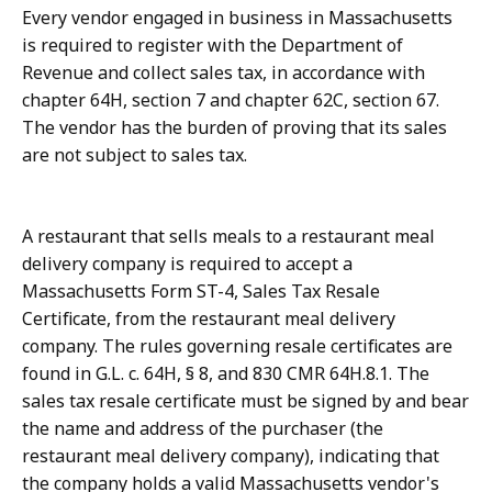
Every vendor engaged in business in Massachusetts
is required to register with the Department of
Revenue and collect sales tax, in accordance with
chapter 64H, section 7 and chapter 62C, section 67.
The vendor has the burden of proving that its sales
are not subject to sales tax.
A restaurant that sells meals to a restaurant meal
delivery company is required to accept a
Massachusetts Form ST-4, Sales Tax Resale
Certificate, from the restaurant meal delivery
company. The rules governing resale certificates are
found in G.L. c. 64H, § 8, and 830 CMR 64H.8.1. The
sales tax resale certificate must be signed by and bear
the name and address of the purchaser (the
restaurant meal delivery company), indicating that
the company holds a valid Massachusetts vendor's