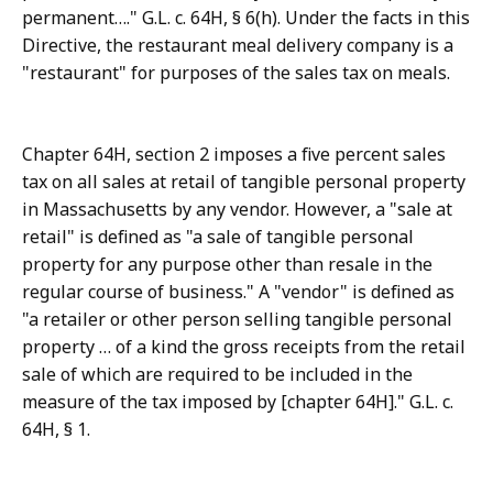
permanent…." G.L. c. 64H, § 6(h). Under the facts in this
Directive, the restaurant meal delivery company is a
"restaurant" for purposes of the sales tax on meals.
Chapter 64H, section 2 imposes a five percent sales
tax on all sales at retail of tangible personal property
in Massachusetts by any vendor. However, a "sale at
retail" is defined as "a sale of tangible personal
property for any purpose other than resale in the
regular course of business." A "vendor" is defined as
"a retailer or other person selling tangible personal
property … of a kind the gross receipts from the retail
sale of which are required to be included in the
measure of the tax imposed by [chapter 64H]." G.L. c.
64H, § 1.