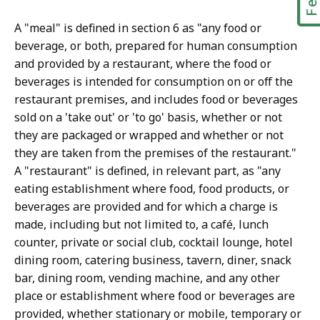
A "meal" is defined in section 6 as "any food or
beverage, or both, prepared for human consumption
and provided by a restaurant, where the food or
beverages is intended for consumption on or off the
restaurant premises, and includes food or beverages
sold on a 'take out' or 'to go' basis, whether or not
they are packaged or wrapped and whether or not
they are taken from the premises of the restaurant."
A "restaurant" is defined, in relevant part, as "any
eating establishment where food, food products, or
beverages are provided and for which a charge is
made, including but not limited to, a café, lunch
counter, private or social club, cocktail lounge, hotel
dining room, catering business, tavern, diner, snack
bar, dining room, vending machine, and any other
place or establishment where food or beverages are
provided, whether stationary or mobile, temporary or