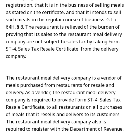
registration, that it is in the business of selling meals
as stated on the certificate, and that it intends to sell
such meals in the regular course of business. G.L. c.
64H, § 8. The restaurant is relieved of the burden of
proving that its sales to the restaurant meal delivery
company are not subject to sales tax by taking Form
ST-4, Sales Tax Resale Certificate, from the delivery
company.
The restaurant meal delivery company is a vendor of
meals purchased from restaurants for resale and
delivery. As a vendor, the restaurant meal delivery
company is required to provide Form ST-4, Sales Tax
Resale Certificate, to all restaurants on all purchases
of meals that it resells and delivers to its customers.
The restaurant meal delivery company also is
required to register with the Department of Revenue,