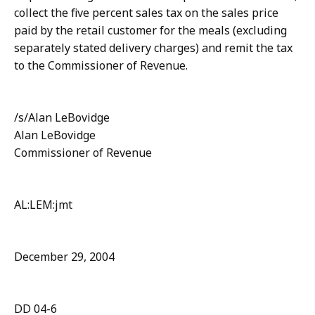
collect the five percent sales tax on the sales price
paid by the retail customer for the meals (excluding
separately stated delivery charges) and remit the tax
to the Commissioner of Revenue.
/s/Alan LeBovidge
Alan LeBovidge
Commissioner of Revenue
AL:LEM:jmt
December 29, 2004
DD 04-6