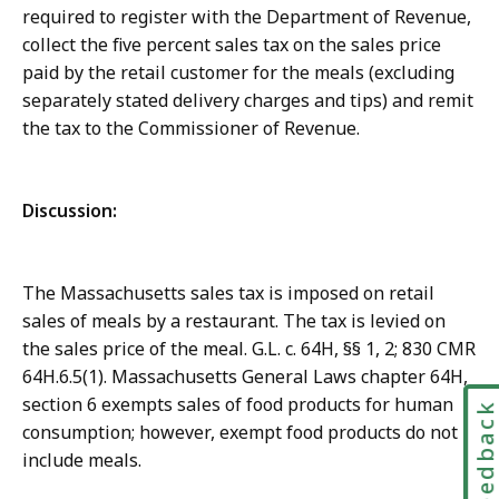
required to register with the Department of Revenue,
collect the five percent sales tax on the sales price
paid by the retail customer for the meals (excluding
separately stated delivery charges and tips) and remit
the tax to the Commissioner of Revenue.
Discussion:
The Massachusetts sales tax is imposed on retail
sales of meals by a restaurant. The tax is levied on
the sales price of the meal. G.L. c. 64H, §§ 1, 2; 830 CMR
64H.6.5(1). Massachusetts General Laws chapter 64H,
section 6 exempts sales of food products for human
Feedbac
consumption; however, exempt food products do not
include meals.