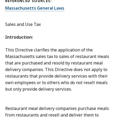
REFERENCED SOURCES:
Massachusetts General Laws
Sales and Use Tax
Introduction:
This Directive clarifies the application of the
Massachusetts sales tax to sales of restaurant meals
that are purchased and resold by restaurant meal
delivery companies. This Directive does not apply to
restaurants that provide delivery services with their
own employees or to others who do not resell meals
but only provide delivery services.
Restaurant meal delivery companies purchase meals
from restaurants and resell and deliver them to