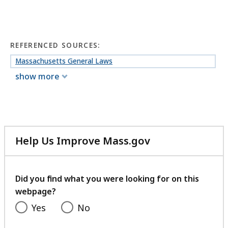
REFERENCED SOURCES:
Massachusetts General Laws
show more
Help Us Improve Mass.gov
with
your
feedback
Did you find what you were looking for on this
webpage?
Yes
No