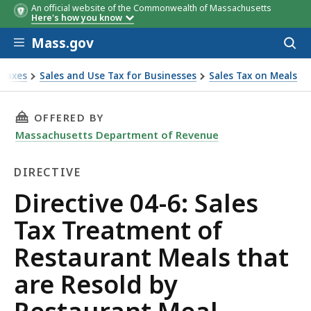
An official website of the Commonwealth of Massachusetts
Here's how you know
Skip to main content
Mass.gov
Acces
to
sear
Taxes
Sales and Use Tax for Businesses
Sales Tax on Meals
ctive 04-6: Sales Tax Treatment of Restaurant Meals that a
THIS PAGE, DIRECTIVE 04-6: SALES TAX TRE
OFFERED BY
Massachusetts Department of Revenue
DIRECTIVE
Directive
Directive 04-6: Sales
Tax Treatment of
Restaurant Meals that
are Resold by