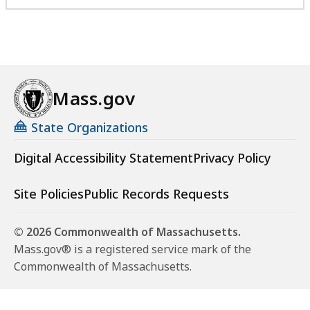
Mass.gov
State Organizations
Digital Accessibility Statement
Privacy Policy
Site Policies
Public Records Requests
© 2026 Commonwealth of Massachusetts.
Mass.gov® is a registered service mark of the
Commonwealth of Massachusetts.