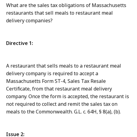
What are the sales tax obligations of Massachusetts
restaurants that sell meals to restaurant meal
delivery companies?
Directive 1:
A restaurant that sells meals to a restaurant meal
delivery company is required to accept a
Massachusetts Form ST-4, Sales Tax Resale
Certificate, from that restaurant meal delivery
company. Once the form is accepted, the restaurant is
not required to collect and remit the sales tax on
meals to the Commonwealth. G.L. c. 64H, § 8(a), (b).
Issue 2: