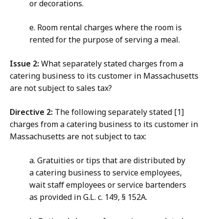
or decorations.
e. Room rental charges where the room is
rented for the purpose of serving a meal.
Issue 2:
What separately stated charges from a
catering business to its customer in Massachusetts
are not subject to sales tax?
Directive 2:
The following separately stated [1]
charges from a catering business to its customer in
Massachusetts are not subject to tax:
a. Gratuities or tips that are distributed by
a catering business to service employees,
wait staff employees or service bartenders
as provided in G.L. c. 149, § 152A.