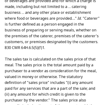
or beverages are provided and for which a charge is
made, including but not limited to a … catering
business … and any other place or establishment
where food or beverages are provided…."
Id.
"Caterer"
is further defined as a person engaged in the
business of preparing or serving meals, whether on
the premises of the caterer, premises of the caterer's
customers, or premises designated by the customers.
830 CMR 64H.6.5(5)(f)1.
The sales tax is calculated on the sales price of that
meal. The sales price is the total amount paid by a
purchaser to a vendor as consideration for the meal,
valued in money or otherwise. The statutory
definition of "sales price" includes "(i) any amount
paid for any services that are a part of the sale; and
(ii) any amount for which credit is given to the
purchaser by the vendor." The sales price also