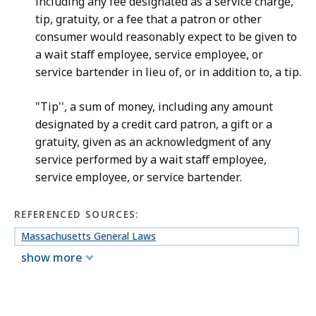
including any fee designated as a service charge,
tip, gratuity, or a fee that a patron or other
consumer would reasonably expect to be given to
a wait staff employee, service employee, or
service bartender in lieu of, or in addition to, a tip.
"Tip'', a sum of money, including any amount
designated by a credit card patron, a gift or a
gratuity, given as an acknowledgment of any
service performed by a wait staff employee,
service employee, or service bartender.
REFERENCED SOURCES:
Massachusetts General Laws
show more