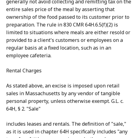
generally not avoid collecting and remitting tax on the
entire sales price of the meal by asserting that
ownership of the food passed to its customer prior to
preparation. The rule in 830 CMR 64H.6.5(f)(2) is
limited to situations where meals are either resold or
provided to a client's customers or employees on a
regular basis at a fixed location, such as in an
employee cafeteria.
Rental Charges
As stated above, an excise is imposed upon retail
sales in Massachusetts by any vendor of tangible
personal property, unless otherwise exempt. G.L. c.
64H, § 2. "Sale"
includes leases and rentals. The definition of "sale,"
as it is used in chapter 64H specifically includes "any