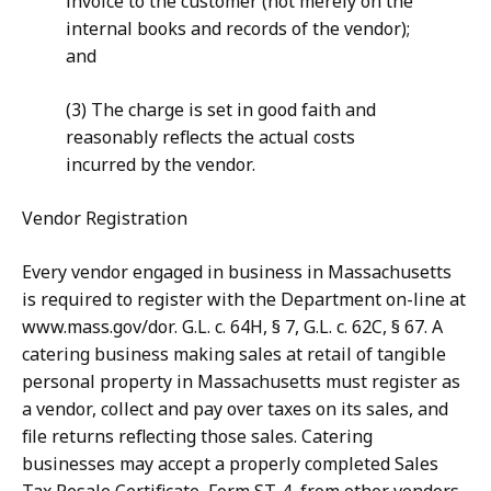
invoice to the customer (not merely on the
internal books and records of the vendor);
and
(3) The charge is set in good faith and
reasonably reflects the actual costs
incurred by the vendor.
Vendor Registration
Every vendor engaged in business in Massachusetts
is required to register with the Department on-line at
www.mass.gov/dor. G.L. c. 64H, § 7, G.L. c. 62C, § 67. A
catering business making sales at retail of tangible
personal property in Massachusetts must register as
a vendor, collect and pay over taxes on its sales, and
file returns reflecting those sales. Catering
businesses may accept a properly completed Sales