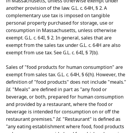
in Massachusetts, unless otherwise exempt under
another provision of the law. G.L. c. 64H, § 2. A
complementary use tax is imposed on tangible
personal property purchased for storage, use or
consumption in Massachusetts, unless otherwise
exempt. G.L. c. 64I, § 2. In general, sales that are
exempt from the sales tax under G.L. c. 64H are also
exempt from use tax. See G.L. c. 64I, § 7(b).
Sales of "food products for human consumption" are
exempt from sales tax. G.L. c. 64H, § 6(h). However, the
definition of "food products" does not include "meals."
Id.
"Meals" are defined in part as "any food or
beverage, or both, prepared for human consumption
and provided by a restaurant, where the food or
beverage is intended for consumption on or off the
restaurant premises."
Id.
"Restaurant" is defined as
"any eating establishment where food, food products