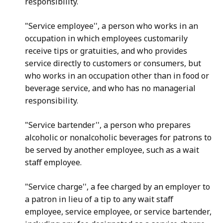
responsibility.
"Service employee'', a person who works in an
occupation in which employees customarily
receive tips or gratuities, and who provides
service directly to customers or consumers, but
who works in an occupation other than in food or
beverage service, and who has no managerial
responsibility.
"Service bartender'', a person who prepares
alcoholic or nonalcoholic beverages for patrons to
be served by another employee, such as a wait
staff employee.
"Service charge'', a fee charged by an employer to
a patron in lieu of a tip to any wait staff
employee, service employee, or service bartender,