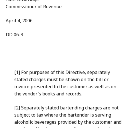
Commissioner of Revenue
April 4, 2006
DD 06-3
[1] For purposes of this Directive, separately
stated charges must be shown on the bill or
invoice presented to the customer as well as on
the vendor's books and records.
[2] Separately stated bartending charges are not
subject to tax where the bartender is serving
alcoholic beverages provided by the customer and