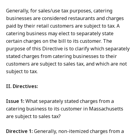
Generally, for sales/use tax purposes, catering
businesses are considered restaurants and charges
paid by their retail customers are subject to tax. A
catering business may elect to separately state
certain charges on the bill to its customer. The
purpose of this Directive is to clarify which separately
stated charges from catering businesses to their
customers are subject to sales tax, and which are not
subject to tax.
II. Directives:
Issue 1:
What separately stated charges from a
catering business to its customer in Massachusetts
are subject to sales tax?
Directive 1:
Generally, non-itemized charges from a