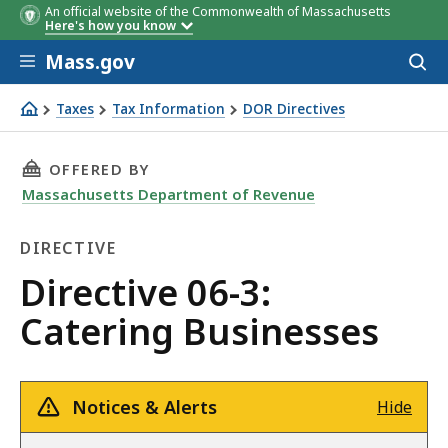
An official website of the Commonwealth of Massachusetts
Here's how you know
Skip to main content
Mass.gov
Acces
to
sear
Taxes
Tax Information
DOR Directives
Directive 06-3: Catering Businesses
THIS PAGE, DIRECTIVE 06-3: CATERING BUSINE
OFFERED BY
Massachusetts Department of Revenue
DIRECTIVE
Directive
Directive 06-3:
Catering Businesses
Notices & Alerts
Hide