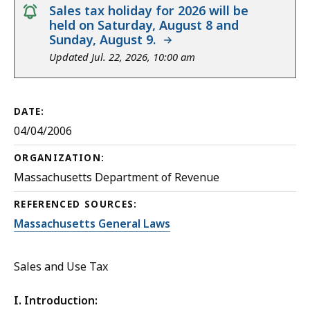
notice
Sales tax holiday for 2026 will be
held on Saturday, August 8 and
Sunday, August 9.
Updated Jul. 22, 2026, 10:00 am
DATE:
04/04/2006
ORGANIZATION:
Massachusetts Department of Revenue
REFERENCED SOURCES:
Massachusetts General Laws
Sales and Use Tax
I. Introduction: