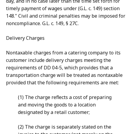
day, and in no case later than the time set forth for
timely payment of wages under (G.L. c. 149) section
148." Civil and criminal penalties may be imposed for
noncompliance. G.L. c. 149, § 27C.
Delivery Charges
Nontaxable charges from a catering company to its
customer include delivery charges meeting the
requirements of DD 04-5, which provides that a
transportation charge will be treated as nontaxable
provided that the following requirements are met:
(1) The charge reflects a cost of preparing
and moving the goods to a location
designated by a retail customer;
(2) The charge is separately stated on the