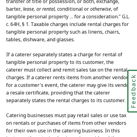
transfer of title or possession, or both, exchange,
barter,
lease, or rental,
conditional or
otherwise
, of
tangible personal property … for a consideration." G.L.
c. 64H, § 1. Taxable charges include rental charges for
tangible personal property such as linens, chairs,
tables, dishware, and glasses.
If a caterer separately states a charge for rental of
tangible personal property to its customer, the
caterer must collect and remit sales tax on the rental
Feedbac
charges. If a caterer rents items from another vendor
for a customer's event, the caterer may give its vendor
a resale certificate, providing that the caterer
separately states the rental charges to its customer.
Catering businesses must pay retail sales or use tax
on rentals or purchases of items from other vendors
for their own use in the catering business. In this