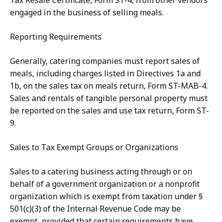
Tax Resale Certificate, Form ST-4, from other vendors
engaged in the business of selling meals.
Reporting Requirements
Generally, catering companies must report sales of
meals, including charges listed in Directives 1a and
1b, on the sales tax on meals return, Form ST-MAB-4.
Sales and rentals of tangible personal property must
be reported on the sales and use tax return, Form ST-
9.
Sales to Tax Exempt Groups or Organizations
Sales to a catering business acting through or on
behalf of a government organization or a nonprofit
organization which is exempt from taxation under §
501(c)(3) of the Internal Revenue Code may be
exempt, provided that certain requirements have