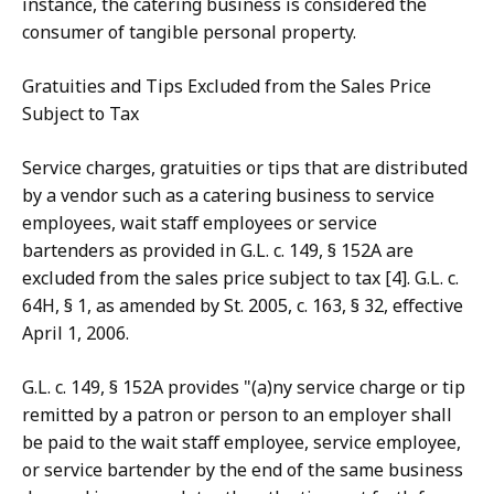
instance, the catering business is considered the
consumer of tangible personal property.
Gratuities and Tips Excluded from the Sales Price
Subject to Tax
Service charges, gratuities or tips that are distributed
by a vendor such as a catering business to service
employees, wait staff employees or service
bartenders as provided in G.L. c. 149, § 152A are
excluded from the sales price subject to tax [4]. G.L. c.
64H, § 1, as amended by St. 2005, c. 163, § 32, effective
April 1, 2006.
G.L. c. 149, § 152A provides "(a)ny service charge or tip
remitted by a patron or person to an employer shall
be paid to the wait staff employee, service employee,
or service bartender by the end of the same business