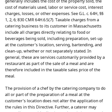
generally includes the cost of the property sold, the
cost of materials used, labor or service cost, interest
charges, losses, or other expenses. See G.L. c. 64H, §§
1, 2, 6; 830 CMR 64H.6.5(7). Taxable charges from a
catering business to its customer in Massachusetts
include all charges directly relating to food or
beverages being sold, including preparation, set-up
at the customer's location, serving, bartending, and
clean-up, whether or not separately stated. In
general, these are services customarily provided by a
restaurant as part of the sale of a meal and are
therefore included in the taxable sales price of the
meal.
The provision of a chef by the catering company to do
all or part of the preparation of a meal at the
customer's location does not alter the application of
the rules in this Directive. Further, a caterer may