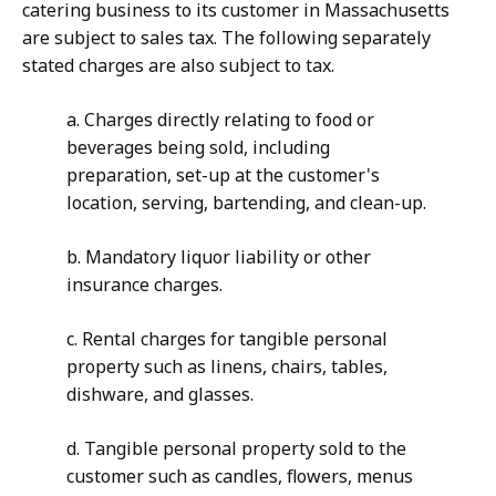
catering business to its customer in Massachusetts
are subject to sales tax. The following separately
stated charges are also subject to tax.
a. Charges directly relating to food or
beverages being sold, including
preparation, set-up at the customer's
location, serving, bartending, and clean-up.
b. Mandatory liquor liability or other
insurance charges.
c. Rental charges for tangible personal
property such as linens, chairs, tables,
dishware, and glasses.
d. Tangible personal property sold to the
customer such as candles, flowers, menus