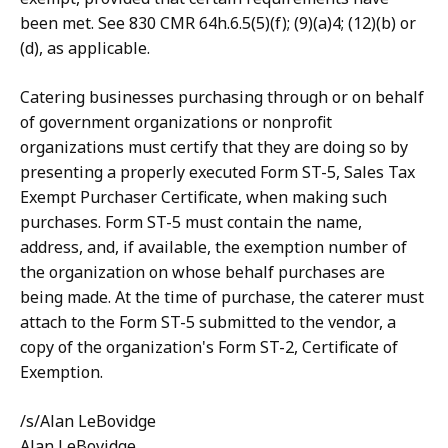
been met. See 830 CMR 64h.6.5(5)(f); (9)(a)4; (12)(b) or
(d), as applicable.
Catering businesses purchasing through or on behalf
of government organizations or nonprofit
organizations must certify that they are doing so by
presenting a properly executed Form ST-5, Sales Tax
Exempt Purchaser Certificate, when making such
purchases. Form ST-5 must contain the name,
address, and, if available, the exemption number of
the organization on whose behalf purchases are
being made. At the time of purchase, the caterer must
attach to the Form ST-5 submitted to the vendor, a
copy of the organization's Form ST-2, Certificate of
Exemption.
/s/Alan LeBovidge
Alan LeBovidge