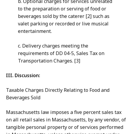
b. Optional charges for services unrelated
to the preparation or serving of food or
beverages sold by the caterer [2] such as
valet parking or recorded or live musical
entertainment.
c. Delivery charges meeting the
requirements of DD 04-5, Sales Tax on
Transportation Charges. [3]
III. Discussion:
Taxable Charges Directly Relating to Food and
Beverages Sold
Massachusetts law imposes a five percent sales tax
on all retail sales in Massachusetts, by any vendor, of
tangible personal property or of services performed