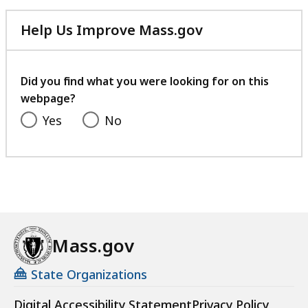
Help Us Improve Mass.gov
with
your
feedback
Did you find what you were looking for on this
webpage?
Yes
No
Mass.gov
State Organizations
Digital Accessibility Statement
Privacy Policy