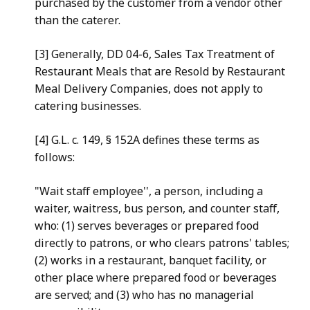
purchased by the customer from a vendor other
than the caterer.
[3] Generally, DD 04-6, Sales Tax Treatment of
Restaurant Meals that are Resold by Restaurant
Meal Delivery Companies, does not apply to
catering businesses.
[4] G.L. c. 149, § 152A defines these terms as
follows:
"Wait staff employee'', a person, including a
waiter, waitress, bus person, and counter staff,
who: (1) serves beverages or prepared food
directly to patrons, or who clears patrons' tables;
(2) works in a restaurant, banquet facility, or
other place where prepared food or beverages
are served; and (3) who has no managerial