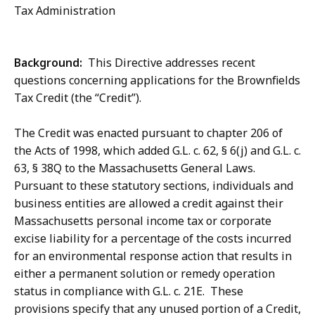
Tax Administration
Background:
This Directive addresses recent
questions concerning applications for the Brownfields
Tax Credit (the “Credit”).
The Credit was enacted pursuant to chapter 206 of
the Acts of 1998, which added G.L. c. 62, § 6(j) and G.L. c.
63, § 38Q to the Massachusetts General Laws.
Pursuant to these statutory sections, individuals and
business entities are allowed a credit against their
Massachusetts personal income tax or corporate
excise liability for a percentage of the costs incurred
for an environmental response action that results in
either a permanent solution or remedy operation
status in compliance with G.L. c. 21E. These
provisions specify that any unused portion of a Credit,