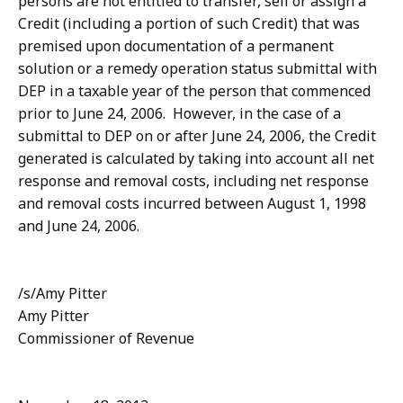
persons are not entitled to transfer, sell or assign a
Credit (including a portion of such Credit) that was
premised upon documentation of a permanent
solution or a remedy operation status submittal with
DEP in a taxable year of the person that commenced
prior to June 24, 2006. However, in the case of a
submittal to DEP on or after June 24, 2006, the Credit
generated is calculated by taking into account all net
response and removal costs, including net response
and removal costs incurred between August 1, 1998
and June 24, 2006.
/s/Amy Pitter
Amy Pitter
Commissioner of Revenue