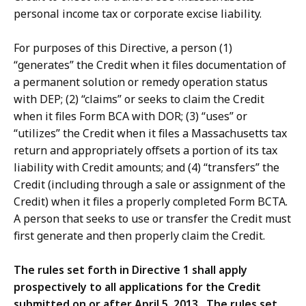
personal income tax or corporate excise liability.
For purposes of this Directive, a person (1)
“generates” the Credit when it files documentation of
a permanent solution or remedy operation status
with DEP; (2) “claims” or seeks to claim the Credit
when it files Form BCA with DOR; (3) “uses” or
“utilizes” the Credit when it files a Massachusetts tax
return and appropriately offsets a portion of its tax
liability with Credit amounts; and (4) “transfers” the
Credit (including through a sale or assignment of the
Credit) when it files a properly completed Form BCTA.
A person that seeks to use or transfer the Credit must
first generate and then properly claim the Credit.
The rules set forth in Directive 1 shall apply
prospectively to all applications for the Credit
submitted on or after April 5, 2013. The rules set