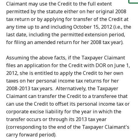
Claimant may use the Credit to the full extent
permitted by the statute either on her original 2008
tax return or by applying for transfer of the Credit at
any time up to and including October 15, 2012 (i.e., the
last date, including the permitted extension period,
for filing an amended return for her 2008 tax year).
Assuming the above facts, if the Taxpayer Claimant
files an application for the Credit with DOR on June 1,
2012, she is entitled to apply the Credit to her own
taxes on her personal income tax returns for her
2008-2013 tax years. Alternatively, the Taxpayer
Claimant can transfer the Credit to a transferee that
can use the Credit to offset its personal income tax or
corporate excise liability for the year in which the
transfer occurs or through its 2013 tax year
(corresponding to the end of the Taxpayer Claimant's
carry forward period).