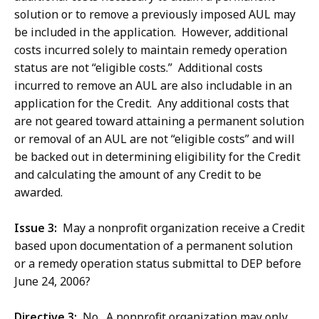
solution or to remove a previously imposed AUL may
be included in the application. However, additional
costs incurred solely to maintain remedy operation
status are not “eligible costs.” Additional costs
incurred to remove an AUL are also includable in an
application for the Credit. Any additional costs that
are not geared toward attaining a permanent solution
or removal of an AUL are not “eligible costs” and will
be backed out in determining eligibility for the Credit
and calculating the amount of any Credit to be
awarded.
Issue 3:
May a nonprofit organization receive a Credit
based upon documentation of a permanent solution
or a remedy operation status submittal to DEP before
June 24, 2006?
Directive 3:
No. A nonprofit organization may only