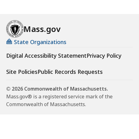
Mass.gov
State Organizations
Digital Accessibility Statement
Privacy Policy
Site Policies
Public Records Requests
© 2026 Commonwealth of Massachusetts.
Mass.gov® is a registered service mark of the
Commonwealth of Massachusetts.