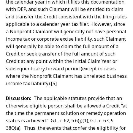
the calendar year in which it files this documentation
with DEP, and such Claimant will be entitled to claim
and transfer the Credit consistent with the filing rules
applicable to a calendar year tax filer. However, since
a Nonprofit Claimant will generally not have personal
income tax or corporate excise liability, such Claimant
will generally be able to claim the full amount of a
Credit or seek transfer of the full amount of such
Credit at any point within the initial Claim Year or
subsequent carry forward period (except in cases
where the Nonprofit Claimant has unrelated business
income tax liability).[5]
Discussion:
The applicable statutes provide that an
otherwise eligible person shall be allowed a Credit “at
the time the permanent solution or remedy operation
status is achieved.” G.L. c. 62, § 6(j)(1); G.L. c. 63, §
38Q(a). Thus, the events that confer the eligibility for