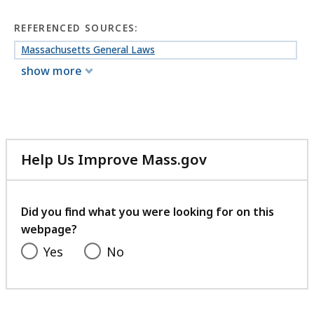
REFERENCED SOURCES:
Massachusetts General Laws
show more
Help Us Improve Mass.gov
with
your
feedback
Did you find what you were looking for on this
webpage?
Yes
No