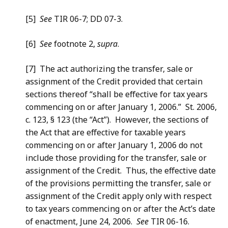
[5]
See
TIR 06-7; DD 07-3.
[6]
See
footnote 2,
supra
.
[7] The act authorizing the transfer, sale or
assignment of the Credit provided that certain
sections thereof “shall be effective for tax years
commencing on or after January 1, 2006.” St. 2006,
c. 123, § 123 (the “Act”). However, the sections of
the Act that are effective for taxable years
commencing on or after January 1, 2006 do not
include those providing for the transfer, sale or
assignment of the Credit. Thus, the effective date
of the provisions permitting the transfer, sale or
assignment of the Credit apply only with respect
to tax years commencing on or after the Act’s date
of enactment, June 24, 2006.
See
TIR 06-16.