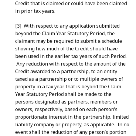
Credit that is claimed or could have been claimed
in prior tax years.
[3] With respect to any application submitted
beyond the Claim Year Statutory Period, the
claimant may be required to submit a schedule
showing how much of the Credit should have
been used in the earlier tax years of such Period.
Any reduction with respect to the amount of the
Credit awarded to a partnership, to an entity
taxed as a partnership or to multiple owners of
property in a tax year that is beyond the Claim
Year Statutory Period shall be made to the
persons designated as partners, members or
owners, respectively, based on each person’s
proportionate interest in the partnership, limited
liability company or property, as applicable. In no
event shall the reduction of any person’s portion