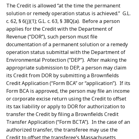
The Credit is allowed “at the time the permanent
solution or remedy operation status is achieved.” G.L.
c. 62, § 6(j)(1); G.L. c. 63, § 38Q(a). Before a person
applies for the Credit with the Department of
Revenue (“DOR”), such person must file
documentation of a permanent solution or a remedy
operation status submittal with the Department of
Environmental Protection (“DEP”). After making the
appropriate submission to DEP, a person may claim
its Credit from DOR by submitting a Brownfields
Credit Application (“Form BCA” or “application”). If its
Form BCA is approved, the person may file an income
or corporate excise return using the Credit to offset
its tax liability or apply to DOR for authorization to
transfer the Credit by filing a Brownfields Credit
Transfer Application (“Form BCTA”). In the case of an
authorized transfer, the transferee may use the
Credit to offset the transferee’s Massachusetts