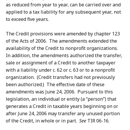
as reduced from year to year, can be carried over and
applied to a tax liability for any subsequent year, not
to exceed five years.
The Credit provisions were amended by chapter 123
of the Acts of 2006. The amendments extended the
availability of the Credit to nonprofit organizations.
In addition, the amendments authorized the transfer,
sale or assignment of a Credit to another taxpayer
with a liability under c. 62 or c. 63 or to a nonprofit
organization. (Credit transfers had not previously
been authorized.) The effective date of these
amendments was June 24, 2006. Pursuant to this
legislation, an individual or entity (a “person”) that
generates a Credit in taxable years beginning on or
after June 24, 2006 may transfer any unused portion
of the Credit, in whole or in part.
See
TIR 06-16.