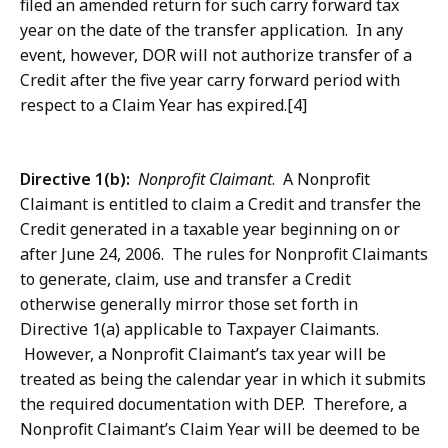
filed an amended return for such carry forward tax
year on the date of the transfer application. In any
event, however, DOR will not authorize transfer of a
Credit after the five year carry forward period with
respect to a Claim Year has expired.[4]
Directive 1(b):
Nonprofit Claimant
. A Nonprofit
Claimant is entitled to claim a Credit and transfer the
Credit generated in a taxable year beginning on or
after June 24, 2006. The rules for Nonprofit Claimants
to generate, claim, use and transfer a Credit
otherwise generally mirror those set forth in
Directive 1(a) applicable to Taxpayer Claimants.
However, a Nonprofit Claimant’s tax year will be
treated as being the calendar year in which it submits
the required documentation with DEP. Therefore, a
Nonprofit Claimant’s Claim Year will be deemed to be