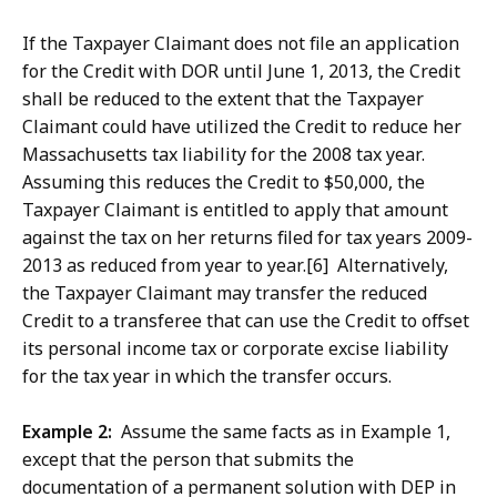
If the Taxpayer Claimant does not file an application
for the Credit with DOR until June 1, 2013, the Credit
shall be reduced to the extent that the Taxpayer
Claimant could have utilized the Credit to reduce her
Massachusetts tax liability for the 2008 tax year.
Assuming this reduces the Credit to $50,000, the
Taxpayer Claimant is entitled to apply that amount
against the tax on her returns filed for tax years 2009-
2013 as reduced from year to year.[6] Alternatively,
the Taxpayer Claimant may transfer the reduced
Credit to a transferee that can use the Credit to offset
its personal income tax or corporate excise liability
for the tax year in which the transfer occurs.
Example 2:
Assume the same facts as in Example 1,
except that the person that submits the
documentation of a permanent solution with DEP in