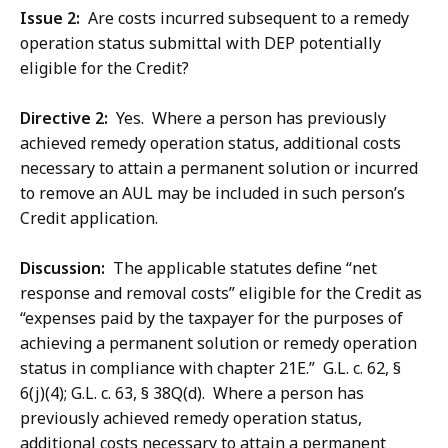
Issue 2:
Are costs incurred subsequent to a remedy
operation status submittal with DEP potentially
eligible for the Credit?
Directive 2:
Yes. Where a person has previously
achieved remedy operation status, additional costs
necessary to attain a permanent solution or incurred
to remove an AUL may be included in such person’s
Credit application.
Discussion:
The applicable statutes define “net
response and removal costs” eligible for the Credit as
“expenses paid by the taxpayer for the purposes of
achieving a permanent solution or remedy operation
status in compliance with chapter 21E.” G.L. c. 62, §
6(j)(4); G.L. c. 63, § 38Q(d). Where a person has
previously achieved remedy operation status,
additional costs necessary to attain a permanent