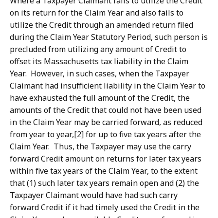
Where a Taxpayer Claimant fails to utilize the Credit
on its return for the Claim Year and also fails to
utilize the Credit through an amended return filed
during the Claim Year Statutory Period, such person is
precluded from utilizing any amount of Credit to
offset its Massachusetts tax liability in the Claim
Year. However, in such cases, when the Taxpayer
Claimant had insufficient liability in the Claim Year to
have exhausted the full amount of the Credit, the
amounts of the Credit that could not have been used
in the Claim Year may be carried forward, as reduced
from year to year,[2] for up to five tax years after the
Claim Year. Thus, the Taxpayer may use the carry
forward Credit amount on returns for later tax years
within five tax years of the Claim Year, to the extent
that (1) such later tax years remain open and (2) the
Taxpayer Claimant would have had such carry
forward Credit if it had timely used the Credit in the