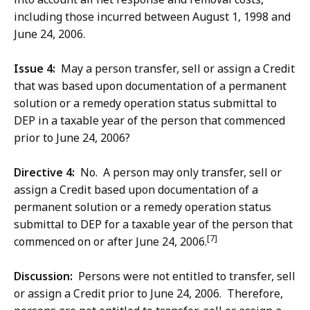
including those incurred between August 1, 1998 and
June 24, 2006.
Issue 4:
May a person transfer, sell or assign a Credit
that was based upon documentation of a permanent
solution or a remedy operation status submittal to
DEP in a taxable year of the person that commenced
prior to June 24, 2006?
Directive 4:
No. A person may only transfer, sell or
assign a Credit based upon documentation of a
permanent solution or a remedy operation status
submittal to DEP for a taxable year of the person that
[7]
commenced on or after June 24, 2006.
Discussion:
Persons were not entitled to transfer, sell
or assign a Credit prior to June 24, 2006. Therefore,