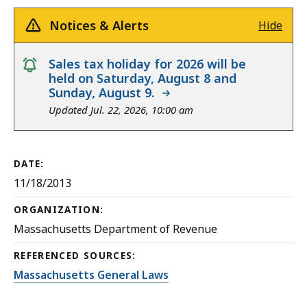
Notices & Alerts
Hide
notice
Sales tax holiday for 2026 will be
held on Saturday, August 8 and
Sunday, August 9.
Updated Jul. 22, 2026, 10:00 am
DATE:
11/18/2013
ORGANIZATION:
Massachusetts Department of Revenue
REFERENCED SOURCES:
Massachusetts General Laws