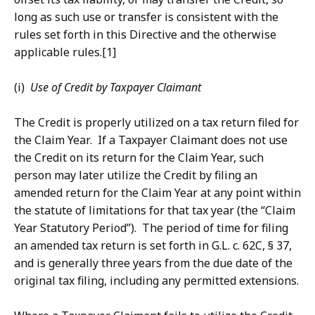
long as such use or transfer is consistent with the
rules set forth in this Directive and the otherwise
applicable rules.[1]
(i)
Use of Credit by Taxpayer Claimant
The Credit is properly utilized on a tax return filed for
the Claim Year. If a Taxpayer Claimant does not use
the Credit on its return for the Claim Year, such
person may later utilize the Credit by filing an
amended return for the Claim Year at any point within
the statute of limitations for that tax year (the “Claim
Year Statutory Period”). The period of time for filing
an amended tax return is set forth in G.L. c. 62C, § 37,
and is generally three years from the due date of the
original tax filing, including any permitted extensions.