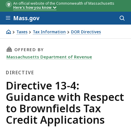
An official website of the Commonwealth of Massachusetts
Here's how you know
Skip to main content
Mass.gov
Acces
to
sear
Taxes
Tax Information
DOR Directives
Directive 13-4: Guidance with Respect to Brownfields Tax
THIS PAGE, DIRECTIVE 13-4: GUIDANCE WITH
OFFERED BY
Massachusetts Department of Revenue
DIRECTIVE
Directive
Directive 13-4:
Guidance with Respect
to Brownfields Tax
Credit Applications