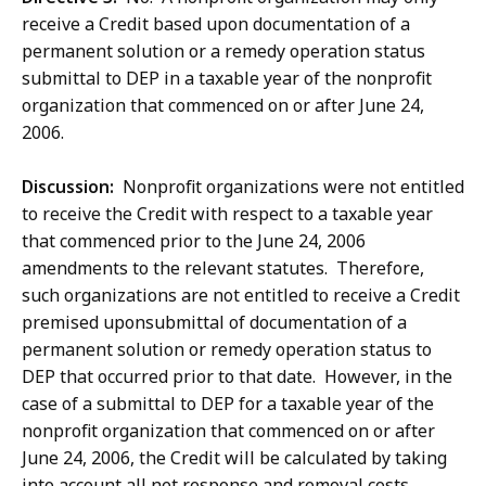
receive a Credit based upon documentation of a
permanent solution or a remedy operation status
submittal to DEP in a taxable year of the nonprofit
organization that commenced on or after June 24,
2006.
Discussion:
Nonprofit organizations were not entitled
to receive the Credit with respect to a taxable year
that commenced prior to the June 24, 2006
amendments to the relevant statutes. Therefore,
such organizations are not entitled to receive a Credit
premised uponsubmittal of documentation of a
permanent solution or remedy operation status to
DEP that occurred prior to that date. However, in the
case of a submittal to DEP for a taxable year of the
nonprofit organization that commenced on or after
June 24, 2006, the Credit will be calculated by taking
into account all net response and removal costs,