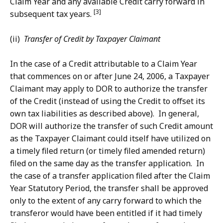
Claim Year and any available Credit carry forward in
[3]
subsequent tax years.
(ii)
Transfer of Credit by Taxpayer Claimant
In the case of a Credit attributable to a Claim Year
that commences on or after June 24, 2006, a Taxpayer
Claimant may apply to DOR to authorize the transfer
of the Credit (instead of using the Credit to offset its
own tax liabilities as described above). In general,
DOR will authorize the transfer of such Credit amount
as the Taxpayer Claimant could itself have utilized on
a timely filed return (or timely filed amended return)
filed on the same day as the transfer application. In
the case of a transfer application filed after the Claim
Year Statutory Period, the transfer shall be approved
only to the extent of any carry forward to which the
transferor would have been entitled if it had timely