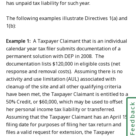
has unpaid tax liability for such year.
The following examples illustrate Directives 1(a) and
1(b):
Example 1:
A Taxpayer Claimant that is an individual
calendar year tax filer submits documentation of a
permanent solution with DEP in 2008. The
documentation lists $120,000 in eligible costs (net
response and removal costs). Assuming there is no
activity and use limitation (AUL) associated with
cleanup of the site and all other qualifying criteria
have been met, the Taxpayer Claimant is entitled to a
50% Credit, or $60,000, which may be used to offset
Feedbac
her personal income tax liability or transferred.
Assuming that the Taxpayer Claimant has an April 15
filing date for purposes of filing her tax return and
files a valid request for extension, the Taxpayer