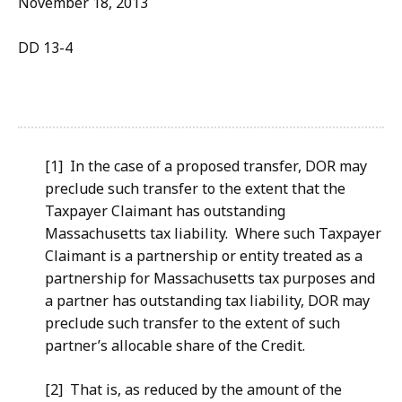
November 18, 2013
DD 13-4
[1] In the case of a proposed transfer, DOR may
preclude such transfer to the extent that the
Taxpayer Claimant has outstanding
Massachusetts tax liability. Where such Taxpayer
Claimant is a partnership or entity treated as a
partnership for Massachusetts tax purposes and
a partner has outstanding tax liability, DOR may
preclude such transfer to the extent of such
partner’s allocable share of the Credit.
[2] That is, as reduced by the amount of the