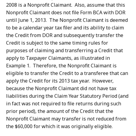
2008 is a Nonprofit Claimant. Also, assume that this
Nonprofit Claimant does not file Form BCA with DOR
until June 1, 2013. The Nonprofit Claimant is deemed
to be a calendar year tax filer and its ability to claim
the Credit from DOR and subsequently transfer the
Credit is subject to the same timing rules for
purposes of claiming and transferring a Credit that
apply to Taxpayer Claimants, as illustrated in
Example 1. Therefore, the Nonprofit Claimant is
eligible to transfer the Credit to a transferee that can
apply the Credit for its 2013 tax year. However,
because the Nonprofit Claimant did not have tax
liabilities during the Claim Year Statutory Period (and
in fact was not required to file returns during such
prior period), the amount of the Credit that the
Nonprofit Claimant may transfer is not reduced from
the $60,000 for which it was originally eligible.