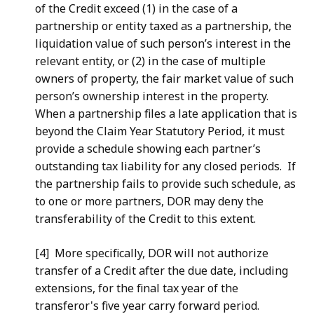
of the Credit exceed (1) in the case of a
partnership or entity taxed as a partnership, the
liquidation value of such person’s interest in the
relevant entity, or (2) in the case of multiple
owners of property, the fair market value of such
person’s ownership interest in the property.
When a partnership files a late application that is
beyond the Claim Year Statutory Period, it must
provide a schedule showing each partner’s
outstanding tax liability for any closed periods. If
the partnership fails to provide such schedule, as
to one or more partners, DOR may deny the
transferability of the Credit to this extent.
[4] More specifically, DOR will not authorize
transfer of a Credit after the due date, including
extensions, for the final tax year of the
transferor's five year carry forward period.