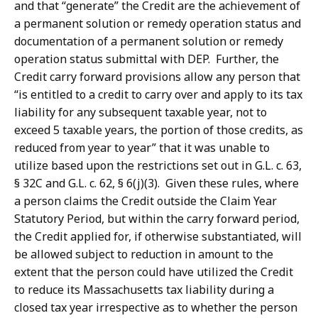
and that “generate” the Credit are the achievement of
a permanent solution or remedy operation status and
documentation of a permanent solution or remedy
operation status submittal with DEP. Further, the
Credit carry forward provisions allow any person that
“is entitled to a credit to carry over and apply to its tax
liability for any subsequent taxable year, not to
exceed 5 taxable years, the portion of those credits, as
reduced from year to year” that it was unable to
utilize based upon the restrictions set out in G.L. c. 63,
§ 32C and G.L. c. 62, § 6(j)(3). Given these rules, where
a person claims the Credit outside the Claim Year
Statutory Period, but within the carry forward period,
the Credit applied for, if otherwise substantiated, will
be allowed subject to reduction in amount to the
extent that the person could have utilized the Credit
to reduce its Massachusetts tax liability during a
closed tax year irrespective as to whether the person