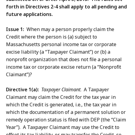
forth in Directives 2-4 shall apply to all pending and
future applications.
Issue 1:
When may a person properly claim the
Credit where the person is (a) subject to
Massachusetts personal income tax or corporate
excise liability (a “Taxpayer Claimant”) or (b) a
nonprofit organization that does not file a personal
income tax or corporate excise return (a “Nonprofit
Claimant”)?
Directive 1(a):
Taxpayer Claimant
. A Taxpayer
Claimant may claim the Credit for the tax year in
which the Credit is generated, i.e., the tax year in
which the documentation of a permanent solution or
remedy operation status is filed with DEP (the “Claim
Year”). A Taxpayer Claimant may use the Credit to
offset its tax liability, or may transfer the Credit, so