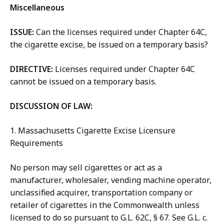
Miscellaneous
ISSUE:
Can the licenses required under Chapter 64C,
the cigarette excise, be issued on a temporary basis?
DIRECTIVE:
Licenses required under Chapter 64C
cannot be issued on a temporary basis.
DISCUSSION OF LAW:
1. Massachusetts Cigarette Excise Licensure
Requirements
No person may sell cigarettes or act as a
manufacturer, wholesaler, vending machine operator,
unclassified acquirer, transportation company or
retailer of cigarettes in the Commonwealth unless
licensed to do so pursuant to G.L. 62C, § 67. See G.L. c.