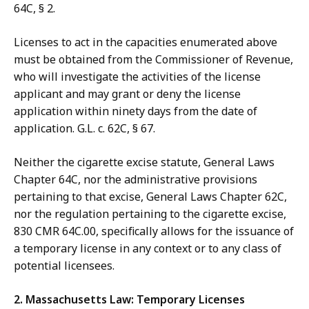
64C, § 2.
Licenses to act in the capacities enumerated above
must be obtained from the Commissioner of Revenue,
who will investigate the activities of the license
applicant and may grant or deny the license
application within ninety days from the date of
application. G.L. c. 62C, § 67.
Neither the cigarette excise statute, General Laws
Chapter 64C, nor the administrative provisions
pertaining to that excise, General Laws Chapter 62C,
nor the regulation pertaining to the cigarette excise,
830 CMR 64C.00, specifically allows for the issuance of
a temporary license in any context or to any class of
potential licensees.
2. Massachusetts Law: Temporary Licenses