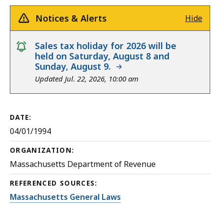
Notices & Alerts
Hide
notice
Sales tax holiday for 2026 will be
held on Saturday, August 8 and
Sunday, August 9.
Updated Jul. 22, 2026, 10:00 am
DATE:
04/01/1994
ORGANIZATION:
Massachusetts Department of Revenue
REFERENCED SOURCES:
Massachusetts General Laws