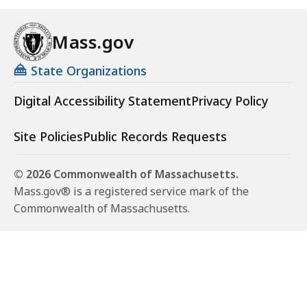
Mass.gov
State Organizations
Digital Accessibility Statement
Privacy Policy
Site Policies
Public Records Requests
© 2026 Commonwealth of Massachusetts.
Mass.gov® is a registered service mark of the
Commonwealth of Massachusetts.