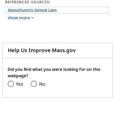
REFERENCED SOURCES:
Massachusetts General Laws
show more
Help Us Improve Mass.gov
with
your
feedback
Did you find what you were looking for on this
webpage?
Yes
No