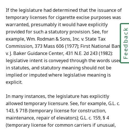
If the legislature had determined that the issuance of
temporary licenses for cigarette excise purposes was
warranted, presumably it would have explicitly
Feedbac
provided for such a statutory provision. See, for
example, Wm. Rodman & Sons, Inc. v. State Tax
Commission, 373 Mass 606 (1977); First National Bank
v. J. Baker Guidance Center, 431 N.E. 2d 243 (1982):
legislative intent is conveyed through the words used
in statutes, and statutory meaning should not be
implied or imputed where legislative meaning is
explicit.
In many instances, the legislature has explicitly
allowed temporary licensure. See, for example, G.L. c.
143, § 71B (temporary license for construction,
maintenance, repair of elevators); G.L. c. 159, § 4
(temporary license for common carriers if unusual,