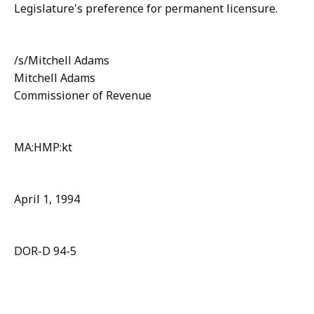
Legislature's preference for permanent licensure.
/s/Mitchell Adams
Mitchell Adams
Commissioner of Revenue
MA:HMP:kt
April 1, 1994
DOR-D 94-5