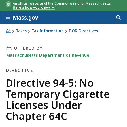
An official website of the Commonwealth of Massachusetts
Here's how you know
Skip to main content
Mass.gov
Acces
to
sear
Taxes
Tax Information
DOR Directives
Directive 94-5: No Temporary Cigarette Licenses Under 
THIS PAGE, DIRECTIVE 94-5: NO TEMPORARY C
OFFERED BY
Massachusetts Department of Revenue
DIRECTIVE
Directive
Directive 94-5: No
Temporary Cigarette
Licenses Under
Chapter 64C