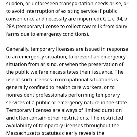
sudden, or unforeseen transportation needs arise, or
to avoid interruption of existing service if public
convenience and necessity are imperiled); G.L. c. 94, §
28A (temporary license to collect raw milk from dairy
farms due to emergency conditions).
Generally, temporary licenses are issued in response
to an emergency situation, to prevent an emergency
situation from arising, or when the preservation of
the public welfare necessitates their issuance. The
use of such licenses in occupational situations is
generally confined to health care workers, or to
nonresident professionals performing temporary
services of a public or emergency nature in the state.
Temporary licenses are always of limited duration
and often contain other restrictions. The restricted
availability of temporary licenses throughout the
Massachusetts statutes clearly reveals the