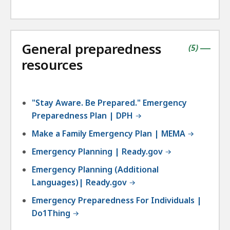
General preparedness
contains
items
(
5
)
|
resources
"Stay Aware. Be Prepared." Emergency
Preparedness Plan | DPH
Make a Family Emergency Plan | MEMA
Emergency Planning | Ready.gov
Emergency Planning (Additional
Languages)| Ready.gov
Emergency Preparedness For Individuals |
Do1Thing