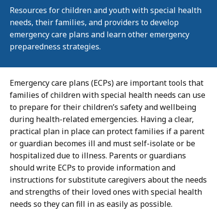
Resources for children and youth with special health
needs, their families, and providers to develop
emergency care plans and learn other emergency
preparedness strategies.
Emergency care plans (ECPs) are important tools that
families of children with special health needs can use
to prepare for their children’s safety and wellbeing
during health-related emergencies. Having a clear,
practical plan in place can protect families if a parent
or guardian becomes ill and must self-isolate or be
hospitalized due to illness. Parents or guardians
should write ECPs to provide information and
instructions for substitute caregivers about the needs
and strengths of their loved ones with special health
needs so they can fill in as easily as possible.