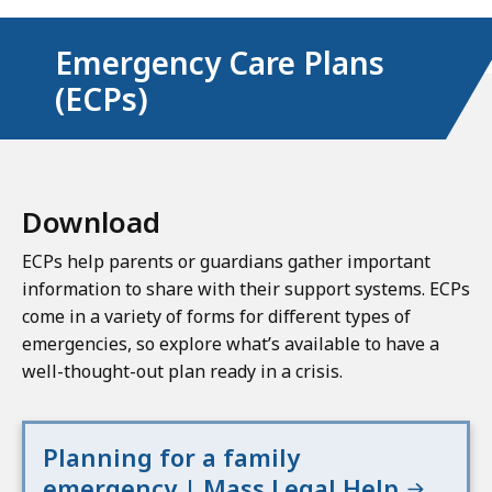
Emergency Care Plans
(ECPs)
Download
ECPs help parents or guardians gather important
information to share with their support systems. ECPs
come in a variety of forms for different types of
emergencies, so explore what’s available to have a
well-thought-out plan ready in a crisis.
Planning for a family
emergency | Mass Legal Help