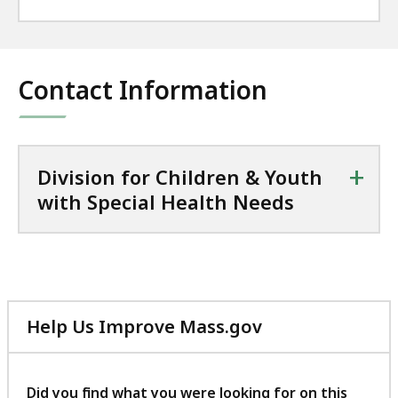
Contact Information
+
Division for Children & Youth
with Special Health Needs
Help Us Improve Mass.gov
with
your
feedback
Did you find what you were looking for on this