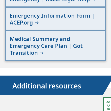
Emergency Information Form |
ACEP.org
Medical Summary and
Emergency Care Plan | Got
Transition
Additional resources