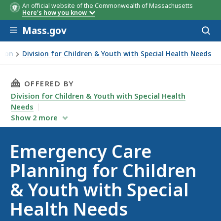
An official website of the Commonwealth of Massachusetts
Here's how you know
Skip to main content
Mass.gov
Acces
to
sear
tion
Division for Children & Youth with Special Health Needs
THIS PAGE, EMERGENCY CARE PLANNING FOR C
OFFERED BY
Division for Children & Youth with Special Health
Needs
Show
2
more
Emergency Care
Planning for Children
& Youth with Special
Health Needs