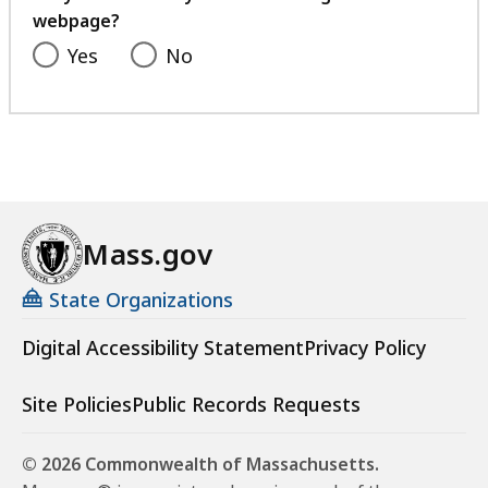
webpage?
Yes
No
Mass.gov
State Organizations
Digital Accessibility Statement
Privacy Policy
Site Policies
Public Records Requests
© 2026 Commonwealth of Massachusetts.