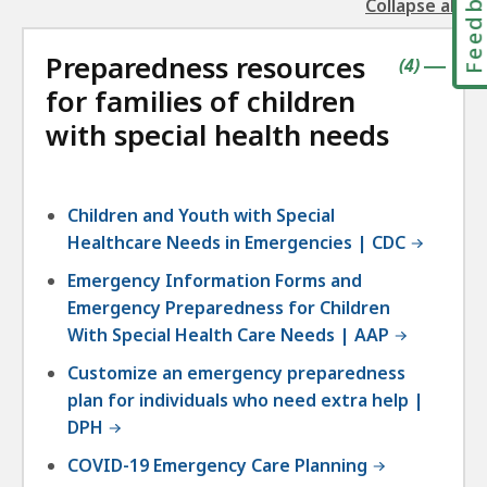
Feedbac
Collapse all
the
followin
Preparedness resources
accordio
contains
items
(
4
)
|
for families of children
with special health needs
Children and Youth with Special
Healthcare Needs in Emergencies | CDC
Emergency Information Forms and
Emergency Preparedness for Children
With Special Health Care Needs | AAP
Customize an emergency preparedness
plan for individuals who need extra help |
DPH
COVID-19 Emergency Care Planning