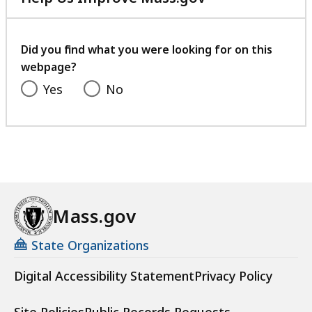
with
your
feedback
Did you find what you were looking for on this
webpage?
Yes
No
Mass.gov
State Organizations
Digital Accessibility Statement
Privacy Policy