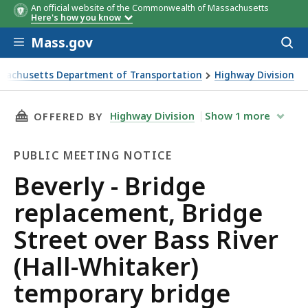
An official website of the Commonwealth of Massachusetts
Here's how you know
Skip to main content
Mass.gov
Acces
to
sear
sachusetts Department of Transportation
Highway Division
- Bridge replacement, Bridge Street over Bass River (Hall-
THIS PAGE, BEVERLY - BRIDGE REPLACEMENT,
Highway Division
Show
1
more
OFFERED BY
PUBLIC MEETING NOTICE
Public
Beverly - Bridge
Meeting
replacement, Bridge
Notice
Street over Bass River
(Hall-Whitaker)
temporary bridge