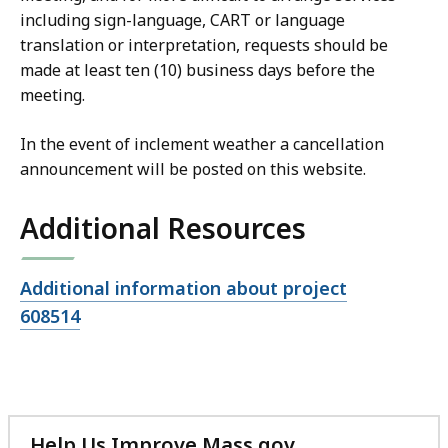
including sign-language, CART or language
translation or interpretation, requests should be
made at least ten (10) business days before the
meeting.
In the event of inclement weather a cancellation
announcement will be posted on this website.
Additional Resources
Open
Additional information about project
file,
608514
Help Us Improve Mass.gov