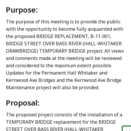
Purpose:
The purpose of this meeting is to provide the public
with the opportunity to become fully acquainted with
the proposed BRIDGE REPLACEMENT, B-11-001,
BRIDGE STREET OVER BASS RIVER (HALL-WHITAKER
DRAWBRIDGE) TEMPORARY BRIDGE project. All views
and comments made at the meeting will be reviewed
and considered to the maximum extent possible.
Updates for the Permanent Hall Whitaker and
Kernwood Ave Bridges and the Kernwood Ave Bridge
Maintenance project will also be provided.
Proposal:
The proposed project consists of the installation of a
TEMPORARY BRIDGE replacement for the BRIDGE
STREET OVER BASS RIVER (HALL-WHITAKER