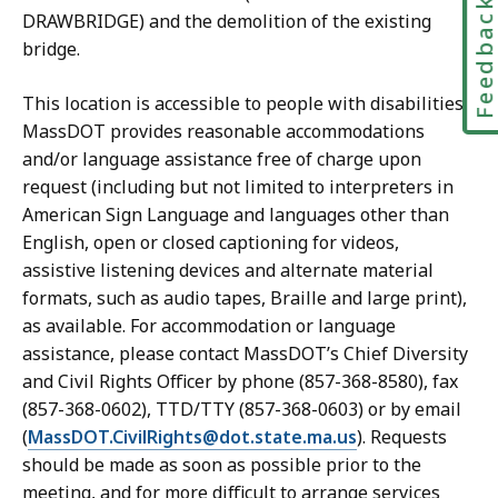
Feedbac
DRAWBRIDGE) and the demolition of the existing
bridge.
This location is accessible to people with disabilities.
MassDOT provides reasonable accommodations
and/or language assistance free of charge upon
request (including but not limited to interpreters in
American Sign Language and languages other than
English, open or closed captioning for videos,
assistive listening devices and alternate material
formats, such as audio tapes, Braille and large print),
as available. For accommodation or language
assistance, please contact MassDOT’s Chief Diversity
and Civil Rights Officer by phone (857-368-8580), fax
(857-368-0602), TTD/TTY (857-368-0603) or by email
(
MassDOT.CivilRights@dot.state.ma.us
). Requests
should be made as soon as possible prior to the
meeting, and for more difficult to arrange services