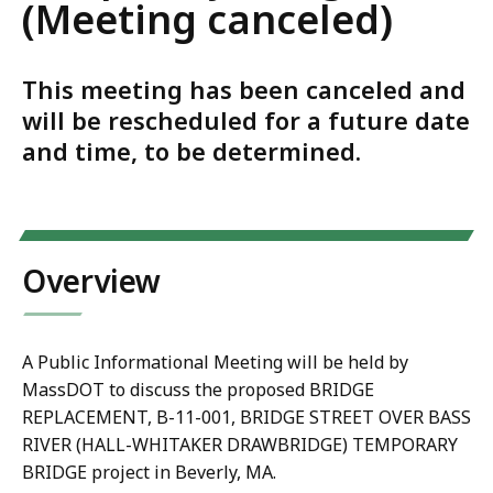
(Meeting canceled)
This meeting has been canceled and
will be rescheduled for a future date
and time, to be determined.
Overview
A Public Informational Meeting will be held by
MassDOT to discuss the proposed BRIDGE
REPLACEMENT, B-11-001, BRIDGE STREET OVER BASS
RIVER (HALL-WHITAKER DRAWBRIDGE) TEMPORARY
BRIDGE project in Beverly, MA.