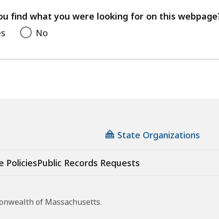
your
feedback
ou find what you were looking for on this webpage
es
No
State Organizations
e Policies
Public Records Requests
monwealth of Massachusetts.