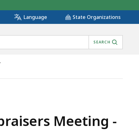
State Organizations
Language
SEARCH
praisers Meeting -