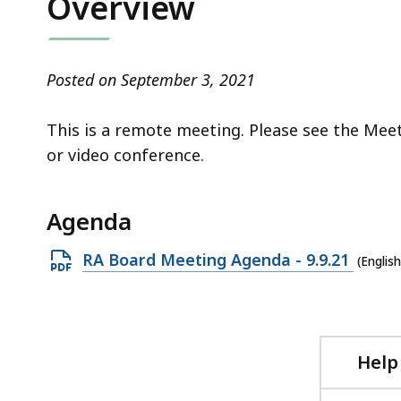
Overview
access
all
levels.
Posted on September 3, 2021
This is a remote meeting. Please see the Mee
or video conference.
Agenda
Open
RA Board Meeting Agenda - 9.9.21
(Englis
PDF
file,
291.39
KB,
Help