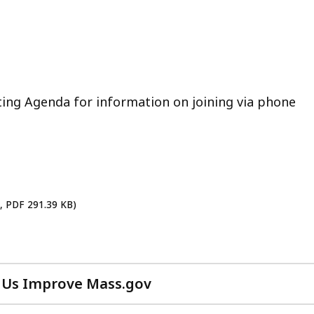
ting Agenda for information on joining via phone
h, PDF 291.39 KB)
 Us Improve Mass.gov
with