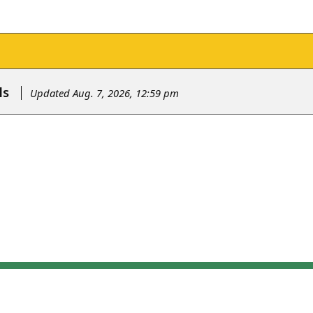
ls
Updated Aug. 7, 2026, 12:59 pm