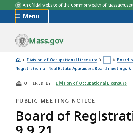
An official website of the Commonwealth of Massachus
Skip to main content
Menu
Mass.gov
Division of Occupational Licensure
…
Board o
This
Registration of Real Estate Appraisers Board meetings &
Board
page
THIS PAGE, BOARD OF REGISTRATION OF REAL 
OFFERED BY
Division of Occupational Licensure
of
is
Registration
located
PUBLIC MEETING NOTICE
of
more
Real
than
Public
Board of Registrat
Estate
3
Meeting
9.9.21
Appraisers
levels