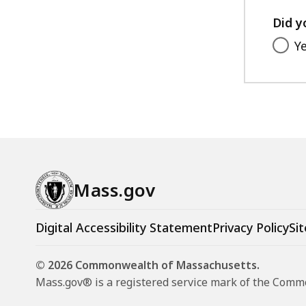
Did y
Y
Mass.gov
Digital Accessibility Statement
Privacy Policy
Sit
© 2026 Commonwealth of Massachusetts.
Mass.gov® is a registered service mark of the Com