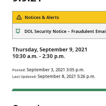
Meeting
deep
Notice
-
within
9.9.21
a
Notices & Alerts
topic.
Some
DOL Security Notice – Fraudulent Emai
page
notice
levels
are
Thursday, September 9, 2021
currently
10:30 a.m. - 2:30 p.m.
hidden.
Use
September 3, 2021 3:05 p.m.
Posted:
this
September 8, 2021 5:26 p.m.
Last Updated:
button
to
show
and