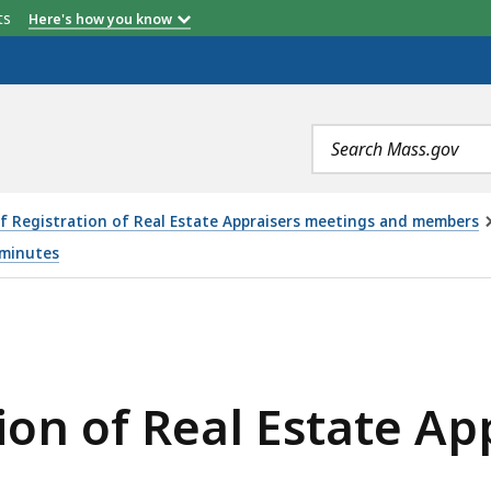
etts
Here's how you know
Search
terms
f Registration of Real Estate Appraisers meetings and members
 minutes
ESTATE APPRAISERS MEETING - 9.9.21, IS
ion of Real Estate Ap