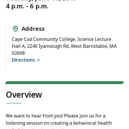
4 p.m. - 6 p.m.
Address
Cape Cod Community College, Science Lecture
Hall A, 2240 Iyannough Rd, West Barnstable, MA
02668
Directions
Overview
We want to hear from you! Please join us for a
listening session on creating a behavioral health