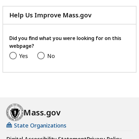
Help Us Improve Mass.gov
with
your
feedback
Did you find what you were looking for on this
webpage?
Yes
No
Mass.gov
State Organizations