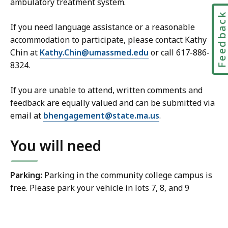
ambulatory treatment system.
Feedbac
If you need language assistance or a reasonable
accommodation to participate, please contact Kathy
Chin at
Kathy.Chin@umassmed.edu
or call 617-886-
8324.
If you are unable to attend, written comments and
feedback are equally valued and can be submitted via
email at
bhengagement@state.ma.us
.
You will need
Parking:
Parking in the community college campus is
free. Please park your vehicle in lots 7, 8, and 9