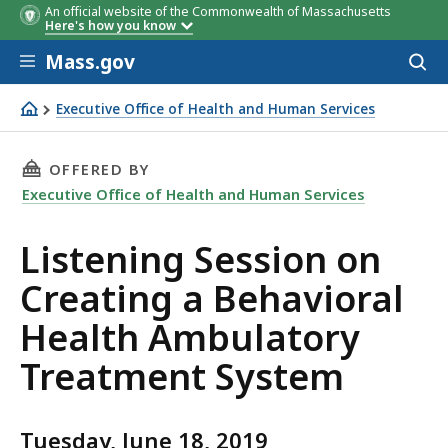
An official website of the Commonwealth of Massachusetts
Here's how you know
Skip to main content
Mass.gov
Acces
to
sear
Executive Office of Health and Human Services
Listening Session on Creating a Behavioral Health Amb
THIS PAGE, LISTENING SESSION ON CREATIN
OFFERED BY
Executive Office of Health and Human Services
Listening Session on
Creating a Behavioral
Health Ambulatory
Treatment System
Tuesday, June 18, 2019