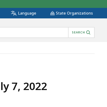
State Organizations
Language
SEARCH
y 7, 2022