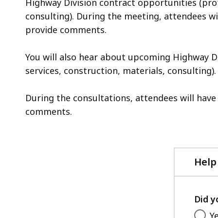
Highway Division contract opportunities (prof
consulting). During the meeting, attendees wi
provide comments.
You will also hear about upcoming Highway Di
services, construction, materials, consulting).
During the consultations, attendees will hav
comments.
Help
Did y
Y