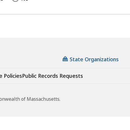
State Organizations
e Policies
Public Records Requests
monwealth of Massachusetts.