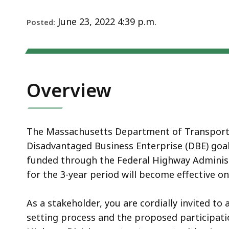
Notice
June 23, 2022 4:39 p.m.
Posted:
Overview
The Massachusetts Department of Transportat
Disadvantaged Business Enterprise (DBE) goal f
funded through the Federal Highway Administ
for the 3-year period will become effective on
As a stakeholder, you are cordially invited t
setting process and the proposed participati