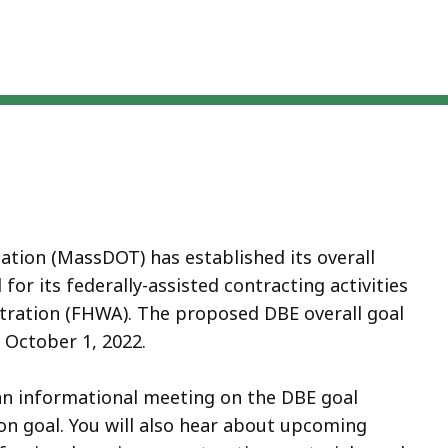
ion (MassDOT) has established its overall
or its federally-assisted contracting activities
ration (FHWA). The proposed DBE overall goal
 October 1, 2022.
o an informational meeting on the DBE goal
on goal. You will also hear about upcoming