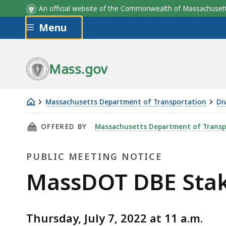
An official website of the Commonwealth of Massachus
Skip to main content
Menu
Mass.gov
Massachusetts Department of Transportation
Di
MassDOT
THIS PAGE, MASSDOT DBE STAKEHOLDER MEETI
OFFERED BY
Massachusetts Department of Transp
DBE
Stakeholder
PUBLIC MEETING NOTICE
meeting
-
Public
MassDOT DBE Stake
July
Meeting
7,
2022
Thursday, July 7, 2022 at 11 a.m.