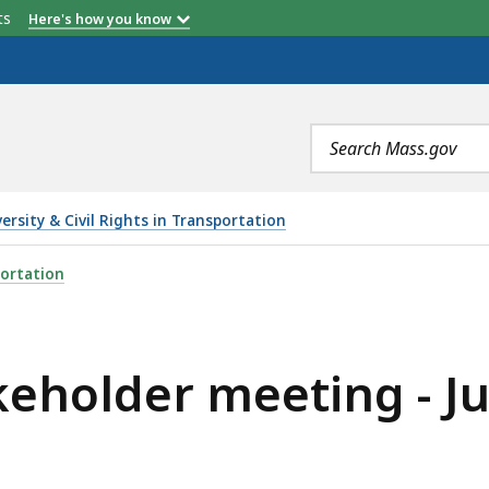
etts
Here's how you know
Search
terms
versity & Civil Rights in Transportation
NG - JULY 7, 2022, IS
ortation
holder meeting - Jul