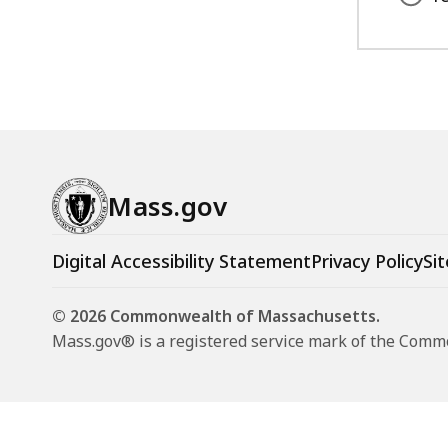
Mass.gov
Digital Accessibility Statement
Privacy Policy
Sit
© 2026 Commonwealth of Massachusetts.
Mass.gov® is a registered service mark of the Com