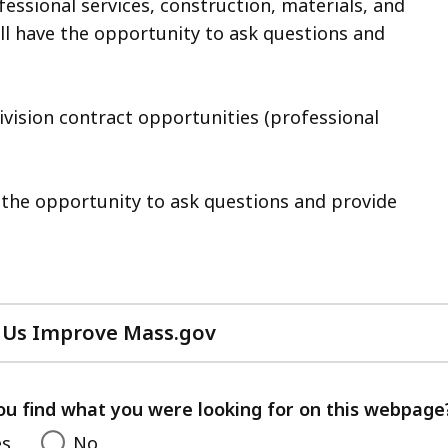
essional services, construction, materials, and
ll have the opportunity to ask questions and
vision contract opportunities (professional
e the opportunity to ask questions and provide
 Us Improve Mass.gov
with
your
feedback
ou find what you were looking for on this webpage
es
No