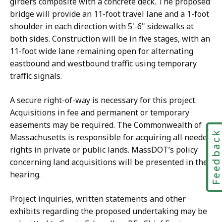
girders composite with a concrete deck. The proposed
bridge will provide an 11-foot travel lane and a 1-foot
shoulder in each direction with 5'-6" sidewalks at
both sides. Construction will be in five stages, with an
11-foot wide lane remaining open for alternating
eastbound and westbound traffic using temporary
traffic signals.
A secure right-of-way is necessary for this project.
Acquisitions in fee and permanent or temporary
easements may be required. The Commonwealth of
Feedbac
Massachusetts is responsible for acquiring all needed
rights in private or public lands. MassDOT’s policy
concerning land acquisitions will be presented in the
hearing.
Project inquiries, written statements and other
exhibits regarding the proposed undertaking may be