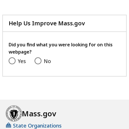
Help Us Improve Mass.gov
with
your
feedback
Did you find what you were looking for on this
webpage?
Yes
No
Mass.gov
State Organizations