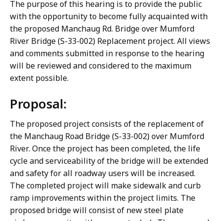
The purpose of this hearing is to provide the public
with the opportunity to become fully acquainted with
the proposed Manchaug Rd. Bridge over Mumford
River Bridge (S-33-002) Replacement project. All views
and comments submitted in response to the hearing
will be reviewed and considered to the maximum
extent possible.
Proposal:
The proposed project consists of the replacement of
the Manchaug Road Bridge (S-33-002) over Mumford
River. Once the project has been completed, the life
cycle and serviceability of the bridge will be extended
and safety for all roadway users will be increased.
The completed project will make sidewalk and curb
ramp improvements within the project limits. The
proposed bridge will consist of new steel plate