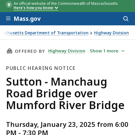
An official website of the Commonwealth of Massachusetts
Here's how you know
Skip to main content
Mass.gov
Acces
to
sear
sachusetts Department of Transportation
Highway Division
- Manchaug Road Bridge over Mumford River Bridge
THIS PAGE, SUTTON - MANCHAUG ROAD BRIDG
Highway Division
Show
1
more
OFFERED BY
PUBLIC HEARING NOTICE
Public
Sutton - Manchaug
Hearing
Road Bridge over
Notice
Mumford River Bridge
Thursday, January 23, 2025 from 6:00
PM - 7:30 PM