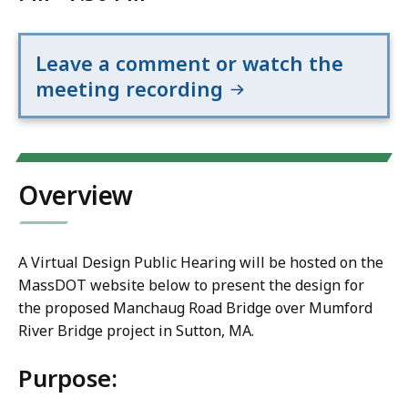
Leave a comment or watch the
meeting recording
Overview
A Virtual Design Public Hearing will be hosted on the
MassDOT website below to present the design for
the proposed Manchaug Road Bridge over Mumford
River Bridge project in Sutton, MA.
Purpose: