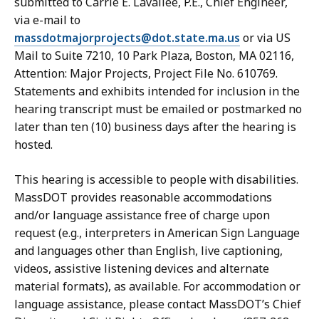
submitted to Carrie E. Lavallee, P.E., Chief Engineer,
via e-mail to
massdotmajorprojects@dot.state.ma.us
or via US
Mail to Suite 7210, 10 Park Plaza, Boston, MA 02116,
Attention: Major Projects, Project File No. 610769.
Statements and exhibits intended for inclusion in the
hearing transcript must be emailed or postmarked no
later than ten (10) business days after the hearing is
hosted.
This hearing is accessible to people with disabilities.
MassDOT provides reasonable accommodations
and/or language assistance free of charge upon
request (e.g., interpreters in American Sign Language
and languages other than English, live captioning,
videos, assistive listening devices and alternate
material formats), as available. For accommodation or
language assistance, please contact MassDOT’s Chief