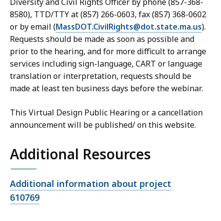
Diversity and Civil Rights Officer by phone (857-368-
8580), TTD/TTY at (857) 266-0603, fax (857) 368-0602
or by email (
MassDOT.CivilRights@dot.state.ma.us
).
Requests should be made as soon as possible and
prior to the hearing, and for more difficult to arrange
services including sign-language, CART or language
translation or interpretation, requests should be
made at least ten business days before the webinar.
This Virtual Design Public Hearing or a cancellation
announcement will be published/ on this website.
Additional Resources
Open
Additional information about project
file,
610769