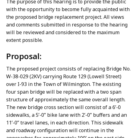
The purpose of this hearing is to provide the public
with the opportunity to become fully acquainted with
the proposed bridge replacement project. All views
and comments submitted in response to the hearing
will be reviewed and considered to the maximum
extent possible.
Proposal:
The proposed project consists of replacing Bridge No.
W-38-029 (2KV) carrying Route 129 (Lowell Street)
over I-93 in the Town of Wilmington. The existing
four span bridge will be replaced with a two span
structure of approximately the same overall length.
The new bridge cross section will consist of a 6’-0
sidewalks, a 5’-0” bike lane with 2’-0” buffers and an
11’-0” travel lanes, in each direction. This sidewalk
and roadway configuration will continue in the