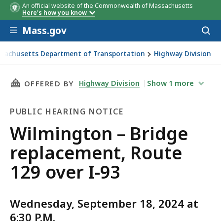
An official website of the Commonwealth of Massachusetts
Here's how you know
Skip to main content
Mass.gov
Acces
to
sear
sachusetts Department of Transportation
Highway Division
ton – Bridge replacement, Route 129 over I-93
THIS PAGE, WILMINGTON – BRIDGE REPLACEME
Highway Division
Show
1
more
OFFERED BY
PUBLIC HEARING NOTICE
Public
Wilmington – Bridge
Hearing
replacement, Route
Notice
129 over I-93
Wednesday, September 18, 2024 at
6:30 P.M.