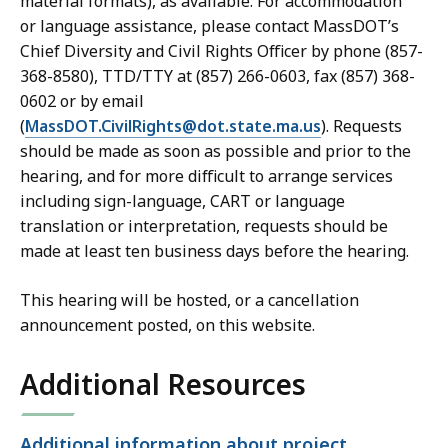
material formats), as available. For accommodation
or language assistance, please contact MassDOT’s
Chief Diversity and Civil Rights Officer by phone (857-
368-8580), TTD/TTY at (857) 266-0603, fax (857) 368-
0602 or by email
(
MassDOT.CivilRights@dot.state.ma.us
). Requests
should be made as soon as possible and prior to the
hearing, and for more difficult to arrange services
including sign-language, CART or language
translation or interpretation, requests should be
made at least ten business days before the hearing.
This hearing will be hosted, or a cancellation
announcement posted, on this website.
Additional Resources
Open
Additional information about project