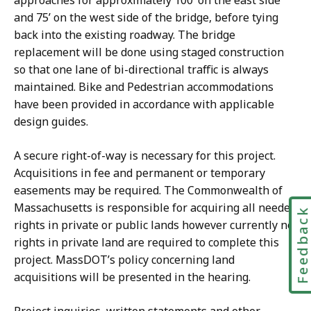
approaches for approximately 100’ on the east side
and 75’ on the west side of the bridge, before tying
back into the existing roadway. The bridge
replacement will be done using staged construction
so that one lane of bi-directional traffic is always
maintained. Bike and Pedestrian accommodations
have been provided in accordance with applicable
design guides.
A secure right-of-way is necessary for this project.
Acquisitions in fee and permanent or temporary
easements may be required. The Commonwealth of
Massachusetts is responsible for acquiring all needed
Feedbac
rights in private or public lands however currently no
rights in private land are required to complete this
project. MassDOT’s policy concerning land
acquisitions will be presented in the hearing.