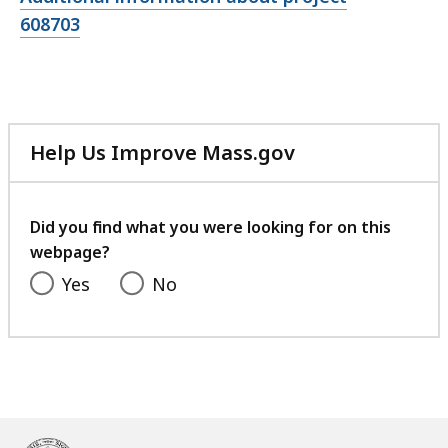
file,
608703
Help Us Improve Mass.gov
with
your
feedback
Did you find what you were looking for on this
webpage?
Yes
No