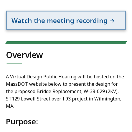
Watch the meeting recording
Overview
A Virtual Design Public Hearing will be hosted on the
MassDOT website below to present the design for
the proposed Bridge Replacement, W-38-029 (2KV),
ST129 Lowell Street over I 93 project in Wilmington,
MA.
Purpose: