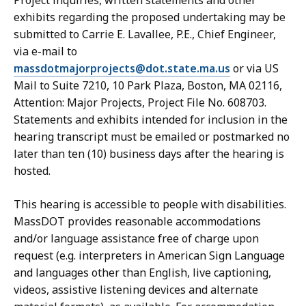
Project inquiries, written statements and other
exhibits regarding the proposed undertaking may be
submitted to Carrie E. Lavallee, P.E., Chief Engineer,
via e-mail to
massdotmajorprojects@dot.state.ma.us
or via US
Mail to Suite 7210, 10 Park Plaza, Boston, MA 02116,
Attention: Major Projects, Project File No. 608703.
Statements and exhibits intended for inclusion in the
hearing transcript must be emailed or postmarked no
later than ten (10) business days after the hearing is
hosted.
This hearing is accessible to people with disabilities.
MassDOT provides reasonable accommodations
and/or language assistance free of charge upon
request (e.g. interpreters in American Sign Language
and languages other than English, live captioning,
videos, assistive listening devices and alternate