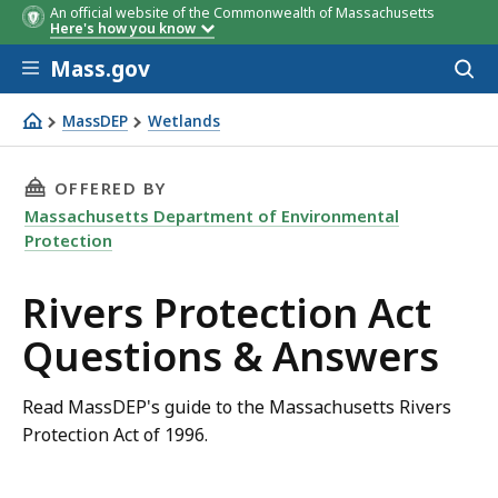
An official website of the Commonwealth of Massachusetts
Here's how you know
Skip to main content
Mass.gov
Acces
to
sear
MassDEP
Wetlands
Rivers Protection Act Questions & Answers
THIS PAGE, RIVERS PROTECTION ACT QUESTI
OFFERED BY
Massachusetts Department of Environmental
Protection
Rivers Protection Act
Questions & Answers
Read MassDEP's guide to the Massachusetts Rivers
Protection Act of 1996.