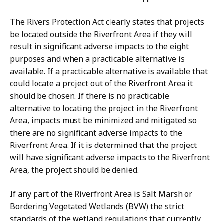
The Rivers Protection Act clearly states that projects
be located outside the Riverfront Area if they will
result in significant adverse impacts to the eight
purposes and when a practicable alternative is
available. If a practicable alternative is available that
could locate a project out of the Riverfront Area it
should be chosen. If there is no practicable
alternative to locating the project in the Riverfront
Area, impacts must be minimized and mitigated so
there are no significant adverse impacts to the
Riverfront Area. If it is determined that the project
will have significant adverse impacts to the Riverfront
Area, the project should be denied.
If any part of the Riverfront Area is Salt Marsh or
Bordering Vegetated Wetlands (BVW) the strict
standards of the wetland regulations that currently