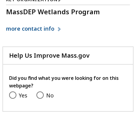
KB,
MassDEP Wetlands Program
more
contact info
Help Us Improve Mass.gov
with
your
feedback
Did you find what you were looking for on this
webpage?
Yes
No