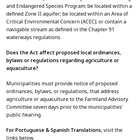
and Endangered Species Program; be located within a
defined Zone II aquifer; be located within an Area of
Critical Environmental Concern (ACEC); or contain a
navigable stream as defined in the Chapter 91
waterways regulations
Does the Act affect proposed local ordinances,
bylaws or regulations regarding agriculture or
aquaculture?
Municipalities must provide notice of proposed
ordinances, bylaws, or regulations, that address
agriculture or aquaculture to the Farmland Advisory
Committee seven days prior to the municipalities'
public hearing.
For Portuguese & Spanish Translations,
visit the
links below.