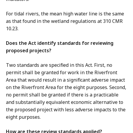
For tidal rivers, the mean high water line is the same
as that found in the wetland regulations at 310 CMR
10.23.
Does the Act identify standards for reviewing
proposed projects?
Two standards are specified in this Act. First, no
permit shall be granted for work in the Riverfront
Area that would result in a significant adverse impact
on the Riverfront Area for the eight purposes. Second,
no permit shall be granted if there is a practicable
and substantially equivalent economic alternative to
the proposed project with less adverse impacts to the
eight purposes.
How are these review standards applied?