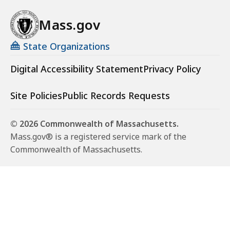
Mass.gov
State Organizations
Digital Accessibility Statement
Privacy Policy
Site Policies
Public Records Requests
© 2026 Commonwealth of Massachusetts.
Mass.gov® is a registered service mark of the
Commonwealth of Massachusetts.