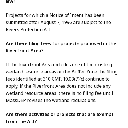
law?
Projects for which a Notice of Intent has been
submitted after August 7, 1996 are subject to the
Rivers Protection Act.
Are there filing fees for projects proposed in the
Riverfront Area?
If the Riverfront Area includes one of the existing
wetland resource areas or the Buffer Zone the filing
fees identified at 310 CMR 10.03(7)(c) continue to
apply. If the Riverfront Area does not include any
wetland resource areas, there is no filing fee until
MassDEP revises the wetland regulations.
Are there activities or projects that are exempt
from the Act?