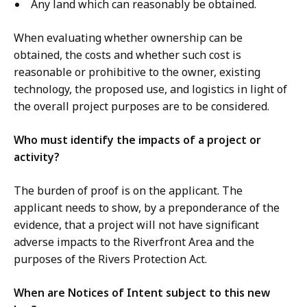
Any land which can reasonably be obtained.
When evaluating whether ownership can be
obtained, the costs and whether such cost is
reasonable or prohibitive to the owner, existing
technology, the proposed use, and logistics in light of
the overall project purposes are to be considered.
Who must identify the impacts of a project or
activity?
The burden of proof is on the applicant. The
applicant needs to show, by a preponderance of the
evidence, that a project will not have significant
adverse impacts to the Riverfront Area and the
purposes of the Rivers Protection Act.
When are Notices of Intent subject to this new