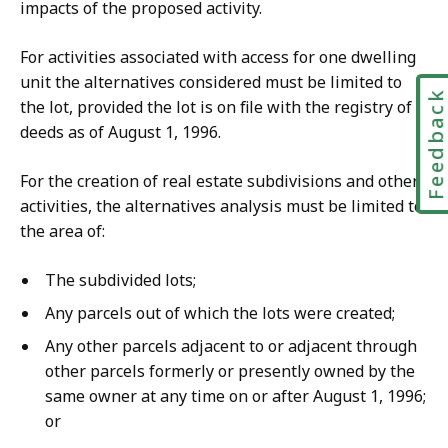
impacts of the proposed activity.
For activities associated with access for one dwelling
unit the alternatives considered must be limited to
Feedbac
the lot, provided the lot is on file with the registry of
deeds as of August 1, 1996.
For the creation of real estate subdivisions and other
activities, the alternatives analysis must be limited to
the area of:
The subdivided lots;
Any parcels out of which the lots were created;
Any other parcels adjacent to or adjacent through
other parcels formerly or presently owned by the
same owner at any time on or after August 1, 1996;
or