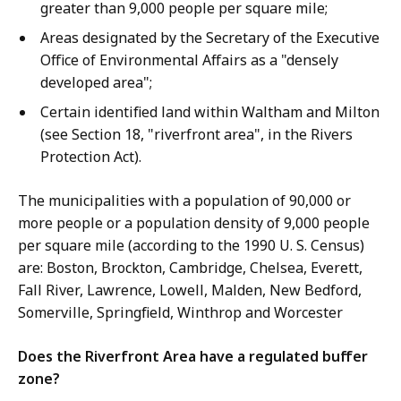
greater than 9,000 people per square mile;
Areas designated by the Secretary of the Executive
Office of Environmental Affairs as a "densely
developed area";
Certain identified land within Waltham and Milton
(see Section 18, "riverfront area", in the Rivers
Protection Act).
The municipalities with a population of 90,000 or
more people or a population density of 9,000 people
per square mile (according to the 1990 U. S. Census)
are: Boston, Brockton, Cambridge, Chelsea, Everett,
Fall River, Lawrence, Lowell, Malden, New Bedford,
Somerville, Springfield, Winthrop and Worcester
Does the Riverfront Area have a regulated buffer
zone?