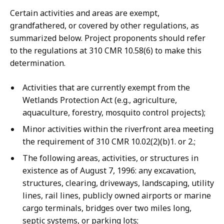
Certain activities and areas are exempt,
grandfathered, or covered by other regulations, as
summarized below. Project proponents should refer
to the regulations at 310 CMR 10.58(6) to make this
determination.
Activities that are currently exempt from the
Wetlands Protection Act (e.g., agriculture,
aquaculture, forestry, mosquito control projects);
Minor activities within the riverfront area meeting
the requirement of 310 CMR 10.02(2)(b)1. or 2.;
The following areas, activities, or structures in
existence as of August 7, 1996: any excavation,
structures, clearing, driveways, landscaping, utility
lines, rail lines, publicly owned airports or marine
cargo terminals, bridges over two miles long,
septic systems, or parking lots;