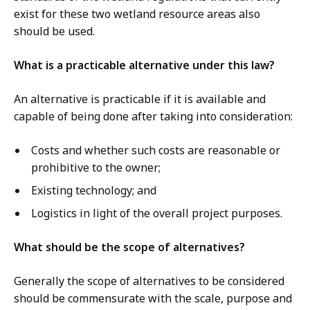
exist for these two wetland resource areas also
should be used.
What is a practicable alternative under this law?
An alternative is practicable if it is available and
capable of being done after taking into consideration:
Costs and whether such costs are reasonable or
prohibitive to the owner;
Existing technology; and
Logistics in light of the overall project purposes.
What should be the scope of alternatives?
Generally the scope of alternatives to be considered
should be commensurate with the scale, purpose and