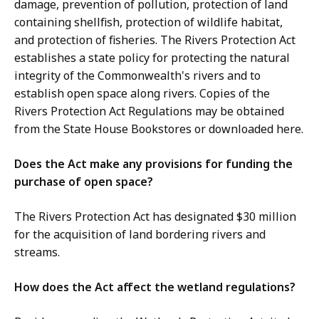
damage, prevention of pollution, protection of land
containing shellfish, protection of wildlife habitat,
and protection of fisheries. The Rivers Protection Act
establishes a state policy for protecting the natural
integrity of the Commonwealth's rivers and to
establish open space along rivers. Copies of the
Rivers Protection Act Regulations may be obtained
from the State House Bookstores or downloaded here.
Does the Act make any provisions for funding the
purchase of open space?
The Rivers Protection Act has designated $30 million
for the acquisition of land bordering rivers and
streams.
How does the Act affect the wetland regulations?