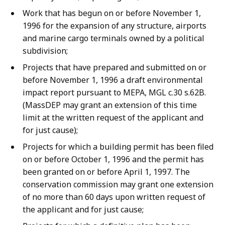
Work that has begun on or before November 1,
1996 for the expansion of any structure, airports
and marine cargo terminals owned by a political
subdivision;
Projects that have prepared and submitted on or
before November 1, 1996 a draft environmental
impact report pursuant to MEPA, MGL c.30 s.62B.
(MassDEP may grant an extension of this time
limit at the written request of the applicant and
for just cause);
Projects for which a building permit has been filed
on or before October 1, 1996 and the permit has
been granted on or before April 1, 1997. The
conservation commission may grant one extension
of no more than 60 days upon written request of
the applicant and for just cause;