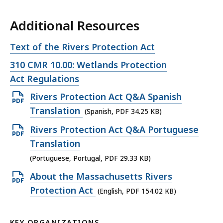
Additional Resources
Open
Text of the Rivers Protection Act
file,
Open
310 CMR 10.00: Wetlands Protection
file,
Act Regulations
Open
Rivers Protection Act Q&A Spanish
PDF
Translation
(Spanish, PDF 34.25 KB)
file,
Open
Rivers Protection Act Q&A Portuguese
34.25
PDF
Translation
KB,
file,
(Portuguese, Portugal, PDF 29.33 KB)
29.33
Open
About the Massachusetts Rivers
KB,
PDF
Protection Act
(English, PDF 154.02 KB)
file,
154.02
KEY ORGANIZATIONS