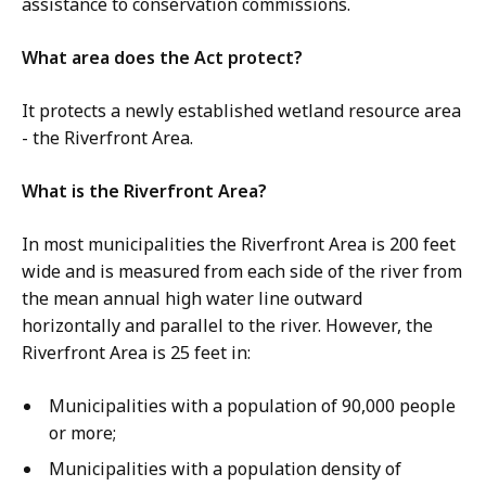
assistance to conservation commissions.
What area does the Act protect?
It protects a newly established wetland resource area
- the Riverfront Area.
What is the Riverfront Area?
In most municipalities the Riverfront Area is 200 feet
wide and is measured from each side of the river from
the mean annual high water line outward
horizontally and parallel to the river. However, the
Riverfront Area is 25 feet in:
Municipalities with a population of 90,000 people
or more;
Municipalities with a population density of