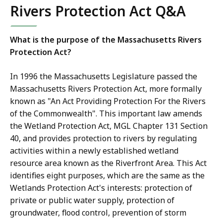
Rivers Protection Act Q&A
What is the purpose of the Massachusetts Rivers
Protection Act?
In 1996 the Massachusetts Legislature passed the
Massachusetts Rivers Protection Act, more formally
known as "An Act Providing Protection For the Rivers
of the Commonwealth". This important law amends
the Wetland Protection Act, MGL Chapter 131 Section
40, and provides protection to rivers by regulating
activities within a newly established wetland
resource area known as the Riverfront Area. This Act
identifies eight purposes, which are the same as the
Wetlands Protection Act's interests: protection of
private or public water supply, protection of
groundwater, flood control, prevention of storm