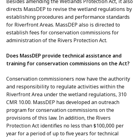
Besides amending the Wetlands Protection Act, it also
directs MassDEP to revise the wetland regulations by
establishing procedures and performance standards
for Riverfront Areas. MassDEP also is directed to
establish fees for conservation commissions for
administration of the Rivers Protection Act.
Does MassDEP provide technical assistance and
training for conservation commissions on the Act?
Conservation commissioners now have the authority
and responsibility to regulate activities within the
Riverfront Area under the wetland regulations, 310
CMR 10.00. MassDEP has developed an outreach
program for conservation commissions on the
provisions of this law. In addition, the Rivers
Protection Act identifies no less than $100,000 per
year for a period of up to five years for technical