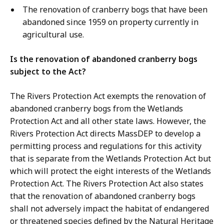
The renovation of cranberry bogs that have been
abandoned since 1959 on property currently in
agricultural use.
Is the renovation of abandoned cranberry bogs
subject to the Act?
The Rivers Protection Act exempts the renovation of
abandoned cranberry bogs from the Wetlands
Protection Act and all other state laws. However, the
Rivers Protection Act directs MassDEP to develop a
permitting process and regulations for this activity
that is separate from the Wetlands Protection Act but
which will protect the eight interests of the Wetlands
Protection Act. The Rivers Protection Act also states
that the renovation of abandoned cranberry bogs
shall not adversely impact the habitat of endangered
or threatened species defined by the Natural Heritage