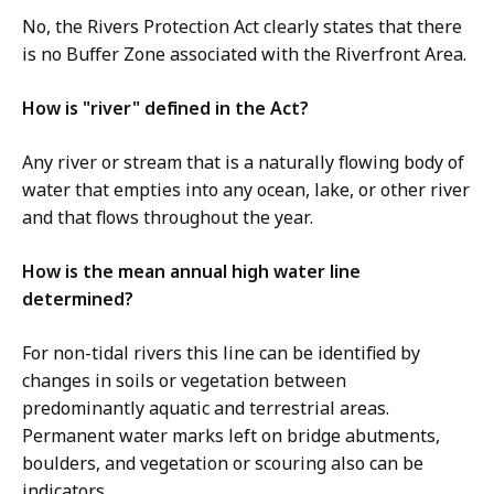
No, the Rivers Protection Act clearly states that there
is no Buffer Zone associated with the Riverfront Area.
How is "river" defined in the Act?
Any river or stream that is a naturally flowing body of
water that empties into any ocean, lake, or other river
and that flows throughout the year.
How is the mean annual high water line
determined?
For non-tidal rivers this line can be identified by
changes in soils or vegetation between
predominantly aquatic and terrestrial areas.
Permanent water marks left on bridge abutments,
boulders, and vegetation or scouring also can be
indicators.