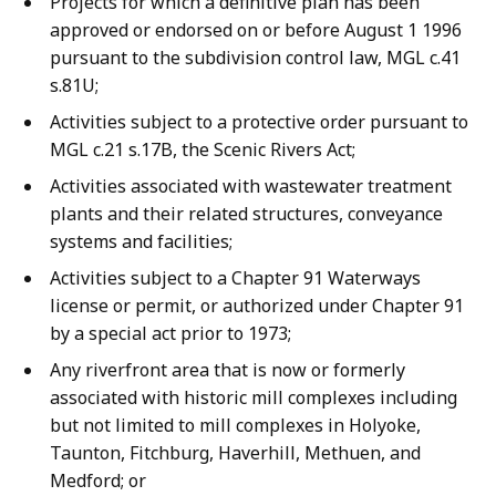
Projects for which a definitive plan has been
approved or endorsed on or before August 1 1996
pursuant to the subdivision control law, MGL c.41
s.81U;
Activities subject to a protective order pursuant to
MGL c.21 s.17B, the Scenic Rivers Act;
Activities associated with wastewater treatment
plants and their related structures, conveyance
systems and facilities;
Activities subject to a Chapter 91 Waterways
license or permit, or authorized under Chapter 91
by a special act prior to 1973;
Any riverfront area that is now or formerly
associated with historic mill complexes including
but not limited to mill complexes in Holyoke,
Taunton, Fitchburg, Haverhill, Methuen, and
Medford; or