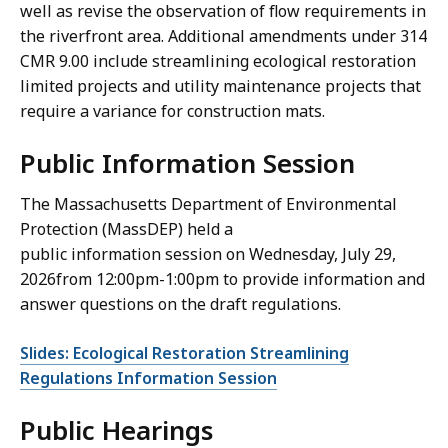
well as revise the observation of flow requirements in
the riverfront area. Additional amendments under 314
CMR 9.00 include streamlining ecological restoration
limited projects and utility maintenance projects that
require a variance for construction mats.
Public Information Session
The Massachusetts Department of Environmental
Protection (MassDEP) held a
public information session on Wednesday, July 29,
2026from 12:00pm-1:00pm to provide information and
answer questions on the draft regulations.
Slides: Ecological Restoration Streamlining
Regulations Information Session
Public Hearings