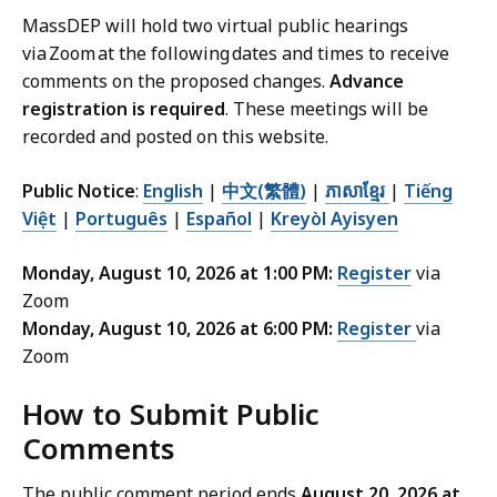
MassDEP will hold two virtual public hearings
via Zoom at the following dates and times to receive
comments on the proposed changes.
Advance
registration is required
. These meetings will be
recorded and posted on this website.
Public Notice
:
English
|
中文(繁體)
|
ភាសាខ្មែរ
|
Tiếng
Việt
|
Português
|
Español
|
Kreyòl Ayisyen
Monday, August 10, 2026 at 1:00 PM:
Register
via
Zoom
Monday, August 10, 2026 at 6:00 PM:
Register
via
Zoom
How to Submit Public
Comments
The public comment period ends
August 20, 2026 at