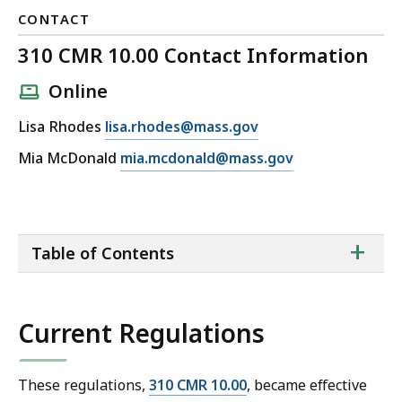
CONTACT
310 CMR 10.00 Contact Information
Online
E
Lisa Rhodes
lisa.rhodes@mass.gov
m
E
Mia McDonald
mia.mcdonald@mass.gov
a
m
i
a
l
i
3
ta
+
l
Table of Contents
of
1
3
co
0
1
C
0
Current Regulations
M
C
R
M
1
R
These regulations,
310 CMR 10.00
, became effective
0