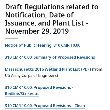
Draft Regulations related to
Notification, Date of
Issuance, and Plant List -
November 29, 2019
Notice of Public Hearing: 310 CMR 10.00
310 CMR 10.00: Summary of Proposed Revisions
Massachusetts 2016 Wetland Plant List (PDF)
(from
US Army Corps of Engineers)
310 CMR 10.00: Proposed Revisions -
Redline/Strikeout
310 CMR 10.00: Proposed Revisions - Clean