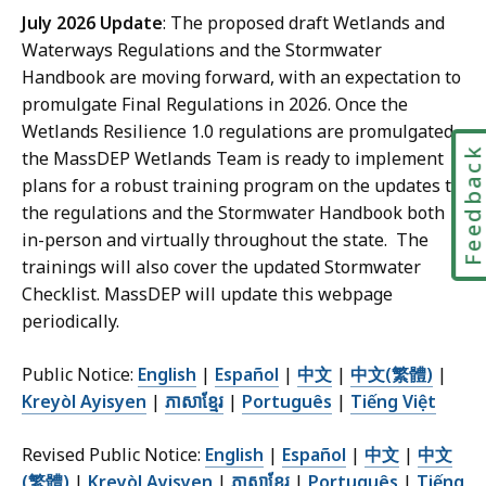
July 2026 Update
: The proposed draft Wetlands and
Waterways Regulations and the Stormwater
Handbook are moving forward, with an expectation to
promulgate Final Regulations in 2026. Once the
Wetlands Resilience 1.0 regulations are promulgated,
Feedbac
the MassDEP Wetlands Team is ready to implement
plans for a robust training program on the updates to
the regulations and the Stormwater Handbook both
in-person and virtually throughout the state. The
trainings will also cover the updated Stormwater
Checklist. MassDEP will update this webpage
periodically.
Public Notice:
English
|
Español
|
中文
|
中文(繁體)
|
Kreyòl Ayisyen
|
ភាសាខ្មែរ
|
Português
|
Tiếng Việt
Revised Public Notice:
English
|
Español
|
中文
|
中文
(繁體)
|
Kreyòl Ayisyen
|
ភាសាខ្មែរ
|
Português
|
Tiếng