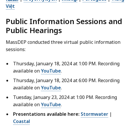
Việt
Public Information Sessions and
Public Hearings
MassDEP conducted three virtual public information
sessions:
Thursday, January 18, 2024 at 1:00 PM. Recording
available on
YouTube
.
Thursday, January 18, 2024 at 6:00 PM. Recording
available on
YouTube
.
Tuesday, January 23, 2024 at 1:00 PM. Recording
available on
YouTube
.
Presentations available here:
Stormwater
|
Coastal