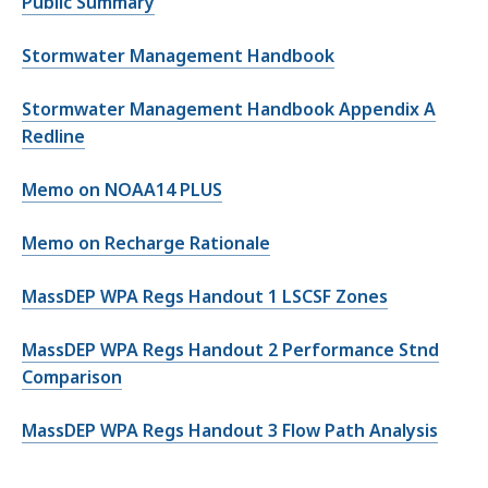
Public Summary
Stormwater Management Handbook
Stormwater Management Handbook Appendix A
Redline
Memo on NOAA14 PLUS
Memo on Recharge Rationale
MassDEP WPA Regs Handout 1 LSCSF Zones
MassDEP WPA Regs Handout 2 Performance Stnd
Comparison
MassDEP WPA Regs Handout 3 Flow Path Analysis