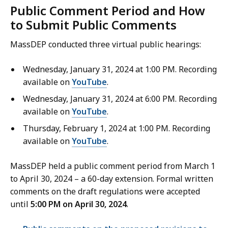
Public Comment Period and How
to Submit Public Comments
MassDEP conducted three virtual public hearings:
Wednesday, January 31, 2024 at 1:00 PM. Recording
available on
YouTube
.
Wednesday, January 31, 2024 at 6:00 PM. Recording
available on
YouTube
.
Thursday, February 1, 2024 at 1:00 PM. Recording
available on
YouTube
.
MassDEP held a public comment period from March 1
to April 30, 2024 – a 60-day extension. Formal written
comments on the draft regulations were accepted
until
5:00 PM on April 30, 2024
.