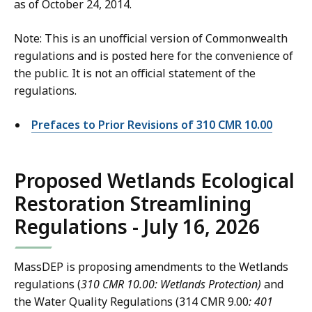
1
as of October 24, 2014.
.
0
0
.
Note: This is an unofficial version of Commonwealth
0
0
regulations and is posted here for the convenience of
C
0
the public. It is not an official statement of the
o
C
regulations.
n
o
t
n
Prefaces to Prior Revisions of 310 CMR 10.00
a
t
c
a
t
Proposed Wetlands Ecological
c
I
t
Restoration Streamlining
n
I
f
Regulations - July 16, 2026
n
o
f
r
o
MassDEP is proposing amendments to the Wetlands
m
r
regulations (
310 CMR 10.00: Wetlands Protection)
and
a
m
the Water Quality Regulations (314 CMR 9.00
: 401
t