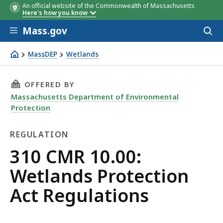
An official website of the Commonwealth of Massachusetts
Here's how you know
Skip to main content
Mass.gov
Acces
to
sear
MassDEP
Wetlands
Wetlands Protection Regulations
THIS PAGE, 310 CMR 10.00: WETLANDS PROTE
OFFERED BY
Massachusetts Department of Environmental
Protection
REGULATION
Regulation
310 CMR 10.00:
Wetlands Protection
Act Regulations