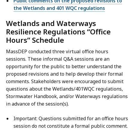
Public comments on the proposed revisions to
the Wetlands and 401 WQC regulations
Wetlands and Waterways
Resilience Regulations “Office
Hours” Schedule
MassDEP conducted three virtual office hours
sessions. These informal Q&A sessions are an
opportunity for the public to better understand the
proposed revisions and to help develop their formal
comments. Stakeholders were encouraged to submit
questions about the Wetlands/401WQC regulations,
Stormwater Handbook, and/or Waterways regulations
in advance of the session(s).
Important: Questions submitted for an office hours
session do not constitute a formal public comment.