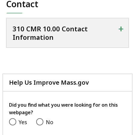
Contact
1.58
MB,
+
310 CMR 10.00 Contact
Information
Help Us Improve Mass.gov
with
your
feedback
Did you find what you were looking for on this
webpage?
Yes
No