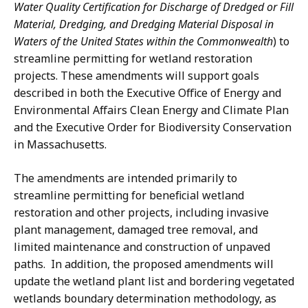
a
Water Quality Certification for Discharge of Dredged or Fill
i
t
Material, Dredging, and Dredging Material Disposal in
o
i
Waters of the United States within the Commonwealth
) to
n
o
streamline permitting for wetland restoration
a
n
projects. These amendments will support goals
t
a
described in both the Executive Office of Energy and
t
Environmental Affairs Clean Energy and Climate Plan
and the Executive Order for Biodiversity Conservation
in Massachusetts.
The amendments are intended primarily to
streamline permitting for beneficial wetland
restoration and other projects, including invasive
plant management, damaged tree removal, and
limited maintenance and construction of unpaved
paths. In addition, the proposed amendments will
update the wetland plant list and bordering vegetated
wetlands boundary determination methodology, as