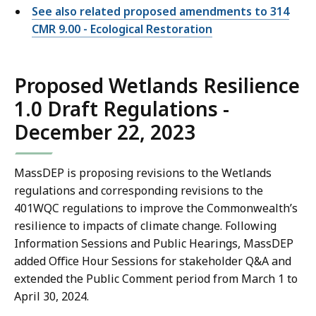
See also related proposed amendments to 314
CMR 9.00 - Ecological Restoration
Proposed Wetlands Resilience
1.0 Draft Regulations -
December 22, 2023
MassDEP is proposing revisions to the Wetlands
regulations and corresponding revisions to the
401WQC regulations to improve the Commonwealth’s
resilience to impacts of climate change. Following
Information Sessions and Public Hearings, MassDEP
added Office Hour Sessions for stakeholder Q&A and
extended the Public Comment period from March 1 to
April 30, 2024.