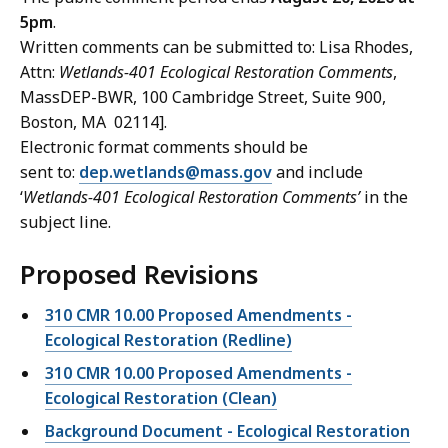
5pm
.
Written comments can be submitted to: Lisa Rhodes,
Attn:
Wetlands-401 Ecological Restoration Comments
,
MassDEP-BWR, 100 Cambridge Street, Suite 900,
Boston, MA 02114].
Electronic format comments should be
sent to:
dep.wetlands@mass.gov
and include
‘
Wetlands-401 Ecological Restoration Comments’
in the
subject line.
Proposed Revisions
310 CMR 10.00 Proposed Amendments -
Ecological Restoration (Redline)
310 CMR 10.00 Proposed Amendments -
Ecological Restoration (Clean)
Background Document - Ecological Restoration