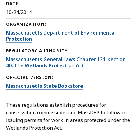
DATE:
10/24/2014
ORGANIZATION:
Massachusetts Department of Environmental
Protection
REGULATORY AUTHORITY:
Massachusetts General Laws Chapter 131, section
40: The Wetlands Protection Act
OFFICIAL VERSION:
Massachusetts State Bookstore
These regulations establish procedures for
conservation commissions and MassDEP to follow in
issuing permits for work in areas protected under the
Wetlands Protection Act.