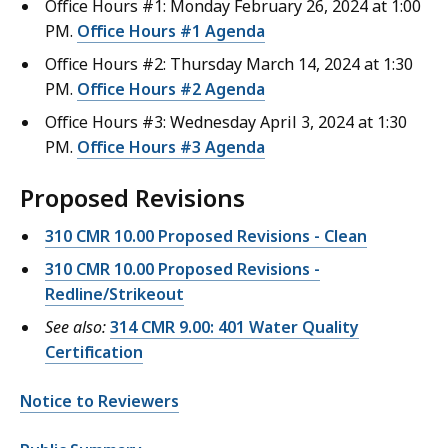
Office Hours #1: Monday February 26, 2024 at 1:00
PM.
Office Hours #1 Agenda
Office Hours #2: Thursday March 14, 2024 at 1:30
PM.
Office Hours #2 Agenda
Office Hours #3: Wednesday April 3, 2024 at 1:30
PM.
Office Hours #3 Agenda
Proposed Revisions
310 CMR 10.00 Proposed Revisions - Clean
310 CMR 10.00 Proposed Revisions -
Redline/Strikeout
See also:
314 CMR 9.00: 401 Water Quality
Certification
Notice to Reviewers