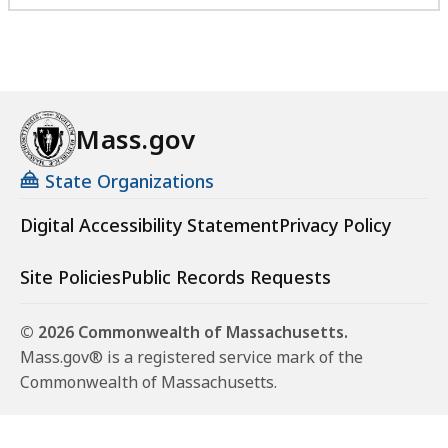
Mass.gov
State Organizations
Digital Accessibility Statement
Privacy Policy
Site Policies
Public Records Requests
© 2026 Commonwealth of Massachusetts.
Mass.gov® is a registered service mark of the
Commonwealth of Massachusetts.