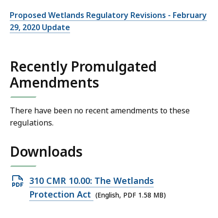
Proposed Wetlands Regulatory Revisions - February
29, 2020 Update
Recently Promulgated
Amendments
There have been no recent amendments to these
regulations.
Downloads
Open
310 CMR 10.00: The Wetlands
PDF
Protection Act
(English, PDF 1.58 MB)
file,