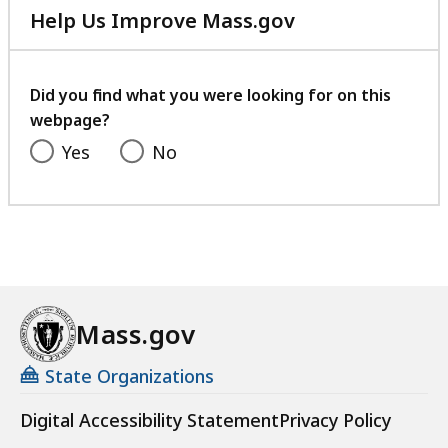
Help Us Improve Mass.gov
with
your
feedback
Did you find what you were looking for on this
webpage?
Yes
No
Mass.gov
State Organizations
Digital Accessibility Statement
Privacy Policy