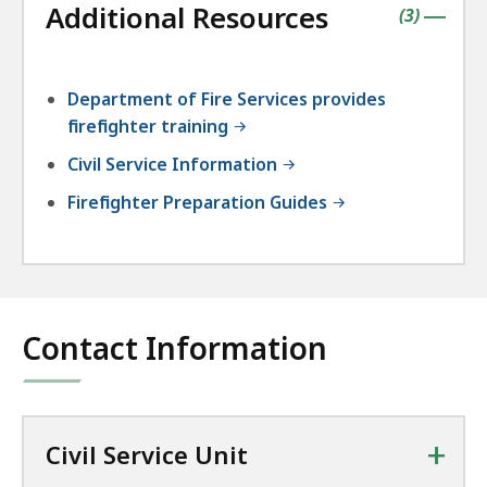
Additional Resources
accordio
contains
items
(
3
)
|
Department of Fire Services provides
firefighter training
Civil Service Information
Firefighter Preparation Guides
Contact Information
+
Civil Service Unit