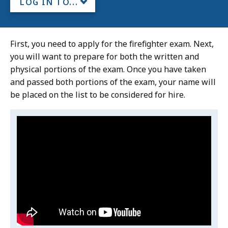
LOG IN TO...
First, you need to apply for the firefighter exam. Next,
you will want to prepare for both the written and
physical portions of the exam. Once you have taken
and passed both portions of the exam, your name will
be placed on the list to be considered for hire.
Video:
Skip
this
Massachusetts
video
Fire
Massachusetts
.
Academy
Fire
Academy