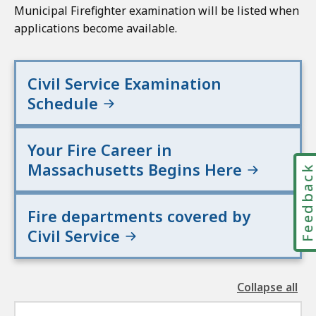
Municipal Firefighter examination will be listed when
applications become available.
Civil Service Examination
Schedule
Your Fire Career in
Massachusetts Begins Here
Feedbac
Fire departments covered by
Civil Service
Collapse all
the
followin