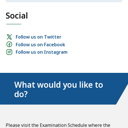
Social
Social
Follow us on Twitter
Follow us on Facebook
media
Follow us on Instagram
links
What would you like to
do?
Please visit the Examination Schedule where the