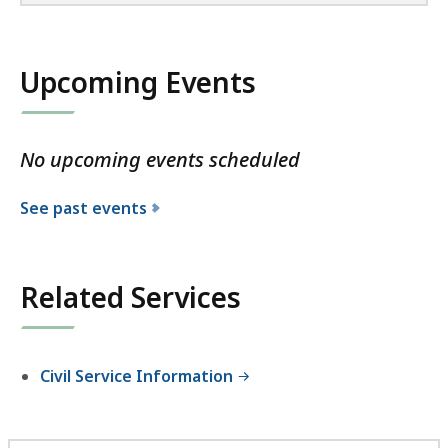
Upcoming Events
No upcoming events scheduled
See past events
Related Services
Civil Service Information