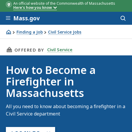
An official website of the Commonwealth of Massachusetts
Here's how you know
Skip to main content
Mass.gov
Acces
to
sear
Finding a Job
Civil Service Jobs
How to Become a Firefighter in Massachusetts
THIS PAGE, HOW TO BECOME A FIREFIGHTER 
Civil Service
OFFERED BY
How to Become a
Firefighter in
Massachusetts
All you need to know about becoming a firefighter in a
Civil Service department