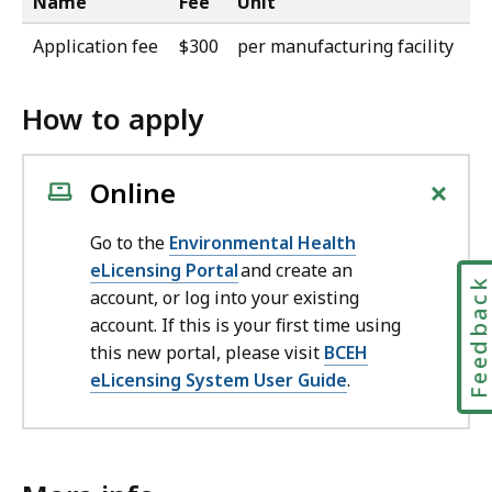
Name
Fee
Unit
Application fee
$300
per manufacturing facility
How to apply
+
Online
Go to the
Environmental Health
eLicensing Portal
and create an
Feedbac
account, or log into your existing
account. If this is your first time using
this new portal, please visit
BCEH
eLicensing System User Guide
.