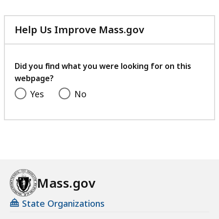
e
.
,
9
Help Us Improve Mass.gov
6
5
with
0
K
your
.
feedback
B
Did you find what you were looking for on this
0
webpage?
,
7
Yes
No
K
B
,
Mass.gov
State Organizations