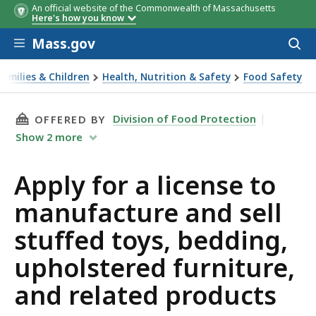
An official website of the Commonwealth of Massachusetts
Here's how you know
Skip to main content
Mass.gov
Acces
to
sear
Families & Children
Health, Nutrition & Safety
Food Safety
 for a license to manufacture and sell stuffed toys, bedding
THIS PAGE, APPLY FOR A LICENSE TO MANUFA
Division of Food Protection
OFFERED BY
Show
2
more
Apply for a license to
manufacture and sell
stuffed toys, bedding,
upholstered furniture,
and related products