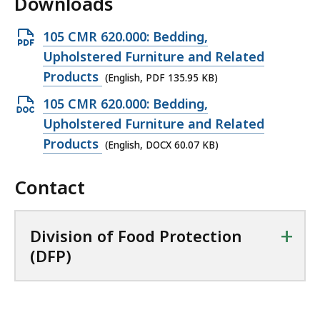
Downloads
O
105 CMR 620.000: Bedding,
p
Upholstered Furniture and Related
e
Products
(English, PDF 135.95 KB)
n
O
105 CMR 620.000: Bedding,
P
p
Upholstered Furniture and Related
D
e
Products
(English, DOCX 60.07 KB)
F
n
f
Contact
D
i
O
l
C
+
Division of Food Protection
e
X
(DFP)
,
f
1
i
3
l
5