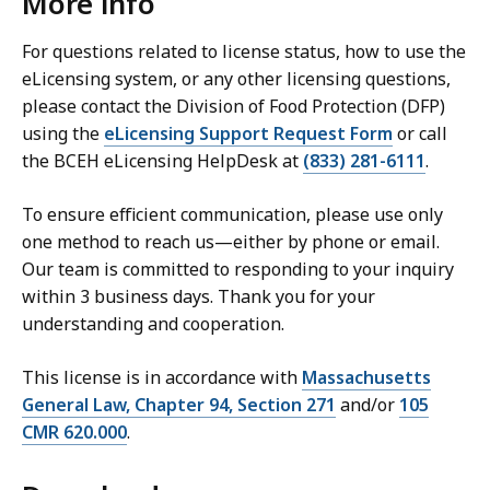
More info
For questions related to license status, how to use the
eLicensing system, or any other licensing questions,
please contact the Division of Food Protection (DFP)
using the
eLicensing Support Request Form
or call
the BCEH eLicensing HelpDesk at
(833) 281-6111
.
To ensure efficient communication, please use only
one method to reach us—either by phone or email.
Our team is committed to responding to your inquiry
within 3 business days. Thank you for your
understanding and cooperation.
This license is in accordance with
Massachusetts
General Law, Chapter 94, Section 271
and/or
105
CMR 620.000
.