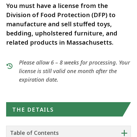
You must have a license from the
Division of Food Protection (DFP) to
manufacture and sell stuffed toys,
bedding, upholstered furniture, and
related products in Massachusetts.
Please allow 6 – 8 weeks for processing. Your
license is still valid one month after the
expiration date.
THE DETAILS
+
Table of Contents