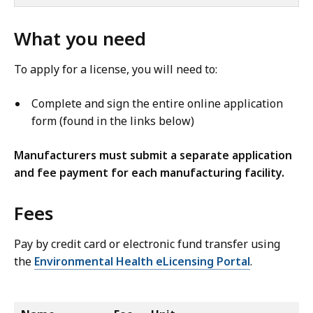
What you need
To apply for a license, you will need to:
Complete and sign the entire online application
form (found in the links below)
Manufacturers must submit a separate application
and fee payment for each manufacturing facility.
Fees
Pay by credit card or electronic fund transfer using
the
Environmental Health eLicensing Portal
.