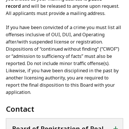
record
and will be released to anyone upon request.
All applicants must provide a mailing address.
If you have been convicted of a crime you must list all
offenses inclusive of OUI, DUI, and Operating
after/with suspended license or registration.
Dispositions of “continued without finding” (“CWOF”)
or “admission to sufficiency of facts” must also be
reported. Do not include minor traffic offense(s).
Likewise, if you have been disciplined in the past by
another licensing authority, you are required to
report the final disposition to this Board with your
application.
Contact
+
Board of Registration of Real