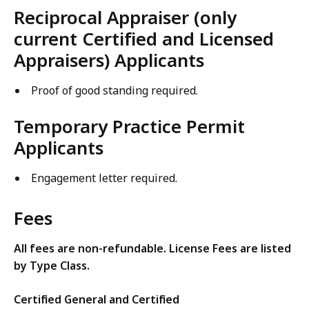
Reciprocal Appraiser (only
current Certified and Licensed
Appraisers) Applicants
Proof of good standing required.
Temporary Practice Permit
Applicants
Engagement letter required.
Fees
All fees are non-refundable. License Fees are listed
by Type Class.
Certified General and Certified