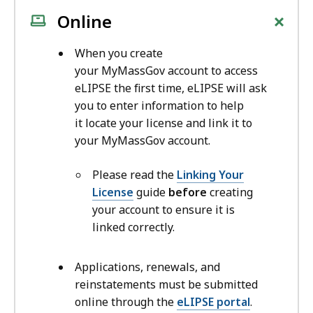
+
Online
When you create
your MyMassGov account to access
eLIPSE the first time, eLIPSE will ask
you to enter information to help
it locate your license and link it to
your MyMassGov account.
Please read the
Linking Your
License
guide
before
creating
your account to ensure it is
linked correctly.
Applications, renewals, and
reinstatements must be submitted
online through the
eLIPSE portal
.