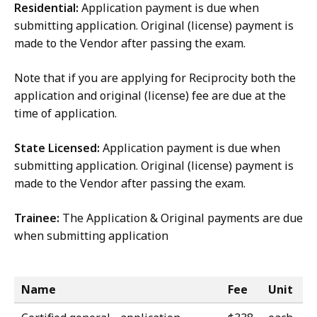
Residential:
Application payment is due when
submitting application. Original (license) payment is
made to the Vendor after passing the exam.
Note that if you are applying for Reciprocity both the
application and original (license) fee are due at the
time of application.
State Licensed:
Application payment is due when
submitting application. Original (license) payment is
made to the Vendor after passing the exam.
Trainee:
The Application & Original payments are due
when submitting application
Name
Fee
Unit