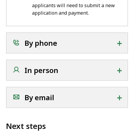
applicants will need to submit a new
application and payment.
+
By phone
+
In person
+
By email
Next steps