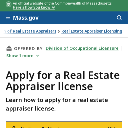
An official website of the Commonwealth of Massachusetts
Here's how you know
Skip to main content
Mass.gov
Acces
to
sear
ion of Real Estate Appraisers
Real Estate Appraiser Licensing
THIS PAGE, APPLY FOR A REAL ESTATE APPRAI
Division of Occupational Licensure
OFFERED BY
Show
1
more
Apply for a Real Estate
Appraiser license
Learn how to apply for a real estate
appraiser license.