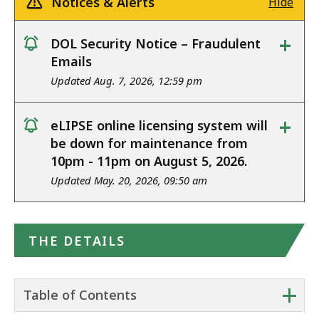
Notices & Alerts
Hide
+
DOL Security Notice – Fraudulent
notice
Emails
Updated Aug. 7, 2026, 12:59 pm
+
eLIPSE online licensing system will
notice
be down for maintenance from
10pm - 11pm on August 5, 2026.
Updated May. 20, 2026, 09:50 am
THE DETAILS
+
Table of Contents