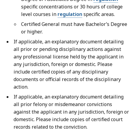
specific concentrations or 30 hours of college
level courses in
regulation
specific areas.
Certified General must have Bachelor’s Degree
or higher.
If applicable, an explanatory document detailing
all prior or pending disciplinary actions against
any professional license held by the applicant in
any jurisdiction, foreign or domestic. Please
include certified copies of any disciplinary
documents or official records of the disciplinary
action.
If applicable, an explanatory document detailing
all prior felony or misdemeanor convictions
against the applicant in any jurisdiction, foreign or
domestic. Please include copies of certified court
records related to the conviction.