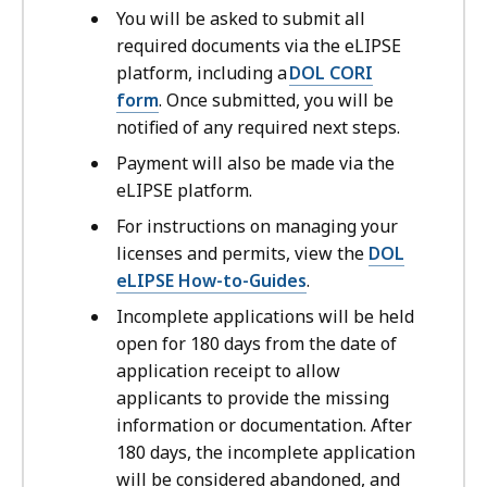
You will be asked to submit all
required documents via the eLIPSE
platform, including a
DOL CORI
form
. Once submitted, you will be
notified of any required next steps.
Payment will also be made via the
eLIPSE platform.
For instructions on managing your
licenses and permits, view the
DOL
eLIPSE How-to-Guides
.
Incomplete applications will be held
open for 180 days from the date of
application receipt to allow
applicants to provide the missing
information or documentation. After
180 days, the incomplete application
will be considered abandoned, and