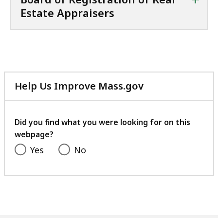
Estate Appraisers
Help Us Improve Mass.gov
with
your
feedback
Did you find what you were looking for on this
webpage?
Yes
No