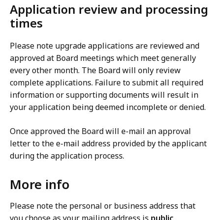
Application review and processing
times
Please note upgrade applications are reviewed and
approved at Board meetings which meet generally
every other month. The Board will only review
complete applications. Failure to submit all required
information or supporting documents will result in
your application being deemed incomplete or denied.
Once approved the Board will e-mail an approval
letter to the e-mail address provided by the applicant
during the application process.
More info
Please note the personal or business address that
you choose as your mailing address is
public