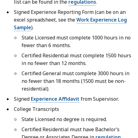
list can be found in the
regulations
.
Signed Experience Reporting Form (can be on an
excel spreadsheet, see the
Work Experience Log
Sample
).
State Licensed must complete 1000 hours in no
fewer than 6 months.
Certified Residential must complete 1500 hours
in no fewer than 12 months.
Certified General must complete 3000 hours in
no fewer than 18 months (1500 must be non-
residential).
Signed
Experience Affidavit
from Supervisor.
College Transcripts
State Licensed no degree is required.
Certified Residential must have Bachelor’s
Degree or Associates Degree in
regulation