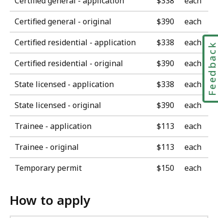
Certified general - application
$338
each
Certified general - original
$390
each
Certified residential - application
$338
each
Feedbac
Certified residential - original
$390
each
State licensed - application
$338
each
State licensed - original
$390
each
Trainee - application
$113
each
Trainee - original
$113
each
Temporary permit
$150
each
How to apply