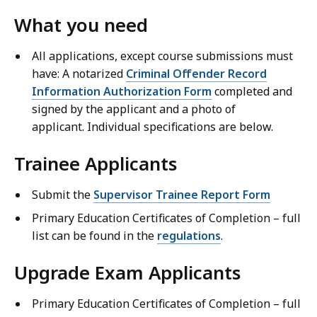
What you need
All applications, except course submissions must
have: A notarized
Criminal Offender Record
Information Authorization Form
completed and
signed by the applicant and a photo of
applicant. Individual specifications are below.
Trainee Applicants
Submit the
Supervisor Trainee Report Form
Primary Education Certificates of Completion – full
list can be found in the
regulations
.
Upgrade Exam Applicants
Primary Education Certificates of Completion – full