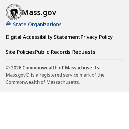
Mass.gov
State Organizations
Digital Accessibility Statement
Privacy Policy
Site Policies
Public Records Requests
© 2026 Commonwealth of Massachusetts.
Mass.gov® is a registered service mark of the
Commonwealth of Massachusetts.