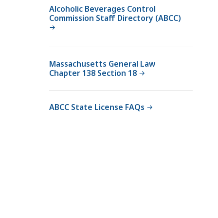
v
Alcoholic Beverages Control
Commission Staff Directory (ABCC)
e
r
a
g
Massachusetts General Law
e
Chapter 138 Section 18
s
C
o
ABCC State License FAQs
n
t
r
o
l
C
o
m
m