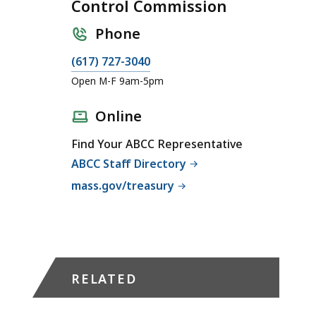
Control Commission
Phone
C
(617) 727-3040
a
Open M-F 9am-5pm
l
l
Online
A
Find Your ABCC Representative
l
ABCC Staff Directory
c
o
mass.gov/treasury
h
o
l
i
c
RELATED
B
e