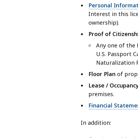
Personal Informa
Interest in this li
ownership).
Proof of Citizensh
Any one of the 
U.S. Passport Ca
Naturalization 
Floor Plan
of propo
Lease / Occupanc
premises.
Financial Stateme
In addition: