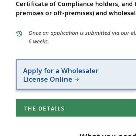
deep
Certificate of Compliance holders, and t
within
premises or off-premises) and wholesale
a
topic.
Once an application is submitted via our eL
Some
6 weeks.
page
levels
are
currently
Apply for a Wholesaler
hidden.
License Online
Use
this
button
THE DETAILS
to
show
and