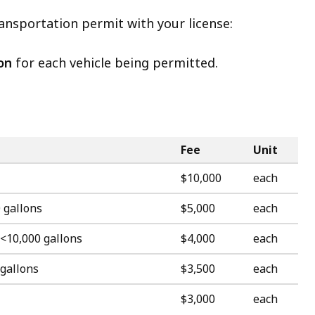
ansportation permit with your license:
on
for each vehicle being permitted.
Fee
Unit
$10,000
each
 gallons
$5,000
each
 <10,000 gallons
$4,000
each
 gallons
$3,500
each
$3,000
each