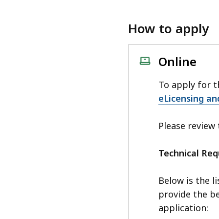
How to apply
Online
To apply for t
eLicensing an
Please review
Technical Re
Below is the l
provide the be
application: