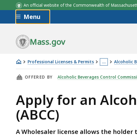
An official website of the Commonwealth of Massachus
Skip to main content
Menu
Mass.gov
Professional Licenses & Permits
…
Alcoholic 
Apply
This
THIS PAGE, APPLY FOR AN ALCOHOLIC BEVERA
OFFERED BY
Alcoholic Beverages Control Commiss
for
page
an
is
Apply for an Alco
Alcoholic
located
Beverages
more
(ABCC)
Wholesaler
than
License
3
(ABCC)
levels
A Wholesaler license allows the holder