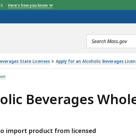
etts
Here's how you know
Search
terms
Beverages State Licenses
Apply for an Alcoholic Beverages Licen
GES WHOLESALER LICENSE (ABCC), IS
ion
holic Beverages Whole
 to import product from licensed