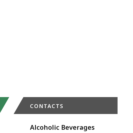
CONTACTS
Alcoholic Beverages