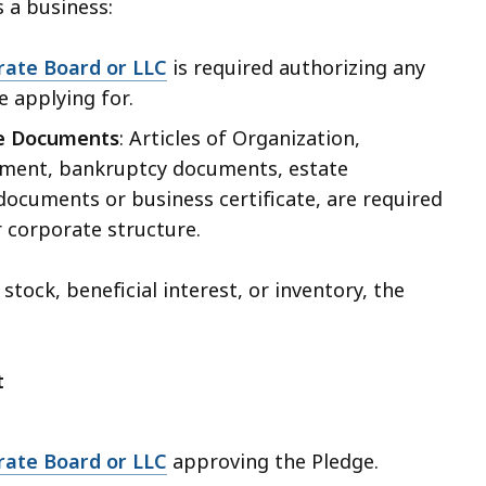
s a business:
rate Board or LLC
is required authorizing any
e applying for.
re Documents
: Articles of Organization,
ment, bankruptcy documents, estate
ocuments or business certificate, are required
 corporate structure.
 stock, beneficial interest, or inventory, the
t
rate Board or LLC
approving the Pledge.