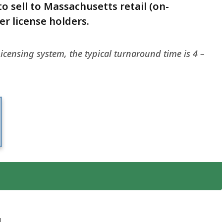
o sell to Massachusetts retail (on-
r license holders.
icensing system, the typical turnaround time is 4 –