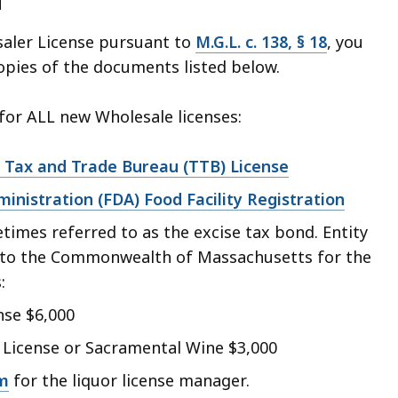
d
saler License pursuant to
M.G.L. c. 138, § 18
, you
copies of the documents listed below.
or ALL new Wholesale licenses:
 Tax and Trade Bureau (TTB) License
inistration (FDA) Food Facility Registration
times referred to as the excise tax bond. Entity
to the Commonwealth of Massachusetts for the
:
nse $6,000
 License or Sacramental Wine $3,000
m
for the liquor license manager.