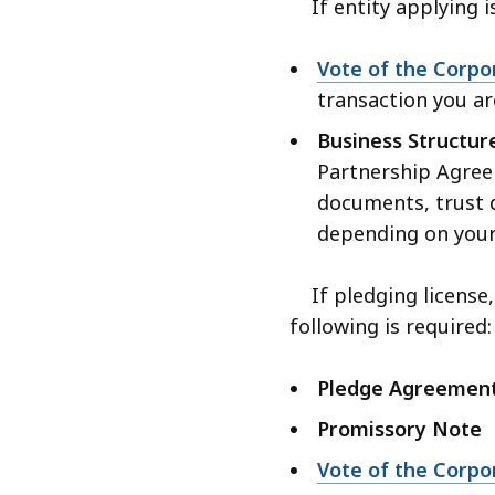
If entity applying i
Vote of the Corpo
transaction you ar
Business Structu
Partnership Agree
documents, trust d
depending on your
If pledging license,
following is required:
Pledge Agreemen
Promissory Note
Vote of the Corpo