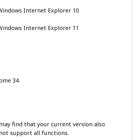
Windows Internet Explorer 10
Windows Internet Explorer 11
rome 34
ay find that your current version also
not support all functions.