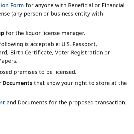
tion Form
for anyone with Beneficial or Financial
cense (any person or business entity with
ip
for the liquor license manager.
following is acceptable: U.S. Passport,
rd, Birth Certificate, Voter Registration or
Papers.
sed premises to be licensed.
y Documents
that show your right to store at the
nt
and Documents for the proposed transaction.