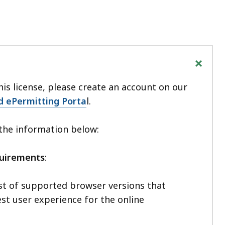
+
his license, please create an account on our
d ePermitting Porta
l.
 the information below:
quirements
:
ist of supported browser versions that
st user experience for the online