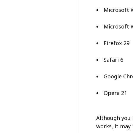
Microsoft 
Microsoft 
Firefox 29
Safari 6
Google Ch
Opera 21
Although you m
works, it may 