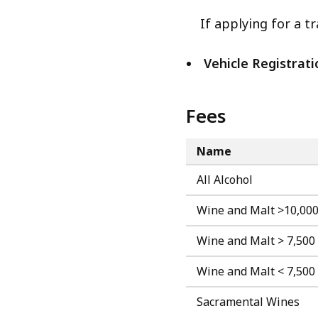
If applying for a tr
Vehicle Registrati
Fees
Name
All Alcohol
Wine and Malt >10,000
Wine and Malt > 7,500
Wine and Malt < 7,500
Sacramental Wines