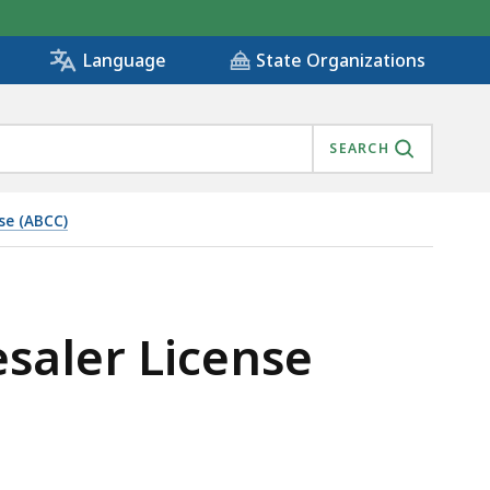
State Organizations
Language
SEARCH
se (ABCC)
saler License