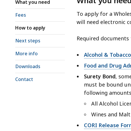
What you nee
access
What you need
all
To apply for a Whole
Fees
levels.
will need electronic 
How to apply
Required documents f
Next steps
More info
Alcohol & Tobacco
Food and Drug Adm
Downloads
Surety Bond
, some
Contact
must be bound un
following amounts
All Alcohol Lice
Wines and Malt
CORI Release For