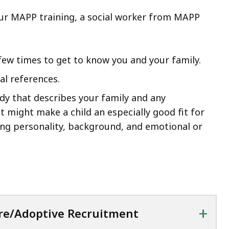
our MAPP training, a social worker from MAPP
few times to get to know you and your family.
al references.
udy that describes your family and any
at might make a child an especially good fit for
ing personality, background, and emotional or
+
re/Adoptive Recruitment