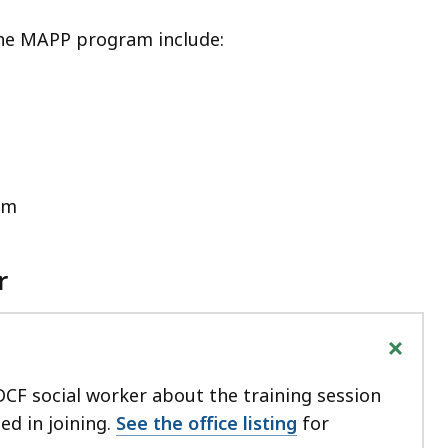
the MAPP program include:
em
r
+
DCF social worker about the training session
ted in joining.
See the office listing
for