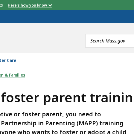
etts
Here's how you know
Search
terms
ter Care
RENT TRAINING, IS
n & Families
 foster parent traini
tive or foster parent, you need to
Partnership in Parenting (MAPP) training
nyone who wants to foster or adopt a child