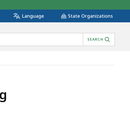
State Organizations
Language
SEARCH
ng