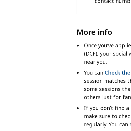
contact numb
More info
Once you’ve appli
(DCF), your social 
near you.
You can
Check the
session matches th
some sessions that
others just for fam
If you don’t find 
make sure to chec
regularly. You can