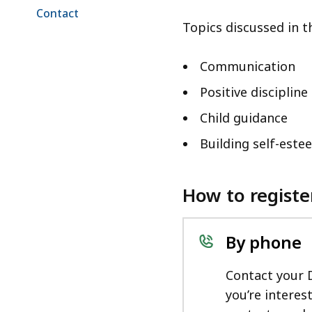
Contact
Topics discussed in 
Communication
Positive discipline
Child guidance
Building self-este
How to registe
By phone
Contact your 
you’re interes