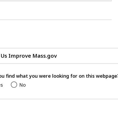
 Us Improve Mass.gov
with
your
feedback
ou find what you were looking for on this webpage
es
No