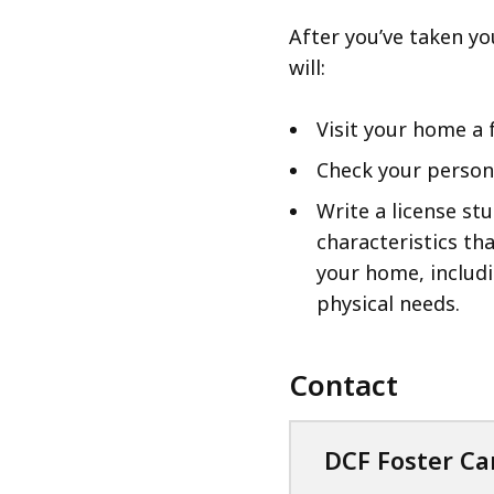
After you’ve taken y
will:
Visit your home a 
Check your person
Write a license st
characteristics th
your home, includ
physical needs.
Contact
DCF Foster Ca