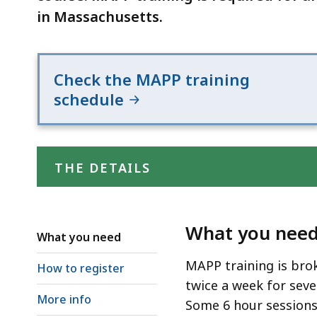
in Massachusetts.
Check the MAPP training
schedule
THE DETAILS
What you nee
What you need
MAPP training is bro
How to register
twice a week for seve
More info
Some 6 hour sessions