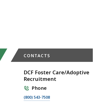
CONTACTS
DCF Foster Care/Adoptive
Recruitment
Phone
C
(800) 543-7508
a