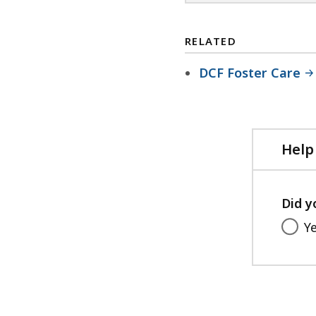
RELATED
DCF Foster Care
Help
Did y
Y