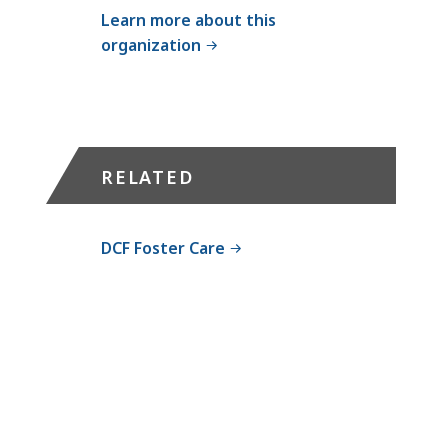
l
Learn more about this
l
organization
D
C
F
F
o
RELATED
s
t
e
DCF Foster Care
r
C
a
r
e
/
A
d