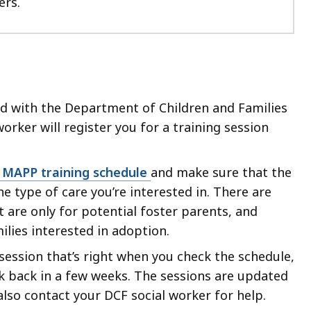
ers.
ed with the Department of Children and Families
worker will register you for a training session
 MAPP training schedule
and make sure that the
e type of care you’re interested in. There are
 are only for potential foster parents, and
ilies interested in adoption.
a session that’s right when you check the schedule,
k back in a few weeks. The sessions are updated
 also contact your DCF social worker for help.