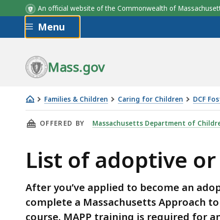
An official website of the Commonwealth of Massachus
Skip to main content
Menu
Mass.gov
Families & Children
Caring for Children
DCF Fos
List
THIS PAGE, LIST OF ADOPTIVE OR FOSTER PA
OFFERED BY
Massachusetts Department of Childre
of
adoptive
List of adoptive or
or
foster
parent
After you’ve applied to become an adop
training
complete a Massachusetts Approach to 
course. MAPP training is required for a