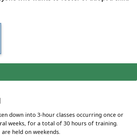
d
ken down into 3-hour classes occurring once or
ral weeks, for a total of 30 hours of training.
 are held on weekends.