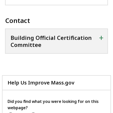
Contact
+
Building Official Certification
Committee
Help Us Improve Mass.gov
with
your
feedback
Did you find what you were looking for on this
webpage?