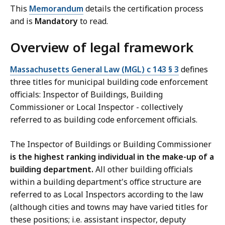
This
Memorandum
details the certification process
and is
Mandatory
to read.
Overview of legal framework
Massachusetts General Law (MGL) c 143 § 3
defines
three titles for municipal building code enforcement
officials: Inspector of Buildings, Building
Commissioner or Local Inspector - collectively
referred to as building code enforcement officials.
The Inspector of Buildings or Building Commissioner
is the highest ranking individual in the make-up of a
building department.
All other building officials
within a building department's office structure are
referred to as Local Inspectors according to the law
(although cities and towns may have varied titles for
these positions; i.e. assistant inspector, deputy