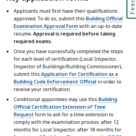
Applicants must first have their qualifications
approved. To do so, submit this
Building Official
Examination Approval Form
with an up-to-date
resume.
Approval is required before taking
required exams.
Once you have successfully completed the steps
for each level of certification (Local Inspector,
Inspector of Buildings/Building Commissioner),
submit this
Application for Certification as a
Building Code Enforcement Official
in order to
receive your certification.
Conditional appointees may use this
Building
Official Certification Extension of Time
Request
form to ask for a time extension to
comply with the examination process: after 12
months for Local Inspector; after 18 months for