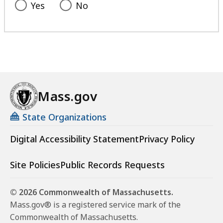
Yes
No
Mass.gov
State Organizations
Digital Accessibility Statement
Privacy Policy
Site Policies
Public Records Requests
© 2026 Commonwealth of Massachusetts.
Mass.gov® is a registered service mark of the
Commonwealth of Massachusetts.