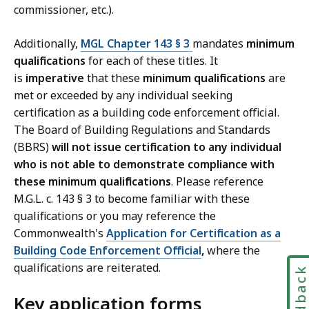
commissioner, etc.).
Additionally,
MGL Chapter 143 § 3
mandates
minimum
qualifications
for each of these titles. It
is
imperative
that these
minimum qualifications
are
met or exceeded by any individual seeking
certification as a building code enforcement official.
The Board of Building Regulations and Standards
(BBRS)
will not issue certification to any individual
who is not able to demonstrate compliance with
these minimum qualifications
. Please reference
M.G.L. c. 143 § 3 to become familiar with these
qualifications or you may reference the
Commonwealth's
Application for Certification as a
Building Code Enforcement Official
,
where the
qualifications are reiterated.
Feedbac
Key application forms