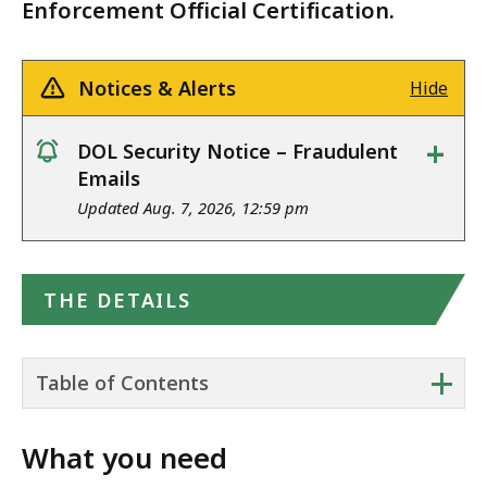
Enforcement Official Certification.
Notices & Alerts
Hide
+
DOL Security Notice – Fraudulent
notice
Emails
Updated Aug. 7, 2026, 12:59 pm
THE DETAILS
+
Table of Contents
What you need