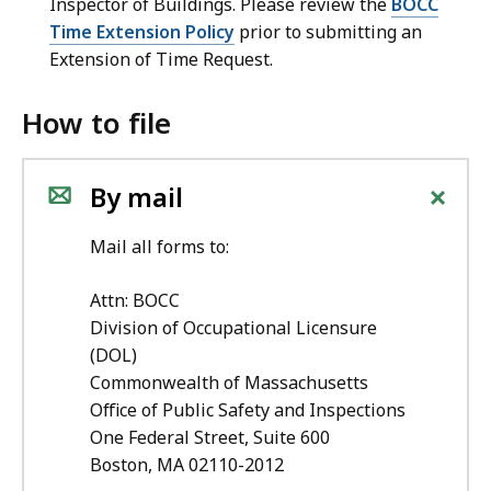
Inspector of Buildings.
Please review the
BOCC
Time Extension Policy
prior to submitting an
Extension of Time Request.
How to file
+
By mail
Mail all forms to:
Attn: BOCC
Division of Occupational Licensure
(DOL)
Commonwealth of Massachusetts
Office of Public Safety and Inspections
One Federal Street, Suite 600
Boston, MA 02110-2012