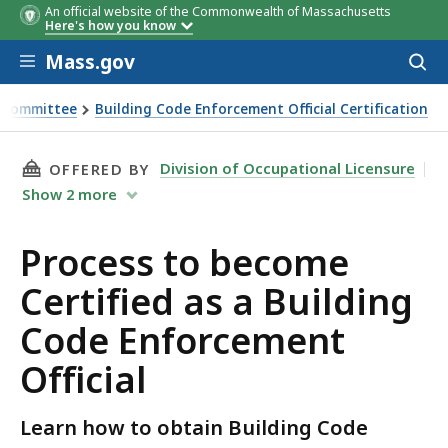
An official website of the Commonwealth of Massachusetts
Here's how you know
Skip to main content
Mass.gov
Acces
to
sear
on Committee
Building Code Enforcement Official Certification
THIS PAGE, PROCESS TO BECOME CERTIFIED A
Division of Occupational Licensure
OFFERED BY
Show
2
more
Process to become
Certified as a Building
Code Enforcement
Official
Learn how to obtain Building Code