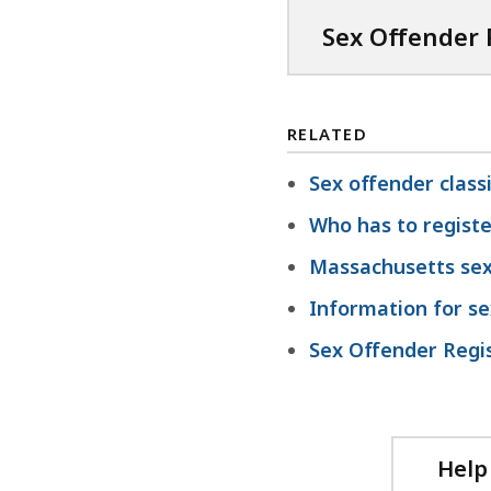
3
l
D
,
f
Sex Offender 
5
e
F
5
i
2
,
f
2
l
.
1
i
5
e
5
RELATED
6
l
.
,
2
4
e
Sex offender class
5
1
K
.
,
4
0
B
Who has to registe
5
1
K
1
,
7
Massachusetts sex
0
B
.
K
2
,
4
Information for se
B
.
7
Sex Offender Regi
,
9
K
5
B
K
,
B
Help
,