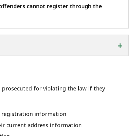
 offenders cannot register through the
+
prosecuted for violating the law if they
r registration information
eir current address information