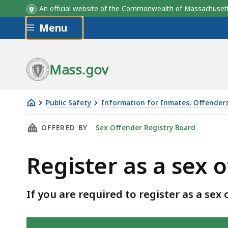
An official website of the Commonwealth of Massachus
Skip to main content
Menu
Mass.gov
Public Safety
Information for Inmates, Offenders
Register
THIS PAGE, REGISTER AS A SEX OFFENDER, IS
OFFERED BY
Sex Offender Registry Board
as
a
Register as a sex 
sex
offender
If you are required to register as a sex