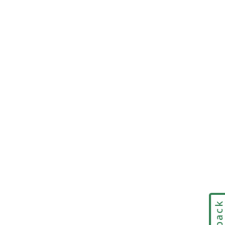
M
d
a
,
i
A
n
D
o
A
ff
C
i
o
c
o
e
r
a
d
t
i
n
a
t
o
r
a
t