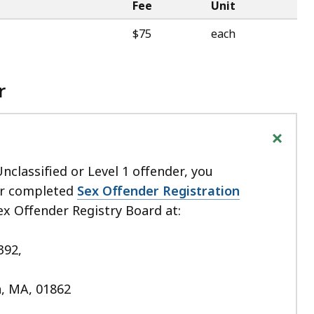
Fee
Unit
$75
each
r
+
Unclassified or Level 1 offender, you
ur completed
Sex Offender Registration
ex Offender Registry Board at:
392,
a, MA, 01862