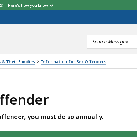
etts
Here's how you know
Search
terms
 & Their Families
Information for Sex Offenders
offender
 offender, you must do so annually.