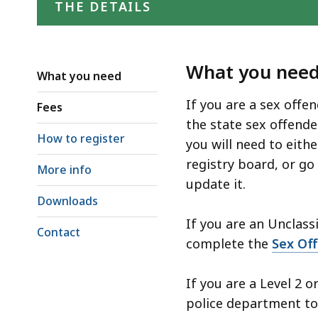
THE DETAILS
What you nee
What you need
If you are a sex offe
Fees
the state sex offende
How to register
you will need to eith
registry board, or go
More info
update it.
Downloads
If you are an Unclassi
Contact
complete the
Sex Of
If you are a Level 2 or
police department to