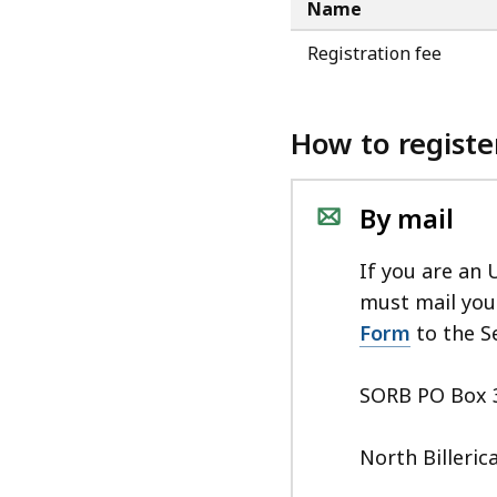
Name
Registration fee
How to registe
By mail
If you are an 
must mail yo
Form
to the S
SORB PO Box 
North Billeric