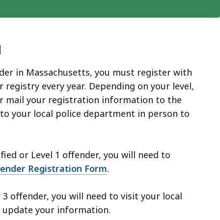
d
nder in Massachusetts, you must register with
r registry every year. Depending on your level,
er mail your registration information to the
 to your local police department in person to
fied or Level 1 offender, you will need to
fender Registration Form
.
 3 offender, you will need to visit your local
 update your information.