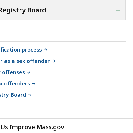
+
Registry Board
ification process
r as a sex offender
 offenses
x offenders
stry Board
 Us Improve Mass.gov