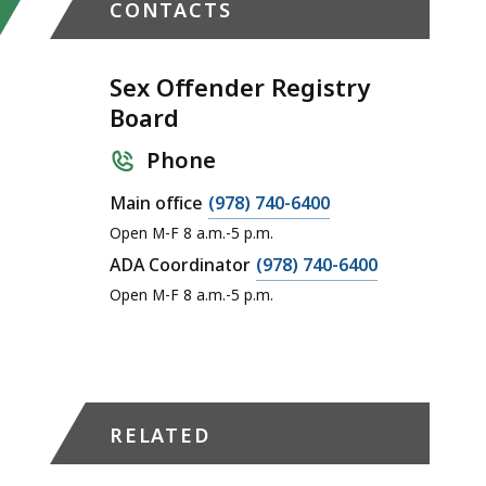
CONTACTS
Sex Offender Registry
Board
Phone
C
Main office
(978) 740-6400
a
Open M-F 8 a.m.-5 p.m.
l
C
ADA Coordinator
(978) 740-6400
l
a
Open M-F 8 a.m.-5 p.m.
S
l
e
l
x
S
O
e
f
x
RELATED
f
O
e
f