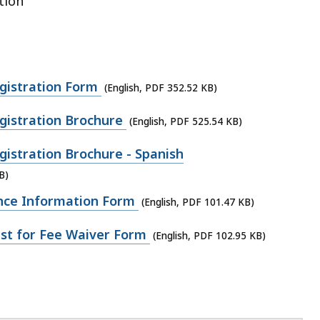
tion
gistration Form
(English, PDF 352.52 KB)
gistration Brochure
(English, PDF 525.54 KB)
gistration Brochure - Spanish
B)
ce Information Form
(English, PDF 101.47 KB)
st for Fee Waiver Form
(English, PDF 102.95 KB)