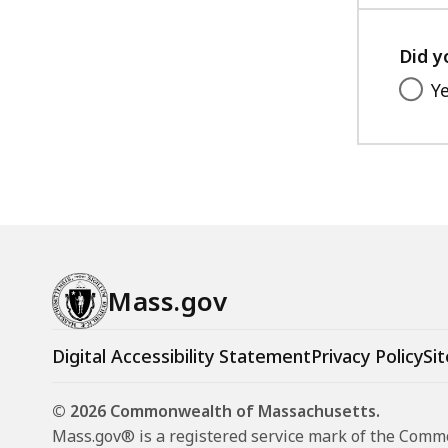
Did y
Y
Mass.gov
Digital Accessibility Statement
Privacy Policy
Sit
© 2026 Commonwealth of Massachusetts.
Mass.gov® is a registered service mark of the Com