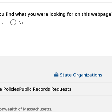
with
your
feedback
ou find what you were looking for on this webpage
es
No
State Organizations
e Policies
Public Records Requests
monwealth of Massachusetts.