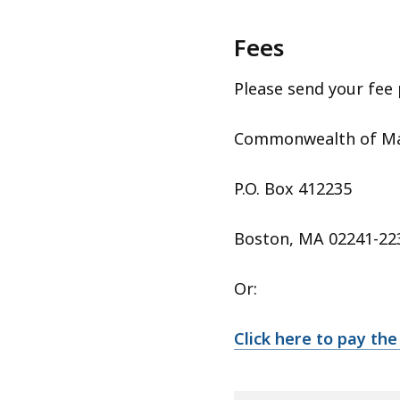
Fees
Please send your fee
Commonwealth of Ma
P.O. Box 412235
Boston, MA 02241-22
Or:
Click here to pay the