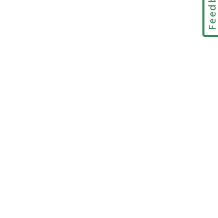
Feedbac