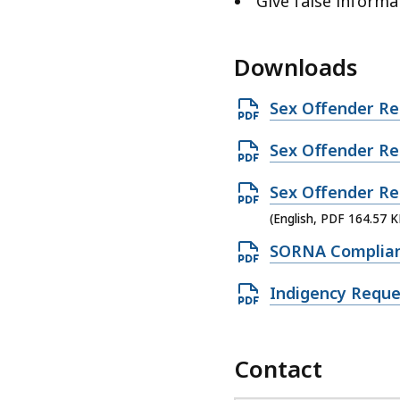
Give false informa
Downloads
O
Sex Offender Re
p
O
Sex Offender Re
e
p
n
O
Sex Offender Re
e
P
p
(English, PDF 164.57 K
n
D
e
P
O
SORNA Complian
F
n
D
p
f
P
O
Indigency Reque
F
e
i
D
p
f
n
l
F
e
i
P
e
Contact
f
n
l
D
,
i
P
e
F