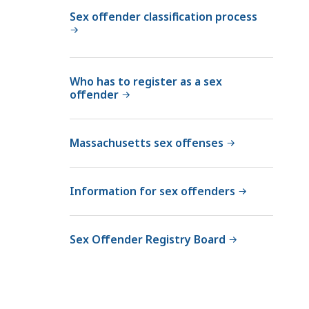
n
f
Sex offender classification process
d
e
e
n
r
d
R
Who has to register as a sex
e
offender
e
r
g
R
i
e
Massachusetts sex offenses
s
g
t
i
r
s
Information for sex offenders
y
t
B
r
o
y
Sex Offender Registry Board
a
B
r
o
d
a
,
r