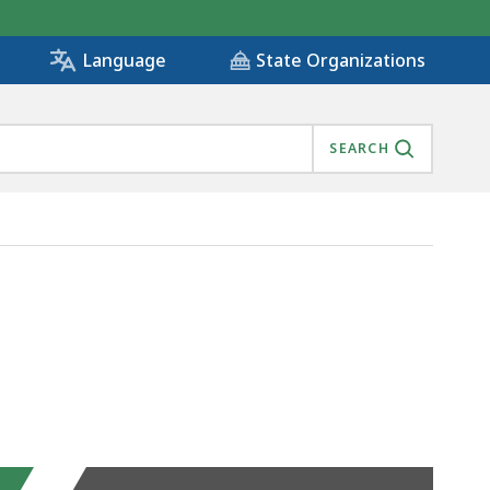
State Organizations
Language
SEARCH