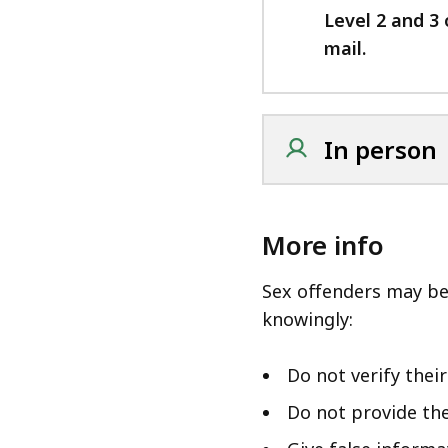
Level 2 and 3
mail.
In person
More info
Sex offenders may be 
knowingly:
Do not verify thei
Do not provide th