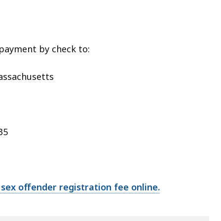
 payment by check to:
ssachusetts
35
 sex offender registration fee online.