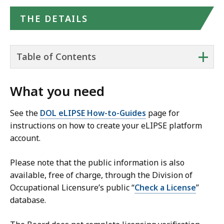
THE DETAILS
+
Table of Contents
What you need
See the
DOL eLIPSE How-to-Guides
page for
instructions on how to create your eLIPSE platform
account.
Please note that the public information is also
available, free of charge, through the Division of
Occupational Licensure’s public “
Check a License
”
database.