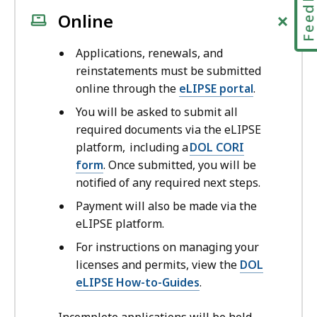
Feedbac
+
Online
Applications, renewals, and
reinstatements must be submitted
online through the
eLIPSE portal
.
You will be asked to submit all
required documents via the eLIPSE
platform, including a
DOL CORI
form
. Once submitted, you will be
notified of any required next steps.
Payment will also be made via the
eLIPSE platform.
For instructions on managing your
licenses and permits, view the
DOL
eLIPSE How-to-Guides
.