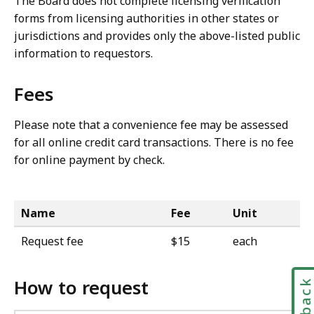
The Board does not complete licensing verification
forms from licensing authorities in other states or
jurisdictions and provides only the above-listed public
information to requestors.
Fees
Please note that a convenience fee may be assessed
for all online credit card transactions. There is no fee
for online payment by check.
Name
Fee
Unit
Request fee
$15
each
How to request