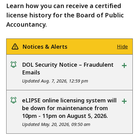
Learn how you can receive a certified
license history for the Board of Public
Accountancy.
Notices & Alerts
Hide
+
DOL Security Notice – Fraudulent
notice
Emails
Updated Aug. 7, 2026, 12:59 pm
+
eLIPSE online licensing system will
notice
be down for maintenance from
10pm - 11pm on August 5, 2026.
Updated May. 20, 2026, 09:50 am