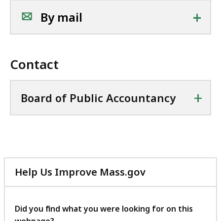
+
By mail
Contact
+
Board of Public Accountancy
Help Us Improve Mass.gov
with
your
feedback
Did you find what you were looking for on this