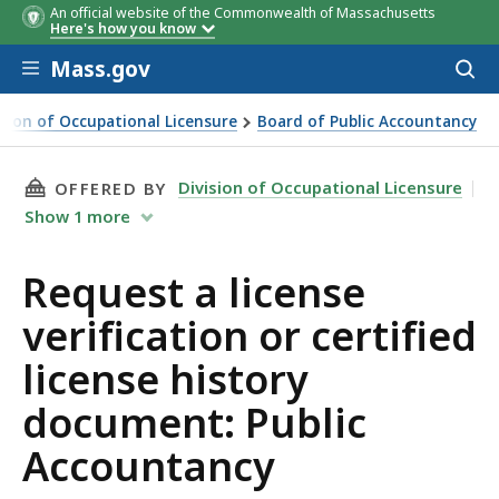
An official website of the Commonwealth of Massachusetts
Here's how you know
Skip to main content
Mass.gov
Acces
to
sear
ision of Occupational Licensure
Board of Public Accountancy
a license verification or certified license history document:
THIS PAGE, REQUEST A LICENSE VERIFICATIO
Division of Occupational Licensure
OFFERED BY
Show
1
more
Request a license
verification or certified
license history
document: Public
Accountancy