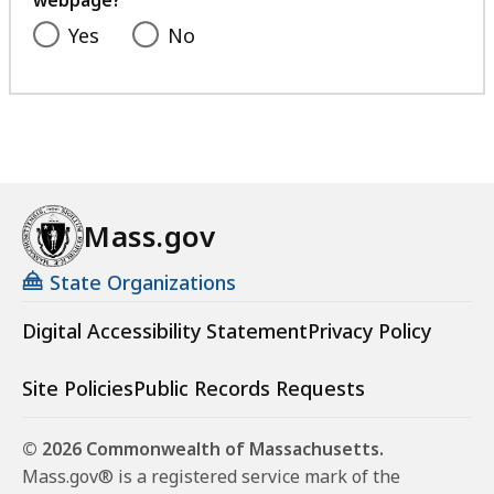
webpage?
Yes
No
Mass.gov
State Organizations
Digital Accessibility Statement
Privacy Policy
Site Policies
Public Records Requests
© 2026 Commonwealth of Massachusetts.
Mass.gov® is a registered service mark of the