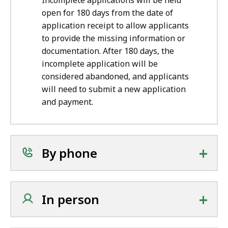
Incomplete applications will be held
open for 180 days from the date of
application receipt to allow applicants
to provide the missing information or
documentation. After 180 days, the
incomplete application will be
considered abandoned, and applicants
will need to submit a new application
and payment.
+
By phone
+
In person