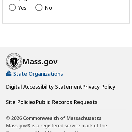
Yes
No
Mass.gov
State Organizations
Digital Accessibility Statement
Privacy Policy
Site Policies
Public Records Requests
© 2026 Commonwealth of Massachusetts.
Mass.gov® is a registered service mark of the