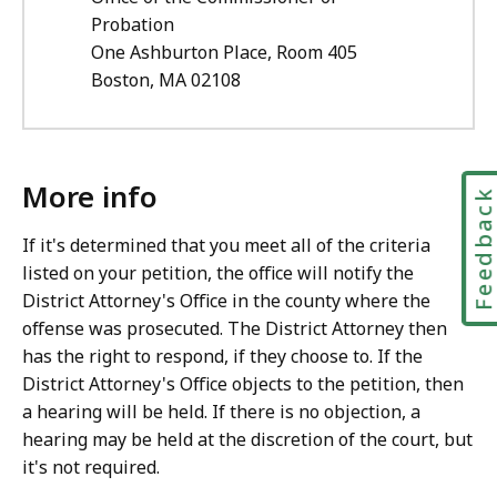
Probation
One Ashburton Place, Room 405
Boston, MA 02108
More info
Feedbac
If it's determined that you meet all of the criteria
listed on your petition, the office will notify the
District Attorney's Office in the county where the
offense was prosecuted. The District Attorney then
has the right to respond, if they choose to. If the
District Attorney's Office objects to the petition, then
a hearing will be held. If there is no objection, a
hearing may be held at the discretion of the court, but
it's not required.