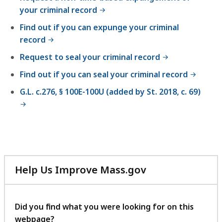
your criminal record
Find out if you can expunge your criminal
record
Request to seal your criminal record
Find out if you can seal your criminal record
G.L. c.276, § 100E-100U (added by St. 2018, c. 69)
Help Us Improve Mass.gov
with
your
feedback
Did you find what you were looking for on this
webpage?