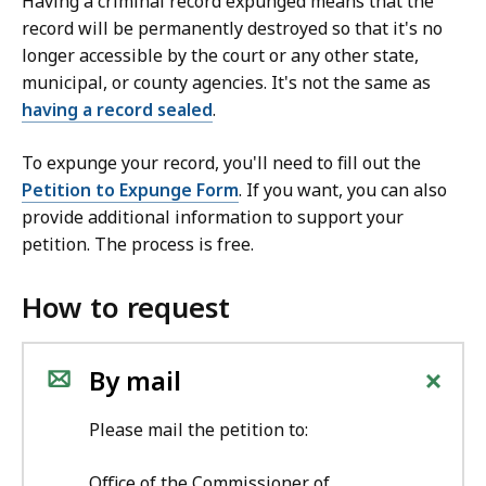
Having a criminal record expunged means that the
record will be permanently destroyed so that it's no
longer accessible by the court or any other state,
municipal, or county agencies. It's not the same as
having a record sealed
.
To expunge your record, you'll need to fill out
the
Petition to Expunge Form
. If you want, you can also
provide additional information to support your
petition.
The process is free.
How to request
+
By mail
Please mail the petition to:
Office of the Commissioner of