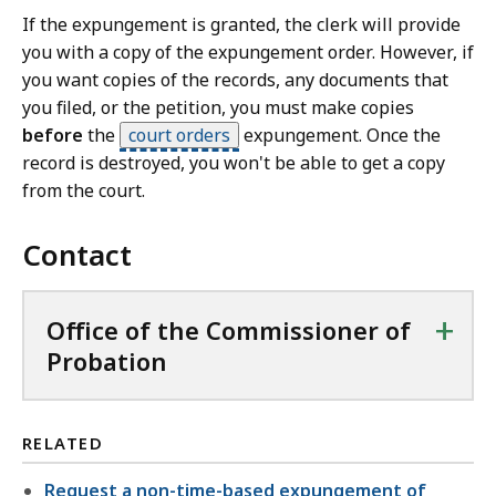
If the expungement is granted, the clerk will provide
you with a copy of the expungement order. However, if
you want copies of the records, any documents that
you filed, or the petition, you must make copies
before
the
court orders
expungement. Once the
record is destroyed, you won't be able to get a copy
from the court.
Contact
+
Office of the Commissioner of
Probation
RELATED
Request a non-time-based expungement of