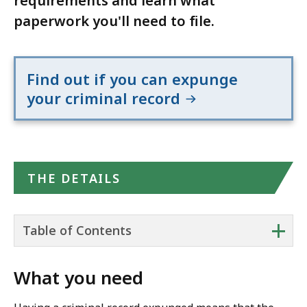
requirements and learn what
paperwork you'll need to file.
Find out if you can expunge
your criminal record
THE DETAILS
+
Table of Contents
What you need