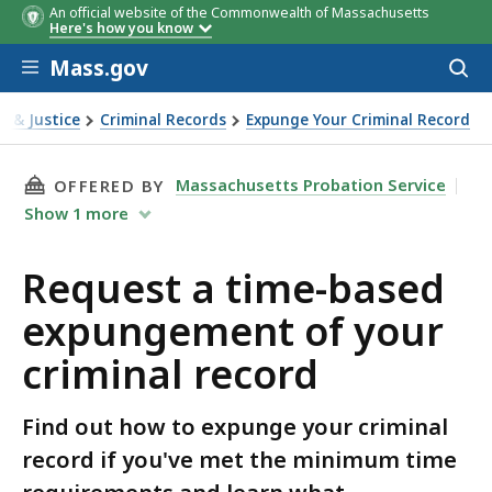
An official website of the Commonwealth of Massachusetts
Here's how you know
Skip to main content
Mass.gov
Acces
to
sear
l & Justice
Criminal Records
Expunge Your Criminal Record
a time-based expungement of your criminal record
THIS PAGE, REQUEST A TIME-BASED EXPUNGE
Massachusetts Probation Service
OFFERED BY
Show
1
more
Request a time-based
expungement of your
criminal record
Find out how to expunge your criminal
record if you've met the minimum time