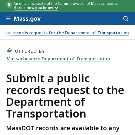
An official website of the Commonwealth of Massachusetts
Here's how you know
Skip to main content
Mass.gov
Acces
to
sear
Public records requests for the Department of Transportation
THIS PAGE, SUBMIT A PUBLIC RECORDS REQU
OFFERED BY
Massachusetts Department of Transportation
Submit a public
records request to the
Department of
Transportation
MassDOT records are available to any