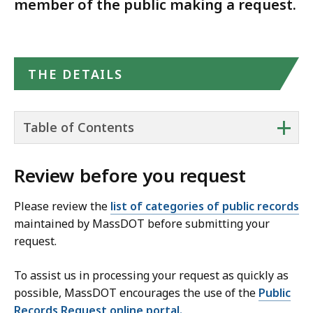
member of the public making a request.
THE DETAILS
+
Table of Contents
Review before you request
Please review the
list of categories of public records
maintained by MassDOT before submitting your
request.
To assist us in processing your request as quickly as
possible, MassDOT encourages the use of the
Public
Records Request online portal.