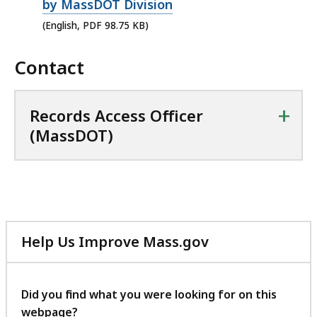
p
by MassDOT Division
e
(English, PDF 98.75 KB)
n
Contact
P
D
F
+
Records Access Officer
f
(MassDOT)
i
l
e
,
9
Help Us Improve Mass.gov
8
with
.
your
7
feedback
Did you find what you were looking for on this
5
webpage?