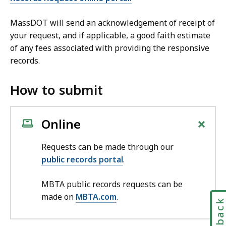
MassDOT will send an acknowledgement of receipt of
your request, and if applicable, a good faith estimate
of any fees associated with providing the responsive
records.
How to submit
+
Online
Requests can be made through our
public records portal
.
MBTA public records requests can be
made on
MBTA.com
.
Feedbac