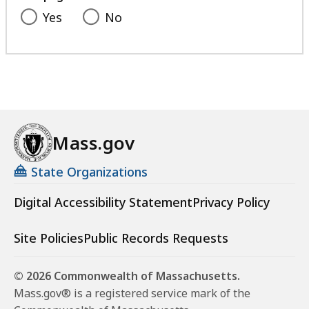
K
Yes
No
B
,
Mass.gov
State Organizations
Digital Accessibility Statement
Privacy Policy
Site Policies
Public Records Requests
© 2026 Commonwealth of Massachusetts.
Mass.gov® is a registered service mark of the