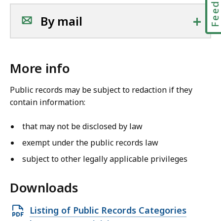
+
By mail
More info
Public records may be subject to redaction if they
contain information:
that may not be disclosed by law
exempt under the public records law
subject to other legally applicable privileges
Downloads
O
Listing of Public Records Categories