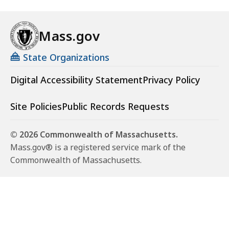
Mass.gov
State Organizations
Digital Accessibility Statement
Privacy Policy
Site Policies
Public Records Requests
© 2026 Commonwealth of Massachusetts.
Mass.gov® is a registered service mark of the
Commonwealth of Massachusetts.