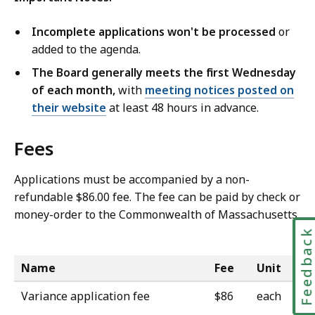
Incomplete applications won't be processed
or
added to the agenda.
The Board generally meets the first Wednesday
of each month,
with
meeting notices posted on
their website
at least 48 hours in advance.
Fees
Applications must be accompanied by a non-
refundable $86.00 fee.
The fee can be paid by
check or
money-order to the Commonwealth of Massachusetts.
Feedbac
Name
Fee
Unit
Variance application fee
$86
each