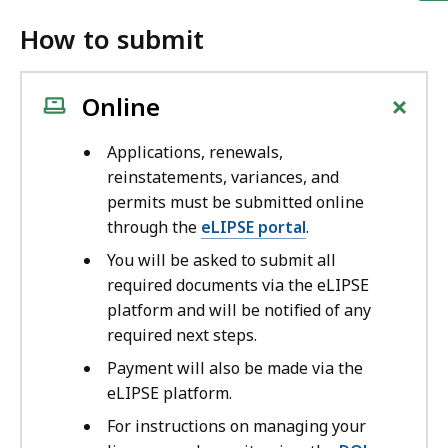
How to submit
+
Online
Applications, renewals,
reinstatements, variances, and
permits must be submitted online
through the
eLIPSE portal
.
You will be asked to submit all
required documents via the eLIPSE
platform and will be notified of any
required next steps.
Payment will also be made via the
eLIPSE platform.
For instructions on managing your