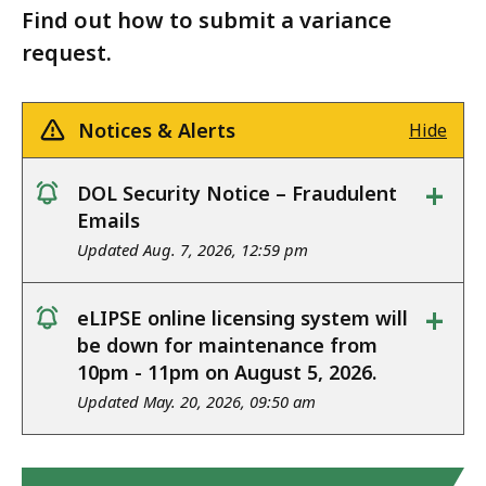
Find out how to submit a variance
request.
Notices & Alerts
Hide
+
DOL Security Notice – Fraudulent
notice
Emails
Updated Aug. 7, 2026, 12:59 pm
+
eLIPSE online licensing system will
notice
be down for maintenance from
10pm - 11pm on August 5, 2026.
Updated May. 20, 2026, 09:50 am