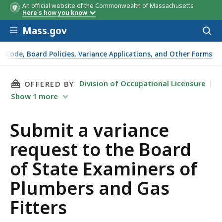
An official website of the Commonwealth of Massachusetts
Here's how you know
Skip to main content
Mass.gov
Acces
to
sear
g Code, Board Policies, Variance Applications, and Other Forms
THIS PAGE, SUBMIT A VARIANCE REQUEST TO 
Division of Occupational Licensure
OFFERED BY
Show
1
more
Submit a variance
request to the Board
of State Examiners of
Plumbers and Gas
Fitters