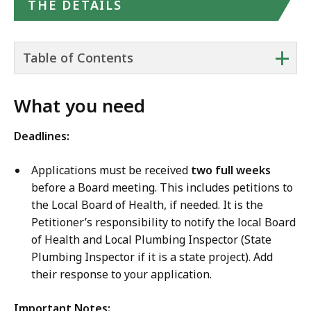
THE DETAILS
+
Table of Contents
What you need
Deadlines:
Applications must be received
two full weeks
before a Board meeting. This includes petitions to
the Local Board of Health, if needed. It is the
Petitioner’s responsibility to notify the local Board
of Health and Local Plumbing Inspector (State
Plumbing Inspector if it is a state project). Add
their response to your application.
Important Notes: