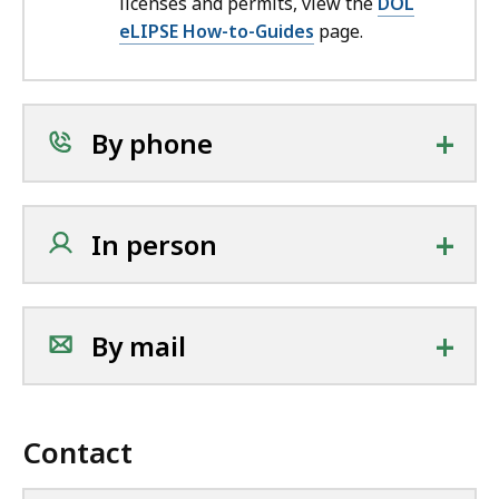
licenses and permits, view the
DOL
eLIPSE How-to-Guides
page.
+
By phone
+
In person
+
By mail
Contact