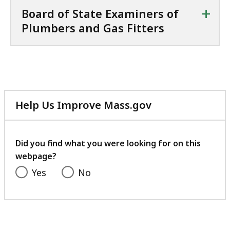
+
Board of State Examiners of
Plumbers and Gas Fitters
Help Us Improve Mass.gov
with
your
feedback
Did you find what you were looking for on this
webpage?
Yes
No